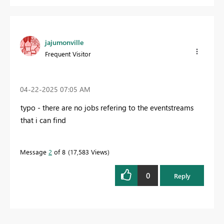
jajumonville
Frequent Visitor
‎04-22-2025
07:05 AM
typo - there are no jobs refering to the eventstreams
that i can find
Message
2
of 8
17,583 Views
0
Reply