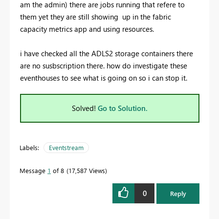
am the admin) there are jobs running that refere to
them yet they are still showing up in the fabric
capacity metrics app and using resources.
i have checked all the ADLS2 storage containers there
are no susbscription there. how do investigate these
eventhouses to see what is going on so i can stop it.
Solved!
Go to Solution.
Labels:
Eventstream
Message
1
of 8
17,587 Views
0
Reply