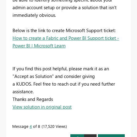
admin account setup or provide a solution that isn't
immediately obvious.
Below is the link to create Microsoft Support ticket:
How to create a Fabric and Power BI Support ticket -
Power BI | Microsoft Learn
If you find this post helpful, please mark it as an
"Accept as Solution" and consider giving
a KUDOS. Feel free to reach out if you need further
assistance.
Thanks and Regards
View solution in original post
Message
4
of 8
17,520 Views