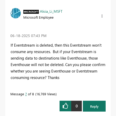
Alicia_Li_MSFT
Microsoft Employee
‎06-18-2025
07:43 PM
If Eventstream is deleted, then this Eventstream won't
consume any resources. But if your Eventstream is
sending data to destinations like Eventhouse, those
Eventhouse will not be deleted. Can you please confirm
whether you are seeing Eventhouse or Eventstream
consuming resource? Thanks
Message
7
of 8
16,769 Views
0
Reply