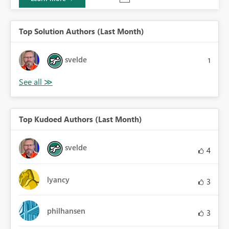
Top Solution Authors (Last Month)
svelde
1
Top Kudoed Authors (Last Month)
svelde
4
lyancy
3
philhansen
3