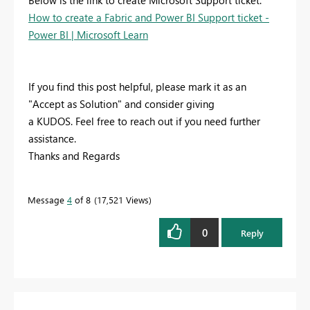
Below is the link to create Microsoft Support ticket:
How to create a Fabric and Power BI Support ticket -
Power BI | Microsoft Learn
If you find this post helpful, please mark it as an
"Accept as Solution" and consider giving
a KUDOS. Feel free to reach out if you need further
assistance.
Thanks and Regards
Message
4
of 8
17,521 Views
0
Reply