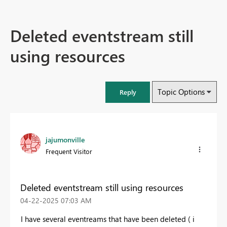
Deleted eventstream still
using resources
Topic Options
Reply
jajumonville
Frequent Visitor
Deleted eventstream still using resources
‎04-22-2025
07:03 AM
I have several eventreams that have been deleted ( i