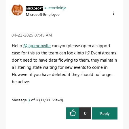
kustortininja
Microsoft Employee
‎04-22-2025
07:45 AM
Hello
@jajumonville
can you please open a support
case for this so the team can look into it? Eventstreams
don't need to have data flowing to them, they maintain
a listening state waiting for new events to come in.
However if you have deleted it they should no longer
be active.
Message
3
of 8
17,560 Views
0
Reply