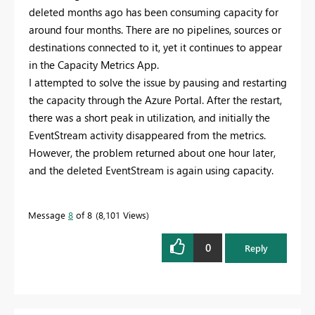
deleted months ago has been consuming capacity for
around four months. There are no pipelines, sources or
destinations connected to it, yet it continues to appear
in the Capacity Metrics App.
I attempted to solve the issue by pausing and restarting
the capacity through the Azure Portal. After the restart,
there was a short peak in utilization, and initially the
EventStream activity disappeared from the metrics.
However, the problem returned about one hour later,
and the deleted EventStream is again using capacity.
Message
8
of 8
8,101 Views
0
Reply