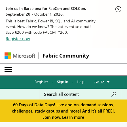
Join us in Barcelona for FabCon and SQLCon,
September 28 - October 1, 2026.
This is best Fabric, Power BI, SQL and AI community
event. How do we know? The last event sold out!
Save €200 with code FABCMTY200.
Register now
Fabric Community
Register
·
Sign in
·
Help
·
Go To
60 Days of Data Days! Live and on-demand sessions,
challenges, study groups and more! And it's all FREE!.
Join now.
Learn more