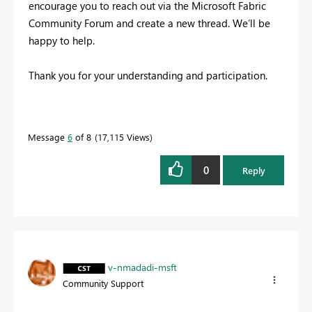
encourage you to reach out via the Microsoft Fabric
Community Forum and create a new thread. We’ll be
happy to help.
Thank you for your understanding and participation.
Message
6
of 8
17,115 Views
0
Reply
v-nmadadi-msft
Community Support