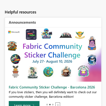
Helpful resources
Announcements
Fabric Community Sticker Challenge - Barcelona 2026
If you love stickers, then you will definitely want to check out our
BI,
community sticker challenge, Barcelona edition!
0.
Learn more