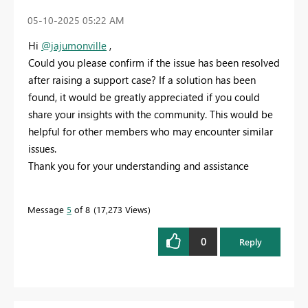
‎05-10-2025
05:22 AM
Hi
@jajumonville
,
Could you please confirm if the issue has been resolved
after raising a support case? If a solution has been
found, it would be greatly appreciated if you could
share your insights with the community. This would be
helpful for other members who may encounter similar
issues.
Thank you for your understanding and assistance
Message
5
of 8
17,273 Views
0
Reply