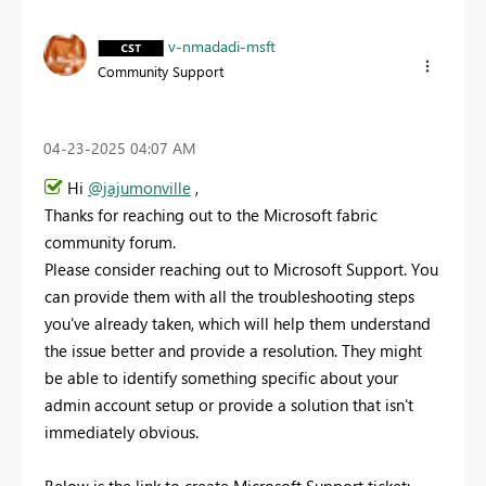
v-nmadadi-msft
Community Support
‎04-23-2025
04:07 AM
Hi
@jajumonville
,
Thanks for reaching out to the Microsoft fabric
community forum.
Please consider reaching out to Microsoft Support. You
can provide them with all the troubleshooting steps
you've already taken, which will help them understand
the issue better and provide a resolution. They might
be able to identify something specific about your
admin account setup or provide a solution that isn't
immediately obvious.