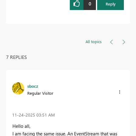
0
Reply
All topics
7 REPLIES
sbocz
Regular Visitor
‎11-24-2025
03:51 AM
Hello all,
I am facing the same issue. An EventStream that was