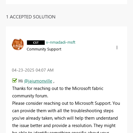
1 ACCEPTED SOLUTION
v-nmadadi-msft
Community Support
‎04-23-2025
04:07 AM
Hi
@jajumonville
,
Thanks for reaching out to the Microsoft fabric
community forum.
Please consider reaching out to Microsoft Support. You
can provide them with all the troubleshooting steps
you've already taken, which will help them understand
the issue better and provide a resolution. They might
be able to identify something specific about your