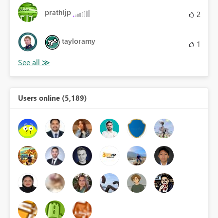
prathijp
2
tayloramy
1
Users online (5,189)