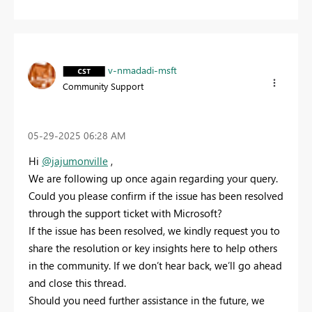
v-nmadadi-msft
Community Support
‎05-29-2025
06:28 AM
Hi
@jajumonville
,
We are following up once again regarding your query.
Could you please confirm if the issue has been resolved
through the support ticket with Microsoft?
If the issue has been resolved, we kindly request you to
share the resolution or key insights here to help others
in the community. If we don’t hear back, we’ll go ahead
and close this thread.
Should you need further assistance in the future, we