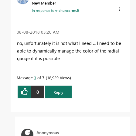
New Member
In response to
v-chuncz-msft
‎08-08-2018
03:20 AM
no, unfortunately it is not what I need ... I need to be
able to dynamically manage the color of the radial
gauge if it is possible
Message
3
of 7
18,929 Views
0
Reply
Anonymous