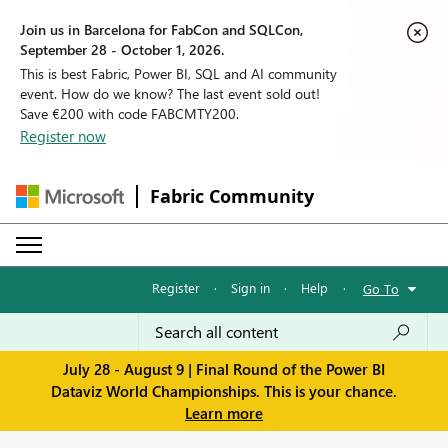
Join us in Barcelona for FabCon and SQLCon,
September 28 - October 1, 2026.
This is best Fabric, Power BI, SQL and AI community
event. How do we know? The last event sold out!
Save €200 with code FABCMTY200.
Register now
Fabric Community
Register
·
Sign in
·
Help
·
Go To
July 28 - August 9 | Final Round of the Power BI
Dataviz World Championships. This is your chance.
Learn more