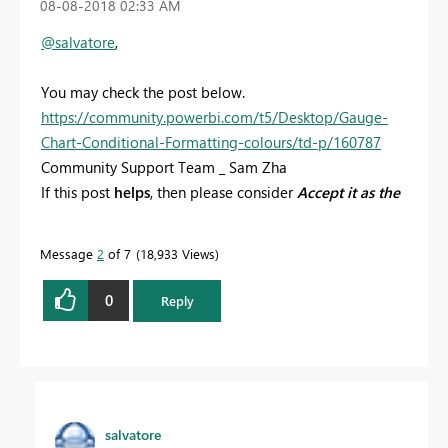
‎08-08-2018
02:33 AM
@salvatore
,
You may check the post below.
https://community.powerbi.com/t5/Desktop/Gauge-
Chart-Conditional-Formatting-colours/td-p/160787
Community Support Team _ Sam Zha
If this post
helps
, then please consider
Accept it as the
solution
to help the other members find it more
quickly.
Message
2
of 7
18,933 Views
0
Reply
salvatore