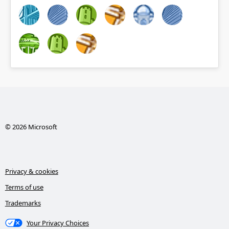
© 2026 Microsoft
Privacy & cookies
Terms of use
Trademarks
Your Privacy Choices