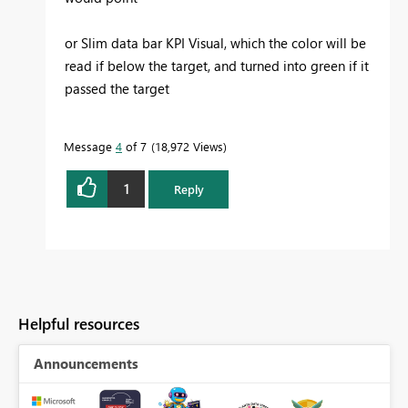
or Slim data bar KPI Visual, which the color will be
read if below the target, and turned into green if it
passed the target
Message
4
of 7
18,972 Views
1
Reply
Helpful resources
Announcements