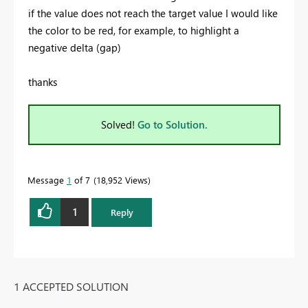
if the value does not reach the target value I would like
the color to be red, for example, to highlight a
negative delta (gap)
thanks
Solved!
Go to Solution.
Message
1
of 7
18,952 Views
1
Reply
1 ACCEPTED SOLUTION