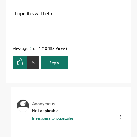
I hope this will help.
Message
5
of 7
18,138 Views
5
Reply
Anonymous
Not applicable
In response to
jbgonzalez