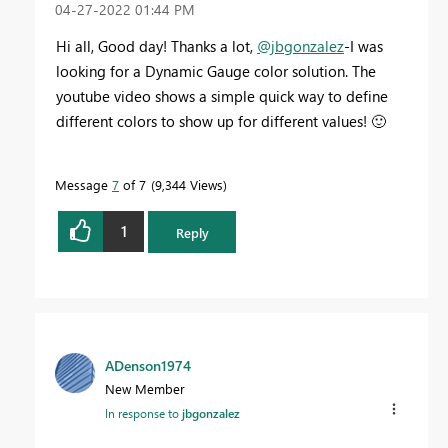
‎04-27-2022
01:44 PM
Hi all, Good day! Thanks a lot,
@jbgonzalez
-I was
looking for a Dynamic Gauge color solution. The
youtube video shows a simple quick way to define
different colors to show up for different values!
🙂
Message
7
of 7
9,344 Views
1
Reply
ADenson1974
New Member
In response to
jbgonzalez