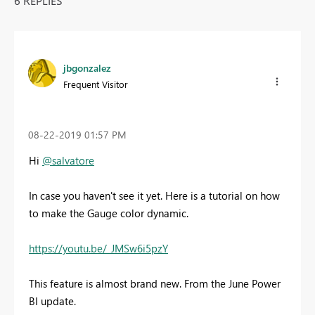
6 REPLIES
jbgonzalez
Frequent Visitor
‎08-22-2019
01:57 PM
Hi
@salvatore
In case you haven't see it yet. Here is a tutorial on how
to make the Gauge color dynamic.
https://youtu.be/_JMSw6i5pzY
This feature is almost brand new. From the June Power
BI update.