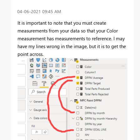
‎04-06-2021
09:45 AM
It is important to note that you must create
measurements from your data so that your Color
measurement has measurements to reference. I may
have my lines wrong in the image, but it is to get the
point across.