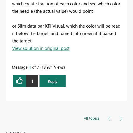
which create fraction of each color and see which color
the needle (the actual value) would point
or Slim data bar KPI Visual, which the color will be read
if below the target, and turned into green if it passed
the target
View solution in original post
Message
4
of 7
18,971 Views
1
Reply
All topics