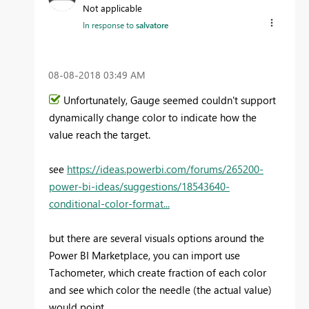
Not applicable
In response to
salvatore
‎08-08-2018
03:49 AM
Unfortunately, Gauge seemed couldn't support
dynamically change color to indicate how the
value reach the target.
see
https://ideas.powerbi.com/forums/265200-
power-bi-ideas/suggestions/18543640-
conditional-color-format...
but there are several visuals options around the
Power BI Marketplace, you can import use
Tachometer, which create fraction of each color
and see which color the needle (the actual value)
would point