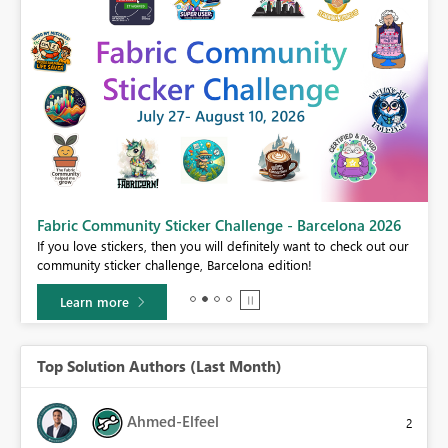
Fabric Community Sticker Challenge - Barcelona 2026
If you love stickers, then you will definitely want to check out our
BI,
community sticker challenge, Barcelona edition!
0.
Learn more
Top Solution Authors (Last Month)
Ahmed-Elfeel
2