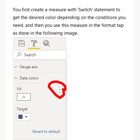
You first create a measure with 'Switch' statement to
get the desired color depending on the conditions you
need. and then you use this measure in the format tap
as show in the following image.