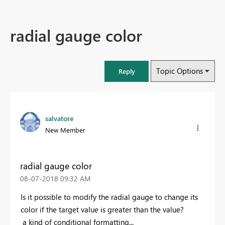
radial gauge color
Topic Options
Reply
salvatore
New Member
radial gauge color
‎08-07-2018
09:32 AM
Is it possible to modify the radial gauge to change its
color if the target value is greater than the value?
a kind of conditional formatting...