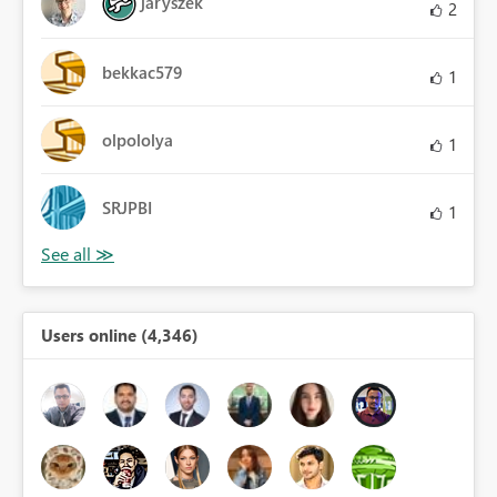
jaryszek
2
bekkac579
1
olpololya
1
SRJPBI
1
Users online (4,346)