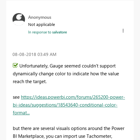
Anonymous
Not applicable
In response to
salvatore
‎08-08-2018
03:49 AM
Unfortunately, Gauge seemed couldn't support
dynamically change color to indicate how the value
reach the target.
see
https://ideas.powerbi.com/forums/265200-power-
bi-ideas/suggestions/18543640-conditional-color-
format...
but there are several visuals options around the Power
BI Marketplace, you can import use Tachometer,