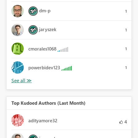
dm-p
1
jaryszek
1
cmorales1068
1
powerbidev123
1
Top Kudoed Authors (Last Month)
adityamore32
4