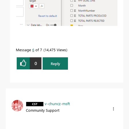
Message
6
of 7
14,475 Views
0
Reply
v-chuncz-msft
Community Support