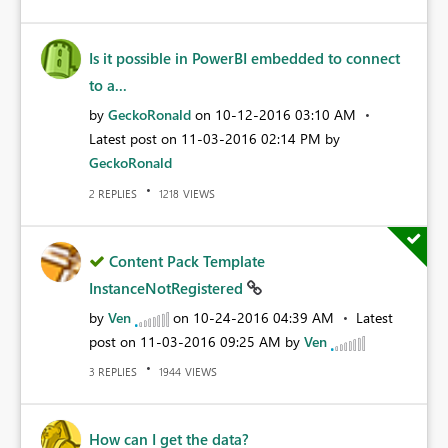
Is it possible in PowerBI embedded to connect
to a...
by
GeckoRonald
on
‎10-12-2016
03:10 AM
Latest post on
‎11-03-2016
02:14 PM
by
GeckoRonald
REPLIES
VIEWS
2
1218
Content Pack Template
InstanceNotRegistered
by
Ven
on
‎10-24-2016
04:39 AM
Latest
post on
‎11-03-2016
09:25 AM
by
Ven
REPLIES
VIEWS
3
1944
How can I get the data?