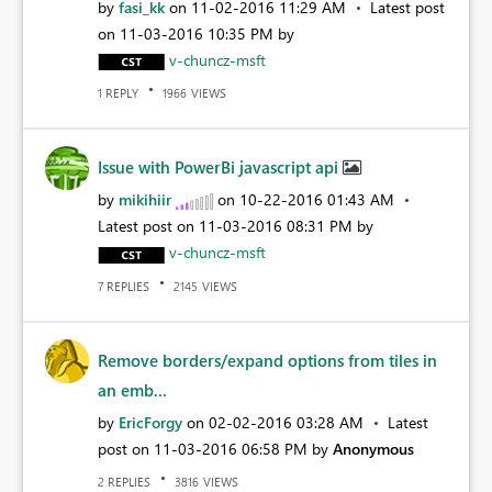
by
fasi_kk
on
‎11-02-2016
11:29 AM
Latest post
on
‎11-03-2016
10:35 PM
by
v-chuncz-msft
REPLY
VIEWS
1
1966
Issue with PowerBi javascript api
by
mikihiir
on
‎10-22-2016
01:43 AM
Latest post on
‎11-03-2016
08:31 PM
by
v-chuncz-msft
REPLIES
VIEWS
7
2145
Remove borders/expand options from tiles in
an emb...
by
EricForgy
on
‎02-02-2016
03:28 AM
Latest
post on
‎11-03-2016
06:58 PM
by
Anonymous
REPLIES
VIEWS
2
3816