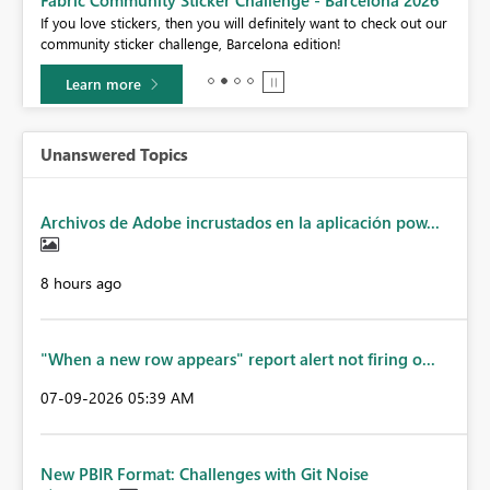
Fabric Community Sticker Challenge - Barcelona 2026
If you love stickers, then you will definitely want to check out our
BI,
community sticker challenge, Barcelona edition!
0.
Learn more
Unanswered Topics
Archivos de Adobe incrustados en la aplicación pow...
8 hours ago
"When a new row appears" report alert not firing o...
‎07-09-2026
05:39 AM
New PBIR Format: Challenges with Git Noise