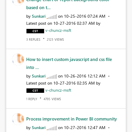
based on t...
by
Sunkari
on
‎10-25-2016
07:24 AM
Latest post on
‎10-27-2016
02:37 AM
by
v-chuncz-msft
REPLIES
VIEWS
3
2123
How to insert custom javascript and css file
into ...
by
Sunkari
on
‎10-26-2016
12:12 AM
Latest post on
‎10-27-2016
02:35 AM
by
v-chuncz-msft
REPLY
VIEWS
1
4795
Process improvement in Power BI community
by
Sunkari
on
‎10-27-2016
12:47 AM