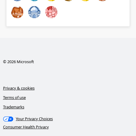
© 2026 Microsoft
Privacy & cookies
Terms of use
Trademarks
Your Privacy Choices
Consumer Health Privacy