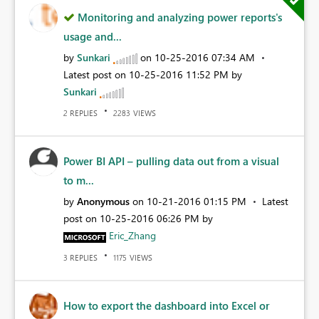
Monitoring and analyzing power reports's
usage and...
by
Sunkari
on
‎10-25-2016
07:34 AM
Latest post on
‎10-25-2016
11:52 PM
by
Sunkari
REPLIES
VIEWS
2
2283
Power BI API – pulling data out from a visual
to m...
by
Anonymous
on
‎10-21-2016
01:15 PM
Latest
post on
‎10-25-2016
06:26 PM
by
Eric_Zhang
REPLIES
VIEWS
3
1175
How to export the dashboard into Excel or