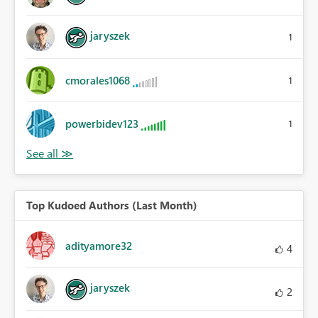
jaryszek
1
cmorales1068
1
powerbidev123
1
Top Kudoed Authors (Last Month)
adityamore32
4
jaryszek
2