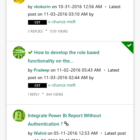
by
vkokorin
on
‎10-31-2016
12:56 AM
Latest
post on
‎11-03-2016
03:10 AM
by
v-chuncz-msft
REPLIES
VIEWS
3
1530
How to develop the role based
functionality on the...
by
Pradeep
on
‎11-02-2016
05:43 AM
Latest
post on
‎11-03-2016
02:44 AM
by
v-chuncz-msft
REPLY
VIEWS
1
844
Integrate Power Bi Report Without
Authentication ?
by
Wahid
on
‎05-11-2016
12:53 AM
Latest post