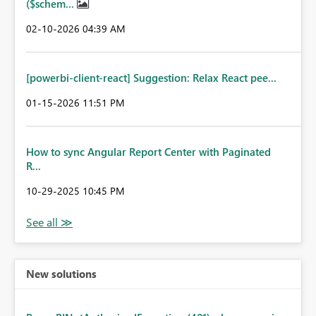
($schem...
‎02-10-2026
04:39 AM
[powerbi-client-react] Suggestion: Relax React pee...
‎01-15-2026
11:51 PM
How to sync Angular Report Center with Paginated
R...
‎10-29-2025
10:45 PM
New solutions