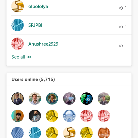
olpololya
1
SRJPBI
1
Anushree2929
1
Users online (5,715)