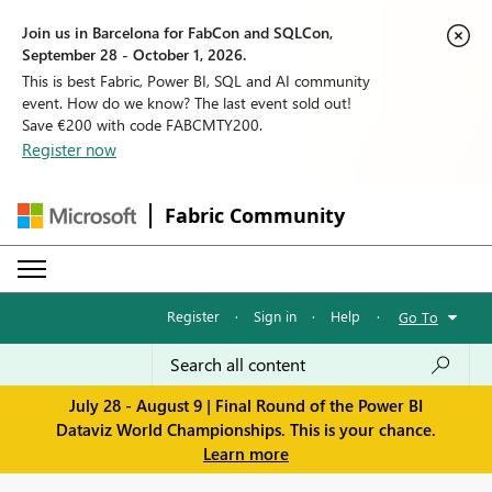
Join us in Barcelona for FabCon and SQLCon,
September 28 - October 1, 2026.
This is best Fabric, Power BI, SQL and AI community
event. How do we know? The last event sold out!
Save €200 with code FABCMTY200.
Register now
Fabric Community
Register
·
Sign in
·
Help
·
Go To
July 28 - August 9 | Final Round of the Power BI
Dataviz World Championships. This is your chance.
Learn more