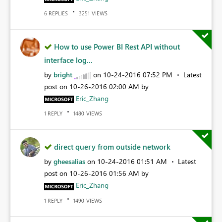
REPLIES
VIEWS
6
3251
How to use Power BI Rest API without
interface log...
by
bright
on
‎10-24-2016
07:52 PM
Latest
post on
‎10-26-2016
02:00 AM
by
Eric_Zhang
REPLY
VIEWS
1
1480
direct query from outside network
by
gheesalias
on
‎10-24-2016
01:51 AM
Latest
post on
‎10-26-2016
01:56 AM
by
Eric_Zhang
REPLY
VIEWS
1
1490