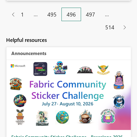
…
…
1
495
496
497
514
Helpful resources
Announcements