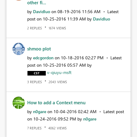
other fi...
by
Davidluo
on
‎08-19-2016
11:56 AM
Latest
post on
‎10-25-2016
11:39 AM
by
Davidluo
REPLIES
VIEWS
2
1674
shmoo plot
by
edcgordon
on
‎10-18-2016
02:27 PM
Latest
post on
‎10-25-2016
05:57 AM
by
v-qiuyu-msft
REPLIES
VIEWS
3
2043
How to add a Context menu
by
n0gare
on
‎10-04-2016
02:42 AM
Latest post
on
‎10-24-2016
09:52 PM
by
n0gare
REPLIES
VIEWS
7
4062