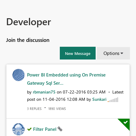
Developer
Join the discussion
Options
New Message
Power BI Embedded using On Premise
Gateway Sql Ser...
by
rbmanian75
on
‎07-22-2016
03:25 AM
Latest
post on
‎11-04-2016
12:08 AM
by
Sunkari
REPLIES
VIEWS
3
1890
Filter Panel