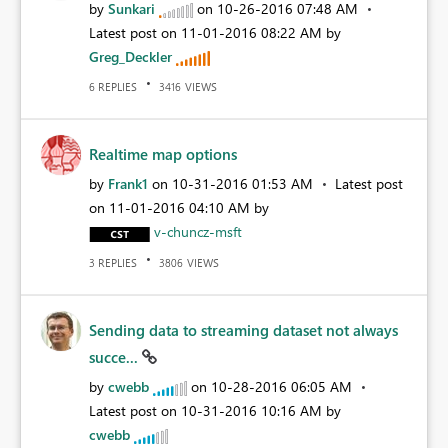
by
Sunkari
on
‎10-26-2016
07:48 AM
Latest post on
‎11-01-2016
08:22 AM
by
Greg_Deckler
REPLIES
VIEWS
6
3416
Realtime map options
by
Frank1
on
‎10-31-2016
01:53 AM
Latest post
on
‎11-01-2016
04:10 AM
by
v-chuncz-msft
REPLIES
VIEWS
3
3806
Sending data to streaming dataset not always
succe...
by
cwebb
on
‎10-28-2016
06:05 AM
Latest post on
‎10-31-2016
10:16 AM
by
cwebb