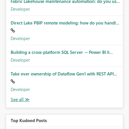
Fabric Lakehouse maintenance automation: do you us...
Developer
Direct Lake PBIP remote modeling: how do you handl...
Developer
Building a cross-platform SQL Server → Power BI li...
Developer
Take over ownership of Dataflow Gen1 with REST API...
Developer
Top Kudoed Posts