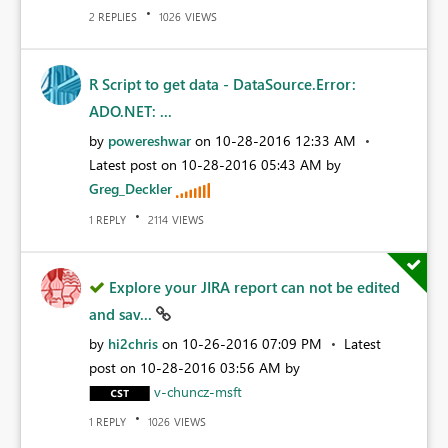
REPLIES
VIEWS
2
1026
R Script to get data - DataSource.Error:
ADO.NET: ...
by
powereshwar
on
‎10-28-2016
12:33 AM
Latest post on
‎10-28-2016
05:43 AM
by
Greg_Deckler
REPLY
VIEWS
1
2114
Explore your JIRA report can not be edited
and sav...
by
hi2chris
on
‎10-26-2016
07:09 PM
Latest
post on
‎10-28-2016
03:56 AM
by
v-chuncz-msft
REPLY
VIEWS
1
1026