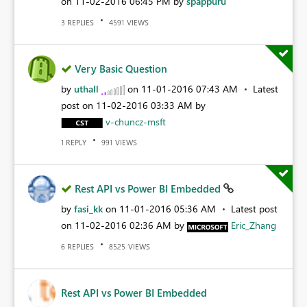
on
‎11-02-2016
06:45 PM
by
spappuru
REPLIES
VIEWS
3
4591
Very Basic Question
by
uthall
on
‎11-01-2016
07:43 AM
Latest
post on
‎11-02-2016
03:33 AM
by
v-chuncz-msft
REPLY
VIEWS
1
991
Rest API vs Power BI Embedded
by
fasi_kk
on
‎11-01-2016
05:36 AM
Latest post
on
‎11-02-2016
02:36 AM
by
Eric_Zhang
REPLIES
VIEWS
6
8525
Rest API vs Power BI Embedded