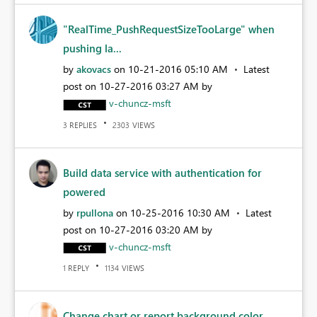
"RealTime_PushRequestSizeTooLarge" when
pushing la...
by
akovacs
on
‎10-21-2016
05:10 AM
Latest
post on
‎10-27-2016
03:27 AM
by
v-chuncz-msft
REPLIES
VIEWS
3
2303
Build data service with authentication for
powered
by
rpullona
on
‎10-25-2016
10:30 AM
Latest
post on
‎10-27-2016
03:20 AM
by
v-chuncz-msft
REPLY
VIEWS
1
1134
Change chart or report background color