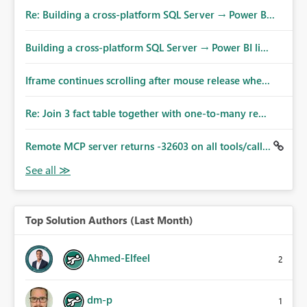
Re: Building a cross-platform SQL Server → Power B...
Building a cross-platform SQL Server → Power BI li...
Iframe continues scrolling after mouse release whe...
Re: Join 3 fact table together with one-to-many re...
Remote MCP server returns -32603 on all tools/call...
Top Solution Authors (Last Month)
Ahmed-Elfeel
2
dm-p
1