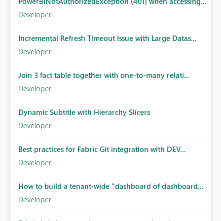
PowerBINotAuthorizedException (401) when accessing...
Developer
Incremental Refresh Timeout Issue with Large Datas...
Developer
Join 3 fact table together with one-to-many relati...
Developer
Dynamic Subtitle with Hierarchy Slicers
Developer
Best practices for Fabric Git integration with DEV...
Developer
How to build a tenant-wide "dashboard of dashboard...
Developer