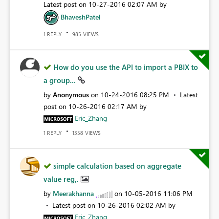
Latest post on
‎10-27-2016
02:07 AM
by
BhaveshPatel
REPLY
VIEWS
1
985
How do you use the API to import a PBIX to
a group...
by
Anonymous
on
‎10-24-2016
08:25 PM
Latest
post on
‎10-26-2016
02:17 AM
by
Eric_Zhang
REPLY
VIEWS
1
1358
simple calculation based on aggregate
value reg,.
by
Meerakhanna
on
‎10-05-2016
11:06 PM
Latest post on
‎10-26-2016
02:02 AM
by
Eric_Zhang