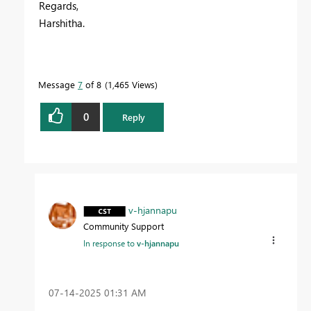
Regards,
Harshitha.
Message
7
of 8
1,465 Views
0
Reply
v-hjannapu
Community Support
In response to
v-hjannapu
‎07-14-2025
01:31 AM