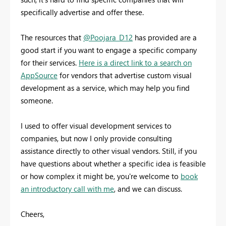
specifically advertise and offer these.
The resources that
@Poojara_D12
has provided are a
good start if you want to engage a specific company
for their services.
Here is a direct link to a search on
AppSource
for vendors that advertise custom visual
development as a service, which may help you find
someone.
I used to offer visual development services to
companies, but now I only provide consulting
assistance directly to other visual vendors. Still, if you
have questions about whether a specific idea is feasible
or how complex it might be, you're welcome to
book
an introductory call with me
, and we can discuss.
Cheers,