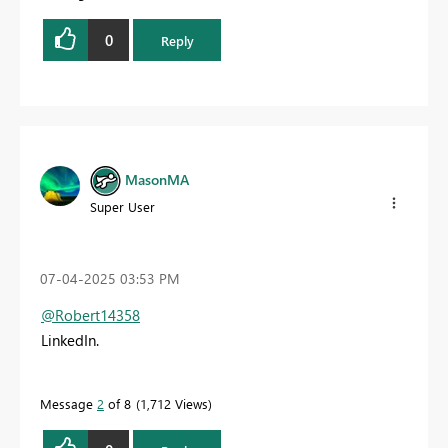
0
Reply
MasonMA
Super User
‎07-04-2025
03:53 PM
@Robert14358
LinkedIn.
Message
2
of 8
1,712 Views