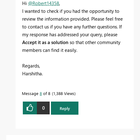
Hi
@Robert14358
,
I wanted to check if you had the opportunity to
review the information provided. Please feel free
to contact us if you have any further questions. If
my response has addressed your query, please
Accept it as a solution
so that other community
members can find it easily.
Regards,
Harshitha.
Message
8
of 8
1,388 Views
0
Reply