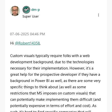
dm-p
Super User
‎07-06-2025
04:46 PM
Hi
@Robert14358
,
Custom visuals typically require folks with a web
development background, due to the technologies
necessary for their implementation. However, it's a
great help for the prospective developer if they have a
background in Power BI as well, as there are some very
specific things to think about (as well as some
restrictions that MS imposes on custom visuals) that
can potentially make implementing them difficult (and
potentially expensive in terms of effort and cost). As
such, it's hard to find specific companies that will