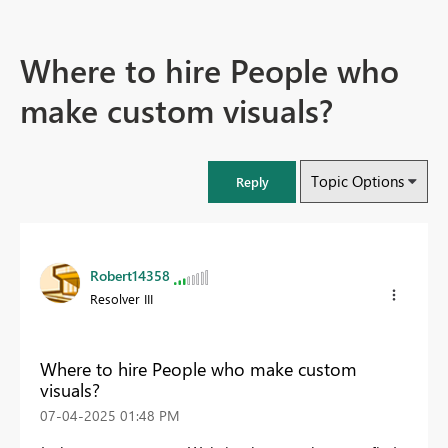
Where to hire People who
make custom visuals?
Topic Options
Reply
Robert14358
Resolver III
Where to hire People who make custom
visuals?
‎07-04-2025
01:48 PM