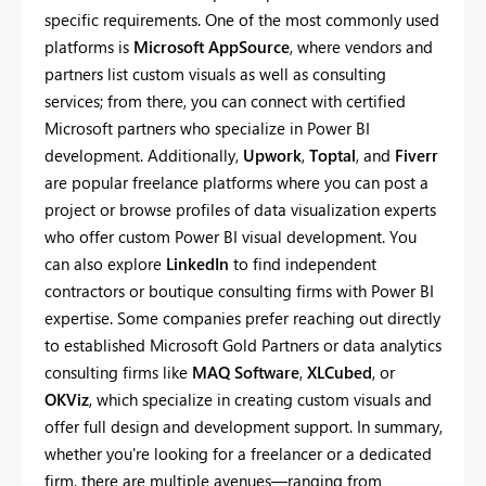
specific requirements. One of the most commonly used
platforms is
Microsoft AppSource
, where vendors and
partners list custom visuals as well as consulting
services; from there, you can connect with certified
Microsoft partners who specialize in Power BI
development. Additionally,
Upwork
,
Toptal
, and
Fiverr
are popular freelance platforms where you can post a
project or browse profiles of data visualization experts
who offer custom Power BI visual development. You
can also explore
LinkedIn
to find independent
contractors or boutique consulting firms with Power BI
expertise. Some companies prefer reaching out directly
to established Microsoft Gold Partners or data analytics
consulting firms like
MAQ Software
,
XLCubed
, or
OKViz
, which specialize in creating custom visuals and
offer full design and development support. In summary,
whether you're looking for a freelancer or a dedicated
firm, there are multiple avenues—ranging from