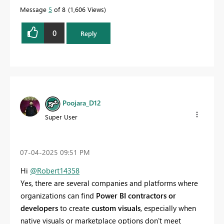
Message
5
of 8
1,606 Views
0
Reply
Poojara_D12
Super User
‎07-04-2025
09:51 PM
Hi
@Robert14358
Yes, there are several companies and platforms where
organizations can find
Power BI contractors or
developers
to create
custom visuals
, especially when
native visuals or marketplace options don't meet