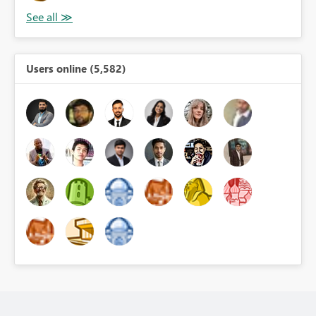
Users online (5,582)