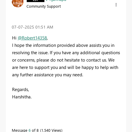
Community Support
‎07-07-2025
01:51 AM
Hi
@Robert14358
,
I hope the information provided above assists you in
resolving the issue. If you have any additional questions
or concerns, please do not hesitate to contact us. We
are here to support you and will be happy to help with
any further assistance you may need.
Regards,
Harshitha.
Message
6
of 8
1,540 Views