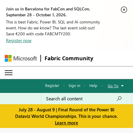
Join us in Barcelona for FabCon and SQLCon,
September 28 - October 1, 2026.
This is best Fabric, Power BI, SQL and AI community
event. How do we know? The last event sold out!
Save €200 with code FABCMTY200.
Register now
Fabric Community
Register
·
Sign in
·
Help
·
Go To
July 28 - August 9 | Final Round of the Power BI
Dataviz World Championships. This is your chance.
Learn more