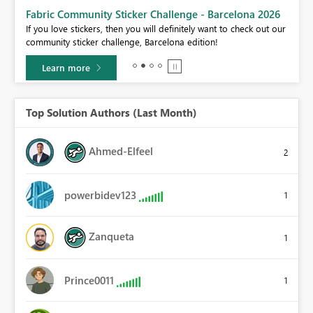
Fabric Community Sticker Challenge - Barcelona 2026
If you love stickers, then you will definitely want to check out our
BI,
community sticker challenge, Barcelona edition!
0.
Learn more
Top Solution Authors (Last Month)
Ahmed-Elfeel
2
powerbidev123
1
Zanqueta
1
Prince0011
1