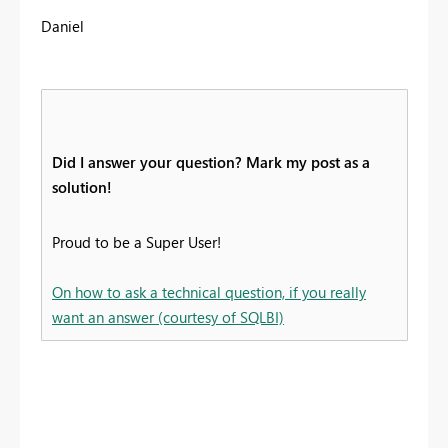
Daniel
Did I answer your question? Mark my post as a
solution!
Proud to be a Super User!
On how to ask a technical question, if you really
want an answer (courtesy of SQLBI)