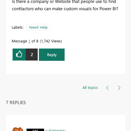
Is there a company or Website that people use to find
conttactors who can make custom visuals for Power BI?
Labels:
Need Help
Message
1
of 8
1,742 Views
2
Reply
All topics
7 REPLIES
v-hjannapu