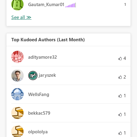
Gautam_Kumar01
1
Top Kudoed Authors (Last Month)
adityamore32
4
jaryszek
2
WellsFang
1
bekkac579
1
olpololya
1