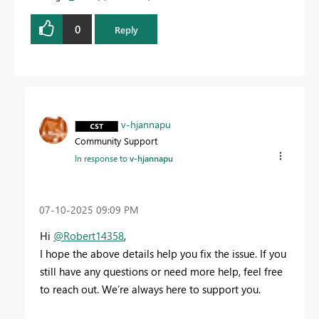
0
Reply
v-hjannapu
Community Support
In response to
v-hjannapu
‎07-10-2025
09:09 PM
Hi
@Robert14358
,
I hope the above details help you fix the issue. If you
still have any questions or need more help, feel free
to reach out. We’re always here to support you.