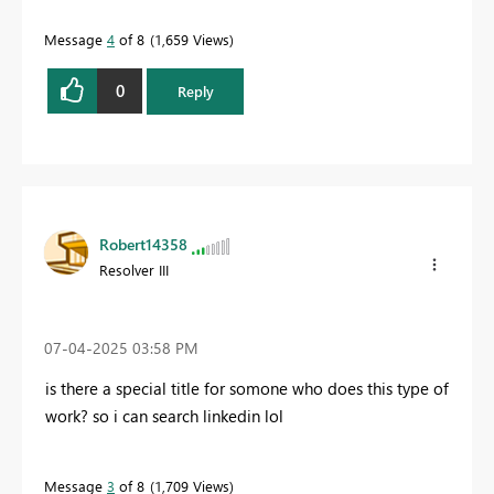
Message
4
of 8
1,659 Views
0
Reply
Robert14358
Resolver III
‎07-04-2025
03:58 PM
is there a special title for somone who does this type of
work? so i can search linkedin lol
Message
3
of 8
1,709 Views