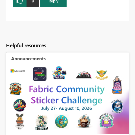
0
Reply
Helpful resources
Announcements