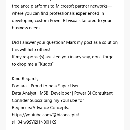
freelance platforms to Microsoft partner networks—
where you can find professionals experienced in
developing custom Power BI visuals tailored to your
business needs.
Did I answer your question? Mark my post as a solution,
this will help others!
If my response(s) assisted you in any way, don't forget
to drop me a "Kudos"
Kind Regards,
Poojara - Proud to be a Super User
Data Analyst | MSBI Developer | Power BI Consultant
Consider Subscribing my YouTube for
Beginners/Advance Concepts:
https://youtube.com/@biconcepts?
si=04iw9SYI2HN80HKS