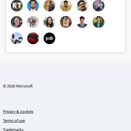
© 2026 Microsoft
Privacy & cookies
Terms of use
Trademarks