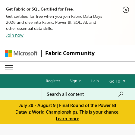
Get Fabric or SQL Certified for Free.
Get certified for free when you join Fabric Data Days
2026 and dive into Fabric, Power BI, SQL, AI, and
other essential data skills.
Join now
Fabric Community
Register
·
Sign in
·
Help
·
Go To
July 28 - August 9 | Final Round of the Power BI
Dataviz World Championships. This is your chance.
Learn more