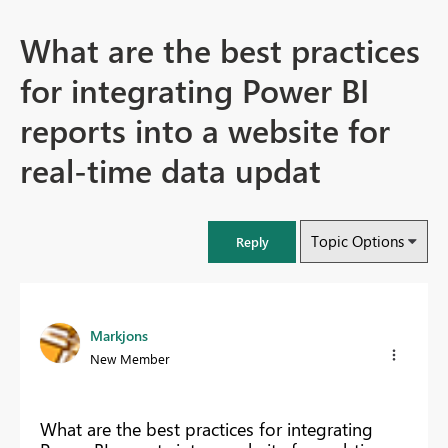
What are the best practices
for integrating Power BI
reports into a website for
real-time data updat
Topic Options
Reply
Markjons
New Member
What are the best practices for integrating