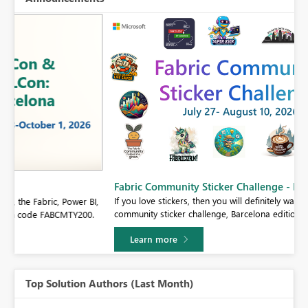
Fabric Community Sticker Challenge - Barcelona 2026
If you love stickers, then you will definitely want to check out our
BI,
community sticker challenge, Barcelona edition!
0.
Learn more
Top Solution Authors (Last Month)