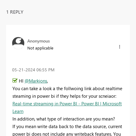
1 REPLY
Anonymous
Not applicable
‎05-21-2024
06:55 PM
HI
@Markjons
,
You can take a look a the follwoing link about realtime
steaming in power bi if they helps for your scneiaor:
Real-time streaming in Power BI - Power BI | Microsoft
Learn
In addition, what type of interaction are you mean?
If you mean write data back to the data source, current
power bi does not include any writeback features. You