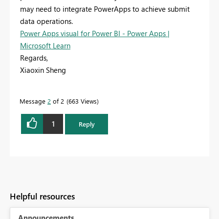
may need to integrate PowerApps to achieve submit
data operations.
Power Apps visual for Power BI - Power Apps |
Microsoft Learn
Regards,
Xiaoxin Sheng
Message
2
of 2
663 Views
1
Reply
Helpful resources
Announcements