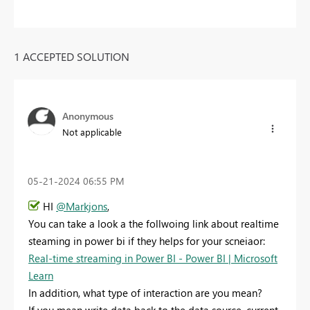
1 ACCEPTED SOLUTION
Anonymous
Not applicable
‎05-21-2024
06:55 PM
HI
@Markjons
,
You can take a look a the follwoing link about realtime
steaming in power bi if they helps for your scneiaor:
Real-time streaming in Power BI - Power BI | Microsoft
Learn
In addition, what type of interaction are you mean?