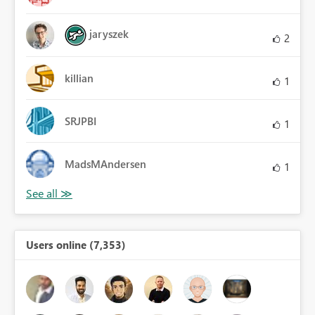
jaryszek
2
killian
1
SRJPBI
1
MadsMAndersen
1
Users online (7,353)