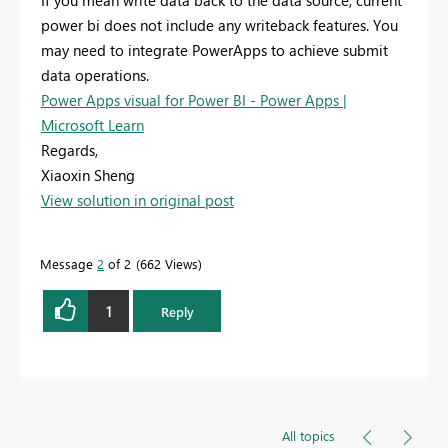
If you mean write data back to the data source, current
power bi does not include any writeback features. You
may need to integrate PowerApps to achieve submit
data operations.
Power Apps visual for Power BI - Power Apps |
Microsoft Learn
Regards,
Xiaoxin Sheng
View solution in original post
Message
2
of 2
662 Views
1
Reply
All topics