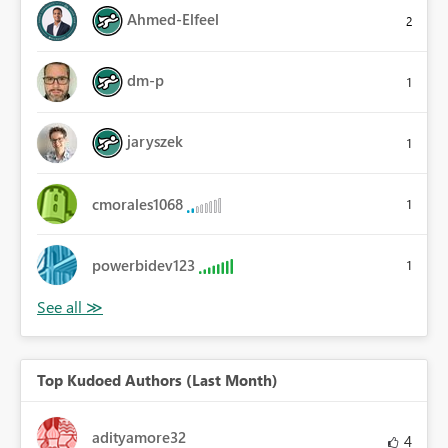
Ahmed-Elfeel
2
dm-p
1
jaryszek
1
cmorales1068
1
powerbidev123
1
Top Kudoed Authors (Last Month)
adityamore32
4