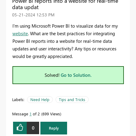
Power BI reports into a website for real-time
data updat
‎05-21-2024
12:53 PM
I'm using Microsoft Power BI to visualize data for my
website
.
What are the best practices for integrating
Power BI reports into a website for real-time data
updates and user interactivity? Any tips or resources
would be greatly appreciated.
Solved!
Go to Solution.
Labels:
Need Help
Tips and Tricks
Message
1
of 2
699 Views
0
Reply