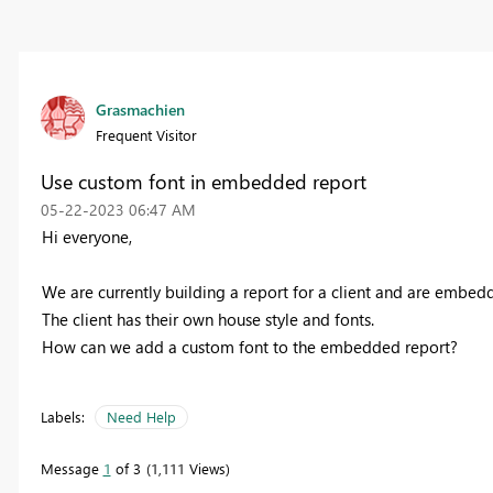
Grasmachien
Frequent Visitor
Use custom font in embedded report
‎05-22-2023
06:47 AM
Hi everyone,
We are currently building a report for a client and are embedding
The client has their own house style and fonts.
How can we add a custom font to the embedded report?
Labels:
Need Help
Message
1
of 3
1,111 Views