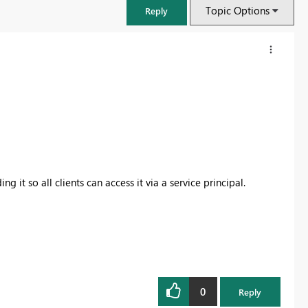
Topic Options
Reply
 it so all clients can access it via a service principal.
FabCon & SQLCon – Barcelona 2026
Join us in Barcelona for FabCon and SQLCon, the Fabric, Power BI,
SQL, and AI community event. Save €200 with code FABCMTY200.
0
Reply
Register now