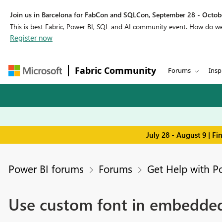
Join us in Barcelona for FabCon and SQLCon, September 28 - Octobe
This is best Fabric, Power BI, SQL and AI community event. How do 
Register now
Fabric Community
Forums
Insp
July 28 - August 9 | F
Power BI forums
Forums
Get Help with P
Use custom font in embedded