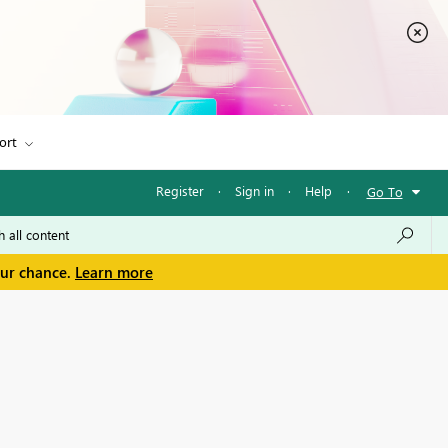
ort
Register
·
Sign in
·
Help
·
Go To
our chance.
Learn more