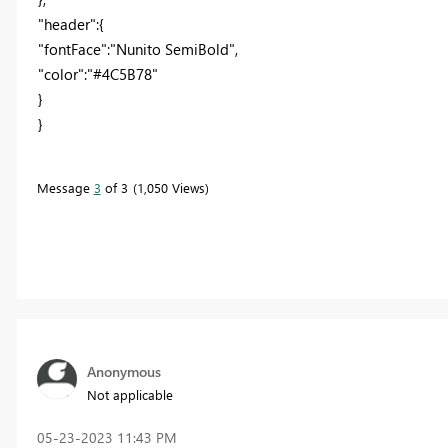
"header":{
"fontFace":"Nunito SemiBold",
"color":"#4C5B78"
}
}
Message
3
of 3
1,050 Views
Anonymous
Not applicable
‎05-23-2023
11:43 PM