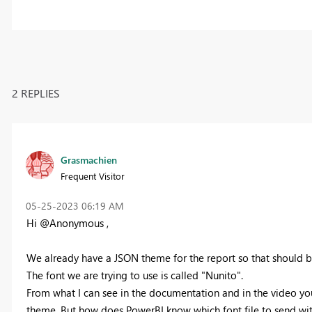
2 REPLIES
Grasmachien
Frequent Visitor
‎05-25-2023
06:19 AM
Hi @Anonymous ,
We already have a JSON theme for the report so that should b
The font we are trying to use is called "Nunito".
From what I can see in the documentation and in the video yo
theme. But how does PowerBI know which font file to send w