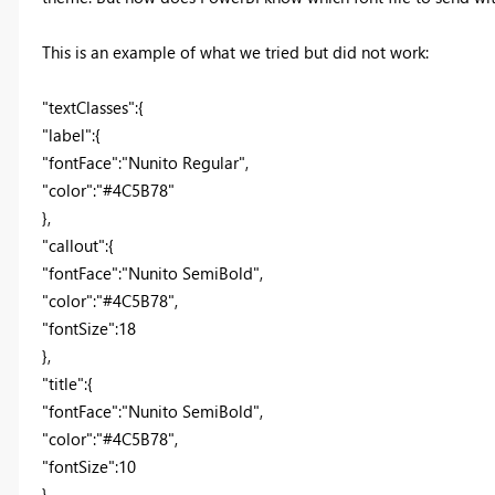
This is an example of what we tried but did not work:
"textClasses":{
"label":{
"fontFace":"Nunito Regular",
"color":"#4C5B78"
},
"callout":{
"fontFace":"Nunito SemiBold",
"color":"#4C5B78",
"fontSize":18
},
"title":{
"fontFace":"Nunito SemiBold",
"color":"#4C5B78",
"fontSize":10
},