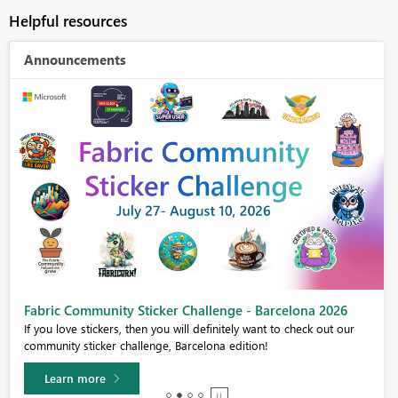
Helpful resources
Announcements
Fabric Community Sticker Challenge - Barcelona 2026
If you love stickers, then you will definitely want to check out our
community sticker challenge, Barcelona edition!
Learn more