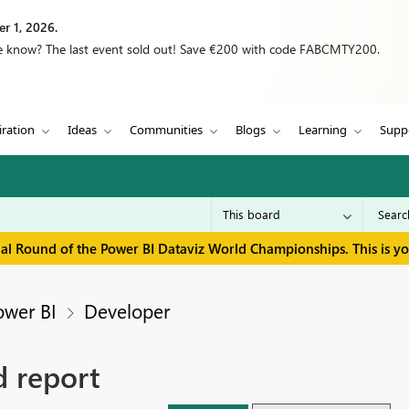
r 1, 2026.
we know? The last event sold out! Save €200 with code FABCMTY200.
iration
Ideas
Communities
Blogs
Learning
Supp
inal Round of the Power BI Dataviz World Championships. This is y
ower BI
Developer
 report