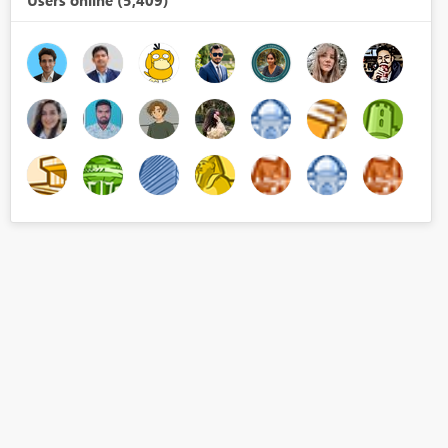
Users online (5,409)