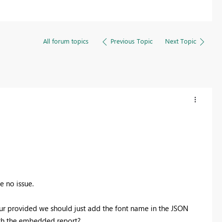
All forum topics
Previous Topic
Next Topic
e no issue.
ur provided we should just add the font name in the JSON
ith the embedded report?