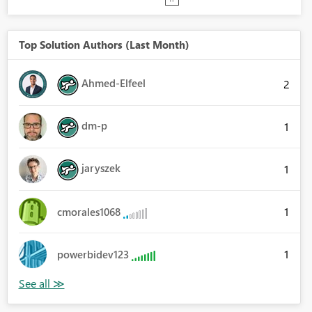
Top Solution Authors (Last Month)
Ahmed-Elfeel
2
dm-p
1
jaryszek
1
1
cmorales1068
1
powerbidev123