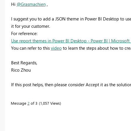
Hi
@Grasmachien
,
I suggest you to a
dd a JSON theme in Power BI Desktop to use
it for your customer.
For reference:
Use report themes in Power BI Desktop - Power BI | Microsoft
You can refer to this
video
to learn the steps about how to cr
Best Regards,
Rico Zhou
If this post helps, then please consider Accept it as the soluti
Message
2
of 3
1,057 Views