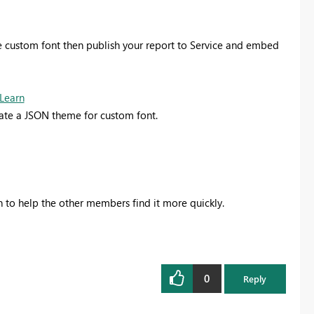
 custom font then publish your report to Service and embed
 Learn
eate a JSON theme for custom font.
on to help the other members find it more quickly.
0
Reply