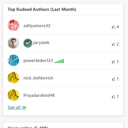
Top Kudoed Authors (Last Month)
adityamore32
4
jaryszek
2
powerbidev123
1
nick_leshkevich
1
PriyadarshiniHK
1