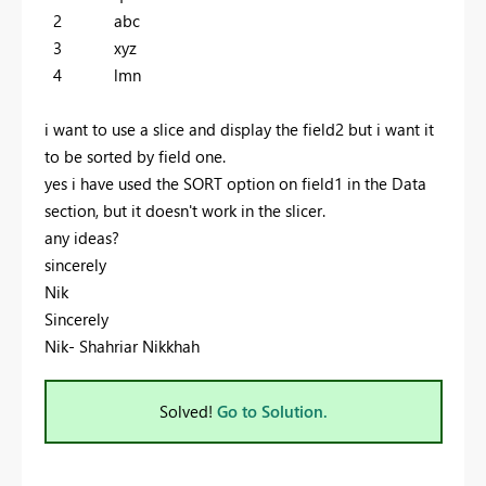
2 abc
3 xyz
4 lmn
i want to use a slice and display the field2 but i want it
to be sorted by field one.
yes i have used the SORT option on field1 in the Data
section, but it doesn't work in the slicer.
any ideas?
sincerely
Nik
Sincerely
Nik- Shahriar Nikkhah
Solved!
Go to Solution.