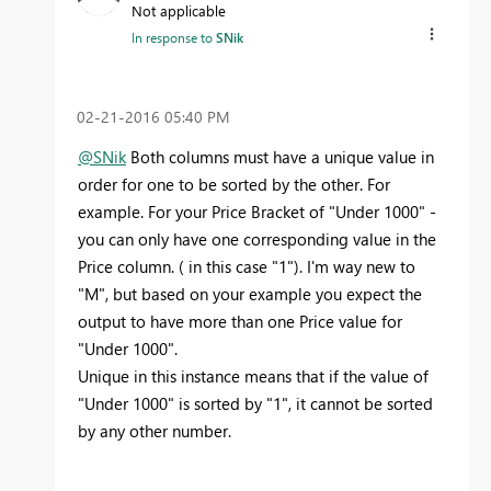
Not applicable
In response to
SNik
‎02-21-2016
05:40 PM
@SNik
Both columns must have a unique value in
order for one to be sorted by the other. For
example. For your Price Bracket of "Under 1000" -
you can only have one corresponding value in the
Price column. ( in this case "1"). I'm way new to
"M", but based on your example you expect the
output to have more than one Price value for
"Under 1000".
Unique in this instance means that if the value of
"Under 1000" is sorted by "1", it cannot be sorted
by any other number.