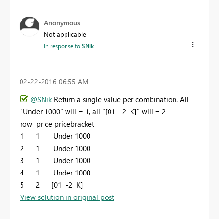
Anonymous
Not applicable
In response to
SNik
‎02-22-2016
06:55 AM
@SNik
Return a single value per combination. All
"Under 1000" will = 1, all "
[01 -2 K]" will = 2
row price pricebracket
1 1 Under 1000
2 1
Under 1000
3 1
Under 1000
4 1
Under 1000
5 2 [01 -2 K]
View solution in original post