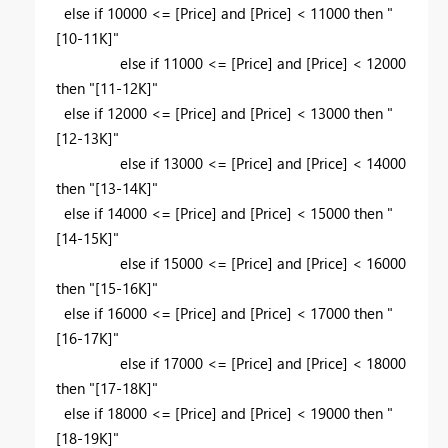
else if 10000 <= [Price] and [Price] < 11000 then "
[10-11K]"
else if 11000 <= [Price] and [Price] < 12000
then "[11-12K]"
else if 12000 <= [Price] and [Price] < 13000 then "
[12-13K]"
else if 13000 <= [Price] and [Price] < 14000
then "[13-14K]"
else if 14000 <= [Price] and [Price] < 15000 then "
[14-15K]"
else if 15000 <= [Price] and [Price] < 16000
then "[15-16K]"
else if 16000 <= [Price] and [Price] < 17000 then "
[16-17K]"
else if 17000 <= [Price] and [Price] < 18000
then "[17-18K]"
else if 18000 <= [Price] and [Price] < 19000 then "
[18-19K]"