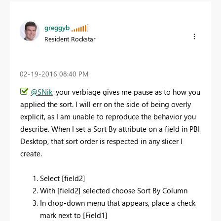
greggyb
Resident Rockstar
‎02-19-2016
08:40 PM
@SNik
, your verbiage gives me pause as to how you
applied the sort. I will err on the side of being overly
explicit, as I am unable to reproduce the behavior you
describe. When I set a Sort By attribute on a field in PBI
Desktop, that sort order is respected in any slicer I
create.
Select [field2]
With [field2] selected choose Sort By Column
In drop-down menu that appears, place a check
mark next to [Field1]