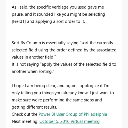
As I said, the specific verbiage you used gave me
pause, and it sounded like you might be selecting
[Field1] and applying a sort order to it.
Sort By Column is essentially saying "sort the currently
selected field using the order defined by the associated
values in another field."
It is not saying "apply the values of the selected field to
another when sorting."
I hope I am being clear, and again I apologize if I'm
only telling you things you already know. I just want to
make sure we're performing the same steps and
getting different results.
Check out the
Power BI User Group of Philadelphia
Next meeting:
October 5, 2016 Virtual meeting