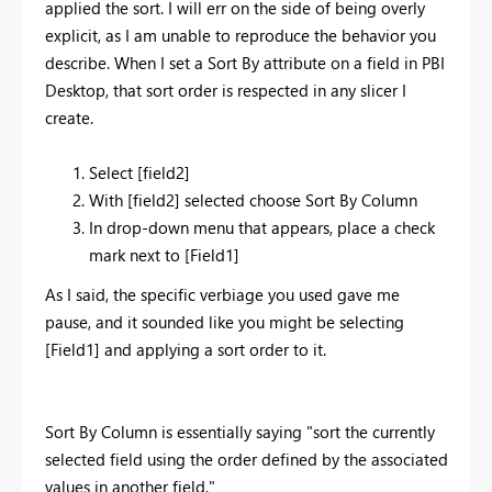
applied the sort. I will err on the side of being overly
explicit, as I am unable to reproduce the behavior you
describe. When I set a Sort By attribute on a field in PBI
Desktop, that sort order is respected in any slicer I
create.
Select [field2]
With [field2] selected choose Sort By Column
In drop-down menu that appears, place a check
mark next to [Field1]
As I said, the specific verbiage you used gave me
pause, and it sounded like you might be selecting
[Field1] and applying a sort order to it.
Sort By Column is essentially saying "sort the currently
selected field using the order defined by the associated
values in another field."