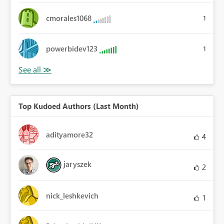
cmorales1068
1
powerbidev123
1
Top Kudoed Authors (Last Month)
adityamore32
4
jaryszek
2
nick_leshkevich
1