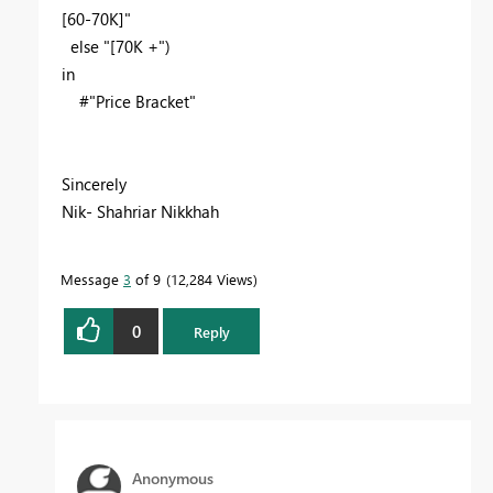
[60-70K]"
else "[70K +")
in
#"Price Bracket"
Sincerely
Nik- Shahriar Nikkhah
Message
3
of 9
12,284 Views
0
Reply
Anonymous