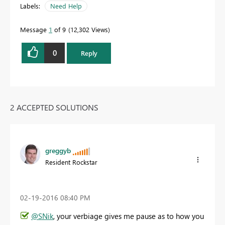
Labels:
Need Help
Message
1
of 9
12,302 Views
0
Reply
2 ACCEPTED SOLUTIONS
greggyb
Resident Rockstar
‎02-19-2016
08:40 PM
@SNik
, your verbiage gives me pause as to how you