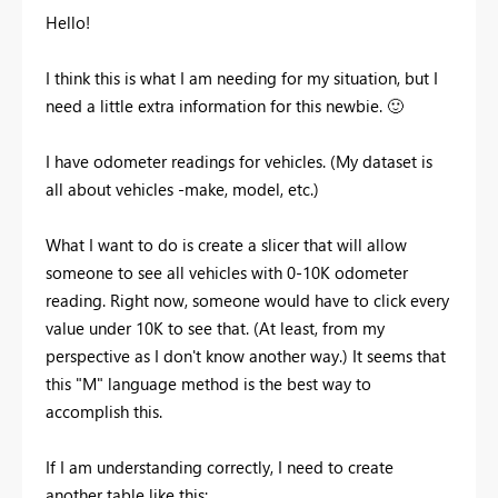
Hello!
I think this is what I am needing for my situation, but I
need a little extra information for this newbie.
🙂
I have odometer readings for vehicles. (My dataset is
all about vehicles -make, model, etc.)
What I want to do is create a slicer that will allow
someone to see all vehicles with 0-10K odometer
reading. Right now, someone would have to click every
value under 10K to see that. (At least, from my
perspective as I don't know another way.) It seems that
this "M" language method is the best way to
accomplish this.
If I am understanding correctly, I need to create
another table like this: