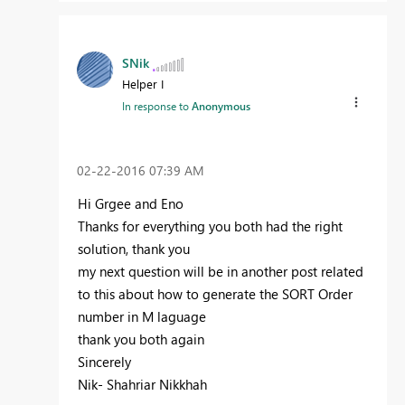
SNik
Helper I
In response to
Anonymous
‎02-22-2016
07:39 AM
Hi Grgee and Eno
Thanks for everything you both had the right
solution, thank you
my next question will be in another post related
to this about how to generate the SORT Order
number in M laguage
thank you both again
Sincerely
Nik- Shahriar Nikkhah