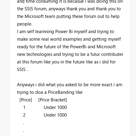
and time consuming it is becasue i was doing this on
the SSIS forum, anyways thank you and thank you to
the Microsoft team putting these forum out to help
people.
I am self learnning Power Bi myself and trying to
make some real world examples and getting myself
ready for the future of the PowerBi and Microsoft
new technologies and trying to be a futur contributer
at this forum like you in the future like as i did for
SSIS .
Anyways i did what you asked to be more exact i am
trying to doa a PriceBanding like
[Price] [Price Bracket]
1 Under 1000
2 Under 1000
.
.