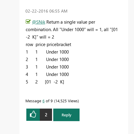
‎02-22-2016
06:55 AM
@SNik
Return a single value per
combination. All "Under 1000" will = 1, all "
[01
-2 K]" will = 2
row price pricebracket
1 1 Under 1000
2 1
Under 1000
3 1
Under 1000
4 1
Under 1000
5 2 [01 -2 K]
Message
6
of 9
14,525 Views
2
Reply