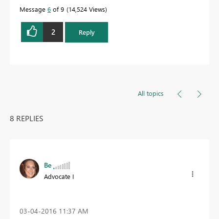
Message
6
of 9
14,524 Views
2
Reply
All topics
8 REPLIES
Be
Advocate I
‎03-04-2016
11:37 AM