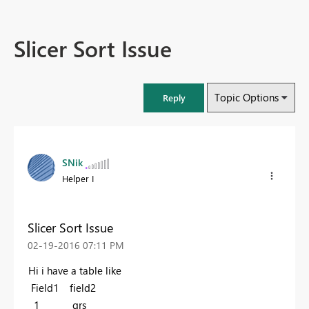
Slicer Sort Issue
Topic Options
Reply
SNik
Helper I
Slicer Sort Issue
‎02-19-2016
07:11 PM
Hi i have a table like
Field1 field2
1 qrs