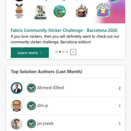
Fabric Community Sticker Challenge - Barcelona 2026
If you love stickers, then you will definitely want to check out our
BI,
community sticker challenge, Barcelona edition!
0.
Learn more
Top Solution Authors (Last Month)
Ahmed-Elfeel
2
dm-p
1
jaryszek
1