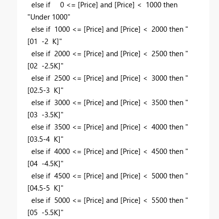
else if 0 <= [Price] and [Price] < 1000 then
"Under 1000"
else if 1000 <= [Price] and [Price] < 2000 then "
[01 -2 K]"
else if 2000 <= [Price] and [Price] < 2500 then "
[02 -2.5K]"
else if 2500 <= [Price] and [Price] < 3000 then "
[02.5-3 K]"
else if 3000 <= [Price] and [Price] < 3500 then "
[03 -3.5K]"
else if 3500 <= [Price] and [Price] < 4000 then "
[03.5-4 K]"
else if 4000 <= [Price] and [Price] < 4500 then "
[04 -4.5K]"
else if 4500 <= [Price] and [Price] < 5000 then "
[04.5-5 K]"
else if 5000 <= [Price] and [Price] < 5500 then "
[05 -5.5K]"