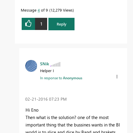
Message
4
of 9
12,279 Views
1
Reply
SNik
Helper I
In response to
Anonymous
‎02-21-2016
07:23 PM
Hi Eno
Then what is the solution? one of the most
important thing that the bussines wants in the BI
world is to slice and dice by Band and brakets,