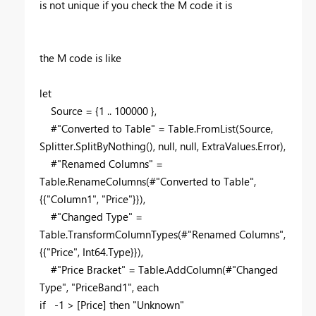
is not unique if you check the M code it is
the M code is like
let
Source = {1 .. 100000 },
#"Converted to Table" = Table.FromList(Source,
Splitter.SplitByNothing(), null, null, ExtraValues.Error),
#"Renamed Columns" =
Table.RenameColumns(#"Converted to Table",
{{"Column1", "Price"}}),
#"Changed Type" =
Table.TransformColumnTypes(#"Renamed Columns",
{{"Price", Int64.Type}}),
#"Price Bracket" = Table.AddColumn(#"Changed
Type", "PriceBand1", each
if -1 > [Price] then "Unknown"