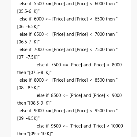
else if 5500 <= [Price] and [Price] < 6000 then "
[05.5-6 K]"
else if 6000 <= [Price] and [Price] < 6500 then "
[06 -6.5K]"
else if 6500 <= [Price] and [Price] < 7000 then "
[06.5-7 K]"
else if 7000 <= [Price] and [Price] < 7500 then "
[07 -7.5K]"
else if 7500 <= [Price] and [Price] < 8000
then "[07.5-8 K]"
else if 8000 <= [Price] and [Price] < 8500 then "
[08 -8.5K]"
else if 8500 <= [Price] and [Price] < 9000
then "[08.5-9 K]"
else if 9000 <= [Price] and [Price] < 9500 then "
[09 -9.5K]"
else if 9500 <= [Price] and [Price] < 10000
then "[09.5-10 K]"