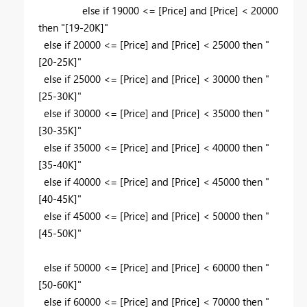
else if 19000 <= [Price] and [Price] < 20000
then "[19-20K]"
else if 20000 <= [Price] and [Price] < 25000 then "
[20-25K]"
else if 25000 <= [Price] and [Price] < 30000 then "
[25-30K]"
else if 30000 <= [Price] and [Price] < 35000 then "
[30-35K]"
else if 35000 <= [Price] and [Price] < 40000 then "
[35-40K]"
else if 40000 <= [Price] and [Price] < 45000 then "
[40-45K]"
else if 45000 <= [Price] and [Price] < 50000 then "
[45-50K]"
else if 50000 <= [Price] and [Price] < 60000 then "
[50-60K]"
else if 60000 <= [Price] and [Price] < 70000 then "