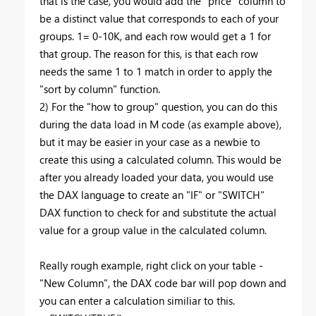
that is the case, you would add the "price" column to
be a distinct value that corresponds to each of your
groups. 1= 0-10K, and each row would get a 1 for
that group. The reason for this, is that each row
needs the same 1 to 1 match in order to apply the
"sort by column" function.
2) For the "how to group" question, you can do this
during the data load in M code (as example above),
but it may be easier in your case as a newbie to
create this using a calculated column. This would be
after you already loaded your data, you would use
the DAX language to create an "IF" or "SWITCH"
DAX function to check for and substitute the actual
value for a group value in the calculated column.
Really rough example, right click on your table -
"New Column", the DAX code bar will pop down and
you can enter a calculation similiar to this.