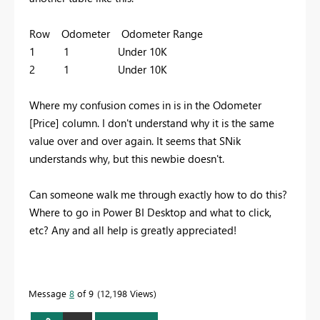
Row Odometer Odometer Range
1 1 Under 10K
2 1 Under 10K
Where my confusion comes in is in the Odometer
[Price] column. I don't understand why it is the same
value over and over again. It seems that SNik
understands why, but this newbie doesn't.
Can someone walk me through exactly how to do this?
Where to go in Power BI Desktop and what to click,
etc? Any and all help is greatly appreciated!
Message
8
of 9
12,198 Views