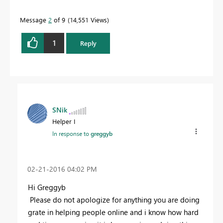
Message
2
of 9
14,551 Views
1
Reply
SNik
Helper I
In response to
greggyb
‎02-21-2016
04:02 PM
Hi Greggyb
Please do not apologize for anything you are doing
grate in helping people online and i know how hard