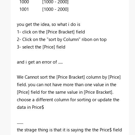
1000 [1000 - 2000]
1001 [1000 - 2000]
you get the idea, so what i do is
1- click on the [Price Bracket] field
2- Click on the "sort by Column" ribon on top
3- select the [Price] field
and i get an error of .....
We Cannot sort the [Price Bracket] column by [Price]
field. you can not have more than one value in the
[Price] field for the same value in [Price Bracket].
choose a different column for sorting or update the
data in Price$
.......
the strage thing is that it is saying the the Price$ field