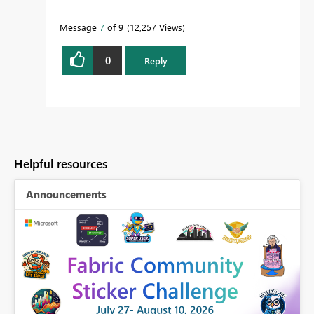
Message
7
of 9
12,257 Views
0
Reply
Helpful resources
Announcements