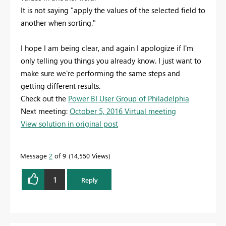
It is not saying "apply the values of the selected field to
another when sorting."
I hope I am being clear, and again I apologize if I'm
only telling you things you already know. I just want to
make sure we're performing the same steps and
getting different results.
Check out the
Power BI User Group of Philadelphia
Next meeting:
October 5, 2016 Virtual meeting
View solution in original post
Message
2
of 9
14,550 Views
1
Reply