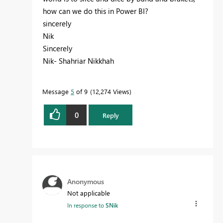
how can we do this in Power BI?
sincerely
Nik
Sincerely
Nik- Shahriar Nikkhah
Message
5
of 9
12,274 Views
0
Reply
Anonymous
Not applicable
In response to
SNik