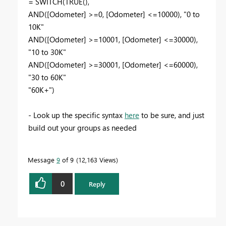
= SWITCH(TRUE(),
AND([Odometer] >=0, [Odometer] <=10000), "0 to
10K"
AND([Odometer] >=10001, [Odometer] <=30000),
"10 to 30K"
AND([Odometer] >=30001, [Odometer] <=60000),
"30 to 60K"
"60K+")
- Look up the specific syntax
here
to be sure, and just
build out your groups as needed
Message
9
of 9
12,163 Views
0
Reply