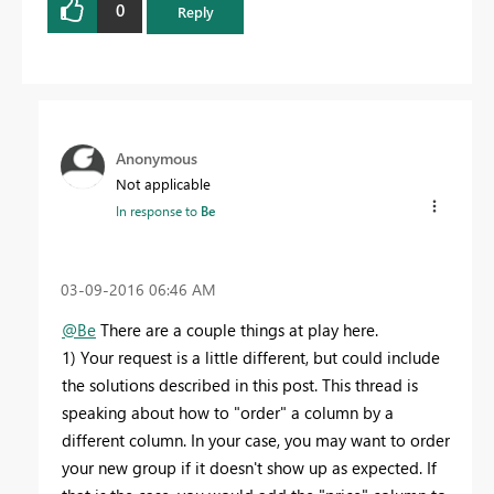
0
Reply
Anonymous
Not applicable
In response to
Be
‎03-09-2016
06:46 AM
@Be
There are a couple things at play here.
1) Your request is a little different, but could include
the solutions described in this post. This thread is
speaking about how to "order" a column by a
different column. In your case, you may want to order
your new group if it doesn't show up as expected. If