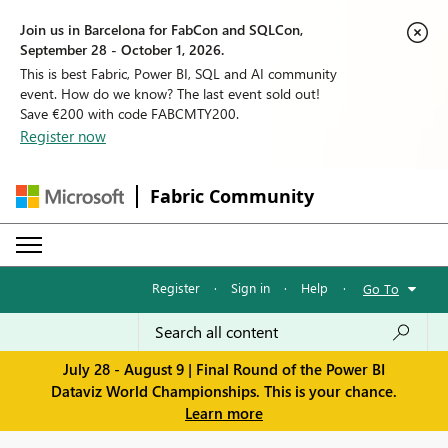
Join us in Barcelona for FabCon and SQLCon,
September 28 - October 1, 2026.
This is best Fabric, Power BI, SQL and AI community
event. How do we know? The last event sold out!
Save €200 with code FABCMTY200.
Register now
Fabric Community
Register
·
Sign in
·
Help
·
Go To
July 28 - August 9 | Final Round of the Power BI
Dataviz World Championships. This is your chance.
Learn more