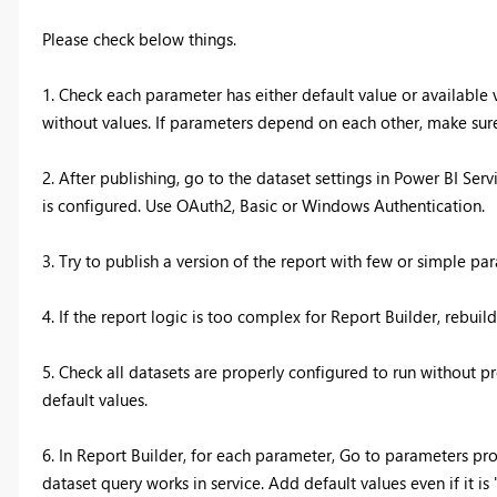
Please check below things.
1. Check each parameter has either default value or available
without values. If parameters depend on each other, make sure
2. After publishing, go to the dataset settings in Power BI Ser
is configured. Use OAuth2, Basic or Windows Authentication.
3. Try to publish a version of the report with few or simple par
4. If the report logic is too complex for Report Builder, rebuil
5. Check all datasets are properly configured to run without 
default values.
6. In Report Builder, for each parameter, Go to parameters prop
dataset query works in service. Add default values even if it is "