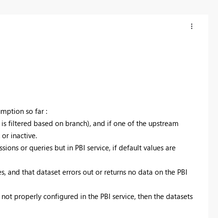
umption so far :
 is filtered based on branch), and if one of the upstream
or inactive.
ions or queries but in PBI service, if default values are
s, and that dataset errors out or returns no data on the PBI
 not properly configured in the PBI service, then the datasets