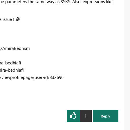
ue parameters the same way as SSRS. Also, expressions like
e issue !
😄
s/AmiraBedhiafi
ra-bedhiafi
ira-bedhiafi
/viewprofilepage/user-id/332696
1
Reply