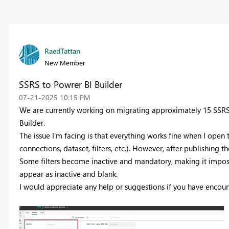
RaedTattan
New Member
SSRS to Powrer BI Builder
‎07-21-2025
10:15 PM
We are currently working on migrating approximately 15 SSRS (
Builder.
The issue I'm facing is that everything works fine when I open
connections, dataset, filters, etc.). However, after publishing 
Some filters become inactive and mandatory, making it imposs
appear as inactive and blank.
I would appreciate any help or suggestions if you have encount