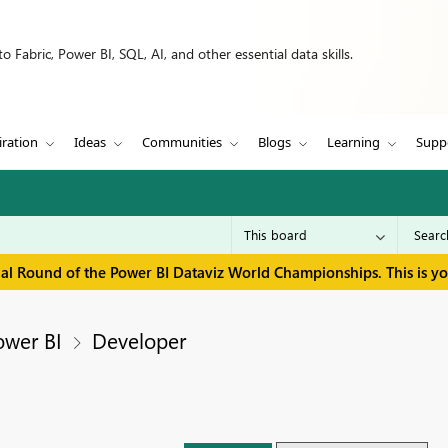
 Fabric, Power BI, SQL, AI, and other essential data skills.
iration
Ideas
Communities
Blogs
Learning
Supp
inal Round of the Power BI Dataviz World Championships. This is y
ower BI
Developer