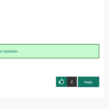
to Solution.
2
Reply