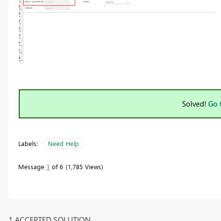
Solved!
Go 
Labels:
Need Help
Message
1
of 6
1,785 Views
1 ACCEPTED SOLUTION