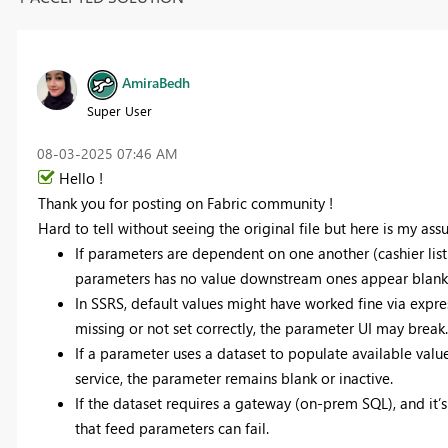
AmiraBedh
Super User
‎08-03-2025
07:46 AM
Hello !
Thank you for posting on Fabric community !
Hard to tell without seeing the original file but here is my ass
If parameters are dependent on one another (cashier list
parameters has no value downstream ones appear blank 
In SSRS, default values might have worked fine via express
missing or not set correctly, the parameter UI may break.
If a parameter uses a dataset to populate available value
service, the parameter remains blank or inactive.
If the dataset requires a gateway (on-prem SQL), and it’s
that feed parameters can fail.