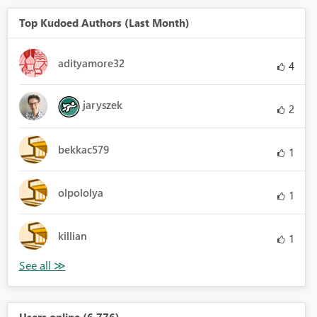
Top Kudoed Authors (Last Month)
adityamore32
4
jaryszek
2
bekkac579
1
olpololya
1
killian
1