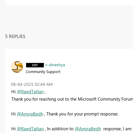
5 REPLIES
v-dineshya
Community Support
‎08-04-2025
02:44 AM
Hi
@RaedTattan
,
Thank you for reaching out to the Microsoft Community Forum
Hi
@AmiraBedh
, Thank you for your prompt response.
Hi
@RaedTattan
, In addition to
@AmiraBedh
response, I am 