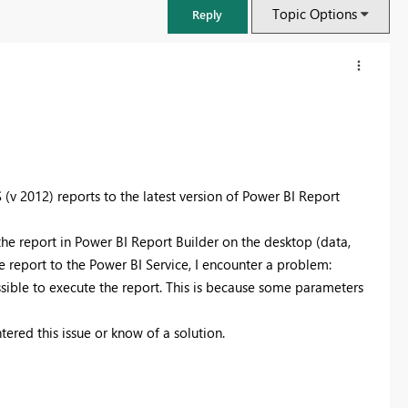
Topic Options
Reply
v 2012) reports to the latest version of Power BI Report
 the report in Power BI Report Builder on the desktop (data,
the report to the Power BI Service, I encounter a problem:
ible to execute the report. This is because some parameters
FabCon & SQLCon – Barcelona 2026
ered this issue or know of a solution.
Join us in Barcelona for FabCon and SQLCon, the Fabric, Power BI,
SQL, and AI community event. Save €200 with code FABCMTY200.
Register now