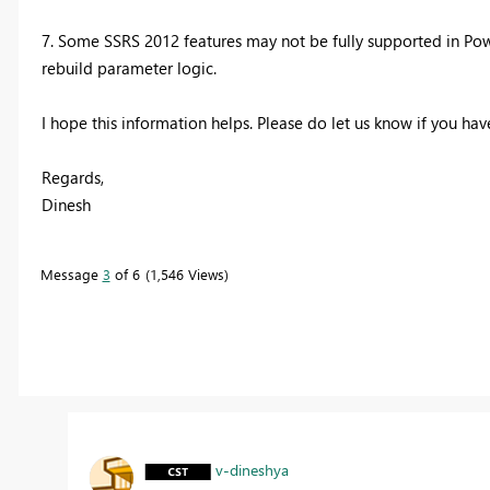
7. Some SSRS 2012 features may not be fully supported in Powe
rebuild parameter logic.
I hope this information helps. Please do let us know if you have
Regards,
Dinesh
Message
3
of 6
1,546 Views
v-dineshya