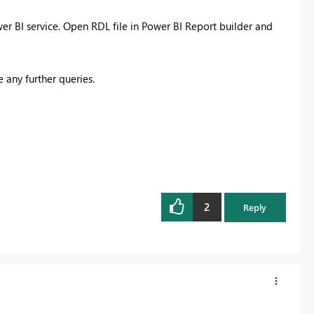
r BI service. Open RDL file in Power BI Report builder and
 any further queries.
2
Reply