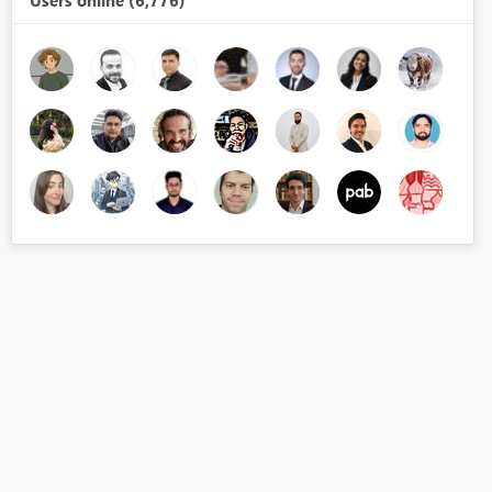
Users online (6,776)