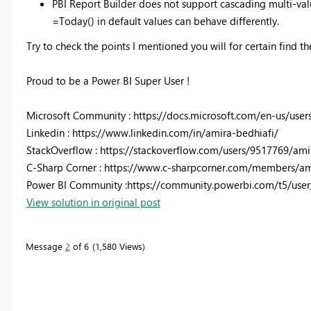
PBI Report Builder does not support cascading multi-val
=Today() in default values can behave differently.
Try to check the points I mentioned you will for certain find th
Proud to be a Power BI Super User !
Microsoft Community : https://docs.microsoft.com/en-us/user
Linkedin : https://www.linkedin.com/in/amira-bedhiafi/
StackOverflow : https://stackoverflow.com/users/9517769/ami
C-Sharp Corner : https://www.c-sharpcorner.com/members/am
Power BI Community :https://community.powerbi.com/t5/user
View solution in original post
Message
2
of 6
1,580 Views