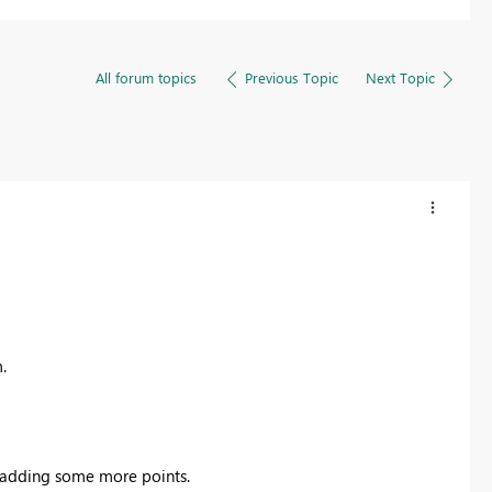
All forum topics
Previous Topic
Next Topic
.
adding some more points.