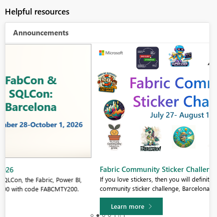
Helpful resources
Announcements
Fabric Community Sticker Challenge - Barcelona 2026
If you love stickers, then you will definitely want to check out our
community sticker challenge, Barcelona edition!
Learn more