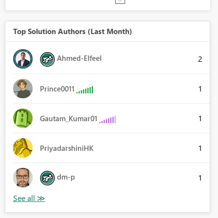
Top Solution Authors (Last Month)
Ahmed-Elfeel
2
1
Prince0011
1
Gautam_Kumar01
1
PriyadarshiniHK
dm-p
1