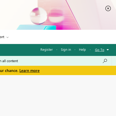
ort
Register
·
Sign in
·
Help
·
Go To
our chance.
Learn more