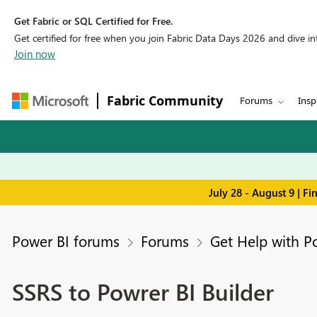
Get Fabric or SQL Certified for Free.
Get certified for free when you join Fabric Data Days 2026 and dive into
Join now
Fabric Community
Forums
Insp
July 28 - August 9 | F
Power BI forums
Forums
Get Help with P
SSRS to Powrer BI Builder