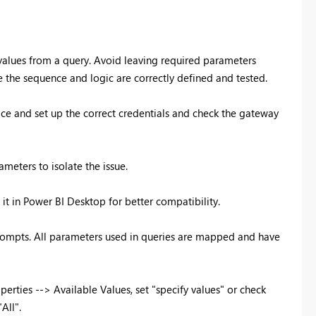
 values from a query. Avoid leaving required parameters
 the sequence and logic are correctly defined and tested.
vice and set up the correct credentials and check the gateway
ameters to isolate the issue.
d it in Power BI Desktop for better compatibility.
prompts. All parameters used in queries are mapped and have
erties --> Available Values, set "specify values" or check
All".