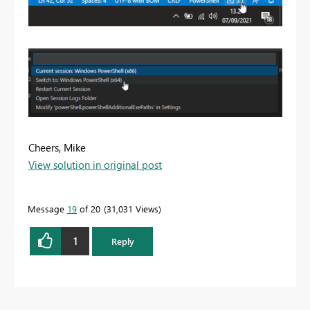
Cheers, Mike
View solution in original post
Message
19
of 20
31,031 Views
1
Reply