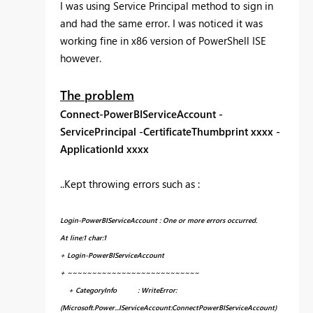
I was using Service Principal method to sign in
and had the same error. I was noticed it was
working fine in x86 version of PowerShell ISE
however.
The problem
Connect-PowerBIServiceAccount -
ServicePrincipal -CertificateThumbprint xxxx -
ApplicationId xxxx
..Kept throwing errors such as :
Login-PowerBIServiceAccount : One or more errors occurred.
At line:1 char:1
+ Login-PowerBIServiceAccount
+ ~~~~~~~~~~~~~~~~~~~~~~~~~~~
+ CategoryInfo : WriteError:
(Microsoft.Power...IServiceAccount:ConnectPowerBIServiceAccount)