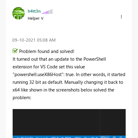
h4tt3n
Helper V
‎09-10-2021
05:08 AM
Problem found and solved!
It turned out that an update to the PowerShell
extension for VS Code set this value
"powershell.useX86Host": true. In other words, it started
running 32 bit as default. Manually changing it back to
x64 like shown in the screenshots belov solved the
problem: