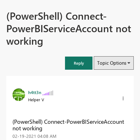
(PowerShell) Connect-
PowerBIServiceAccount not
working
Topic Options
Reply
h4tt3n
Helper V
(PowerShell) Connect-PowerBIServiceAccount
not working
‎02-19-2021
04:08 AM