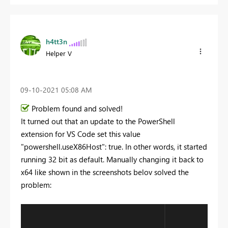
h4tt3n
Helper V
‎09-10-2021
05:08 AM
Problem found and solved!
It turned out that an update to the PowerShell
extension for VS Code set this value
"powershell.useX86Host": true. In other words, it started
running 32 bit as default. Manually changing it back to
x64 like shown in the screenshots belov solved the
problem: