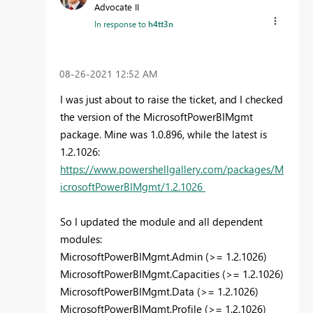
Advocate II
In response to
h4tt3n
‎08-26-2021
12:52 AM
I was just about to raise the ticket, and I checked
the version of the MicrosoftPowerBIMgmt
package. Mine was 1.0.896, while the latest is
1.2.1026:
https://www.powershellgallery.com/packages/M
icrosoftPowerBIMgmt/1.2.1026
So
I updated the module and all dependent
modules:
MicrosoftPowerBIMgmt.Admin (>= 1.2.1026)
MicrosoftPowerBIMgmt.Capacities (>= 1.2.1026)
MicrosoftPowerBIMgmt.Data (>= 1.2.1026)
MicrosoftPowerBIMgmt.Profile (>= 1.2.1026)