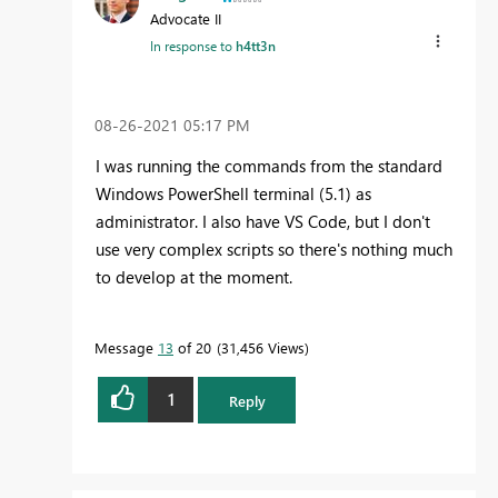
Advocate II
In response to
h4tt3n
‎08-26-2021
05:17 PM
I was running the commands from the standard
Windows PowerShell terminal (5.1) as
administrator. I also have VS Code, but I don't
use very complex scripts so there's nothing much
to develop at the moment.
Message
13
of 20
31,456 Views
1
Reply