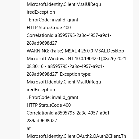
Microsoft.Identity.Client.MsalUiRequ
iredException
, ErrorCode: invalid_grant
HTTP StatusCode 400
CorrelationId a8595795-2a3c-4957-a9c1-
289ad9698d27
WARNING: (False) MSAL 4.25.0.0 MSAL.Desktop
Microsoft Windows NT 10.0.19042.0 [08/26/2021
08:30:16 - a8595795-2a3c-4957-a9c1-
289ad9698d27] Exception type:
Microsoft.Identity.Client.MsalUiRequ
iredException
, ErrorCode: invalid_grant
HTTP StatusCode 400
CorrelationId a8595795-2a3c-4957-a9c1-
289ad9698d27
at
Microsoft.Identity.Client.OAuth2.OAuth2Client.Th