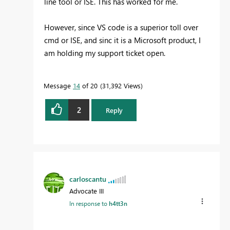
line tool or ISE. This has worked for me.
However, since VS code is a superior toll over
cmd or ISE, and sinc it is a Microsoft product, I
am holding my support ticket open.
Message
14
of 20
31,392 Views
2
Reply
carloscantu
Advocate III
In response to
h4tt3n