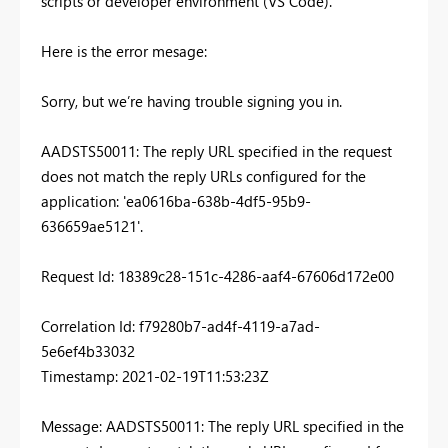
scripts or developer environment (VS Code).
Here is the error mesage:
Sorry, but we’re having trouble signing you in.
AADSTS50011: The reply URL specified in the request
does not match the reply URLs configured for the
application: 'ea0616ba-638b-4df5-95b9-
636659ae5121'.
Request Id: 18389c28-151c-4286-aaf4-67606d172e00
Correlation Id: f79280b7-ad4f-4119-a7ad-
5e6ef4b33032
Timestamp: 2021-02-19T11:53:23Z
Message: AADSTS50011: The reply URL specified in the