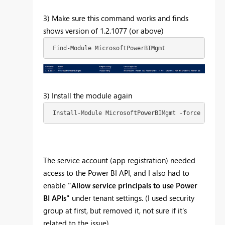
3) Make sure this command works and finds
shows version of 1.2.1077 (or above)
 Find-Module MicrosoftPowerBIMgmt 
3) Install the module again
 Install-Module MicrosoftPowerBIMgmt -force -Allow
The service account (app registration) needed
access to the Power BI API, and I also had to
enable
"
Allow service principals to use Power
BI APIs"
under tenant settings. (I used security
group at first, but removed it, not sure if it's
related to the issue)