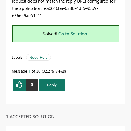
request does not match the reply URLs configured for
the application: 'ea0616ba-638b-4df5-95b9-
636659ae5121'.
Solved!
Go to Solution.
Labels:
Need Help
Message
1
of 20
32,279 Views
0
Reply
1 ACCEPTED SOLUTION