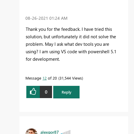
‎08-26-2021
01:24 AM
Thank you for the feedback. I have tried this
solution, but unfortunately it did not solve the
problem. May I ask what dev tools you are
using? I am using VS code with powershell 5.1
for development.
Message
12
of 20
31,544 Views
0
Reply
alexgor87