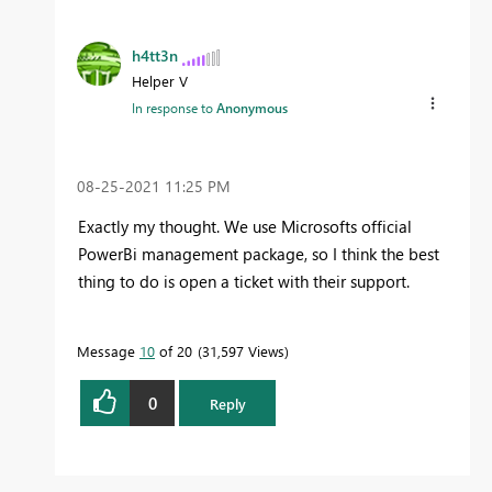
h4tt3n
Helper V
In response to
Anonymous
‎08-25-2021
11:25 PM
Exactly my thought. We use Microsofts official
PowerBi management package, so I think the best
thing to do is open a ticket with their support.
Message
10
of 20
31,597 Views
0
Reply