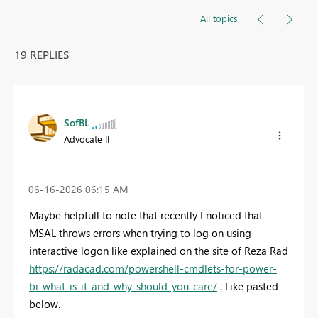
All topics
19 REPLIES
SofBL
Advocate II
‎06-16-2026
06:15 AM
Maybe helpfull to note that recently I noticed that
MSAL throws errors when trying to log on using
interactive logon like explained on the site of Reza Rad
https://radacad.com/powershell-cmdlets-for-power-
bi-what-is-it-and-why-should-you-care/
. Like pasted
below.