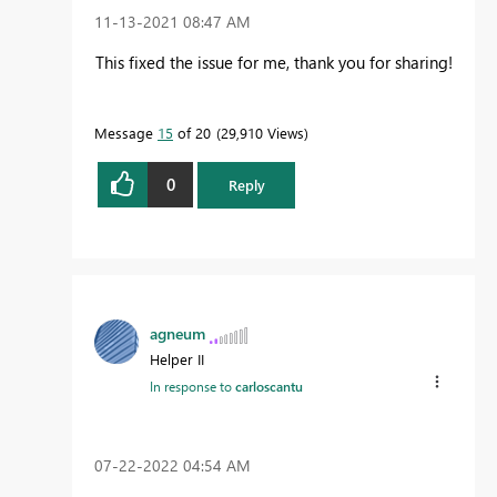
‎11-13-2021
08:47 AM
This fixed the issue for me, thank you for sharing!
Message
15
of 20
29,910 Views
0
Reply
agneum
Helper II
In response to
carloscantu
‎07-22-2022
04:54 AM