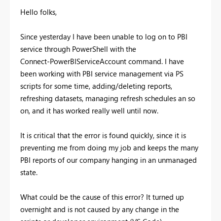
Hello folks,
Since yesterday I have been unable to log on to PBI
service through PowerShell with the
Connect-PowerBIServiceAccount command. I have
been working with PBI service management via PS
scripts for some time, adding/deleting reports,
refreshing datasets, managing refresh schedules an so
on, and it has worked really well until now.
It is critical that the error is found quickly, since it is
preventing me from doing my job and keeps the many
PBI reports of our company hanging in an unmanaged
state.
What could be the cause of this error? It turned up
overnight and is not caused by any change in the