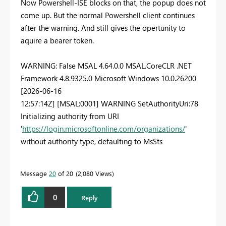
Now Powershell-ISE blocks on that, the popup does not
come up. But the normal Powershell client continues
after the warning. And still gives the opertunity to
aquire a bearer token.
WARNING: False MSAL 4.64.0.0 MSAL.CoreCLR .NET
Framework 4.8.9325.0 Microsoft Windows 10.0.26200
[2026-06-16
12:57:14Z] [MSAL:0001] WARNING SetAuthorityUri:78
Initializing authority from URI
'
https://login.microsoftonline.com/organizations/
'
without authority type, defaulting to MsSts
Message
20
of 20
2,080 Views
0
Reply