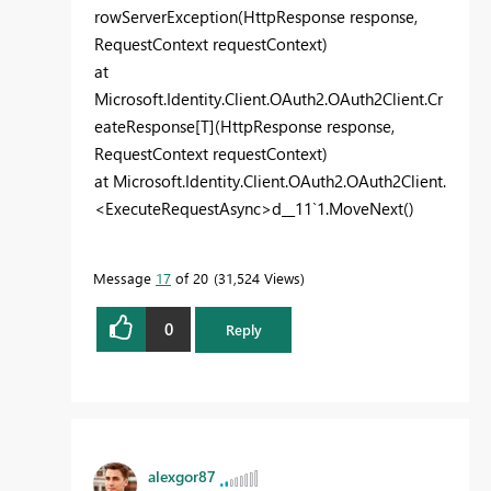
rowServerException(HttpResponse response,
RequestContext requestContext)
at
Microsoft.Identity.Client.OAuth2.OAuth2Client.Cr
eateResponse[T](HttpResponse response,
RequestContext requestContext)
at Microsoft.Identity.Client.OAuth2.OAuth2Client.
<ExecuteRequestAsync>d__11`1.MoveNext()
Message
17
of 20
31,524 Views
0
Reply
alexgor87