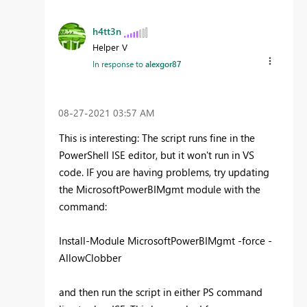
h4tt3n
Helper V
In response to
alexgor87
‎08-27-2021
03:57 AM
This is interesting: The script runs fine in the
PowerShell ISE editor, but it won't run in VS
code. IF you are having problems, try updating
the MicrosoftPowerBIMgmt module with the
command:
Install-Module MicrosoftPowerBIMgmt -force -
AllowClobber
and then run the script in either PS command