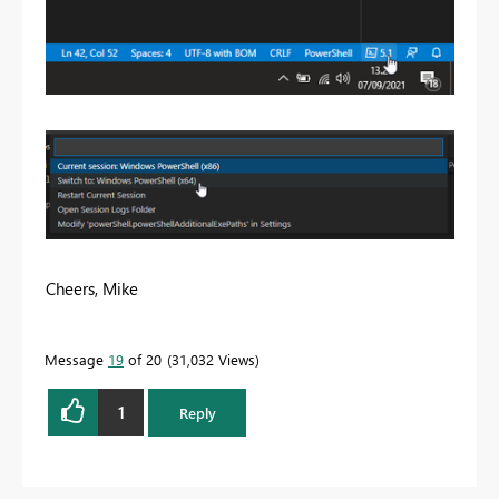
Cheers, Mike
Message
19
of 20
31,032 Views
1
Reply