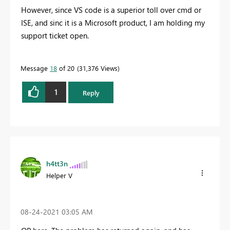
However, since VS code is a superior toll over cmd or
ISE, and sinc it is a Microsoft product, I am holding my
support ticket open.
Message
18
of 20
31,376 Views
1
Reply
h4tt3n
Helper V
‎08-24-2021
03:05 AM