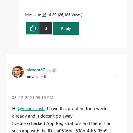
Message
16
of 20
26,183 Views
0
Reply
alexgor87
Advocate II
‎08-22-2021
05:19 PM
Hi
@v-shex-msft
, I have this problem for a week
already and it doesn't go away.
I've also checked App Registrations and there is no
such app with the ID
'ea0616ba-638b-4df5-95b9-