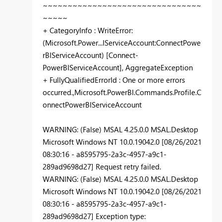
~~~~~~~~~~~~~~~~~~~~~~~~~~~~~~~~
~~~~~
+ CategoryInfo : WriteError:
(Microsoft.Power...IServiceAccount:ConnectPowe
rBIServiceAccount) [Connect-
PowerBIServiceAccount], AggregateException
+ FullyQualifiedErrorId : One or more errors
occurred.,Microsoft.PowerBI.Commands.Profile.C
onnectPowerBIServiceAccount
WARNING: (False) MSAL 4.25.0.0 MSAL.Desktop
Microsoft Windows NT 10.0.19042.0 [08/26/2021
08:30:16 - a8595795-2a3c-4957-a9c1-
289ad9698d27] Request retry failed.
WARNING: (False) MSAL 4.25.0.0 MSAL.Desktop
Microsoft Windows NT 10.0.19042.0 [08/26/2021
08:30:16 - a8595795-2a3c-4957-a9c1-
289ad9698d27] Exception type: