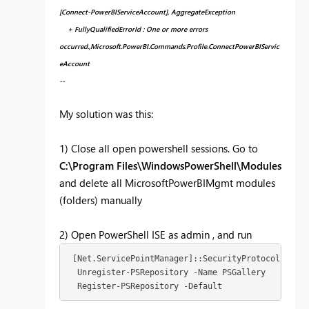
[Connect-PowerBIServiceAccount], AggregateException
+ FullyQualifiedErrorId : One or more errors
occurred.,Microsoft.PowerBI.Commands.Profile.ConnectPowerBIServic
eAccount
--
My solution was this:
1) Close all open powershell sessions. Go to
C:\Program Files\WindowsPowerShell\Modules
and delete all MicrosoftPowerBIMgmt modules
(folders) manually
2) Open PowerShell ISE as admin , and run
 [Net.ServicePointManager]::SecurityProtocol = [Ne
  Unregister-PSRepository -
Name
 PSGallery

Register
-PSRepository -
Default