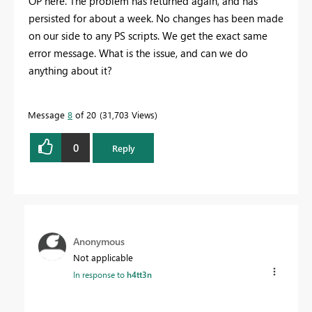
OP here. The problem has returned again, and has
persisted for about a week. No changes has been made
on our side to any PS scripts. We get the exact same
error message. What is the issue, and can we do
anything about it?
Message
8
of 20
31,703 Views
0
Reply
Anonymous
Not applicable
In response to
h4tt3n