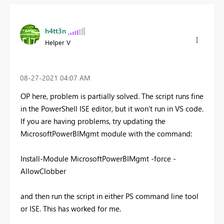
h4tt3n
Helper V
‎08-27-2021
04:07 AM
OP here, problem is partially solved. The script runs fine
in the PowerShell ISE editor, but it won't run in VS code.
If you are having problems, try updating the
MicrosoftPowerBIMgmt module with the command:
Install-Module MicrosoftPowerBIMgmt -force -
AllowClobber
and then run the script in either PS command line tool
or ISE. This has worked for me.