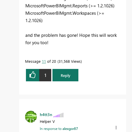
MicrosoftPowerBIMgmt.Reports (>= 1.2.1026)
MicrosoftPowerBIMgmt.Workspaces (>=
1.2.1026)
and the problem has gone! Hope this will work
for you too!
Message
11
of 20
31,568 Views
1
Reply
h4tt3n
Helper V
In response to
alexgor87