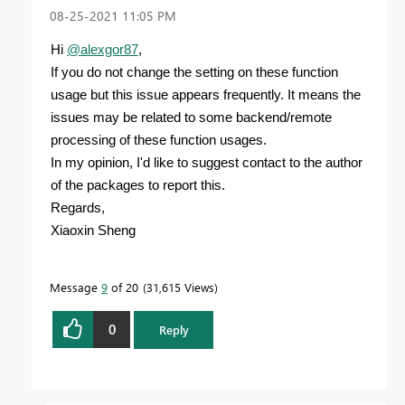
‎08-25-2021
11:05 PM
Hi
@alexgor87
,
If you do not change the setting on these function
usage but this issue appears frequently. It means the
issues may be related to some backend/remote
processing of these function usages.
In my opinion, I'd like to suggest contact to the author
of the packages to report this.
Regards,
Xiaoxin Sheng
Message
9
of 20
31,615 Views
0
Reply