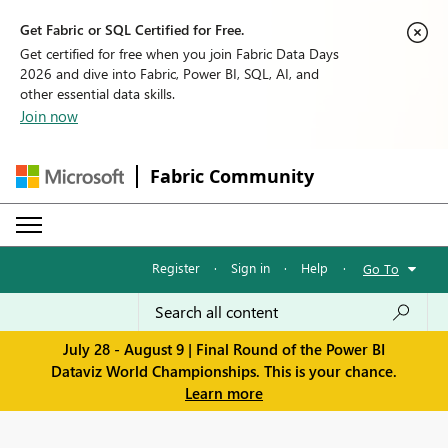
Get Fabric or SQL Certified for Free.
Get certified for free when you join Fabric Data Days
2026 and dive into Fabric, Power BI, SQL, AI, and
other essential data skills.
Join now
Fabric Community
Register
·
Sign in
·
Help
·
Go To
July 28 - August 9 | Final Round of the Power BI
Dataviz World Championships. This is your chance.
Learn more