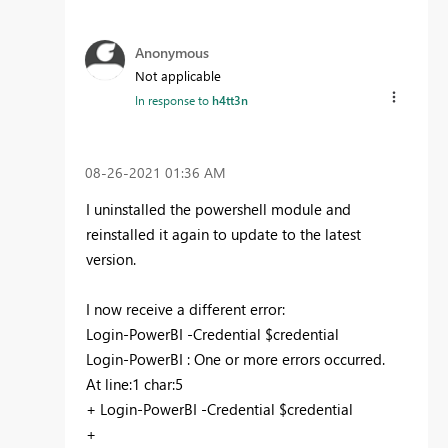
Anonymous
Not applicable
In response to
h4tt3n
‎08-26-2021
01:36 AM
I uninstalled the powershell module and
reinstalled it again to update to the latest
version.
I now receive a different error:
Login-PowerBI -Credential $credential
Login-PowerBI : One or more errors occurred.
At line:1 char:5
+ Login-PowerBI -Credential $credential
+