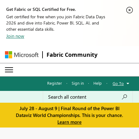
Get Fabric or SQL Certified for Free.
Get certified for free when you join Fabric Data Days
2026 and dive into Fabric, Power BI, SQL, AI, and
other essential data skills.
Join now
Fabric Community
Register
·
Sign in
·
Help
·
Go To
July 28 - August 9 | Final Round of the Power BI
Dataviz World Championships. This is your chance.
Learn more