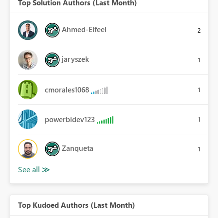
Top Solution Authors (Last Month)
Ahmed-Elfeel
2
jaryszek
1
cmorales1068
1
powerbidev123
1
Zanqueta
1
Top Kudoed Authors (Last Month)