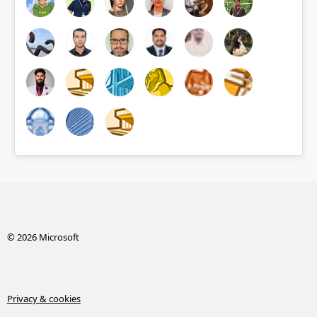
© 2026 Microsoft
Privacy & cookies