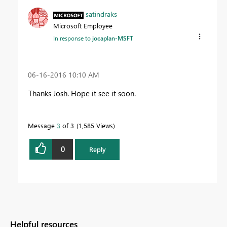
satindraks
Microsoft Employee
In response to
jocaplan-MSFT
‎06-16-2016
10:10 AM
Thanks Josh. Hope it see it soon.
Message
3
of 3
1,585 Views
0
Reply
Helpful resources