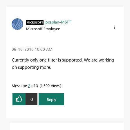
jocaplan-MSFT
Microsoft Employee
‎06-16-2016
10:00 AM
Currently only one filter is supported. We are working
on supporting more.
Message
2
of 3
1,590 Views
0
Reply