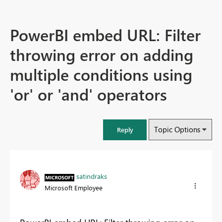
PowerBI embed URL: Filter
throwing error on adding
multiple conditions using
'or' or 'and' operators
Topic Options
Reply
satindraks
Microsoft Employee