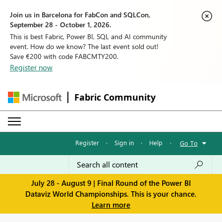
Join us in Barcelona for FabCon and SQLCon,
September 28 - October 1, 2026.
This is best Fabric, Power BI, SQL and AI community
event. How do we know? The last event sold out!
Save €200 with code FABCMTY200.
Register now
Fabric Community
Register
·
Sign in
·
Help
·
Go To
July 28 - August 9 | Final Round of the Power BI
Dataviz World Championships. This is your chance.
Learn more