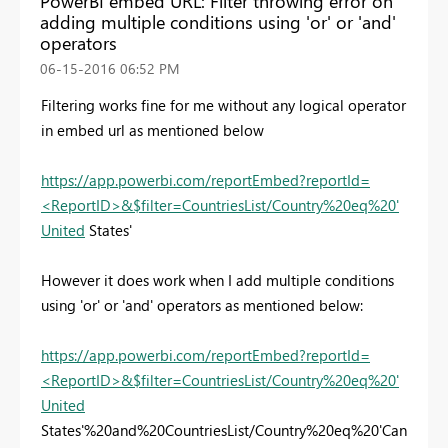
PowerBI embed URL: Filter throwing error on
adding multiple conditions using 'or' or 'and'
operators
‎06-15-2016
06:52 PM
Filtering works fine for me without any logical operator
in embed url as mentioned below
https://app.powerbi.com/reportEmbed?reportId=
<ReportID>&$filter=CountriesList/Country%20eq%20'
United
States'
However it does work when I add multiple conditions
using 'or' or 'and' operators as mentioned below:
https://app.powerbi.com/reportEmbed?reportId=
<ReportID>&$filter=CountriesList/Country%20eq%20'
United
States'%20and%20CountriesList/Country%20eq%20'Can