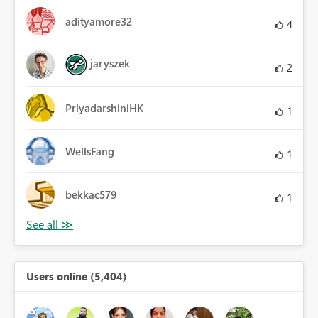
adityamore32
4
jaryszek
2
PriyadarshiniHK
1
WellsFang
1
bekkac579
1
Users online (5,404)