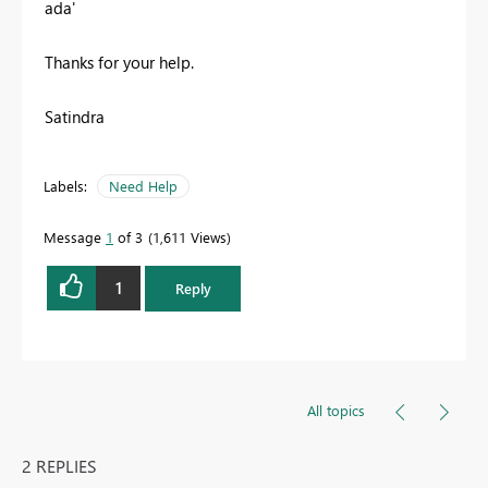
ada'
Thanks for your help.
Satindra
Labels:
Need Help
Message
1
of 3
1,611 Views
1
Reply
All topics
2 REPLIES