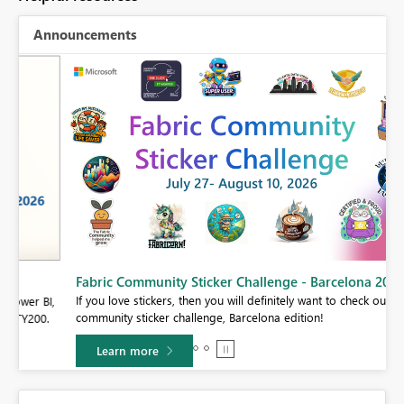
Announcements
Fabric Community Sticker Challenge - Barcelona 2026
If you love stickers, then you will definitely want to check out our
BI,
community sticker challenge, Barcelona edition!
0.
Learn more