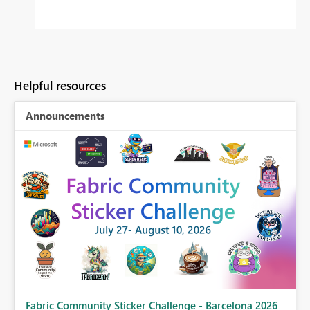
Helpful resources
Announcements
Fabric Community Sticker Challenge - Barcelona 2026