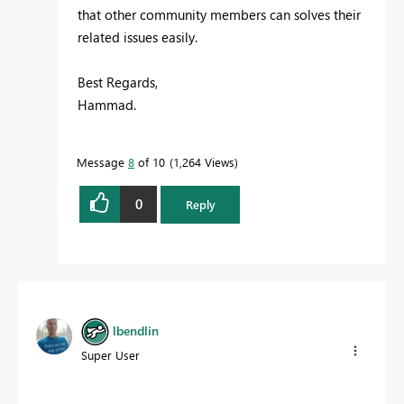
that other community members can solves their
related issues easily.
Best Regards,
Hammad.
Message
8
of 10
1,264 Views
0
Reply
lbendlin
Super User