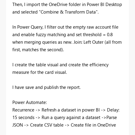
Then, I import the OneDrive folder in Power BI Desktop
and selected "Combine & Transform Data".
In Power Query, I filter out the empty raw account file
and enable fuzzy matching and set threshold = 0.8
when merging queries as new. Join: Left Outer (all from
first, matches the second).
I create the table visual and create the efficiency
measure for the card visual.
I have save and publish the report.
Power Automate:
Recurrence -> Refresh a dataset in power BI -> Delay:
15 seconds -> Run a query against a dataset ->Parse
JSON -> Create CSV table -> Create file in OneDrive