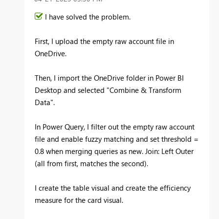
I have solved the problem.
First, I upload the empty raw account file in
OneDrive.
Then, I import the OneDrive folder in Power BI
Desktop and selected "Combine & Transform
Data".
In Power Query, I filter out the empty raw account
file and enable fuzzy matching and set threshold =
0.8 when merging queries as new. Join: Left Outer
(all from first, matches the second).
I create the table visual and create the efficiency
measure for the card visual.