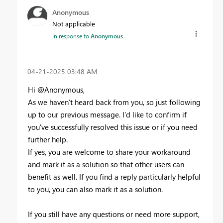
Anonymous
Not applicable
In response to
Anonymous
‎04-21-2025
03:48 AM
Hi @Anonymous,
As we haven’t heard back from you, so just following
up to our previous message. I'd like to confirm if
you've successfully resolved this issue or if you need
further help.
If yes, you are welcome to share your workaround
and mark it as a solution so that other users can
benefit as well. If you find a reply particularly helpful
to you, you can also mark it as a solution.
If you still have any questions or need more support,