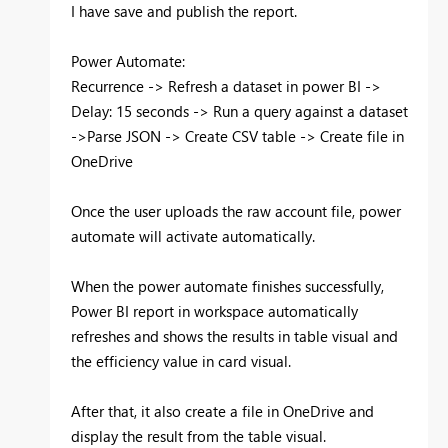
I have save and publish the report.
Power Automate:
Recurrence -> Refresh a dataset in power BI ->
Delay: 15 seconds -> Run a query against a dataset
->Parse JSON -> Create CSV table -> Create file in
OneDrive
Once the user uploads the raw account file, power
automate will activate automatically.
When the power automate finishes successfully,
Power BI report in workspace automatically
refreshes and shows the results in table visual and
the efficiency value in card visual.
After that, it also create a file in OneDrive and
display the result from the table visual.