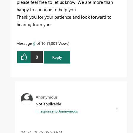
please feel free to let us know. We are more than
happy to continue to help you.
Thank you for your patience and look forward to
hearing from you.
Message
6
of 10
1,301 Views
0
Reply
Anonymous
Not applicable
In response to
Anonymous
‎04-21-2025
05:50 PM