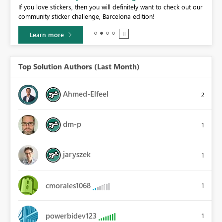
If you love stickers, then you will definitely want to check out our
BI,
community sticker challenge, Barcelona edition!
0.
Learn more
Top Solution Authors (Last Month)
Ahmed-Elfeel
2
dm-p
1
jaryszek
1
cmorales1068
1
powerbidev123
1