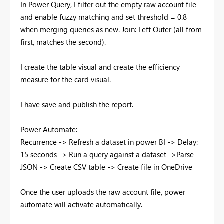
In Power Query, I filter out the empty raw account file
and enable fuzzy matching and set threshold = 0.8
when merging queries as new. Join: Left Outer (all from
first, matches the second).
I create the table visual and create the efficiency
measure for the card visual.
I have save and publish the report.
Power Automate:
Recurrence -> Refresh a dataset in power BI -> Delay:
15 seconds -> Run a query against a dataset ->Parse
JSON -> Create CSV table -> Create file in OneDrive
Once the user uploads the raw account file, power
automate will activate automatically.