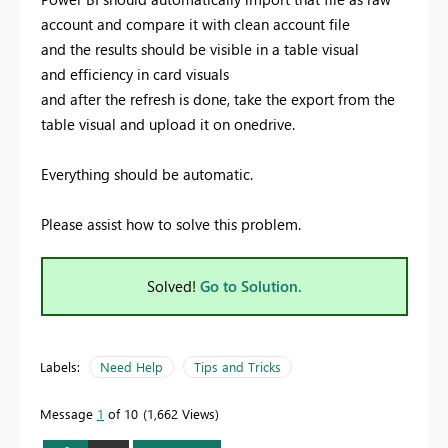
account and compare it with clean account file
and the results should be visible in a table visual
and efficiency in card visuals
and after the refresh is done, take the export from the
table visual and upload it on onedrive.
Everything should be automatic.
Please assist how to solve this problem.
Solved!
Go to Solution.
Labels:
Need Help
Tips and Tricks
Message
1
of 10
1,662 Views