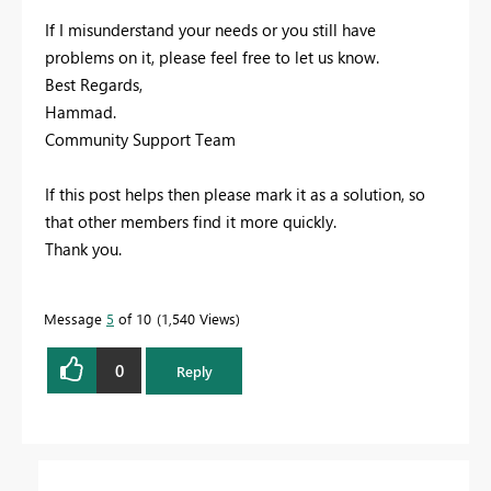
If I misunderstand your needs or you still have
problems on it, please feel free to let us know.
Best Regards,
Hammad.
Community Support Team
If this post helps then please mark it as a solution, so
that other members find it more quickly.
Thank you.
Message
5
of 10
1,540 Views
0
Reply