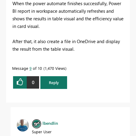
When the power automate finishes successfully, Power
BI report in workspace automatically refreshes and
shows the results in table visual and the efficiency value
in card visual.
After that, it also create a file in OneDrive and display
the result from the table visual.
Message
9
of 10
1,470 Views
0
Reply
lbendlin
Super User