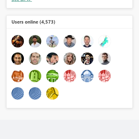
Users online (4,573)