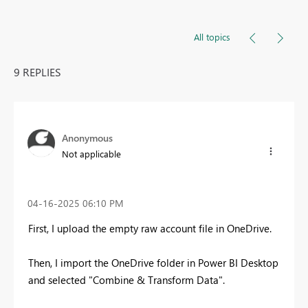
All topics
9 REPLIES
Anonymous
Not applicable
‎04-16-2025
06:10 PM
First, I upload the empty raw account file in OneDrive.
Then, I import the OneDrive folder in Power BI Desktop
and selected "Combine & Transform Data".