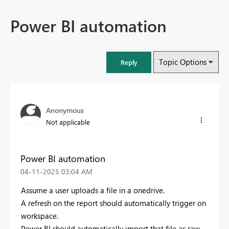
Power BI automation
Topic Options
Reply
Anonymous
Not applicable
Power BI automation
‎04-11-2025
03:04 AM
Assume a user uploads a file in a onedrive.
A refresh on the report should automatically trigger on
workspace.
Power BI should automatically import that file as raw