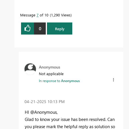
Message
7
of 10
1,290 Views
0
Reply
Anonymous
Not applicable
In response to
Anonymous
‎04-21-2025
10:13 PM
HI @Anonymous,
Glad to know your issue has been resolved. Can
you please mark the helpful reply as solution so