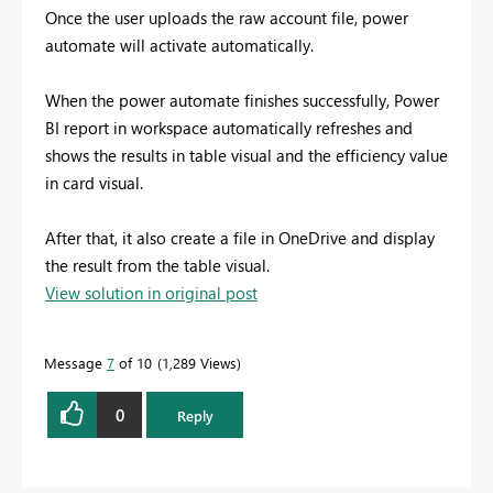
Once the user uploads the raw account file, power
automate will activate automatically.
When the power automate finishes successfully, Power
BI report in workspace automatically refreshes and
shows the results in table visual and the efficiency value
in card visual.
After that, it also create a file in OneDrive and display
the result from the table visual.
View solution in original post
Message
7
of 10
1,289 Views
0
Reply