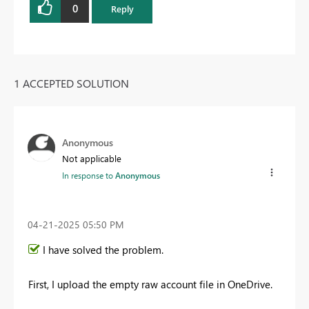
0
Reply
1 ACCEPTED SOLUTION
Anonymous
Not applicable
In response to
Anonymous
‎04-21-2025
05:50 PM
I have solved the problem.
First, I upload the empty raw account file in OneDrive.