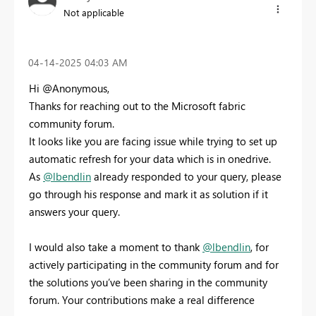
Not applicable
‎04-14-2025
04:03 AM
Hi @Anonymous,
Thanks for reaching out to the Microsoft fabric
community forum.
It looks like you are facing issue while trying to set up
automatic refresh for your data which is in onedrive.
As
@lbendlin
already responded to your query, please
go through his response and mark it as solution if it
answers your query.
I would also take a moment to thank
@lbendlin
, for
actively participating in the community forum and for
the solutions you’ve been sharing in the community
forum. Your contributions make a real difference