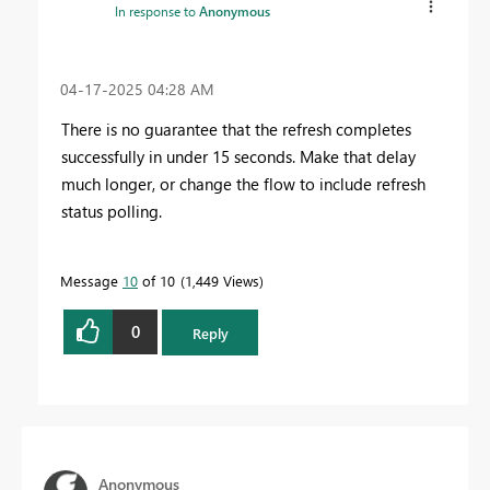
In response to
Anonymous
‎04-17-2025
04:28 AM
There is no guarantee that the refresh completes
successfully in under 15 seconds. Make that delay
much longer, or change the flow to include refresh
status polling.
Message
10
of 10
1,449 Views
0
Reply
Anonymous