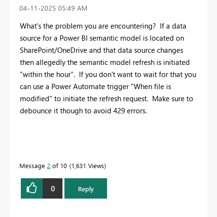
‎04-11-2025
05:49 AM
What's the problem you are encountering? If a data
source for a Power BI semantic model is located on
SharePoint/OneDrive and that data source changes
then allegedly the semantic model refresh is initiated
"within the hour". If you don't want to wait for that you
can use a Power Automate trigger "When file is
modified" to initiate the refresh request. Make sure to
debounce it though to avoid 429 errors.
Message
2
of 10
1,631 Views
0
Reply