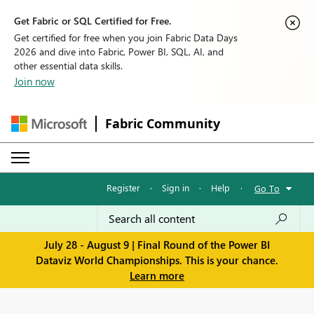
Get Fabric or SQL Certified for Free.
Get certified for free when you join Fabric Data Days
2026 and dive into Fabric, Power BI, SQL, AI, and
other essential data skills.
Join now
Fabric Community
Register
·
Sign in
·
Help
·
Go To
July 28 - August 9 | Final Round of the Power BI
Dataviz World Championships. This is your chance.
Learn more