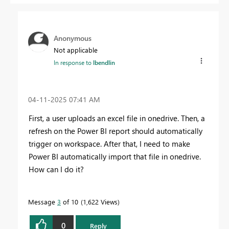
Anonymous
Not applicable
In response to
lbendlin
‎04-11-2025
07:41 AM
First, a user uploads an excel file in onedrive. Then,
a
refresh on the Power BI report should automatically
trigger on workspace. After that, I need to make
Power BI automatically import that file in onedrive.
How can I do it?
Message
3
of 10
1,622 Views
0
Reply