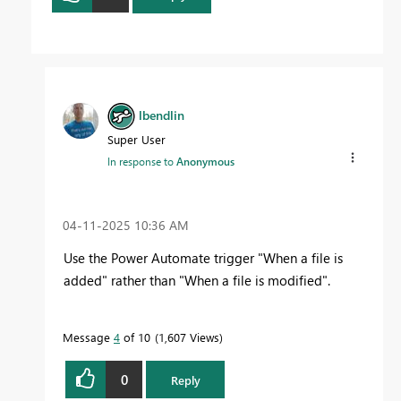
lbendlin
Super User
In response to
Anonymous
‎04-11-2025
10:36 AM
Use the Power Automate trigger "When a file is
added" rather than "When a file is modified".
Message
4
of 10
1,607 Views
0
Reply