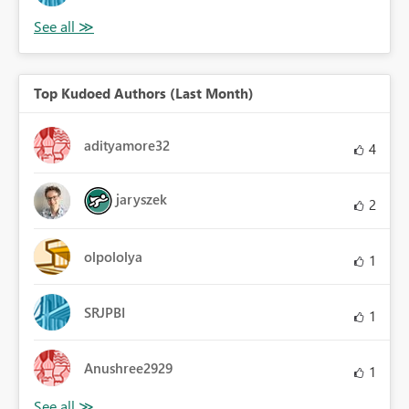
Top Kudoed Authors (Last Month)
adityamore32
4
jaryszek
2
olpololya
1
SRJPBI
1
Anushree2929
1