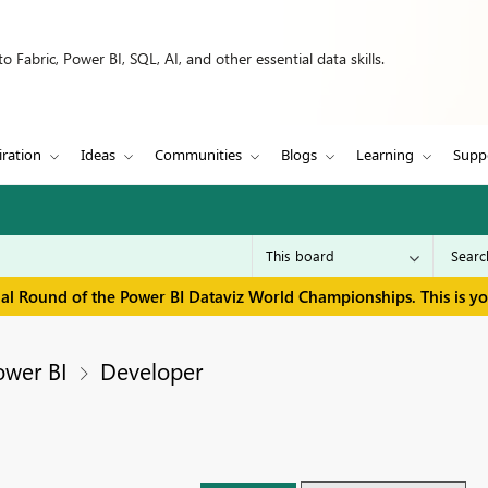
 Fabric, Power BI, SQL, AI, and other essential data skills.
iration
Ideas
Communities
Blogs
Learning
Supp
inal Round of the Power BI Dataviz World Championships. This is y
ower BI
Developer