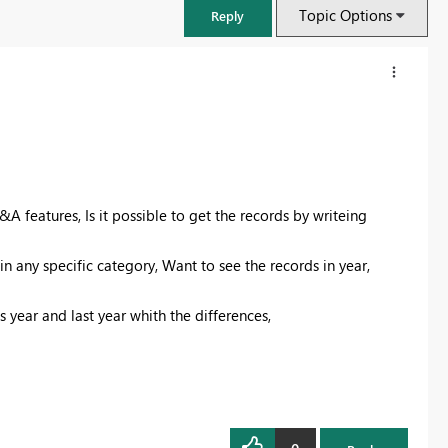
Topic Options
Reply
&A features, Is it possible to get the records by writeing
 in any specific category, Want to see the records in year,
s year and last year whith the differences,
FabCon & SQLCon – Barcelona 2026
Join us in Barcelona for FabCon and SQLCon, the Fabric, Power BI,
SQL, and AI community event. Save €200 with code FABCMTY200.
Register now