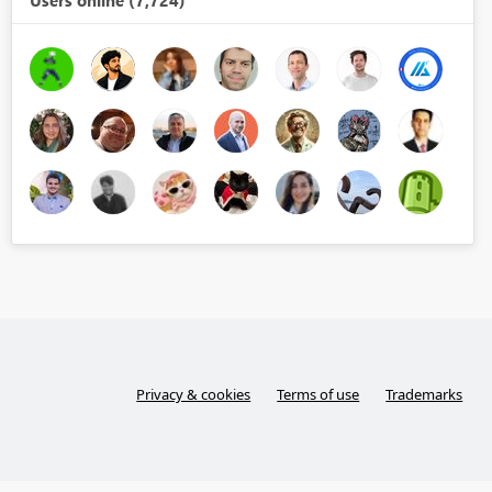
Users online (7,724)
Privacy & cookies
Terms of use
Trademarks