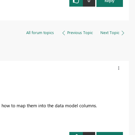
0
Reply
All forum topics
Previous Topic
Next Topic
d how to map them into the data model columns.