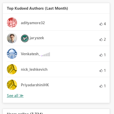
Top Kudoed Authors (Last Month)
adityamore32
4
jaryszek
2
Venkatesh_
1
nick_leshkevich
1
PriyadarshiniHK
1