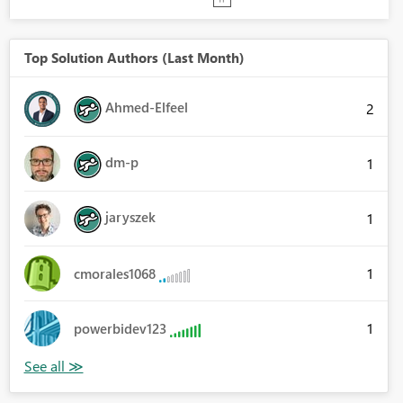
Top Solution Authors (Last Month)
Ahmed-Elfeel
2
dm-p
1
jaryszek
1
1
cmorales1068
1
powerbidev123