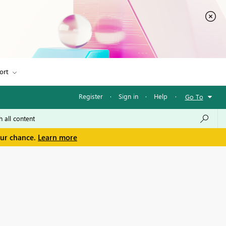
ort
Register
·
Sign in
·
Help
·
Go To
our chance.
Learn more