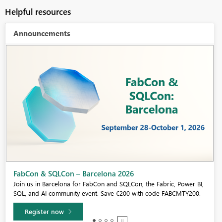
Helpful resources
Announcements
Fabric Community Sticker Challenge - Barcelona 2026
If you love stickers, then you will definitely want to check out our
community sticker challenge, Barcelona edition!
Learn more