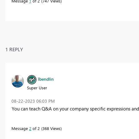
Message
1
of 2
747 Views
1 REPLY
lbendlin
Super User
‎08-22-2023
06:03 PM
You can teach Q&A on your company specific expressions an
Message
2
of 2
368 Views