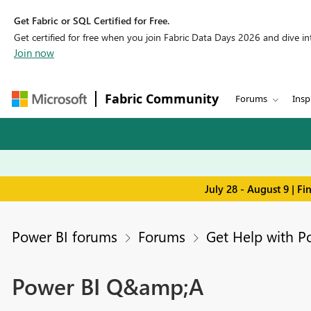
Get Fabric or SQL Certified for Free.
Get certified for free when you join Fabric Data Days 2026 and dive into
Join now
Fabric Community
Forums
Insp
July 28 - August 9 | F
Power BI forums
Forums
Get Help with P
Power BI Q&amp;A