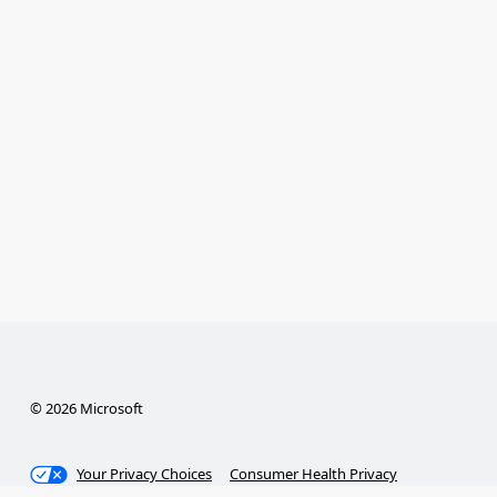
© 2026 Microsoft
Your Privacy Choices
Consumer Health Privacy