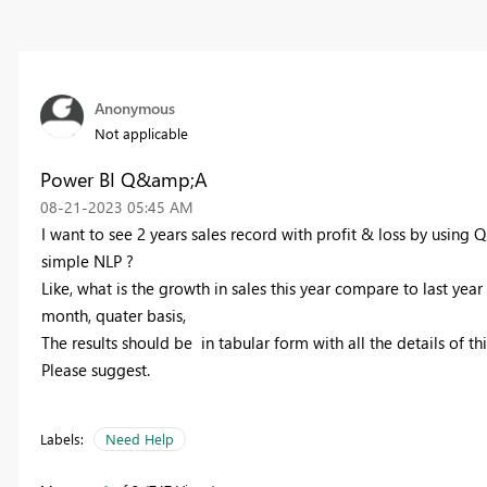
Anonymous
Not applicable
Power BI Q&amp;A
‎08-21-2023
05:45 AM
I want to see 2 years sales record with profit & loss by using Q
simple NLP ?
Like, what is the growth in sales this year compare to last year
month, quater basis,
The results should be in tabular form with all the details of thi
Please suggest.
Labels:
Need Help