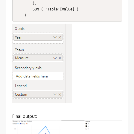
        ),

        SUM ( 'Table'[Value] )

Final output: