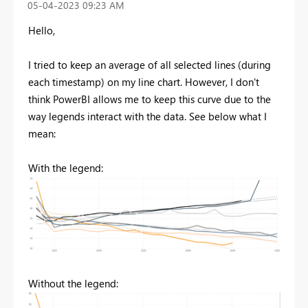
‎05-04-2023
09:23 AM
Hello,
I tried to keep an average of all selected lines (during
each timestamp) on my line chart. However, I don't
think PowerBI allows me to keep this curve due to the
way legends interact with the data. See below what I
mean:
With the legend:
Without the legend: