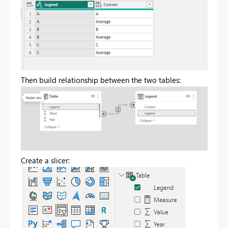
Then build relationship between the two tables:
Create a slicer: