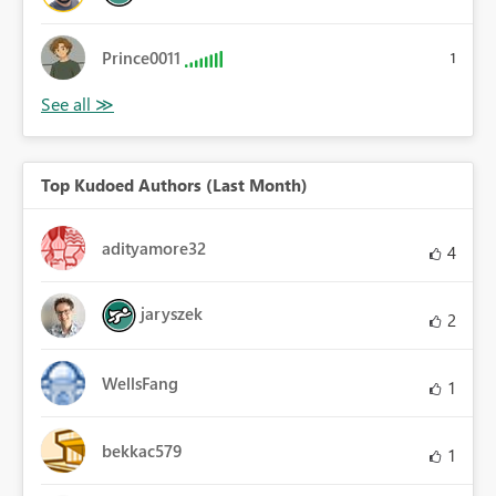
Prince0011
1
Top Kudoed Authors (Last Month)
adityamore32
4
jaryszek
2
WellsFang
1
bekkac579
1