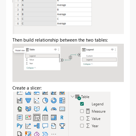
Then build relationship between the two tables:
Create a slicer: