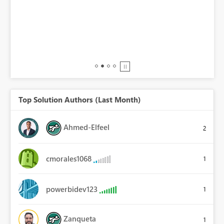
BI,
0.
Top Solution Authors (Last Month)
Ahmed-Elfeel
2
cmorales1068
1
powerbidev123
1
Zanqueta
1