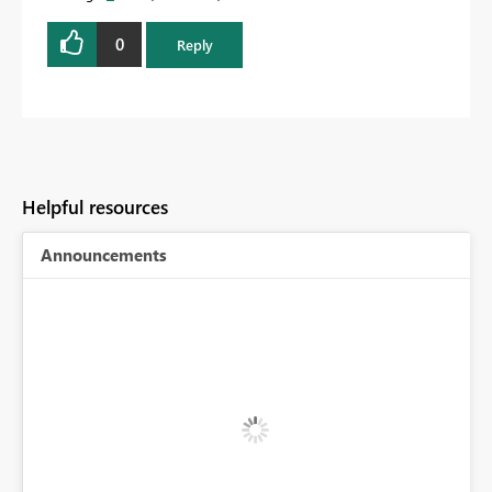
0
Reply
Helpful resources
Announcements