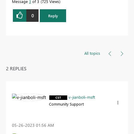
Message
3
of 3
725 Views
0
Reply
All topics
2 REPLIES
v-jianboli-msft
Community Support
‎05-26-2023
01:56 AM