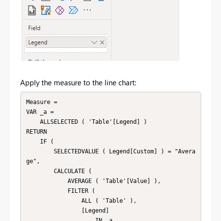
Apply the measure to the line chart:
Measure =

VAR _a =

    ALLSELECTED ( 'Table'[Legend] )

RETURN

    IF (

        SELECTEDVALUE ( Legend[Custom] ) = "Avera
ge",

        CALCULATE (

            AVERAGE ( 'Table'[Value] ),

            FILTER (

                ALL ( 'Table' ),

                [Legend]

                    IN _a
