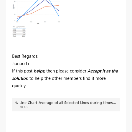
Best Regards,
Jianbo Li
If this post
helps
, then please consider
Accept it as the
solution
to help the other members find it more
quickly.
Line Chart Average of all Selected Lines during timestamp.pbix
30 KB