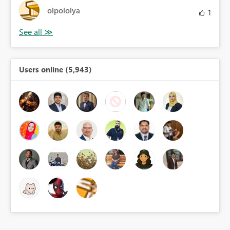
olpololya
1
Users online (5,943)