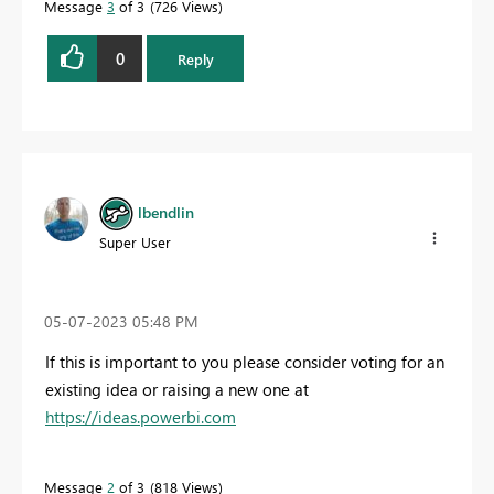
Message
3
of 3
726 Views
0
Reply
lbendlin
Super User
‎05-07-2023
05:48 PM
If this is important to you please consider voting for an
existing idea or raising a new one at
https://ideas.powerbi.com
Message
2
of 3
818 Views