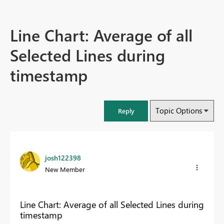
Line Chart: Average of all
Selected Lines during
timestamp
Topic Options
Reply
josh122398
New Member
Line Chart: Average of all Selected Lines during
timestamp