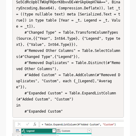
So5CdRcUpblTWUqFRQorK8bvvDE+WrGkpUepH7AA==", Bina
ryEncoding.Base64), Compression.Deflate)), let _t 
= ((type nullable text) meta [Serialized.Text = t
rue]) in type table [Year = _t, Legend = _t, Valu
e = _t]),

    #"Changed Type" = Table.TransformColumnTypes
(Source,{{"Year", Int64.Type}, {"Legend", type te
xt}, {"Value", Int64.Type}}),

    #"Removed Other Columns" = Table.SelectColumn
s(#"Changed Type",{"Legend"}),

    #"Removed Duplicates" = Table.Distinct(#"Remo
ved Other Columns"),

    #"Added Custom" = Table.AddColumn(#"Removed D
uplicates", "Custom", each {_[Legend],"Averag
e"}),

    #"Expanded Custom" = Table.ExpandListColumn
(#"Added Custom", "Custom")

in

    #"Expanded Custom"