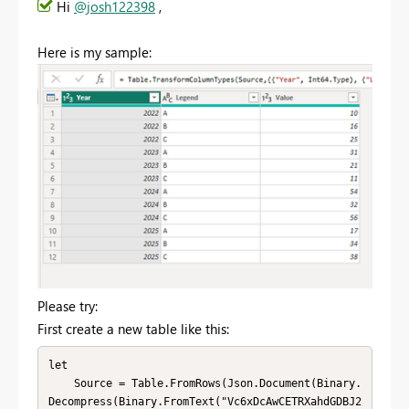
Hi
@josh122398
,
Here is my sample:
Please try:
First create a new table like this:
let

    Source = Table.FromRows(Json.Document(Binary.
Decompress(Binary.FromText("Vc6xDcAwCETRXahdGDBJ2