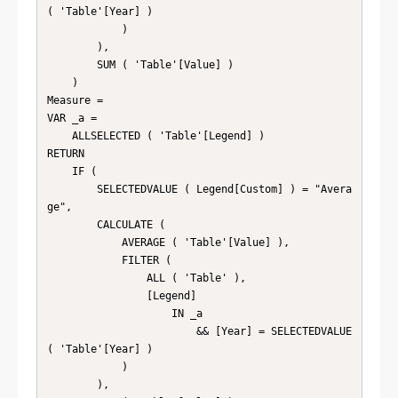
( 'Table'[Year] )

            )

        ),

        SUM ( 'Table'[Value] )

    )

Measure =

VAR _a =

    ALLSELECTED ( 'Table'[Legend] )

RETURN

    IF (

        SELECTEDVALUE ( Legend[Custom] ) = "Avera
ge",

        CALCULATE (

            AVERAGE ( 'Table'[Value] ),

            FILTER (

                ALL ( 'Table' ),

                [Legend]

                    IN _a

                        && [Year] = SELECTEDVALUE 
( 'Table'[Year] )

            )

        ),
