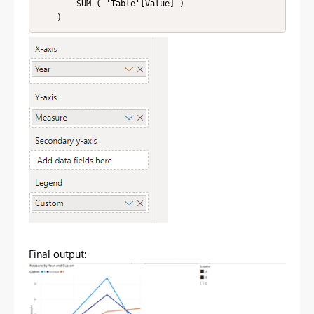
        SUM ( 'Table'[Value] )

Final output: