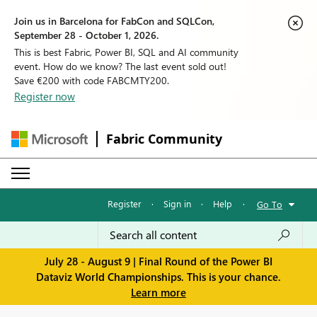
Join us in Barcelona for FabCon and SQLCon,
September 28 - October 1, 2026.
This is best Fabric, Power BI, SQL and AI community
event. How do we know? The last event sold out!
Save €200 with code FABCMTY200.
Register now
Fabric Community
Register
·
Sign in
·
Help
·
Go To
July 28 - August 9 | Final Round of the Power BI
Dataviz World Championships. This is your chance.
Learn more