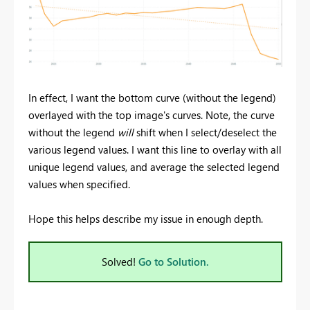
In effect, I want the bottom curve (without the legend)
overlayed with the top image's curves. Note, the curve
without the legend
will
shift when I select/deselect the
various legend values. I want this line to overlay with all
unique legend values, and average the selected legend
values when specified.
Hope this helps describe my issue in enough depth.
Solved!
Go to Solution.