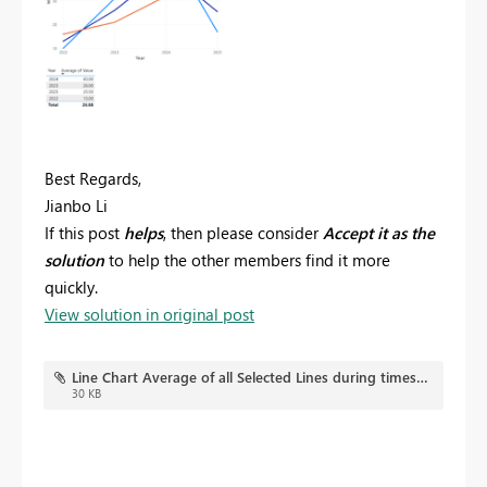
Best Regards,
Jianbo Li
If this post
helps
, then please consider
Accept it as the
solution
to help the other members find it more
quickly.
View solution in original post
Line Chart Average of all Selected Lines during timestamp.pbix
30 KB