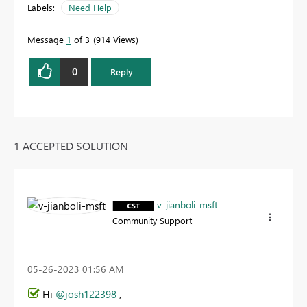
Labels:
Need Help
Message
1
of 3
914 Views
0
Reply
1 ACCEPTED SOLUTION
v-jianboli-msft
Community Support
‎05-26-2023
01:56 AM
Hi
@josh122398
,