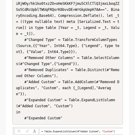
iRjWOy/hk1ko0txzZO+oHeSKkKF7jmu5CXlCTlQ3jmxLboqZZ
So5CdRcUpblTWUqFRQorK8bvvDE+WrGkpUepH7AA==", Bina
ryEncoding.Base64), Compression.Deflate)), let _t 
= ((type nullable text) meta [Serialized.Text = t
rue]) in type table [Year = _t, Legend = _t, Valu
e = _t]),

    #"Changed Type" = Table.TransformColumnTypes
(Source,{{"Year", Int64.Type}, {"Legend", type te
xt}, {"Value", Int64.Type}}),

    #"Removed Other Columns" = Table.SelectColumn
s(#"Changed Type",{"Legend"}),

    #"Removed Duplicates" = Table.Distinct(#"Remo
ved Other Columns"),

    #"Added Custom" = Table.AddColumn(#"Removed D
uplicates", "Custom", each {_[Legend],"Averag
e"}),

    #"Expanded Custom" = Table.ExpandListColumn
(#"Added Custom", "Custom")

in

    #"Expanded Custom"