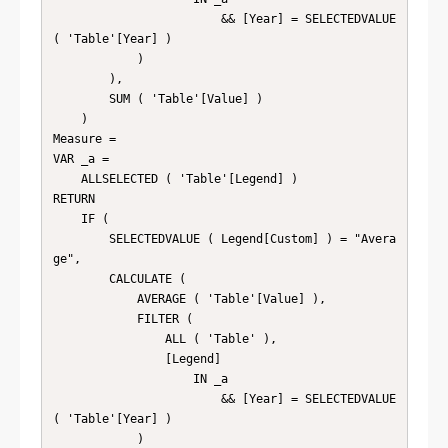
                        && [Year] = SELECTEDVALUE 
( 'Table'[Year] )

            )

        ),

        SUM ( 'Table'[Value] )

    )

Measure =

VAR _a =

    ALLSELECTED ( 'Table'[Legend] )

RETURN

    IF (

        SELECTEDVALUE ( Legend[Custom] ) = "Avera
ge",

        CALCULATE (

            AVERAGE ( 'Table'[Value] ),

            FILTER (

                ALL ( 'Table' ),

                [Legend]

                    IN _a

                        && [Year] = SELECTEDVALUE 
( 'Table'[Year] )

            )
