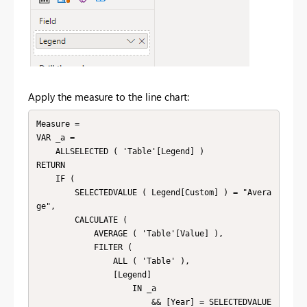
Apply the measure to the line chart:
Measure =

VAR _a =

    ALLSELECTED ( 'Table'[Legend] )

RETURN

    IF (

        SELECTEDVALUE ( Legend[Custom] ) = "Avera
ge",

        CALCULATE (

            AVERAGE ( 'Table'[Value] ),

            FILTER (

                ALL ( 'Table' ),

                [Legend]

                    IN _a

                        && [Year] = SELECTEDVALUE 