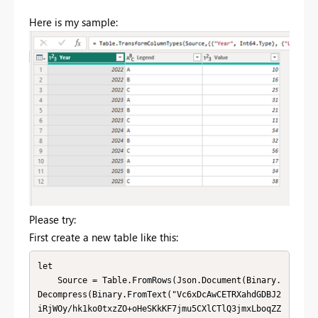
Here is my sample:
Please try:
First create a new table like this:
let

    Source = Table.FromRows(Json.Document(Binary.
Decompress(Binary.FromText("Vc6xDcAwCETRXahdGDBJ2
iRjWOy/hk1ko0txzZO+oHeSKkKF7jmu5CXlCTlQ3jmxLboqZZ