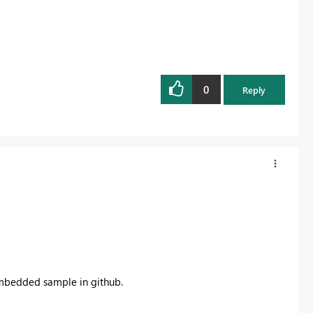
0
Reply
embedded sample in github.