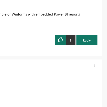
ample of Winforms with embedded Power BI report?
1
Reply