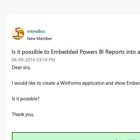
mtmdbcs
New Member
Is it possible to Embedded Powers BI Reports into 
‎08-09-2016
03:16 PM
Dear sirs,
I would like to create a WinForms applicaton and show Embe
Is it possible?
Thank you,