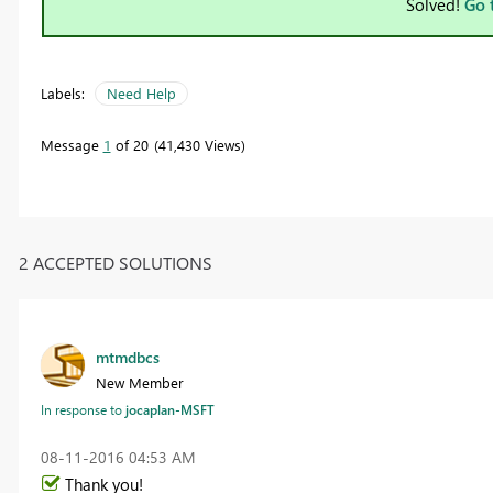
Solved!
Go 
Labels:
Need Help
Message
1
of 20
41,430 Views
2 ACCEPTED SOLUTIONS
mtmdbcs
New Member
In response to
jocaplan-MSFT
‎08-11-2016
04:53 AM
Thank you!