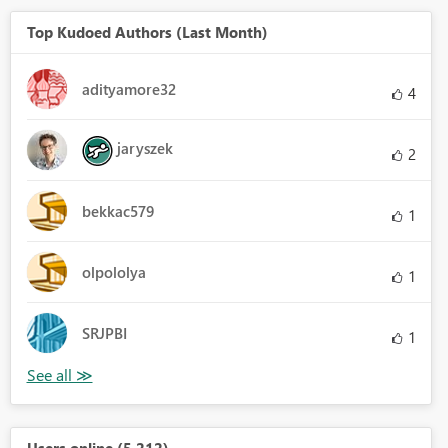
Top Kudoed Authors (Last Month)
adityamore32
4
jaryszek
2
bekkac579
1
olpololya
1
SRJPBI
1