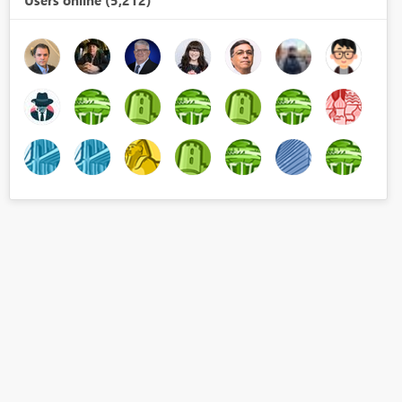
Users online (5,212)