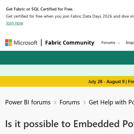
Get Fabric or SQL Certified for Free.
Get certified for free when you join Fabric Data Days 2026 and dive into
Join now
Fabric Community
Forums
Insp
July 28 - August 9 | F
Power BI forums
Forums
Get Help with P
Is it possible to Embedded P