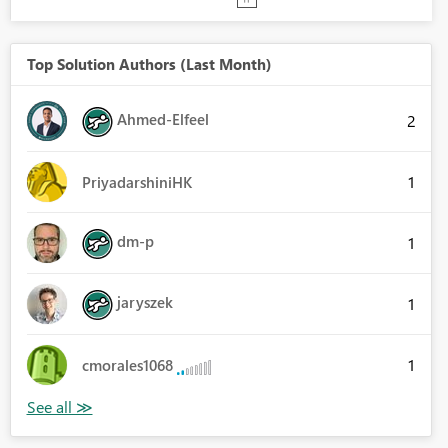
Top Solution Authors (Last Month)
Ahmed-Elfeel
2
1
PriyadarshiniHK
dm-p
1
jaryszek
1
1
cmorales1068