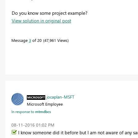
Do you know some project example?
View solution in original post
Message
3
of 20
47,961 Views
jocaplan-MSFT
Microsoft Employee
In response to
mtmdbcs
‎08-11-2016
01:02 PM
I know someone did it before but I am not aware of any sa