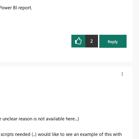
Power BI report.
2
Reply
unclear reason is not available here...)
cripts needed (..) would like to see an example of this with