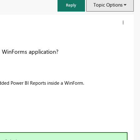
Topic Options
Reply
a WinForms application?
dded Power BI Reports inside a WinForm.
FabCon & SQLCon – Barcelona 2026
Join us in Barcelona for FabCon and SQLCon, the Fabric, Power BI,
SQL, and AI community event. Save €200 with code FABCMTY200.
Register now