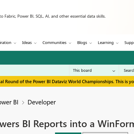
 Fabric, Power BI, SQL, AI, and other essential data skills.
iration
Ideas
Communities
Blogs
Learning
Supp
inal Round of the Power BI Dataviz World Championships. This is y
ower BI
Developer
owers BI Reports into a WinForm