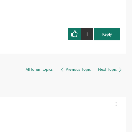
1
Reply
All forum topics
Previous Topic
Next Topic