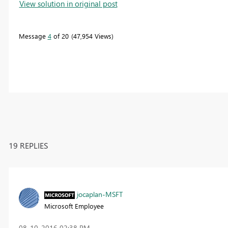
View solution in original post
Message
4
of 20
47,954 Views
19 REPLIES
jocaplan-MSFT
Microsoft Employee
‎08-10-2016
02:38 PM