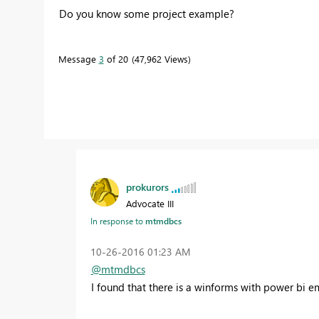
Do you know some project example?
Message
3
of 20
47,962 Views
prokurors
Advocate III
In response to
mtmdbcs
‎10-26-2016
01:23 AM
@mtmdbcs
I found that there is a winforms with power bi 