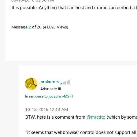
It is possible. Anything that can host and iframe can embed a 
Message
2
of 20
41,093 Views
prokurors
Advocate III
In response to
jocaplan-MSFT
‎10-18-2016
12:13 AM
BTW. here is a comment from
@mrctito
(which by some 
"it seems that webbrowser control does not support all s