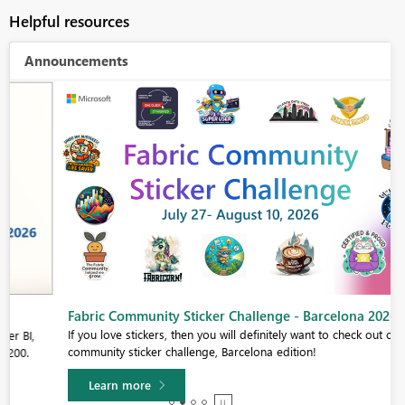
Helpful resources
Announcements
Fabric Community Sticker Challenge - Barcelona 2026
If you love stickers, then you will definitely want to check out our
community sticker challenge, Barcelona edition!
Learn more