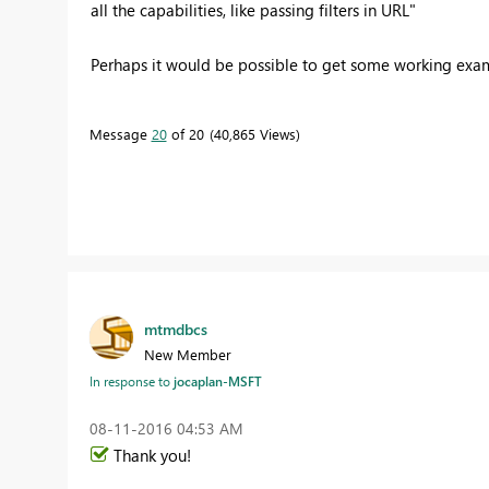
all the capabilities, like passing filters in URL"
Perhaps it would be possible to get some working ex
Message
20
of 20
40,865 Views
mtmdbcs
New Member
In response to
jocaplan-MSFT
‎08-11-2016
04:53 AM
Thank you!