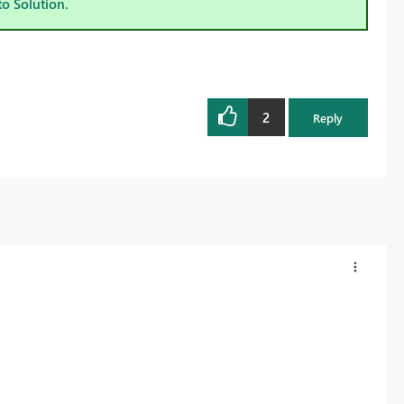
to Solution.
2
Reply