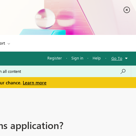
ort
Register
·
Sign in
·
Help
·
Go To
our chance.
Learn more
s application?