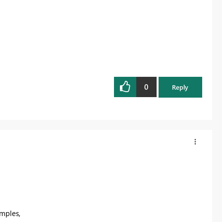
0
Reply
mples,