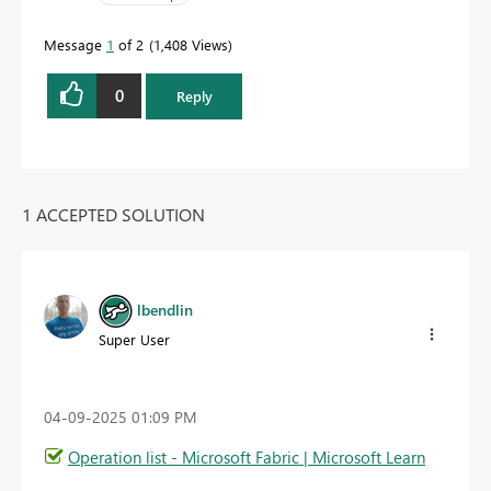
Message
1
of 2
1,408 Views
0
Reply
1 ACCEPTED SOLUTION
lbendlin
Super User
‎04-09-2025
01:09 PM
Operation list - Microsoft Fabric | Microsoft Learn