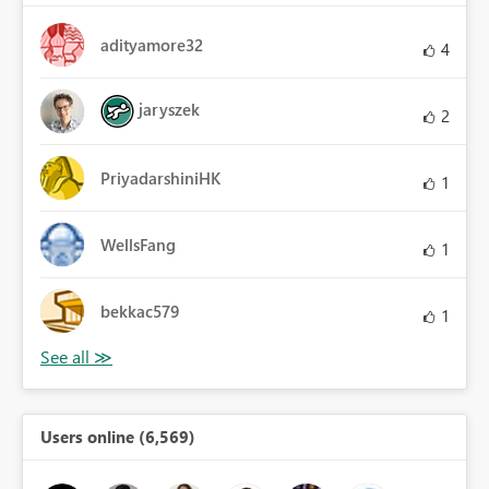
adityamore32
4
jaryszek
2
PriyadarshiniHK
1
WellsFang
1
bekkac579
1
Users online (6,569)