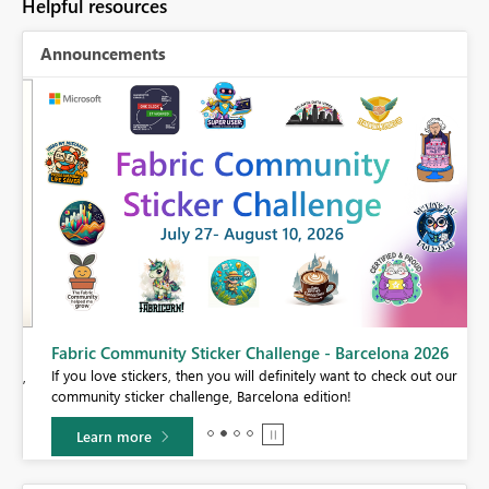
Helpful resources
Announcements
Fabric Community Sticker Challenge - Barcelona 2026
If you love stickers, then you will definitely want to check out our
BI,
community sticker challenge, Barcelona edition!
0.
Learn more