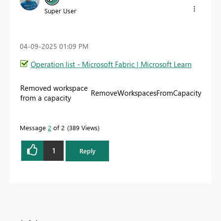
Super User
‎04-09-2025
01:09 PM
Operation list - Microsoft Fabric | Microsoft Learn
Removed workspace
RemoveWorkspacesFromCapacity
from a capacity
Message
2
of 2
389 Views
1
Reply