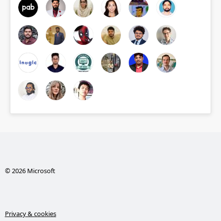
© 2026 Microsoft
Privacy & cookies