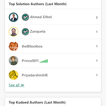
Top Solution Authors (Last Month)
Ahmed-Elfeel
2
Zanqueta
1
theBItoolbox
1
Prince0011
1
PriyadarshiniHK
1
Top Kudoed Authors (Last Month)