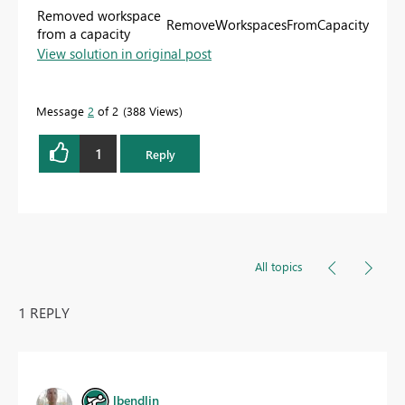
Removed workspace
RemoveWorkspacesFromCapacity
from a capacity
View solution in original post
Message
2
of 2
388 Views
1
Reply
All topics
1 REPLY
lbendlin