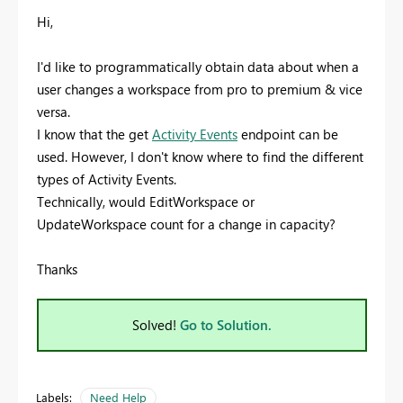
Hi,
I'd like to programmatically obtain data about when a
user changes a workspace from pro to premium & vice
versa.
I know that the get
Activity Events
endpoint can be
used. However, I don't know where to find the different
types of Activity Events.
Technically, would EditWorkspace or
UpdateWorkspace count for a change in capacity?
Thanks
Solved!
Go to Solution.
Labels:
Need Help