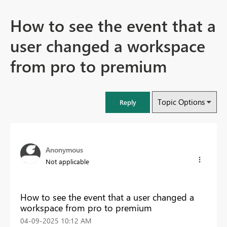
How to see the event that a
user changed a workspace
from pro to premium
Topic Options
Reply
Anonymous
Not applicable
How to see the event that a user changed a
workspace from pro to premium
‎04-09-2025
10:12 AM