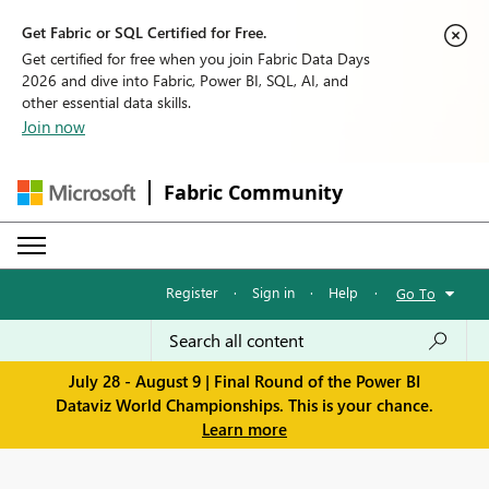
Get Fabric or SQL Certified for Free.
Get certified for free when you join Fabric Data Days
2026 and dive into Fabric, Power BI, SQL, AI, and
other essential data skills.
Join now
Fabric Community
Register
·
Sign in
·
Help
·
Go To
July 28 - August 9 | Final Round of the Power BI
Dataviz World Championships. This is your chance.
Learn more