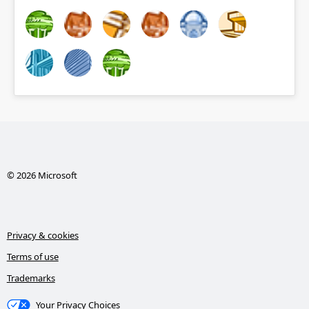
© 2026 Microsoft
Privacy & cookies
Terms of use
Trademarks
Your Privacy Choices