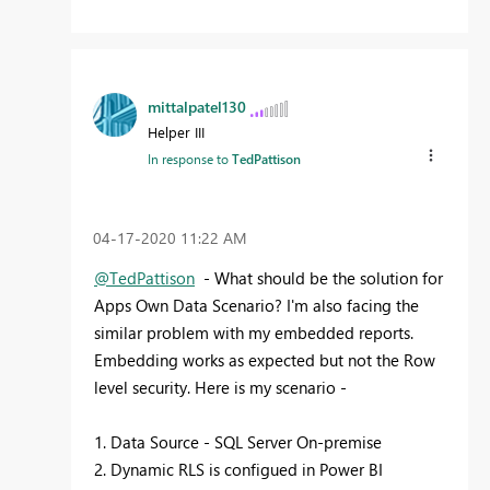
mittalpatel130
Helper III
In response to
TedPattison
‎04-17-2020
11:22 AM
@TedPattison
- What should be the solution for
Apps Own Data Scenario? I'm also facing the
similar problem with my embedded reports.
Embedding works as expected but not the Row
level security. Here is my scenario -
1. Data Source - SQL Server On-premise
2. Dynamic RLS is configued in Power BI