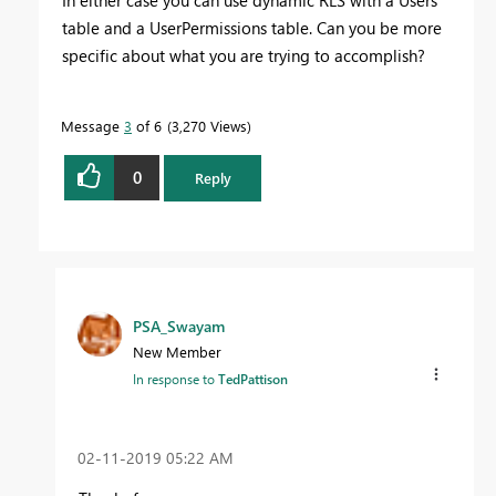
table and a UserPermissions table. Can you be more
specific about what you are trying to accomplish?
Message
3
of 6
3,270 Views
0
Reply
PSA_Swayam
New Member
In response to
TedPattison
‎02-11-2019
05:22 AM