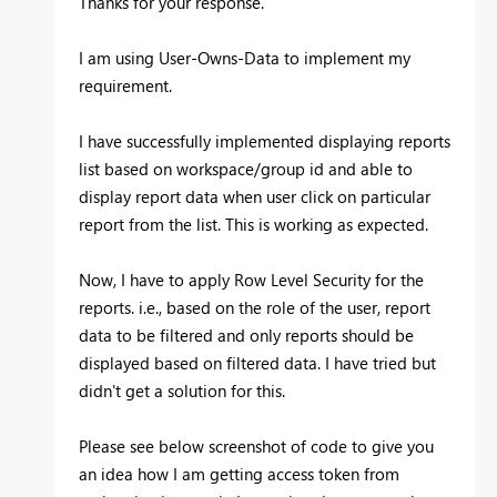
Thanks for your response.
I am using User-Owns-Data to implement my
requirement.
I have successfully implemented displaying reports
list based on workspace/group id and able to
display report data when user click on particular
report from the list. This is working as expected.
Now, I have to apply Row Level Security for the
reports. i.e., based on the role of the user, report
data to be filtered and only reports should be
displayed based on filtered data. I have tried but
didn't get a solution for this.
Please see below screenshot of code to give you
an idea how I am getting access token from