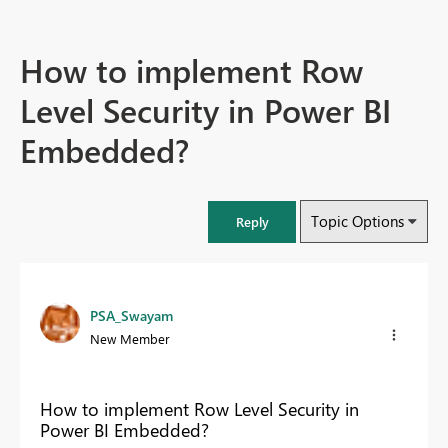
How to implement Row
Level Security in Power BI
Embedded?
Topic Options
Reply
PSA_Swayam
New Member
How to implement Row Level Security in
Power BI Embedded?