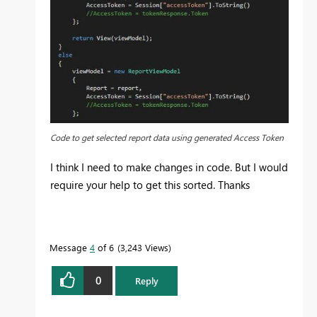
Code to get selected report data using generated Access Token
I think I need to make changes in code. But I would
require your help to get this sorted. Thanks
Message
4
of 6
3,243 Views
0
Reply