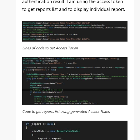
authentication result. I am using the access token
to get reports list and to display individual report.
Lines of code to get Access Token
Code to get reports list using generated Access Token