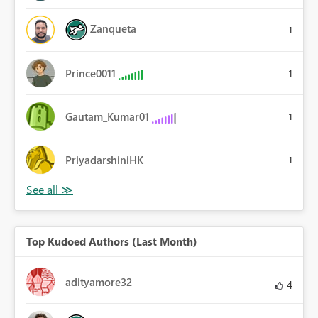
Zanqueta
1
Prince0011
1
Gautam_Kumar01
1
PriyadarshiniHK
1
Top Kudoed Authors (Last Month)
adityamore32
4