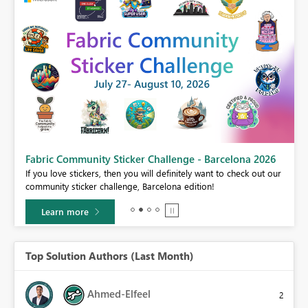
Fabric Community Sticker Challenge - Barcelona 2026
If you love stickers, then you will definitely want to check out our
BI,
community sticker challenge, Barcelona edition!
0.
Learn more
Top Solution Authors (Last Month)
Ahmed-Elfeel
2