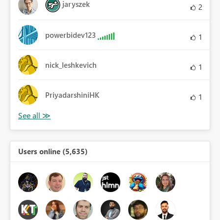
jaryszek
2
powerbidev123
1
nick_leshkevich
1
PriyadarshiniHK
1
Users online (5,635)