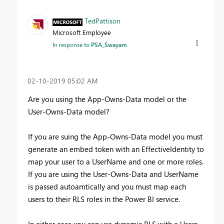
TedPattison
Microsoft Employee
In response to
PSA_Swayam
‎02-10-2019
05:02 AM
Are you using the App-Owns-Data model or the
User-Owns-Data model?
If you are suing the App-Owns-Data model you must
generate an embed token with an EffectiveIdentity to
map your user to a UserName and one or more roles.
If you are using the
User-Owns-Data and UserName
is passed autoamtically and you must map each
users to their RLS roles in the Power BI service.
In either case you can use dynamic RLS with a Users