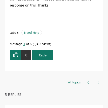
response on this. Thanks
Labels:
Need Help
Message
1
of 6
3,333 Views
0
Reply
All topics
5 REPLIES