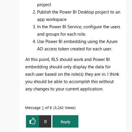
project
Publish the Power BI Desktop project to an
app workspace
In the Power BI Service, configure the users
and groups for each role.
Use Power BI embedding using the Azure
AD access token created for each user.
At this point, RLS should work and Power BI
embedding should only display the data for
each user based on the role(s) they are in. I think
you should be able to accomplsh this without
any changes to your current application.
Message
5
of 6
3,242 Views
0
Reply