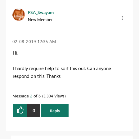
PSA_Swayam
New Member
‎02-08-2019
12:35 AM
Hi,
I hardly require help to sort this out. Can anyone
respond on this. Thanks
Message
2
of 6
3,304 Views
0
Reply