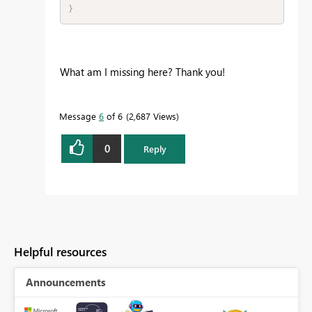
}
What am I missing here? Thank you!
Message
6
of 6
2,687 Views
0
Reply
Helpful resources
Announcements