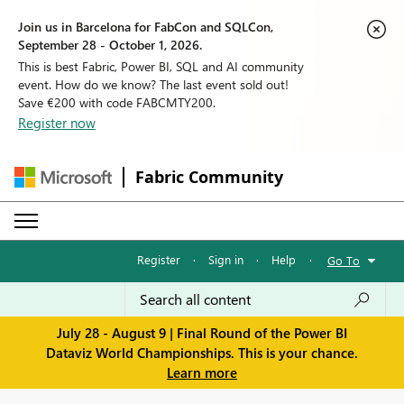
Join us in Barcelona for FabCon and SQLCon,
September 28 - October 1, 2026.
This is best Fabric, Power BI, SQL and AI community
event. How do we know? The last event sold out!
Save €200 with code FABCMTY200.
Register now
Fabric Community
Register
·
Sign in
·
Help
·
Go To
July 28 - August 9 | Final Round of the Power BI
Dataviz World Championships. This is your chance.
Learn more