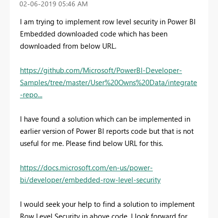
‎02-06-2019
05:46 AM
I am trying to implement row level security in Power BI
Embedded downloaded code which has been
downloaded from below URL.
https://github.com/Microsoft/PowerBI-Developer-
Samples/tree/master/User%20Owns%20Data/integrate
-repo...
I have found a solution which can be implemented in
earlier version of Power BI reports code but that is not
useful for me. Please find below URL for this.
https://docs.microsoft.com/en-us/power-
bi/developer/embedded-row-level-security
I would seek your help to find a solution to implement
Row Level Security in above code. I look forward for