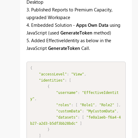
Desktop
3. Published Reports to Premium Capacity,
upgraded Workspace
4. Embedded Solution -
Apps Own Data
using
JavaScript (used
GenerateToken
method)
5. Added EffectiveIdentity as below in the
JavaScript
GenerateToken
Call.
{
"accessLevel"
:
"View"
,
"identities"
:
[
{
"username"
:
"EffectiveIdentit
y"
,
"roles"
:
[
"Role1"
,
"Role2"
]
,
"customData"
:
"MyCustomData"
,
"datasets"
:
[
"fe0a1aeb-f6a4-4
b27-a2d3-b5df3bb28bdc"
]
}
]