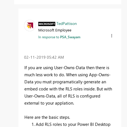
TedPattison
Microsoft Employee
In response to
PSA_Swayam
‎02-11-2019
05:42 AM
If you are using User-Owns-Data then there is
much less work to do. When using App-Owns-
Data you must programatically generate an
embed code with the RLS roles inside. But with
User-Owns-Data, all of RLS is configured
external to your applation.
Here are the basic steps.
Add RLS roles to your Power BI Desktop