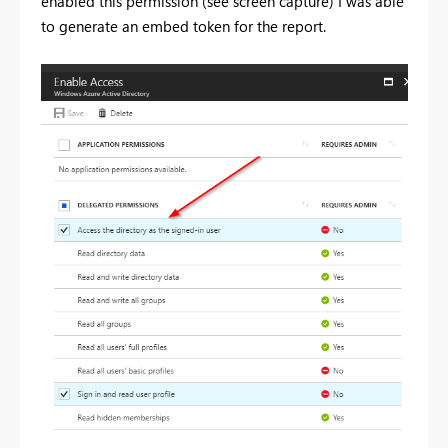
enabled this permission (see screen capture) I was able
to generate an embed token for the report.