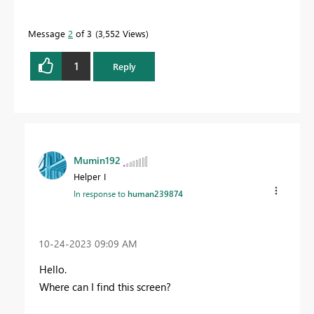
Message
2
of 3
3,552 Views
1
Reply
Mumin192
Helper I
In response to
human239874
‎10-24-2023
09:09 AM
Hello.
Where can I find this screen?