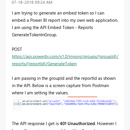
‎07-18-2018
09:24 AM
I am trying to generate an embed token so I can
embed a Power BI report into my own web application.
I am using the API Embed Token - Reports
GenerateTokenInGroup.
POST
https://api.powerbi.com/v1.0/myorg/groups/{groupId}/
reports/{reportId}/GenerateToken
I am passing in the groupId and the reportId as shown
in the API. Below is a screen capture from Postman
where I am setting the values.
The API response I get is
401
Unauthorized
. However I