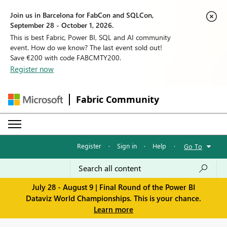
Join us in Barcelona for FabCon and SQLCon,
September 28 - October 1, 2026.
This is best Fabric, Power BI, SQL and AI community
event. How do we know? The last event sold out!
Save €200 with code FABCMTY200.
Register now
Fabric Community
Register
·
Sign in
·
Help
·
Go To
July 28 - August 9 | Final Round of the Power BI
Dataviz World Championships. This is your chance.
Learn more