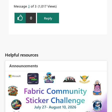
Message
3
of 3
1,017 Views
0
Reply
Helpful resources
Announcements