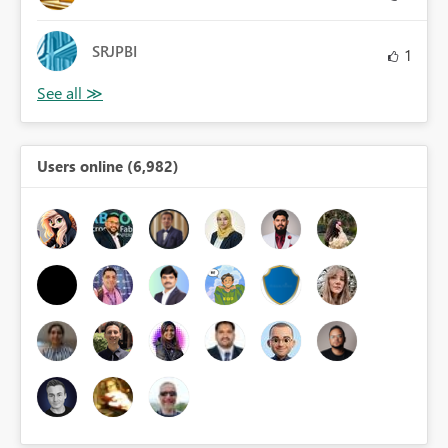
SRJPBI
1
Users online (6,982)