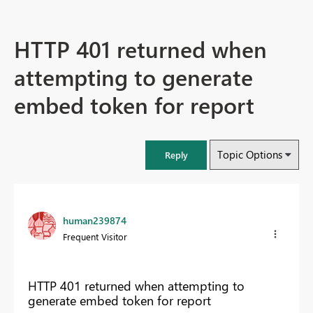
HTTP 401 returned when
attempting to generate
embed token for report
Topic Options
Reply
human239874
Frequent Visitor
HTTP 401 returned when attempting to
generate embed token for report