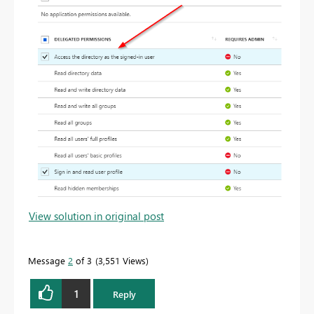
View solution in original post
Message
2
of 3
3,551 Views
1
Reply