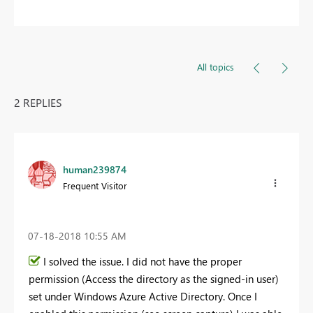
All topics
2 REPLIES
human239874
Frequent Visitor
‎07-18-2018
10:55 AM
I solved the issue. I did not have the proper
permission (Access the directory as the signed-in user)
set under Windows Azure Active Directory. Once I