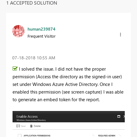
1 ACCEPTED SOLUTION
human239874
Frequent Visitor
‎07-18-2018
10:55 AM
I solved the issue. I did not have the proper
permission (Access the directory as the signed-in user)
set under Windows Azure Active Directory. Once I
enabled this permission (see screen capture) I was able
to generate an embed token for the report.