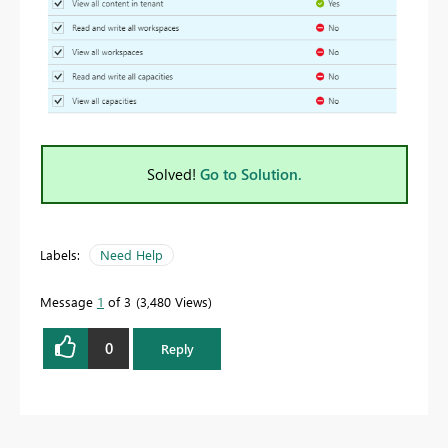
Solved!
Go to Solution.
Labels:
Need Help
Message
1
of 3
3,480 Views
0
Reply