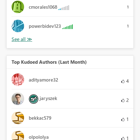
cmorales1068
1
powerbidev123
1
Top Kudoed Authors (Last Month)
adityamore32
4
jaryszek
2
bekkac579
1
olpololya
1