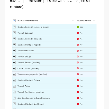
have all permissions possible within Azure (see screen
capture).