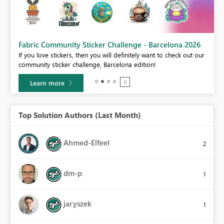
Fabric Community Sticker Challenge - Barcelona 2026
If you love stickers, then you will definitely want to check out our
BI,
community sticker challenge, Barcelona edition!
0.
Learn more
Top Solution Authors (Last Month)
Ahmed-Elfeel
2
dm-p
1
jaryszek
1