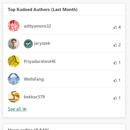
Top Kudoed Authors (Last Month)
adityamore32
4
jaryszek
2
PriyadarshiniHK
1
WellsFang
1
bekkac579
1