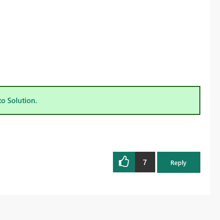
to Solution.
7
Reply