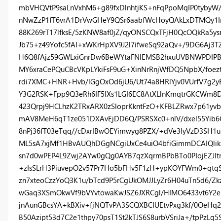
mbVHQVtP9saLnVxhM6+g89fxDlnhtjKS+nFqPpoMqIP0tyby
nNwZzP1fT6vrA1DrVwGHeY9QSr6aabfWcHoyQAkLxDTMQy1I
88K269rT17lfksE/5zKNW8af0jZ/qyONSCQxTFjH0QcOQkRa5y
Jb75+z49Yofc5fAI+xWKrHpXV9J2l7ifweSq92aQv+/9DG6Aj3T
H6Q8fAjz59GWLxiGnrDw6BeWYtaFNlEMSB2hxuUVBNWPDIP
MY6xraCePQuCBcVKpLYkiFsF9uG+XinNrRnjWfDQ5NpbX/foez
rdi7XMC+HNR+Hvb/lGgOxOd6jU6/Ut74a8HRlYjv0VUrfV7g2y
Y3G2RSK+Fpp9Q3eRh6IF5IXs1LGI6EC8AtXLlnKmqtrGKCWm8D
423Qrpj9HCLhzK2TRxARX0zSloprKkntFzO+KFBLZRwx7p61y
mAV8MeH6qT1ze051DXAvEjDD6Q/PSRSXc0+nlV/dxel55Yib6
8nPj36fT03eTqq//cDxrIBwOEYimwyg8PZX/+dVe3IyVzD3SH1
ML5sA7xjMf1HBvAUQhDGgNCgiUxCe4uiO4bfiGimmDCAIQlikM
sn7d0wPEP4L9Zwj2AYw0gQg0AYB7qzXqrmBPbBTo0PIojEZJIt
+zIsSLrH3PiuvepO2v57Pr7Ho5bFHv5F1zH+ypKOYFWm0+qtq
zn7xteoCzzYoQ3K1u/bTcd9P5rCgUkOMJJLyZr6H04uTn5d6/Z
wGaq3XSmOkwVf9bVYvtowaKwJSZ6JXRCgl/HIMO6433vt6Y2eEs
jnAunGBcsYA+kBXiv+fjNQTvPA3SCQXBCIUEtvPxg3kf/0OeHq
B50Azipt53d7C2e1thpy70psT1St2kTJS6S8urbVSriJa+/tpPzL