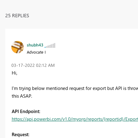
25 REPLIES
shubh43
Advocate I
‎03-17-2022
02:12 AM
Hi,
I'm trying below mentioned request for export but API is throw
this ASAP.
API Endpoint:
https://api.powerbi.com/v1.0/myorg/reports/{reportid}/Expor
Request
: