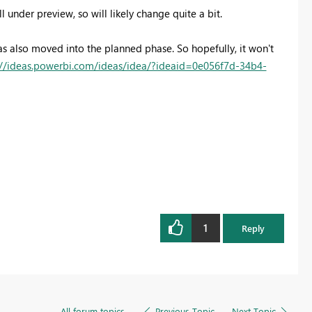
ill under preview, so will likely change quite a bit.
has also moved into the planned phase. So hopefully, it won't
://ideas.powerbi.com/ideas/idea/?ideaid=0e056f7d-34b4-
1
Reply
All forum topics
Previous Topic
Next Topic