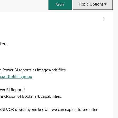
Topic Options
Reply
ters
g Power BI reports as images/pdf files.
xporttofileingroup
ower BI Reports!
FabCon & SQLCon – Barcelona 2026
e inclusion of Bookmark capabilities.
Join us in Barcelona for FabCon and SQLCon, the Fabric, Power BI,
SQL, and AI community event. Save €200 with code FABCMTY200.
 AND/OR does anyone know if we can expect to see filter
Register now