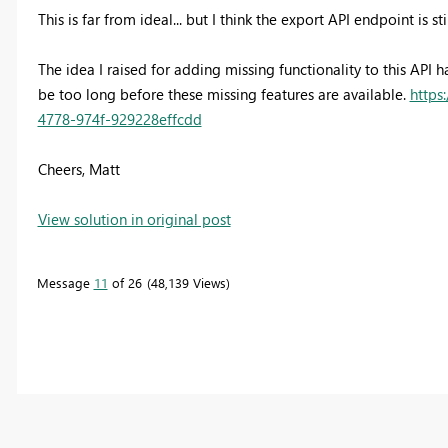
This is far from ideal... but I think the export API endpoint is st
The idea I raised for adding missing functionality to this API 
be too long before these missing features are available.
https
4778-974f-929228effcdd
Cheers, Matt
View solution in original post
Message
11
of 26
48,139 Views