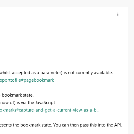
ilst accepted as a parameter) is not currently available.
/exporttofile#pagebookmark
e bookmark state.
now of) is via the JavaScript
okmarks#capture-and-get-a-current-view-as-a-b...
presents the bookmark state. You can then pass this into the API.