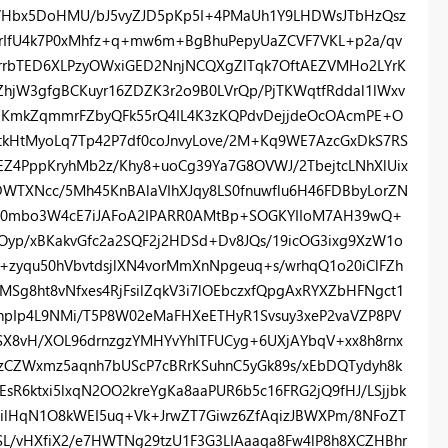
W/Hbx5DoHMU/bJ5vyZJD5pKp5I+4PMaUh1Y9LHDWsJTbHzQsz
rIfU4k7P0xMhfz+q+mw6m+BgBhuPepyUaZCVF7VKL+p2a/qv
srrbTED6XLPzyOWxiGED2NnjNCQXgZlTqk7OftAEZVMHo2LYrK
ZhjW3gfgBCKuyr16ZDZK3r2o9B0LVrQp/PjTKWqtfRddal1lWxv
BKmkZqmmrFZbyQFk55rQ4IL4K3zKQPdvDejjdeOcOAcmPE+O
tkHtMyoLq7Tp42P7df0coJnvyLove/2M+Kq9WE7AzcGxDkS7RS
EZ4PppKryhMb2z/Khy8+uoCg39Ya7G8OVWJ/2TbejtcLNhXlUix
WTXNcc/5Mh45KnBAlaVIhXJqy8LS0fnuwflu6H46FDBbyLorZN
vb0mbo3W4cE7iJAFoA2IPARR0AMtBp+SOGKYIIoM7AH39wQ+
Oyp/xBKakvGfc2a2SQF2j2HDSd+Dv8JQs/19icOG3ixg9XzW1o
u+zyqu50hVbvtdsjlXN4vorMmXnNpgeuq+s/wrhqQ1o20iClFZh
Sg8ht8vNfxes4RjFsilZqkV3i7lOEbczxfQpgAxRYXZbHFNgct1
npIp4L9NMi/T5P8W02eMaFHXeETHyR1Svsuy3xeP2vaVZP8PV
SX8vH/XOL96drnzgzYMHYvYhITFUCyg+6UXjAYbqV+xx8h8rnx
kzCZWxmz5aqnh7bUScP7cBRrKSuhnC5yGk89s/xEbDQTydyh8k
R6ktxi5lxqN2OO2kreYgKa8aaPUR6b5c16FRG2jQ9fHJ/LSjjbk
2ilHqN1O8kWEI5uq+Vk+JrwZT7Giwz6ZfAqizJBWXPm/8NFoZT
q5SL/vHXfiX2/e7HWTNg29tzU1F3G3LIAaaqa8Fw4lP8h8XCZHBhr