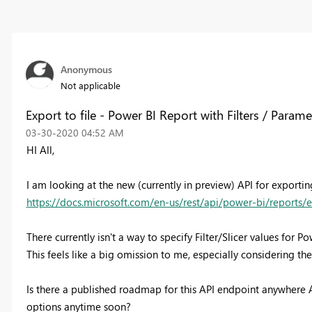
Anonymous
Not applicable
Export to file - Power BI Report with Filters / Parame
‎03-30-2020
04:52 AM
HI All,
I am looking at the new (currently in preview) API for exportin
https://docs.microsoft.com/en-us/rest/api/power-bi/reports/e
There currently isn't a way to specify Filter/Slicer values for P
This feels like a big omission to me, especially considering th
Is there a published roadmap for this API endpoint anywhere
options anytime soon?