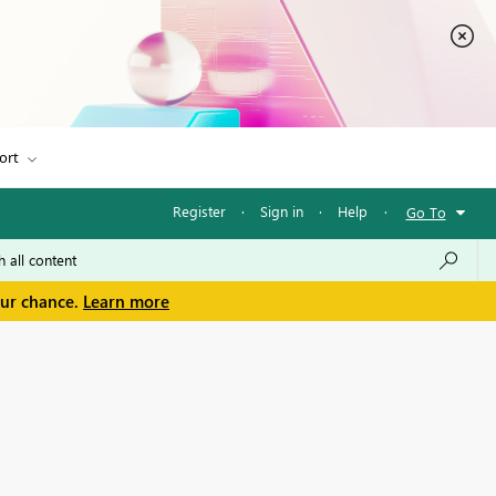
ort
Register
·
Sign in
·
Help
·
Go To
our chance.
Learn more