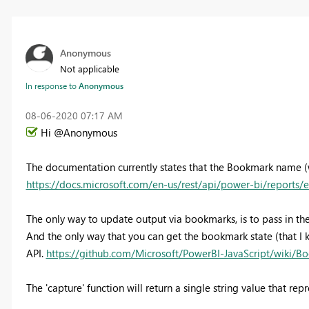
Anonymous
Not applicable
In response to
Anonymous
‎08-06-2020
07:17 AM
Hi @Anonymous
The documentation currently states that the Bookmark name (wh
https://docs.microsoft.com/en-us/rest/api/power-bi/reports
The only way to update output via bookmarks, is to pass in th
And the only way that you can get the bookmark state (that I k
API.
https://github.com/Microsoft/PowerBI-JavaScript/wiki/Bo
The 'capture' function will return a single string value that re