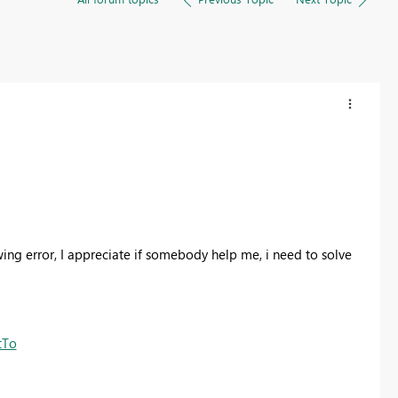
ing error, I appreciate if somebody help me, i need to solve
tTo