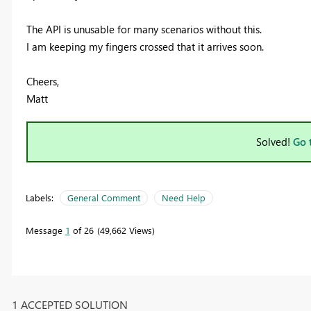
The API is unusable for many scenarios without this.
I am keeping my fingers crossed that it arrives soon.
Cheers,
Matt
Solved!
Go 
Labels:
General Comment
Need Help
Message
1
of 26
49,662 Views
1 ACCEPTED SOLUTION