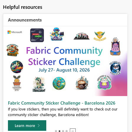
Helpful resources
Announcements
Fabric Community Sticker Challenge - Barcelona 2026
If you love stickers, then you will definitely want to check out our
community sticker challenge, Barcelona edition!
Learn more