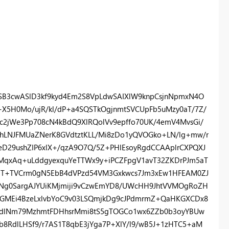
B3cwASlD3kf9kyd4Em2S8VpLdwSAIXlW9knpCsjnNpmxN4O
X+X5H0Mo/ujR/kl/dP+a4SQSTkOgjnmtSVCUpFb5uMzy0aT/7Z/
zc2jWe3Pp708cN4kBdQ9XlRQolVv9epffo70UK/4emV4MvsGi/
GhLNJFMUaZNerK8GVdtztKLL/Mi8zDo1yQVOGko+LN/lg+mw/r
eD29ushZIP6xlX+/qzA9O7Q/5Z+PHlEsoyRgdCCAAplrCXPQXJ
MqxAq+uLddgyexquYeTTWx9y+iPCZFpgV1avT32ZKDrPJm5aT
jO3T+TVCrm0gN5EbB4dVPzd54VM3Gxkwcs7Jm3xEw1HFEAM0ZJ
Ng0SargAJYUiKMjmiji9vCzwEmYD8/UWcHH9JhtVVMOgRoZH
IkhjGMEi4BzeLxlvbYoC9v03LSQmjkDg9cJPdmrmZ+QaHKGXCDx8
bzgdlNm79MzhmtFDHhsrMmi8tS5gTOGCo1wx6ZZb0b3oyYBUw
8RdlLHSf9/r7AS1T8qbE3jYga7P+XlY/l9/wB5J+1zHTC5+aM