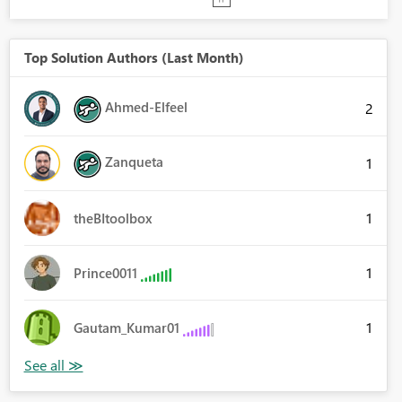
Top Solution Authors (Last Month)
Ahmed-Elfeel
2
Zanqueta
1
1
theBItoolbox
1
Prince0011
1
Gautam_Kumar01