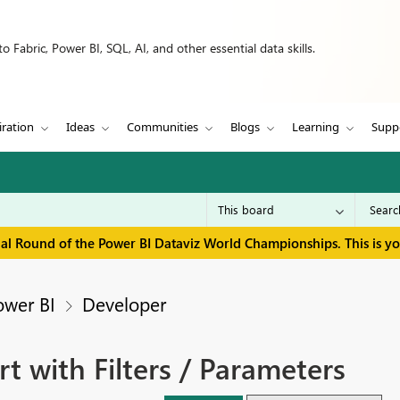
 Fabric, Power BI, SQL, AI, and other essential data skills.
iration
Ideas
Communities
Blogs
Learning
Supp
inal Round of the Power BI Dataviz World Championships. This is y
ower BI
Developer
rt with Filters / Parameters