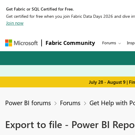
Get Fabric or SQL Certified for Free.
Get certified for free when you join Fabric Data Days 2026 and dive into
Join now
Fabric Community
Forums
Insp
July 28 - August 9 | F
Power BI forums
Forums
Get Help with P
Export to file - Power BI Repo