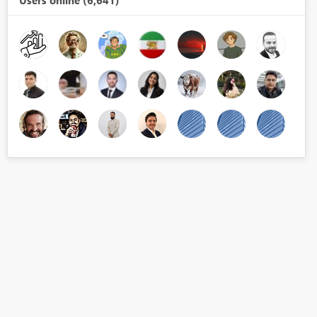
Users online (6,641)