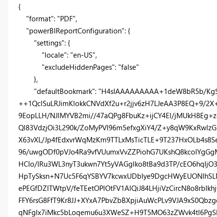
{
"format"
:
"PDF"
,
"powerBIReportConfiguration"
: {
"settings"
: {
"locale"
:
"en-US"
,
"excludeHiddenPages"
:
"false"
},
"defaultBookmark"
:
"H4sIAAAAAAAAA+1deW8bR5b/KgS
++1QclSuLRJimKlokkCNVdXf2u+r2jjv6zH7LJeAA3P8EQ+9/2
9EopLLH/NJlMYVB2mi//47aQPg8FbuKz+ijCY4El/jMUkH8Eg+
Ql83VdzjOi3L290k/ZoMyPVI96m5efxgXiY4/Z+y8qW9KxRwlz
X63vXL/Jp4fEdxvrWqMzKm9TTLxMsTicTLE+9T237HxOLb4s8S
96/uwgODf0pVJo4Ra9vfVUumxVvZZPiohG7UKshQ8kcoIYgGg
HCIo/IRu3WL3nyT3ukwn7Yt5yVAGglko8tBa9d3TP/cEO6hqI
HpTySksn+N7Uc5F6qYSBYV7kcwxUDbIye9DgcHWyEUONIhSL
ePEGfDZITWtpV/feTEetOPlOtFV1AlQiJ84LHjiVzCircN8o8rb
FFY6rsG8FfT9Kr8JJ+XYxA7PbvZbBXpjiAuWcPLv9VJA9xS0Q
qNFglx7iMkc5bLoqemu6u3XWeSZ+H9T5MO63zZWvk4tl6PgSb