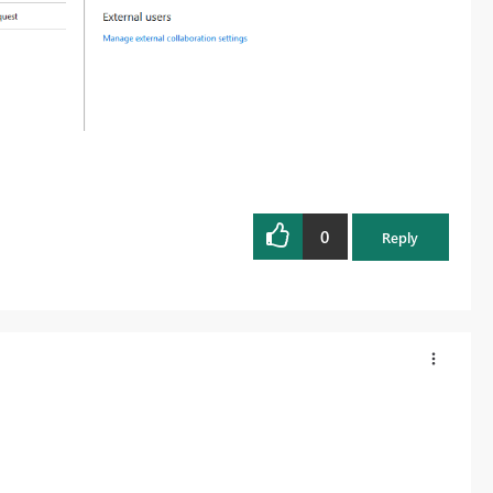
0
Reply