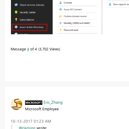
Message
4
of 4
3,702 Views
Eric_Zhang
Microsoft Employee
‎10-13-2017
01:23 AM
@rlansing
wrote: