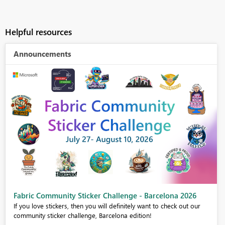
Helpful resources
Announcements
Fabric Community Sticker Challenge - Barcelona 2026
If you love stickers, then you will definitely want to check out our
community sticker challenge, Barcelona edition!