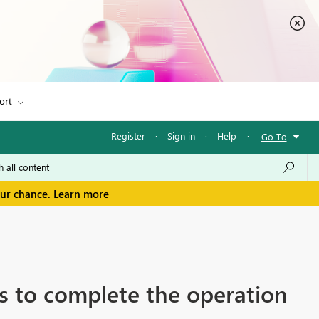
ort
Register
·
Sign in
·
Help
·
Go To
our chance.
Learn more
es to complete the operation