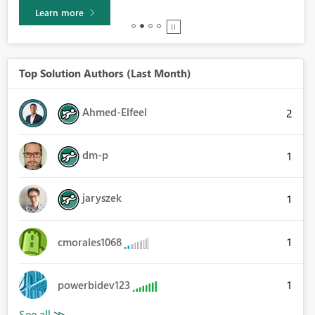
Learn more
Top Solution Authors (Last Month)
Ahmed-Elfeel
2
dm-p
1
jaryszek
1
1
cmorales1068
1
powerbidev123