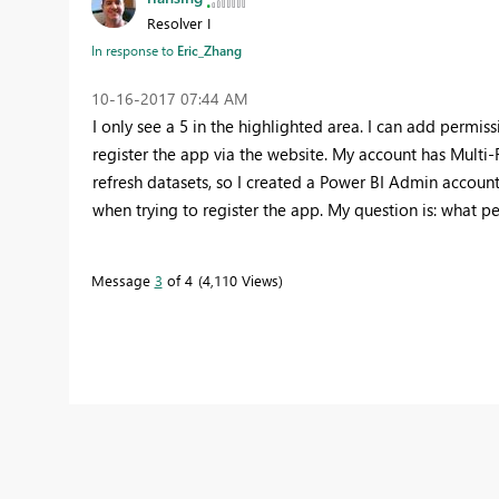
Resolver I
In response to
Eric_Zhang
‎10-16-2017
07:44 AM
I only see a 5 in the highlighted area. I can add permiss
register the app via the website. My account has Multi-F
refresh datasets, so I created a Power BI Admin account t
when trying to register the app. My question is: what p
Message
3
of 4
4,110 Views