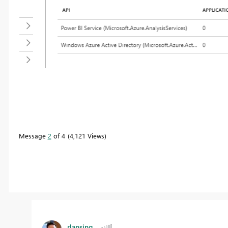
Message
2
of 4
4,121 Views
rlansing