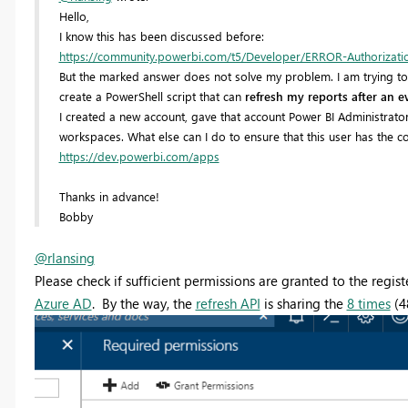
Hello,
I know this has been discussed before:
https://community.powerbi.com/t5/Developer/ERROR-Authorization-
But the marked answer does not solve my problem. I am trying to f
create a PowerShell script that can
refresh my reports after an e
I created a new account, gave that account Power BI Administrato
workspaces. What else can I do to ensure that this user has the cor
https://dev.powerbi.com/apps
Thanks in advance!
Bobby
@rlansing
Please check if sufficient permissions are granted to the regi
Azure AD
. By the way, the
refresh API
is sharing the
8 times
(4