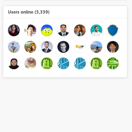
Users online (5,339)