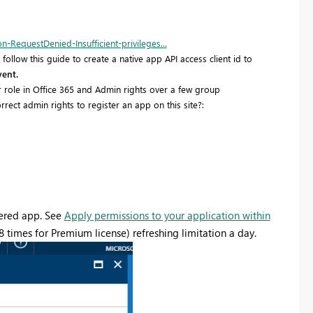
RequestDenied-Insufficient-privileges...
ollow this guide to create a native app API access client id to
vent.
r role in Office 365 and Admin rights over a few group
rect admin rights to register an app on this site?:
stered app. See
Apply permissions to your application within
8 times for Premium license) refreshing limitation a day.