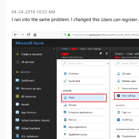
‎04-24-2018
10:53 AM
I ran into the same problem. I changed this
Users can register 