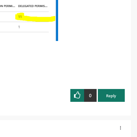
0
Reply