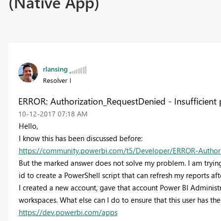
(Native App)
rlansing
Resolver I
ERROR: Authorization_RequestDenied - Insufficient 
‎10-12-2017
07:18 AM
Hello,
I know this has been discussed before:
https://community.powerbi.com/t5/Developer/ERROR-Authoriza
But the marked answer does not solve my problem. I am trying 
id to create a PowerShell script that can refresh my reports aft
I created a new account, gave that account Power BI Administr
workspaces. What else can I do to ensure that this user has the 
https://dev.powerbi.com/apps