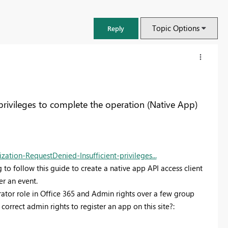
Topic Options
Reply
privileges to complete the operation (Native App)
tion-RequestDenied-Insufficient-privileges...
to follow this guide to create a native app API access client
er an event.
ator role in Office 365 and Admin rights over a few group
FabCon & SQLCon – Barcelona 2026
correct admin rights to register an app on this site?:
Join us in Barcelona for FabCon and SQLCon, the Fabric, Power BI,
SQL, and AI community event. Save €200 with code FABCMTY200.