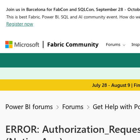
Join us in Barcelona for FabCon and SQLCon, September 28 - Octobe
This is best Fabric, Power BI, SQL and AI community event. How do 
Register now
Fabric Community
Forums
Insp
July 28 - August 9 | F
Power BI forums
Forums
Get Help with P
ERROR: Authorization_Request