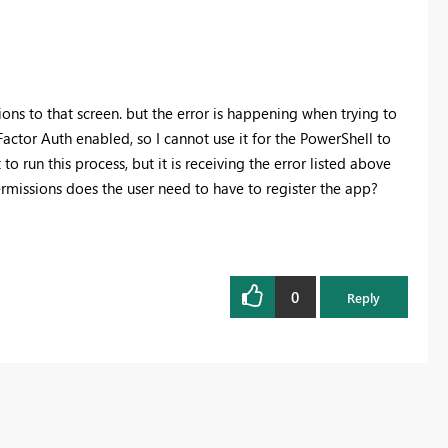
ions to that screen. but the error is happening when trying to
actor Auth enabled, so I cannot use it for the PowerShell to
o run this process, but it is receiving the error listed above
ermissions does the user need to have to register the app?
0
Reply