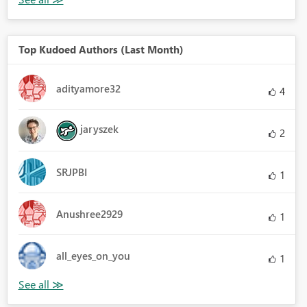
Top Kudoed Authors (Last Month)
adityamore32
4
jaryszek
2
SRJPBI
1
Anushree2929
1
all_eyes_on_you
1