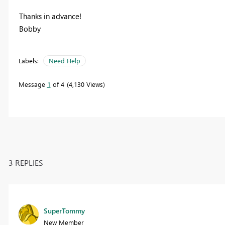
Thanks in advance!
Bobby
Labels:
Need Help
Message
1
of 4
4,130 Views
3 REPLIES
SuperTommy
New Member