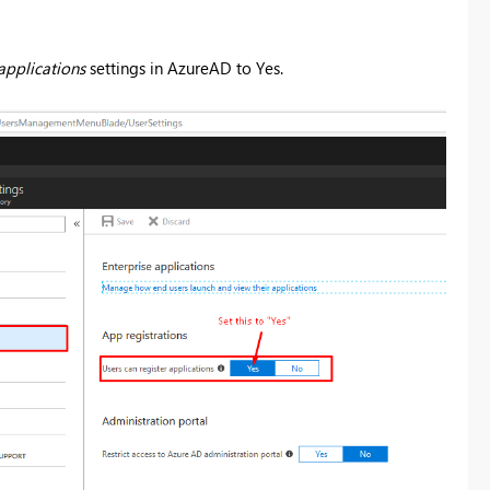
applications
settings in AzureAD to Yes.