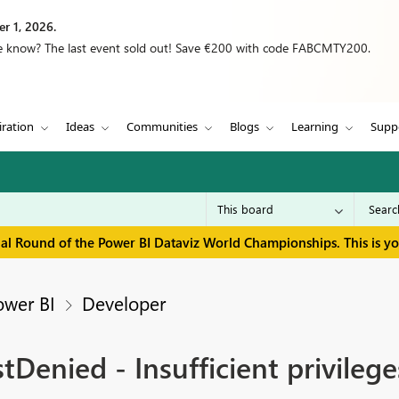
r 1, 2026.
we know? The last event sold out! Save €200 with code FABCMTY200.
iration
Ideas
Communities
Blogs
Learning
Supp
inal Round of the Power BI Dataviz World Championships. This is y
ower BI
Developer
Denied - Insufficient privileg