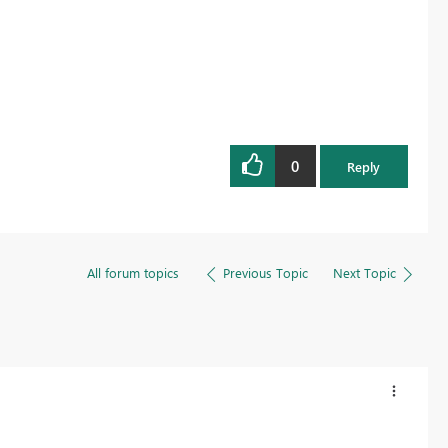
Register now
0
Reply
All forum topics
Previous Topic
Next Topic