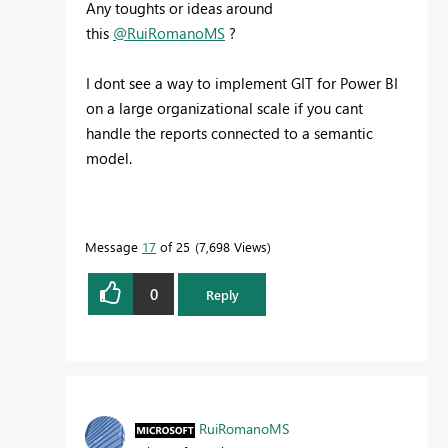
Any toughts or ideas around
this
@RuiRomanoMS
?
I dont see a way to implement GIT for Power BI
on a large organizational scale if you cant
handle the reports connected to a semantic
model.
Message
17
of 25
7,698 Views
0
Reply
RuiRomanoMS