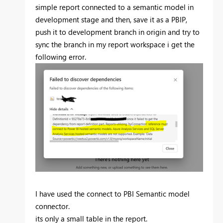
simple report connected to a semantic model in
development stage and then, save it as a PBIP,
push it to development branch in origin and try to
sync the branch in my report workspace i get the
following error.
I have used the connect to PBI Semantic model
connector.
its only a small table in the report.