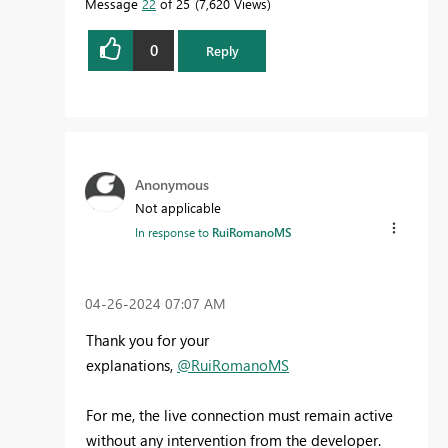
Message
22
of 25
7,620 Views
0
Reply
Anonymous
Not applicable
In response to
RuiRomanoMS
‎04-26-2024
07:07 AM
Thank you for your
explanations,
@RuiRomanoMS
For me, the live connection must remain active
without any intervention from the developer.