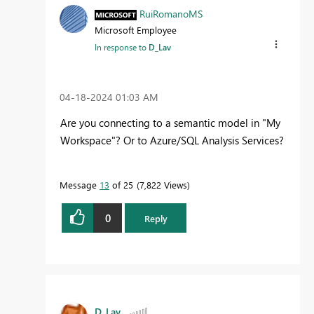
RuiRomanoMS
Microsoft Employee
In response to
D_Lav
‎04-18-2024
01:03 AM
Are you connecting to a semantic model in "My
Workspace"? Or to Azure/SQL Analysis Services?
Message
13
of 25
7,822 Views
0
Reply
D_Lav