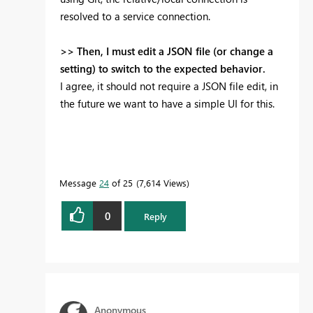
resolved to a service connection.
>> Then, I must edit a JSON file (or change a
setting) to switch to the expected behavior.
I agree, it should not require a JSON file edit, in
the future we want to have a simple UI for this.
Message
24
of 25
7,614 Views
0
Reply
Anonymous