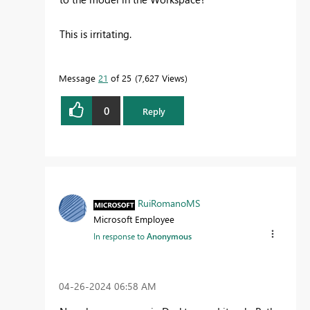
This is irritating.
Message
21
of 25
7,627 Views
0
Reply
RuiRomanoMS
Microsoft Employee
In response to
Anonymous
‎04-26-2024
06:58 AM