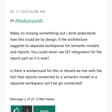
‎04-17-2024
02:46 AM
Hi
@RuiRomanoMS
Maby im missing somethhing but i dont understand
how this could be by design. If the architecture
suggests to separate workspaces for semantic models
and reports. You could never use GIT integration for the
report part as it is now?
Is there a workaround for this or should we live with the
fact that reports connected to a semantic model in a
separate workspace can´t be git connected?
Message
6
of 25
7,904 Views
1
Reply