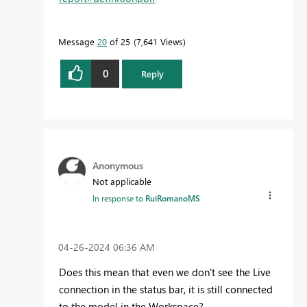
Message
20
of 25
7,641 Views
0
Reply
Anonymous
Not applicable
In response to
RuiRomanoMS
‎04-26-2024
06:36 AM
Does this mean that even we don't see the Live
connection in the status bar, it is still connected
to the model in the Workspace?