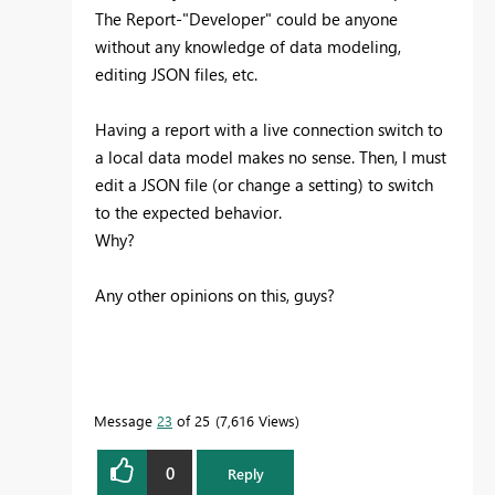
The Report-"Developer" could be anyone
without any knowledge of data modeling,
editing JSON files, etc.
Having a report with a live connection switch to
a local data model makes no sense. Then, I must
edit a JSON file (or change a setting) to switch
to the expected behavior.
Why?
Any other opinions on this, guys?
Message
23
of 25
7,616 Views
0
Reply