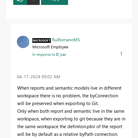
RuiRomanoMS
Microsoft Employee
In response to
D_Lav
‎04-17-2024
09:02 AM
When reports and semantic models live in different
workspace there is no problem, the byConnection
will be preserved when exporting to Git.
Only when both report and semantic live in the same
workspace, when exporting to git because they are in
the same workspace the definiton.pbir of the report
will be by default as a relative byPath connection.