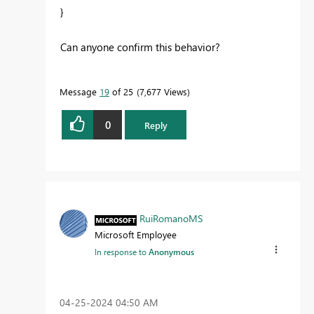
}
Can anyone confirm this behavior?
Message
19
of 25
7,677 Views
0
Reply
RuiRomanoMS
Microsoft Employee
In response to
Anonymous
‎04-25-2024
04:50 AM