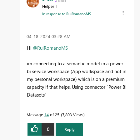
Helper I
In response to
RuiRomanoMS
‎04-18-2024
03:28 AM
Hi
@RuiRomanoMS
im connecting to a semantic model in a power
bi service workspace (App workspace and not in
my personal workspace) which is on a premium
capacity if that helps. Using connector "Power BI
Datasets"
Message
14
of 25
7,803 Views
0
Reply