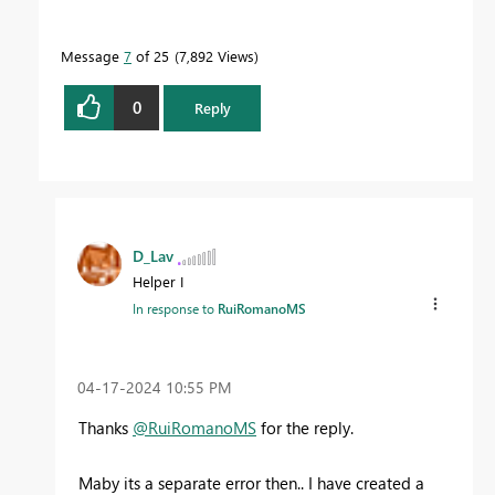
Message
7
of 25
7,892 Views
0
Reply
D_Lav
Helper I
In response to
RuiRomanoMS
‎04-17-2024
10:55 PM
Thanks
@RuiRomanoMS
for the reply.
Maby its a separate error then.. I have created a