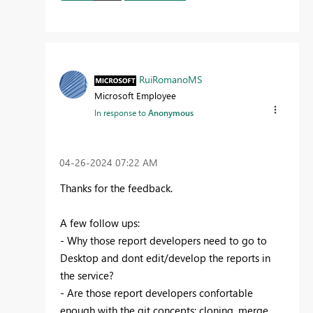
RuiRomanoMS
Microsoft Employee
In response to
Anonymous
‎04-26-2024
07:22 AM
Thanks for the feedback.
A few follow ups:
- Why those report developers need to go to
Desktop and dont edit/develop the reports in
the service?
- Are those report developers confortable
enough with the git concepts: cloning, merge,