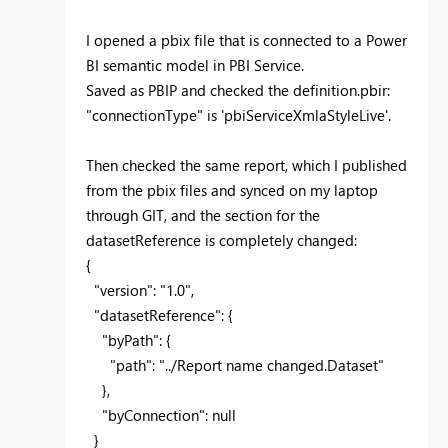
I opened a pbix file that is connected to a Power
BI semantic model in PBI Service.
Saved as PBIP and checked the definition.pbir:
"connectionType" is
'
pbiServiceXmlaStyleLive
'.
Then checked the same report, which I published
from the pbix files and synced on my laptop
through GIT, and the section for the
datasetReference is completely changed:
{
"version": "1.0",
"datasetReference": {
"byPath": {
"path": "../Report name changed.Dataset"
},
"byConnection": null
}