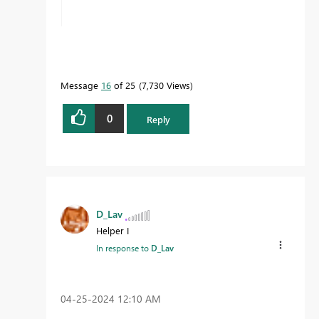
Message
16
of 25
7,730 Views
0
Reply
D_Lav
Helper I
In response to
D_Lav
‎04-25-2024
12:10 AM