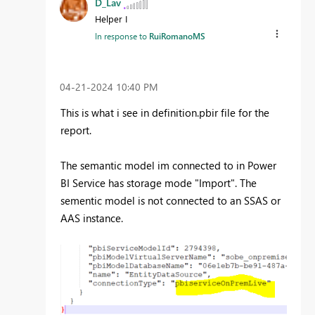
D_Lav
Helper I
In response to
RuiRomanoMS
‎04-21-2024
10:40 PM
This is what i see in definition.pbir file for the
report.
The semantic model im connected to in Power
BI Service has storage mode "Import". The
sementic model is not connected to an SSAS or
AAS instance.