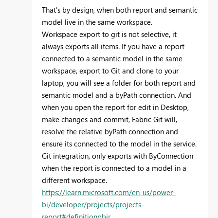
That's by design, when both report and semantic
model live in the same workspace.
Workspace export to git is not selective, it
always exports all items. If you have a report
connected to a semantic model in the same
workspace, export to Git and clone to your
laptop, you will see a folder for both report and
semantic model and a byPath connection. And
when you open the report for edit in Desktop,
make changes and commit, Fabric Git will,
resolve the relative byPath connection and
ensure its connected to the model in the service.
Git integration, only exports with ByConnection
when the report is connected to a model in a
different workspace.
https://learn.microsoft.com/en-us/power-
bi/developer/projects/projects-
report#definitionpbir