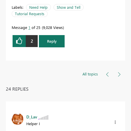
Labels:
Need Help
Show and Tell
Tutorial Requests
Message
1
of 25
9,028 Views
2
Reply
All topics
24 REPLIES
D_Lav
Helper I