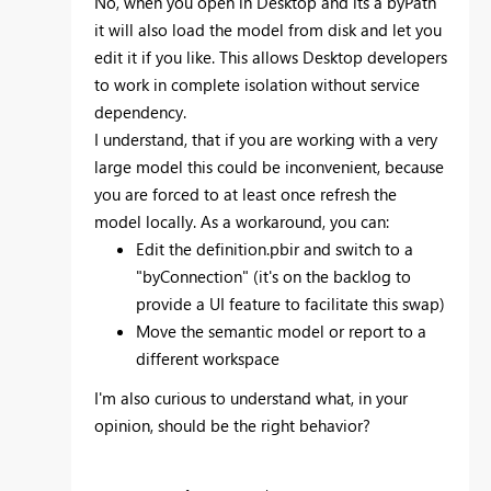
No, when you open in Desktop and its a byPath
it will also load the model from disk and let you
edit it if you like. This allows Desktop developers
to work in complete isolation without service
dependency.
I understand, that if you are working with a very
large model this could be inconvenient, because
you are forced to at least once refresh the
model locally. As a workaround, you can:
Edit the definition.pbir and switch to a
"byConnection" (it's on the backlog to
provide a UI feature to facilitate this swap)
Move the semantic model or report to a
different workspace
I'm also curious to understand what, in your
opinion, should be the right behavior?