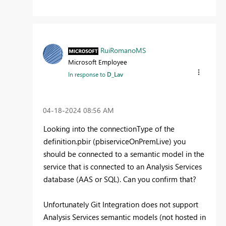
RuiRomanoMS
Microsoft Employee
In response to
D_Lav
‎04-18-2024
08:56 AM
Looking into the connectionType of the
definition.pbir (pbiserviceOnPremLive) you
should be connected to a semantic model in the
service that is connected to an Analysis Services
database (AAS or SQL). Can you confirm that?
Unfortunately Git Integration does not support
Analysis Services semantic models (not hosted in