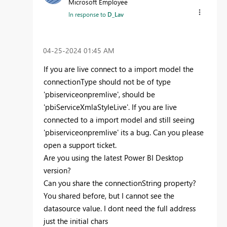
Microsoft Employee
In response to
D_Lav
‎04-25-2024
01:45 AM
If you are live connect to a import model the
connectionType should not be of type
'pbiserviceonpremlive', should be
'
pbiServiceXmlaStyleLive
'. If you are live
connected to a import model and still seeing
'pbiserviceonpremlive' its a bug. Can you please
open a support ticket.
Are you using the latest Power BI Desktop
version?
Can you share the connectionString property?
You shared before, but I cannot see the
datasource value. I dont need the full address
just the initial chars