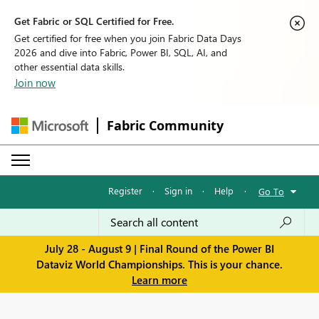
Get Fabric or SQL Certified for Free.
Get certified for free when you join Fabric Data Days
2026 and dive into Fabric, Power BI, SQL, AI, and
other essential data skills.
Join now
Fabric Community
Register
·
Sign in
·
Help
·
Go To
July 28 - August 9 | Final Round of the Power BI
Dataviz World Championships. This is your chance.
Learn more