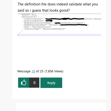
The definition file does indeed validate what you
said so i guess that looks good?
Message
10
of 25
7,856 Views
0
Reply