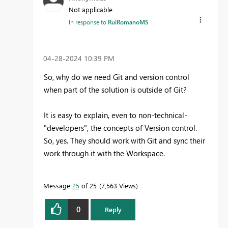
Not applicable
In response to
RuiRomanoMS
‎04-28-2024
10:39 PM
So, why do we need Git and version control
when part of the solution is outside of Git?
It is easy to explain, even to non-technical-
"developers", the concepts of Version control.
So, yes. They should work with Git and sync their
work through it with the Workspace.
Message
25
of 25
7,563 Views
0
Reply