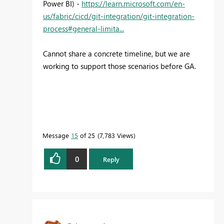
Power BI) -
https://learn.microsoft.com/en-
us/fabric/cicd/git-integration/git-integration-
process#general-limita...
Cannot share a concrete timeline, but we are
working to support those scenarios before GA.
Message
15
of 25
7,783 Views
0
Reply