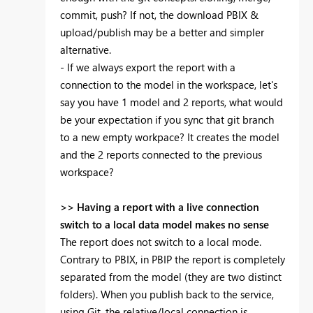
commit, push? If not, the download PBIX &
upload/publish may be a better and simpler
alternative.
- If we always export the report with a
connection to the model in the workspace, let's
say you have 1 model and 2 reports, what would
be your expectation if you sync that git branch
to a new empty workpace? It creates the model
and the 2 reports connected to the previous
workspace?
>> Having a report with a live connection
switch to a local data model makes no sense
The report does not switch to a local mode.
Contrary to PBIX, in PBIP the report is completely
separated from the model (they are two distinct
folders). When you publish back to the service,
using Git, the relative/local connection is