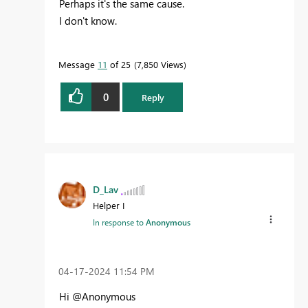
Perhaps it's the same cause.
I don't know.
Message
11
of 25
7,850 Views
0
Reply
D_Lav
Helper I
In response to
Anonymous
‎04-17-2024
11:54 PM
Hi @Anonymous