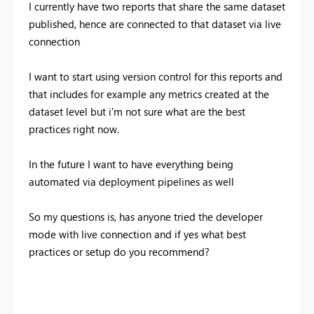
I currently have two reports that share the same dataset
published, hence are connected to that dataset via live
connection
I want to start using version control for this reports and
that includes for example any metrics created at the
dataset level but i'm not sure what are the best
practices right now.
In the future I want to have everything being
automated via deployment pipelines as well
So my questions is, has anyone tried the developer
mode with live connection and if yes what best
practices or setup do you recommend?