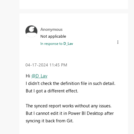
Anonymous
Not applicable
In response to
D_Lav
‎04-17-2024
11:45 PM
Hi
@D_Lav
I didn't check the definition file in such detail.
But I got a different effect.
The synced report works without any issues.
But I cannot edit it in Power BI Desktop after
syncing it back from Git.