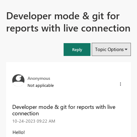
Developer mode & git for
reports with live connection
Topic Options
Reply
Anonymous
Not applicable
Developer mode & git for reports with live
connection
‎10-24-2023
09:22 AM
Hello!