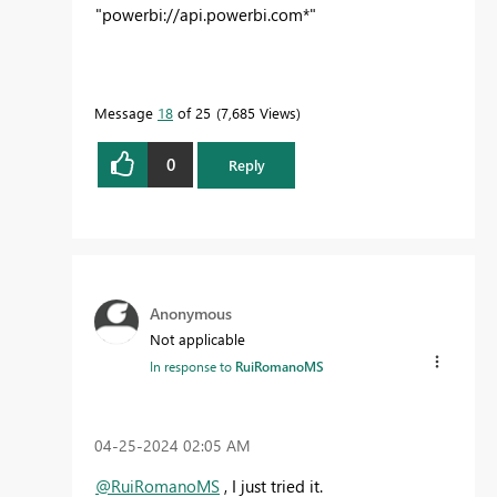
"
powerbi://api.powerbi.com*"
Message
18
of 25
7,685 Views
0
Reply
Anonymous
Not applicable
In response to
RuiRomanoMS
‎04-25-2024
02:05 AM
@RuiRomanoMS
, I just tried it.