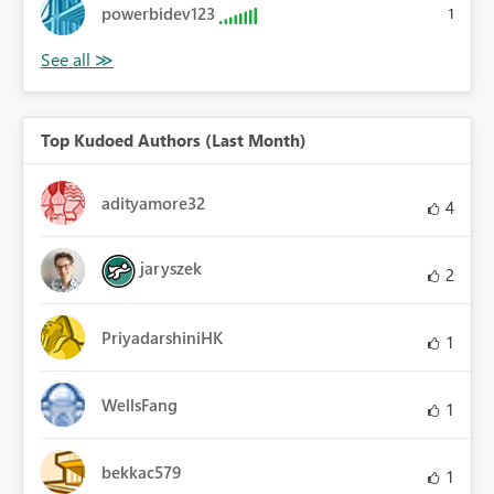
powerbidev123
1
Top Kudoed Authors (Last Month)
adityamore32
4
jaryszek
2
PriyadarshiniHK
1
WellsFang
1
bekkac579
1