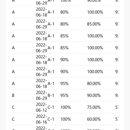
A
A-1
100%
90.00%
93.18%
06-29
2022-
A
A-1
80%
100.00%
93.18%
06-18
2022-
A
A-1
80%
85.00%
93.18%
06-29
2022-
A
A-1
85%
100.00%
93.18%
06-18
2022-
A
A-1
85%
100.00%
93.18%
06-29
2022-
A
A-1
90%
100.00%
93.18%
06-18
2022-
A
A-1
90%
100.00%
93.18%
06-29
2022-
A
A-1
95%
80.00%
93.18%
06-18
2022-
B
B-1
95%
90.00%
93.18%
06-29
2022-
C
C-1
100%
75.00%
57.75%
06-12
2022-
C
C-1
100%
60.00%
57.75%
06-16
2022-