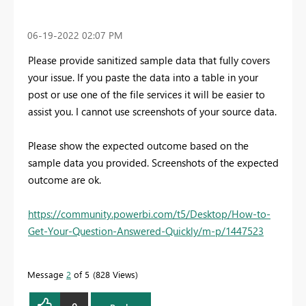
‎06-19-2022
02:07 PM
Please provide sanitized sample data that fully covers
your issue. If you paste the data into a table in your
post or use one of the file services it will be easier to
assist you. I cannot use screenshots of your source data.
Please show the expected outcome based on the
sample data you provided. Screenshots of the expected
outcome are ok.
https://community.powerbi.com/t5/Desktop/How-to-
Get-Your-Question-Answered-Quickly/m-p/1447523
Message
2
of 5
828 Views