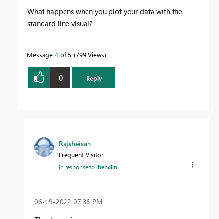
What happens when you plot your data with the
standard line visual?
Message
4
of 5
799 Views
0
Reply
Rajsheisan
Frequent Visitor
In response to
lbendlin
‎06-19-2022
07:35 PM