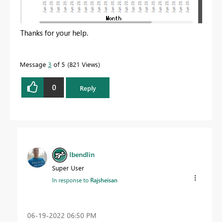
Thanks for your help.
Message
3
of 5
821 Views
0
Reply
lbendlin
Super User
In response to
Rajsheisan
‎06-19-2022
06:50 PM