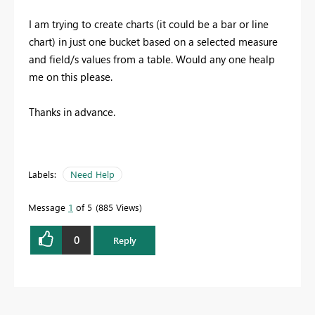
I am trying to create charts (it could be a bar or line
chart) in just one bucket based on a selected measure
and field/s values from a table. Would any one healp
me on this please.
Thanks in advance.
Labels:
Need Help
Message
1
of 5
885 Views
0
Reply