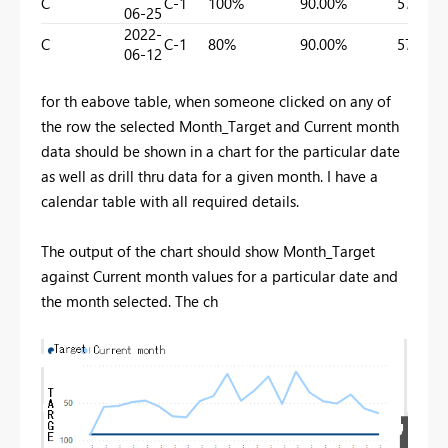
C
C-1
100%
90.00%
57.75%
06-25
2022-
C
C-1
80%
90.00%
57.75%
06-12
for th eabove table, when someone clicked on any of
the row the selected Month_Target and Current month
data should be shown in a chart for the particular date
as well as drill thru data for a given month. I have a
calendar table with all required details.
The output of the chart should show Month_Target
against Current month values for a particular date and
the month selected. The ch