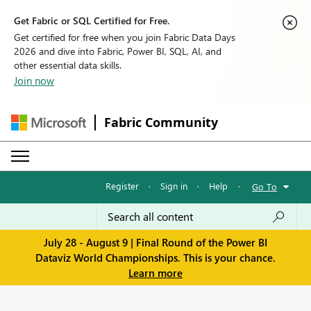
Get Fabric or SQL Certified for Free.
Get certified for free when you join Fabric Data Days
2026 and dive into Fabric, Power BI, SQL, AI, and
other essential data skills.
Join now
Fabric Community
Register
·
Sign in
·
Help
·
Go To
July 28 - August 9 | Final Round of the Power BI
Dataviz World Championships. This is your chance.
Learn more