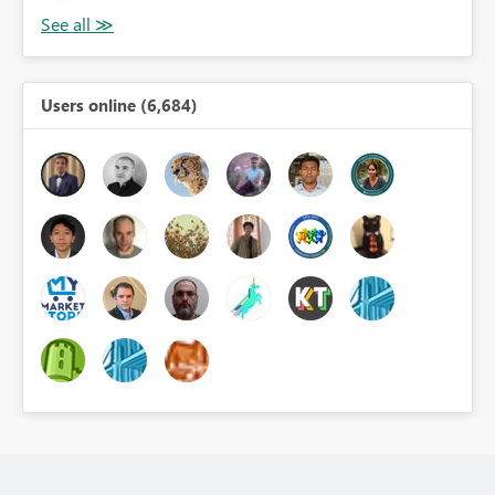
Users online (6,684)