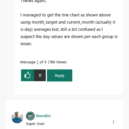
Thanks again,
I managed to get the line chart as shown above
using month_target and current_month (actually it
is day) averages but, still a bit confused as I
suspect the day values are shown per each group is
lesser.
Message
5
of 5
789 Views
0
Reply
lbendlin
Super User