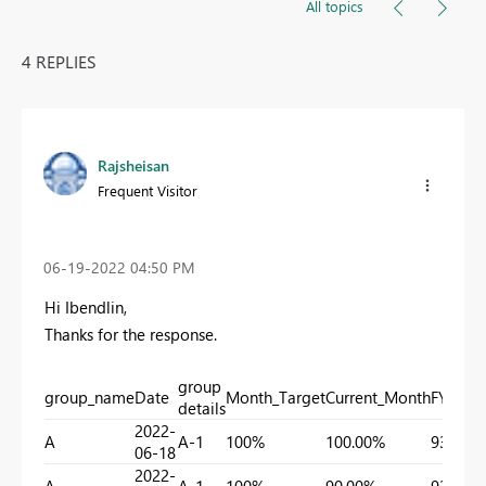
All topics
4 REPLIES
Rajsheisan
Frequent Visitor
‎06-19-2022
04:50 PM
Hi Ibendlin,
Thanks for the response.
group
group_name
Date
Month_Target
Current_Month
FYTD
details
2022-
A
A-1
100%
100.00%
93.18%
06-18
2022-