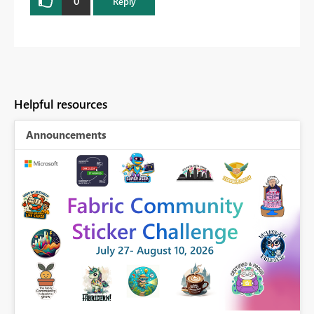
0
Reply
Helpful resources
Announcements