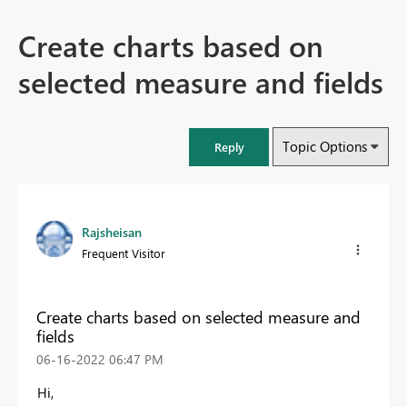
Create charts based on
selected measure and fields
Topic Options
Reply
Rajsheisan
Frequent Visitor
Create charts based on selected measure and
fields
‎06-16-2022
06:47 PM
Hi,