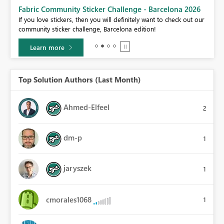
Fabric Community Sticker Challenge - Barcelona 2026
If you love stickers, then you will definitely want to check out our
BI,
community sticker challenge, Barcelona edition!
0.
Learn more
Top Solution Authors (Last Month)
Ahmed-Elfeel
2
dm-p
1
jaryszek
1
cmorales1068
1