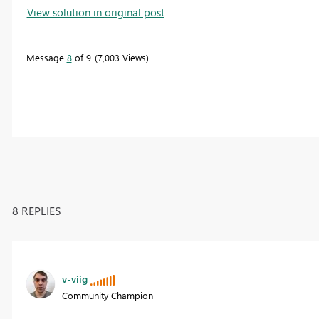
View solution in original post
Message
8
of 9
7,003 Views
8 REPLIES
v-viig
Community Champion