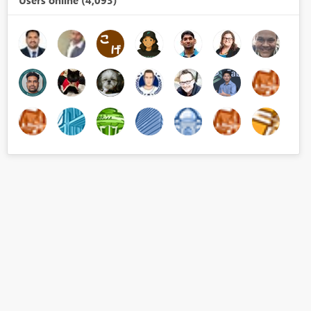
Users online (4,093)