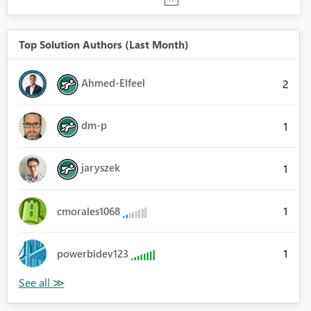
Top Solution Authors (Last Month)
Ahmed-Elfeel
2
dm-p
1
jaryszek
1
1
cmorales1068
1
powerbidev123