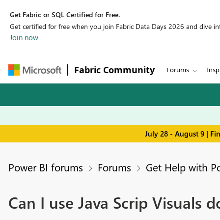
Get Fabric or SQL Certified for Free.
Get certified for free when you join Fabric Data Days 2026 and dive into
Join now
Fabric Community
Forums
Insp
July 28 - August 9 | F
Power BI forums
Forums
Get Help with P
Can I use Java Scrip Visuals