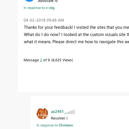
Advocate IV
In response to
v-viig
‎04-02-2018
09:48 AM
Thanks for your feedback! I visited the sites that you m
What do I do now? I looked at the custom vizuals site th
what it means. Please direct me how to navigate this w
Message
3
of 9
6,635 Views
az2451
Resolver I
In response to
Christann