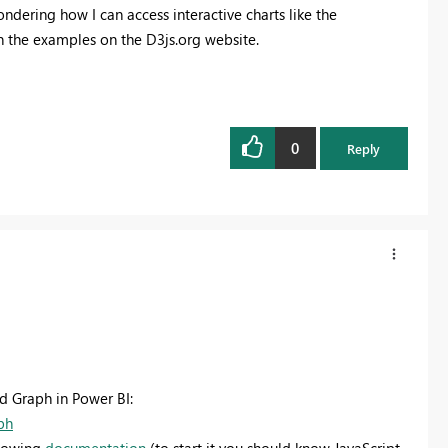
ondering how I can access interactive charts like the
 the examples on the D3js.org website.
0
Reply
d Graph in Power BI:
ph
llowing
documentation
(to start it you should know JavaScript,