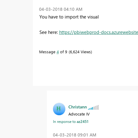
‎04-03-2018
04:10 AM
You have to import the visual
See here:
https://pbiwebprod-docs.azurewebsite
Message
4
of 9
6,624 Views
Christann
Advocate IV
In response to
az2451
‎04-03-2018
09:01 AM