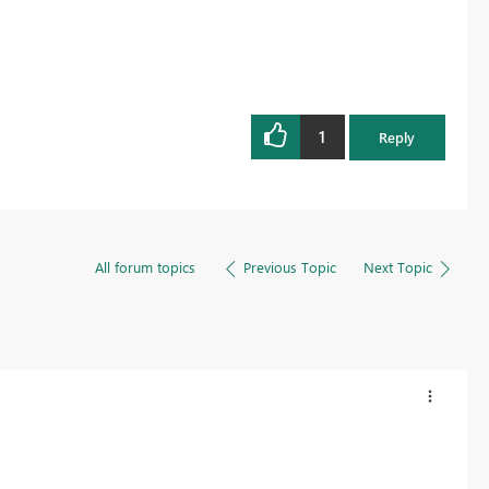
1
Reply
All forum topics
Previous Topic
Next Topic