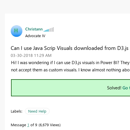
Christann
Advocate IV
Can I use Java Scrip Visuals downloaded from D3.js
‎03-30-2018
11:29 AM
Hi! I was wondering if I can use D3.js visuals in Power BI? Th
not accept them as custom visuals. I know almost nothing about
Solved!
Go 
Labels:
Need Help
Message
1
of 9
6,679 Views