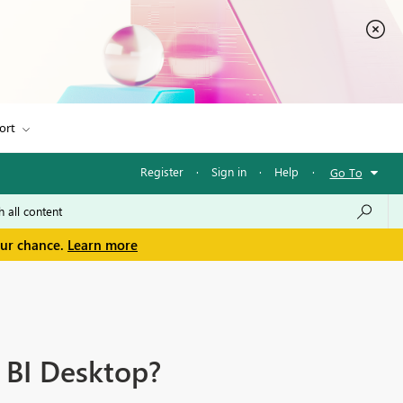
ort
Register
·
Sign in
·
Help
·
Go To
our chance.
Learn more
 BI Desktop?