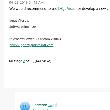
‎04-02-2018
04:43 AM
We would recommend to use
D3.js Visual
or develop a new
c
Ignat Vilesov,
Software Engineer
Microsoft Power BI Custom Visuals
pbicvsupport@microsoft.com
Message
2
of 9
6,641 Views
Christann