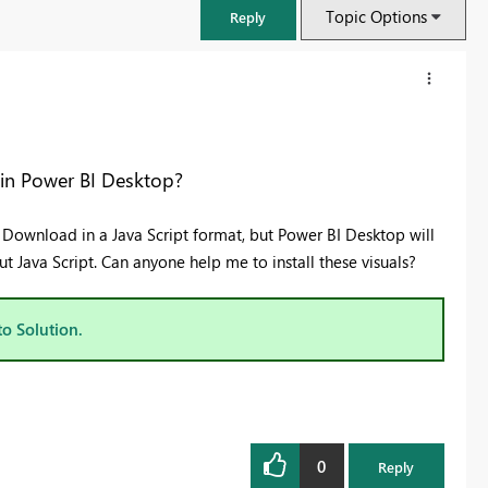
Topic Options
Reply
 in Power BI Desktop?
ey Download in a Java Script format, but Power BI Desktop will
 Java Script. Can anyone help me to install these visuals?
to Solution.
FabCon & SQLCon – Barcelona 2026
Join us in Barcelona for FabCon and SQLCon, the Fabric, Power BI,
SQL, and AI community event. Save €200 with code FABCMTY200.
0
Register now
Reply