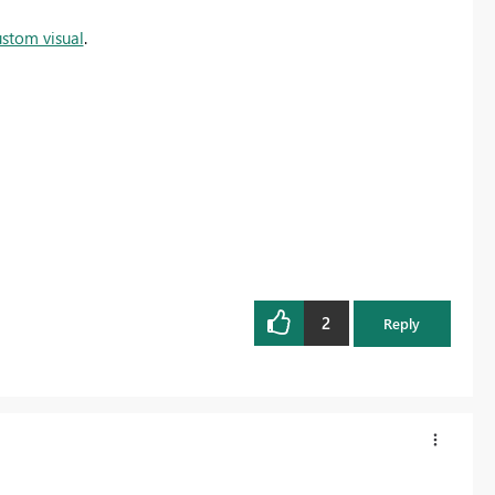
ustom visual
.
2
Reply