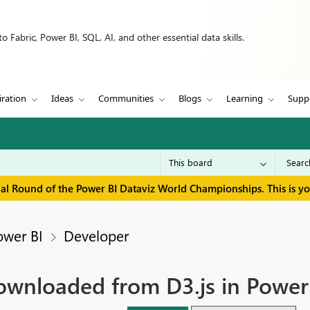
 Fabric, Power BI, SQL, AI, and other essential data skills.
iration
Ideas
Communities
Blogs
Learning
Supp
inal Round of the Power BI Dataviz World Championships. This is y
ower BI
Developer
 downloaded from D3.js in Power