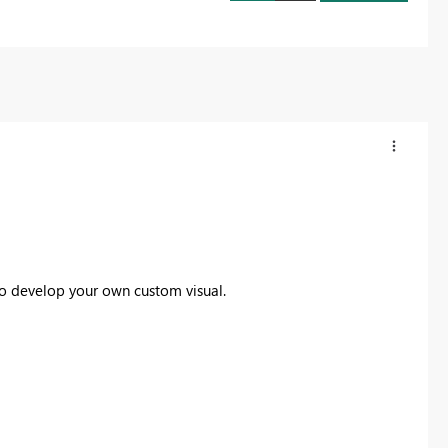
o develop your own custom visual.