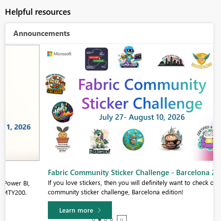
Helpful resources
Announcements
Fabric Community Sticker Challenge - Barcelona 2026
If you love stickers, then you will definitely want to check out our
community sticker challenge, Barcelona edition!
Learn more