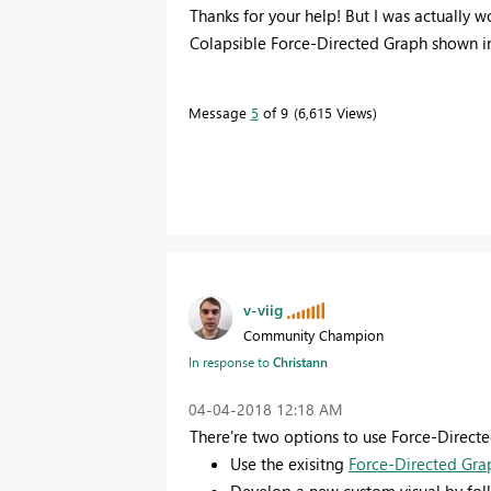
Thanks for your help! But I was actually w
Colapsible Force-Directed Graph shown in
Message
5
of 9
6,615 Views
v-viig
Community Champion
In response to
Christann
‎04-04-2018
12:18 AM
There're two options to use Force-Directe
Use the exisitng
Force-Directed Gra
Develop a new custom visual by fo