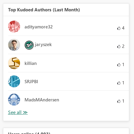
Top Kudoed Authors (Last Month)
adityamore32
4
jaryszek
2
killian
1
SRJPBI
1
MadsMAndersen
1