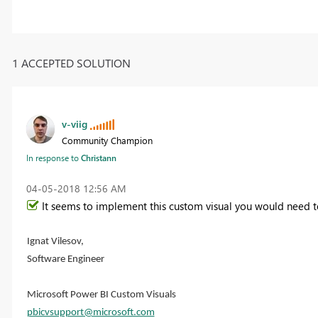
1 ACCEPTED SOLUTION
v-viig
Community Champion
In response to
Christann
‎04-05-2018
12:56 AM
It seems to implement this custom visual you would need t
Ignat Vilesov,
Software Engineer
Microsoft Power BI Custom Visuals
pbicvsupport@microsoft.com