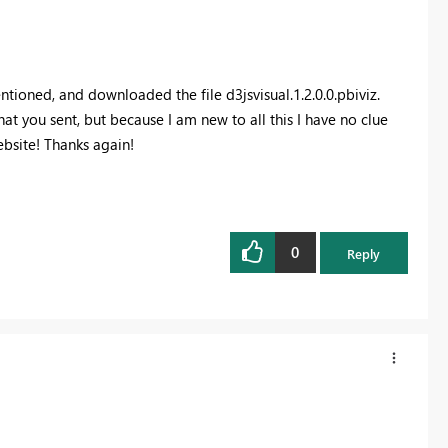
entioned, and downloaded the file d3jsvisual.1.2.0.0.pbiviz.
at you sent, but because I am new to all this I have no clue
ebsite! Thanks again!
0
Reply