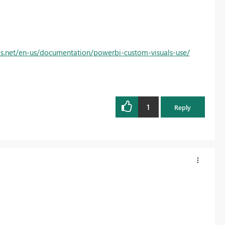
s.net/en-us/documentation/powerbi-custom-visuals-use/
1
Reply