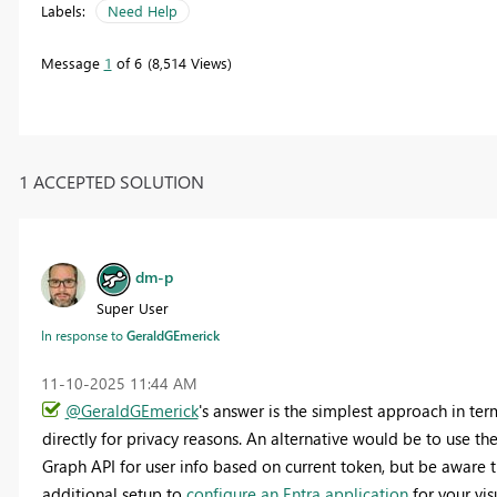
Labels:
Need Help
Message
1
of 6
8,514 Views
1 ACCEPTED SOLUTION
dm-p
Super User
In response to
GeraldGEmerick
‎11-10-2025
11:44 AM
@GeraldGEmerick
's answer is the simplest approach in term
directly for privacy reasons. An alternative would be to use th
Graph API for user info based on current token, but be aware th
additional setup to
configure an Entra application
for your vis