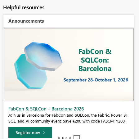
Helpful resources
Announcements
Fabric Community Sticker Challenge - Barcelona 2026
If you love stickers, then you will definitely want to check out our
community sticker challenge, Barcelona edition!
Learn more