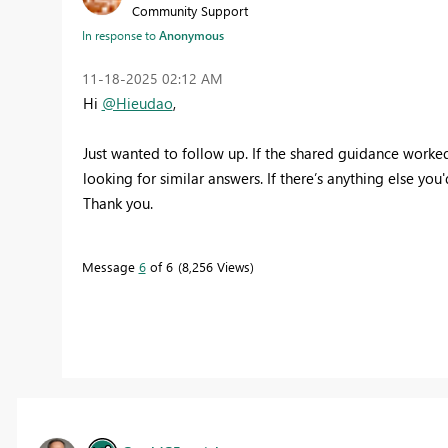
Community Support
In response to
Anonymous
‎11-18-2025
02:12 AM
Hi
@Hieudao
,
Just wanted to follow up. If the shared guidance worked 
looking for similar answers. If there’s anything else you'd
Thank you.
Message
6
of 6
8,256 Views