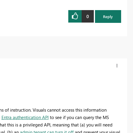
0
Reply
s of instruction. Visuals cannot access this information
e
Entra authentication API
to see if you can query the MS
at this is a privileged API, meaning that (a) you will need
ual, (b) an
admin tenant can turn it off
and prevent your visual