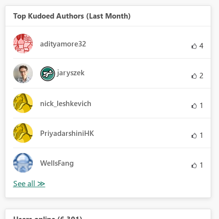
Top Kudoed Authors (Last Month)
adityamore32
4
jaryszek
2
nick_leshkevich
1
PriyadarshiniHK
1
WellsFang
1