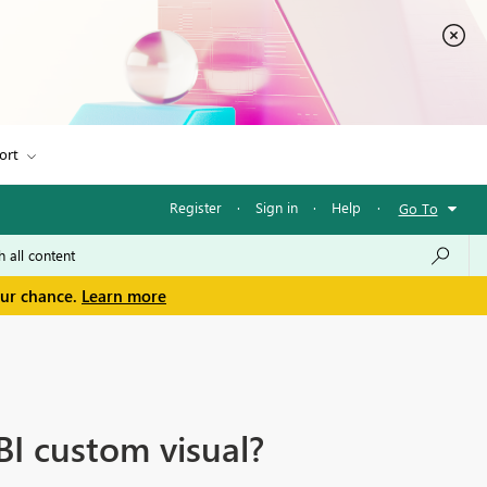
ort
Register
·
Sign in
·
Help
·
Go To
our chance.
Learn more
BI custom visual?