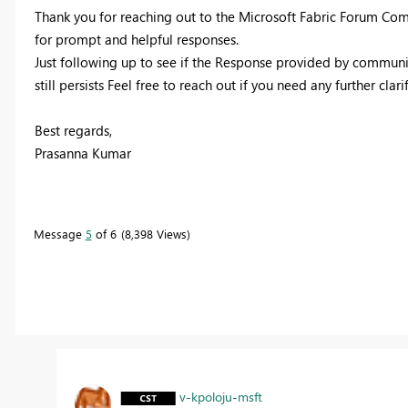
Thank you for reaching out to the Microsoft Fabric Forum Com
for prompt and helpful responses.
Just following up to see if the Response provided by communit
still persists Feel free to reach out if you need any further clari
Best regards,
Prasanna Kumar
Message
5
of 6
8,398 Views
v-kpoloju-msft