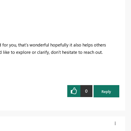
for you, that’s wonderful hopefully it also helps others
 like to explore or clarify, don’t hesitate to reach out.
0
Reply