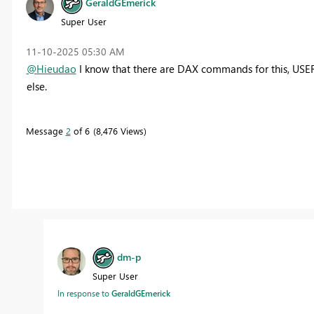
GeraldGEmerick
Super User
‎11-10-2025
05:30 AM
@Hieudao
I know that there are DAX commands for this, US
else.
Message
2
of 6
8,476 Views
dm-p
Super User
In response to
GeraldGEmerick