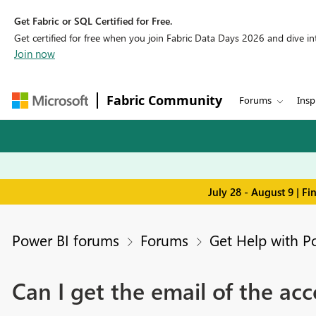
Get Fabric or SQL Certified for Free.
Get certified for free when you join Fabric Data Days 2026 and dive into
Join now
Fabric Community
Forums
Insp
July 28 - August 9 | F
Power BI forums
Forums
Get Help with P
Can I get the email of the ac