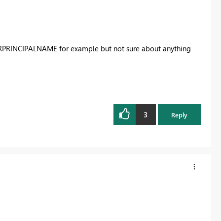
ERPRINCIPALNAME for example but not sure about anything
3
Reply