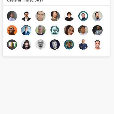
Users online (6,301)