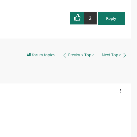
2
Reply
All forum topics
Previous Topic
Next Topic