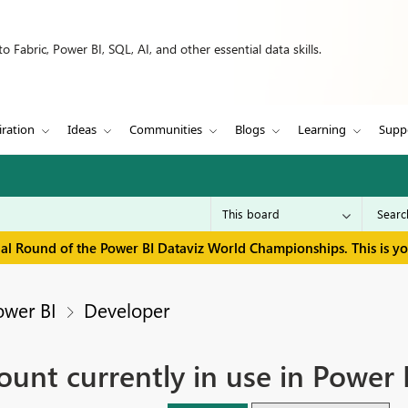
 Fabric, Power BI, SQL, AI, and other essential data skills.
iration
Ideas
Communities
Blogs
Learning
Supp
inal Round of the Power BI Dataviz World Championships. This is y
ower BI
Developer
count currently in use in Power 