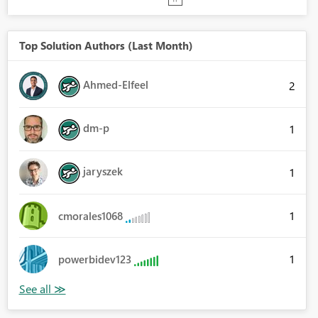
Top Solution Authors (Last Month)
Ahmed-Elfeel
2
dm-p
1
jaryszek
1
1
cmorales1068
1
powerbidev123