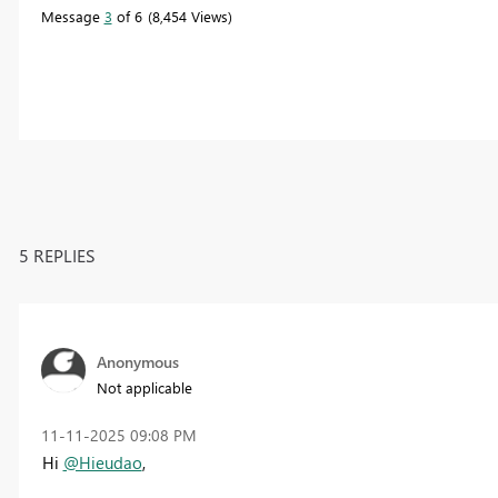
Message
3
of 6
8,454 Views
5 REPLIES
Anonymous
Not applicable
‎11-11-2025
09:08 PM
Hi
@Hieudao
,