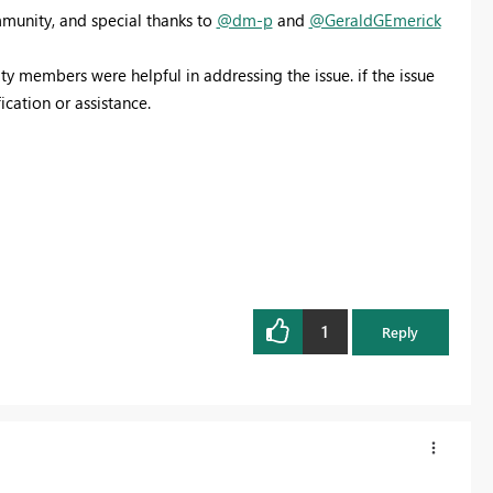
munity, and special thanks to
@dm-p
and
@GeraldGEmerick
y members were helpful in addressing the issue. if the issue
fication or assistance.
1
Reply