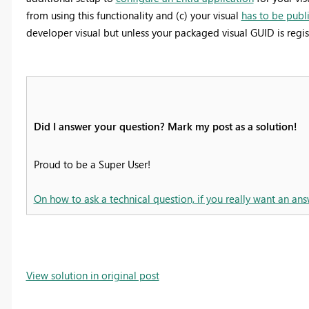
from using this functionality and (c) your visual
has to be publ
developer visual but unless your packaged visual GUID is regis
Did I answer your question? Mark my post as a solution!
Proud to be a Super User!
On how to ask a technical question, if you really want an ans
View solution in original post