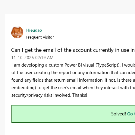
Hieudao
Frequent Visitor
Can I get the email of the account currently in use i
‎11-10-2025
02:19 AM
I am developing a custom Power BI visual (TypeScript). I would 
of the user creating the report or any information that can iden
found any fields that return email information. If not, is there
embedding) to get the user's email when they interact with the
security/privacy risks involved. Thanks!
Solved!
Go 