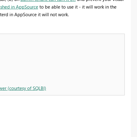
ished in AppSource
to be able to use it - it will work in the
terd in AppSource it will not work.
wer (courtesy of SQLBI)