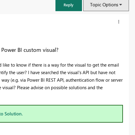
Topic Options
Reply
n Power BI custom visual?
like to know if there is a way for the visual to get the email
tify the user? I have searched the visual's API but have not
 a way (e.g. via Power BI REST API, authentication flow or server
 visual? Please advise on possible solutions and the
FabCon & SQLCon – Barcelona 2026
Join us in Barcelona for FabCon and SQLCon, the Fabric, Power BI,
to Solution.
SQL, and AI community event. Save €200 with code FABCMTY200.
Register now