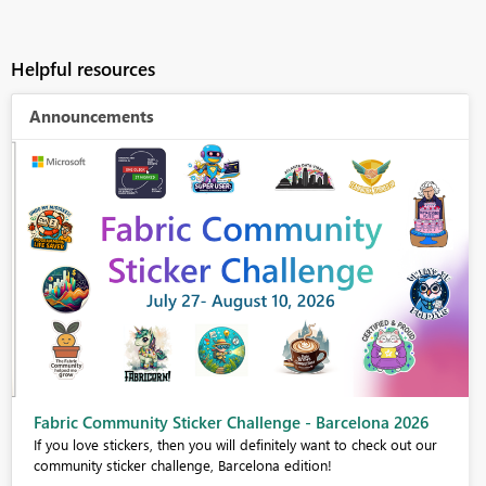
Helpful resources
Announcements
Fabric Community Sticker Challenge - Barcelona 2026
If you love stickers, then you will definitely want to check out our
community sticker challenge, Barcelona edition!