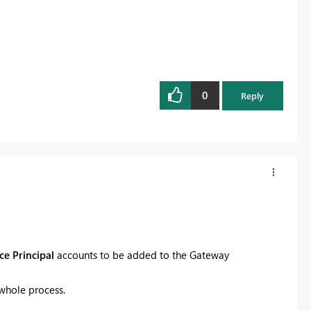
0
Reply
ce Principal
accounts to be added to the Gateway
 whole process.