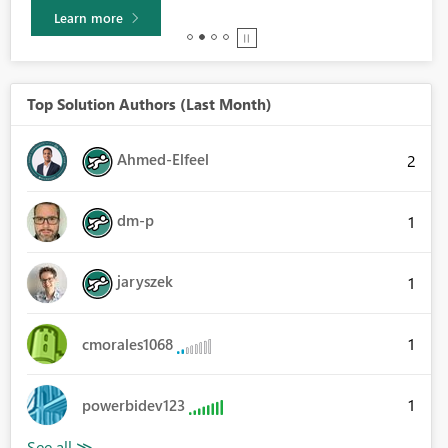
Learn more
Top Solution Authors (Last Month)
Ahmed-Elfeel
2
dm-p
1
jaryszek
1
1
cmorales1068
1
powerbidev123