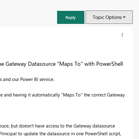
Topic Options
Reply
he Gateway Datasource "Maps To" with PowerShell
 and our Power BI service.
ce and having it automatically "Maps To" the correct Gateway
FabCon & SQLCon – Barcelona 2026
souce, but doesn't have access to the Gateway datasource
Join us in Barcelona for FabCon and SQLCon, the Fabric, Power BI,
e Principal to update the datasource in one PowerShell script,
SQL, and AI community event. Save €200 with code FABCMTY200.