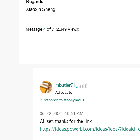
Regards,
Xiaoxin Sheng
Message
4
of 7
2,349 Views
mbutler71
Advocate I
In response to
Anonymous
‎06-22-2021
10:51 AM
All set, thanks for the link:
https://ideas.powerbi.com/ideas/idea/?ideai