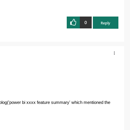
0
Reply
' blog('power bi xxxx feature summary' which mentioned the