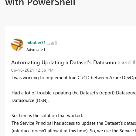
with PowerShell
mbutler71
Advocate I
Automating Updating a Dataset's Datasource and t
‎06-18-2021
12:56 PM
I was working to implement true CI/CD between Azure DevOps
Had a lot of trouble updating the Dataset's (report) Datasour
Datasource (DSN).
So, here is the solution that worked:
The Service Principal has access to update the Dataset's data
(interface doesn't allow it at this time). So, we use the Servic