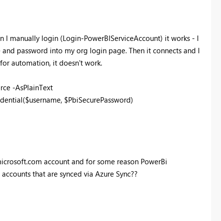
n I manually login (
Login-PowerBIServiceAccount) it works - I
 and password into my org login page. Then it connects and I
or automation, it doesn't work.
rce -AsPlainText
ential($username, $PbiSecurePassword)
nmicrosoft.com account and for some reason PowerBi
accounts that are synced via Azure Sync??