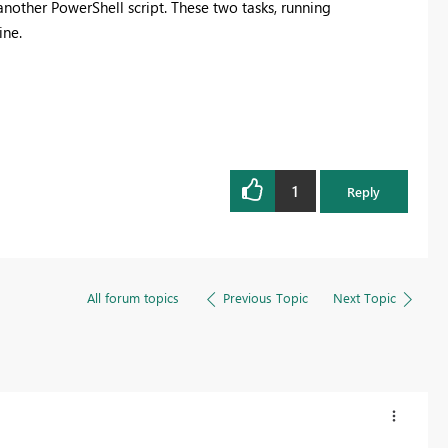
nother PowerShell script. These two tasks, running
Register now
ine.
1
Reply
All forum topics
Previous Topic
Next Topic