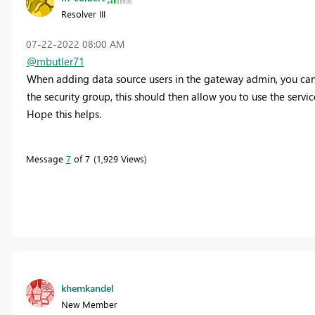
Resolver III
‎07-22-2022
08:00 AM
@mbutler71
When adding data source users in the gateway admin, you can sp
the security group, this should then allow you to use the servi
Hope this helps.
Message
7
of 7
1,929 Views
khemkandel
New Member