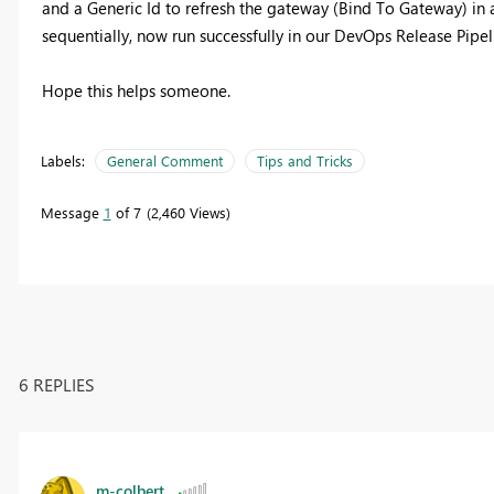
and a Generic Id to refresh the gateway (Bind To Gateway) in a
sequentially, now run successfully in our DevOps Release Pipel
Hope this helps someone.
Labels:
General Comment
Tips and Tricks
Message
1
of 7
2,460 Views
6 REPLIES
m-colbert