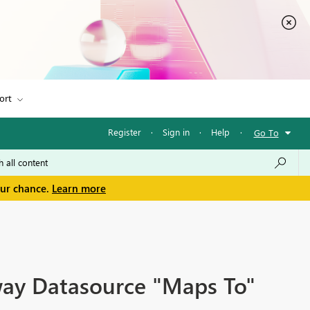
ort
Register
·
Sign in
·
Help
·
Go To
our chance.
Learn more
way Datasource "Maps To"