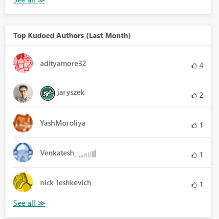
Top Kudoed Authors (Last Month)
adityamore32
4
jaryszek
2
YashMoroliya
1
Venkatesh_
1
nick_leshkevich
1