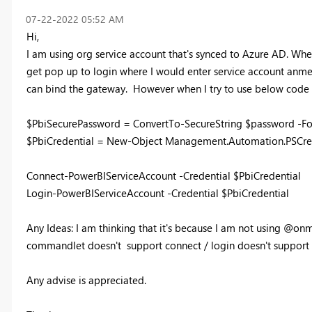
‎07-22-2022
05:52 AM
Hi,
I am using org service account that's synced to Azure AD. Whe
get pop up to login where I would enter service account anme
can bind the gateway. However when I try to use below code f
$PbiSecurePassword = ConvertTo-SecureString $password -Fo
$PbiCredential = New-Object Management.Automation.PSCred
Connect-PowerBIServiceAccount -Credential $PbiCredential
Login-PowerBIServiceAccount -Credential $PbiCredential
Any Ideas: I am thinking that it's because I am not using @o
commandlet doesn't support connect / login doesn't support 
Any advise is appreciated.