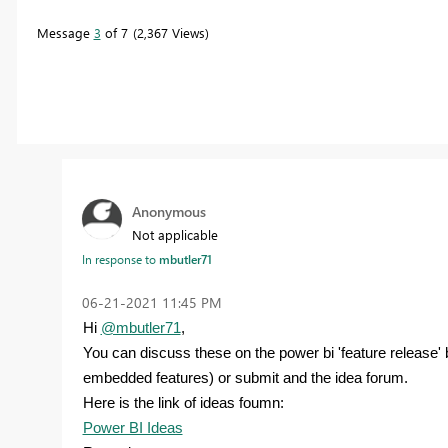
Message
3
of 7
2,367 Views
Anonymous
Not applicable
In response to
mbutler71
‎06-21-2021
11:45 PM
Hi
@mbutler71
,
You can discuss these on the power bi 'feature release
embedded features) or submit and the idea forum.
Here is the link of ideas foumn:
Power BI Ideas