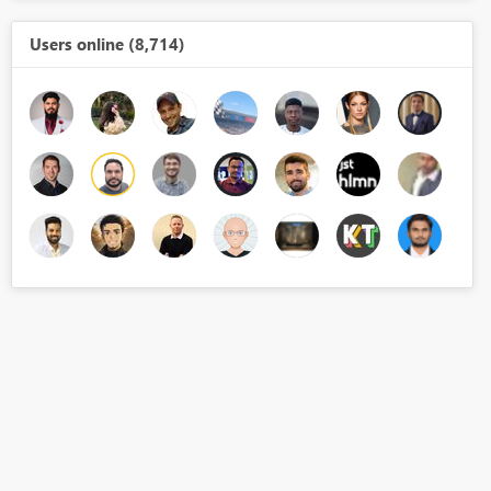
Users online (8,714)