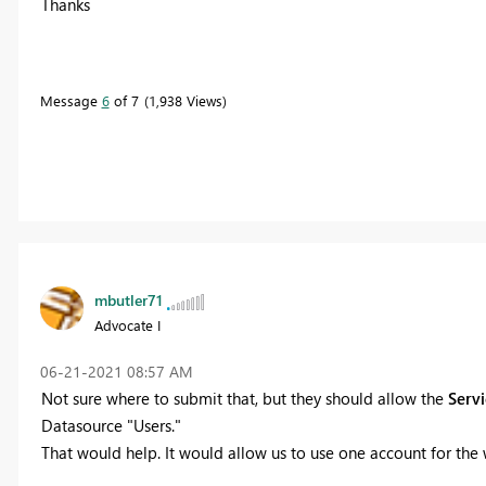
Thanks
Message
6
of 7
1,938 Views
mbutler71
Advocate I
‎06-21-2021
08:57 AM
Not sure where to submit that, but they should allow the
Servi
Datasource "Users."
That would help. It would allow us to use one account for the