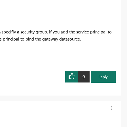
ecifiy a security group. If you add the service principal to
ce principal to bind the gateway datasource.
0
Reply