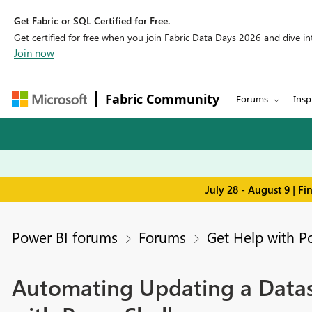
Get Fabric or SQL Certified for Free.
Get certified for free when you join Fabric Data Days 2026 and dive into
Join now
Fabric Community
Forums
Insp
July 28 - August 9 | F
Power BI forums
Forums
Get Help with P
Automating Updating a Datas