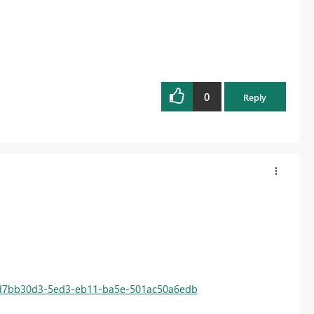
0
Reply
d=d7bb30d3-5ed3-eb11-ba5e-501ac50a6edb