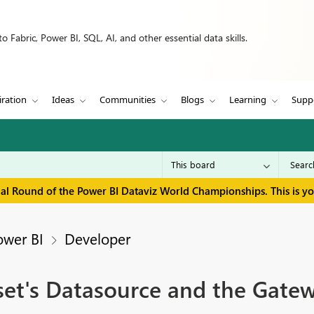
 Fabric, Power BI, SQL, AI, and other essential data skills.
iration
Ideas
Communities
Blogs
Learning
Supp
inal Round of the Power BI Dataviz World Championships. This is y
ower BI
Developer
et's Datasource and the Gate