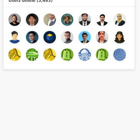
Users online (5,463)