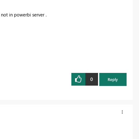
 not in powerbi server .
0
Reply