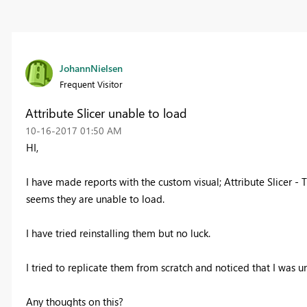
JohannNielsen
Frequent Visitor
Attribute Slicer unable to load
‎10-16-2017
01:50 AM
HI,
I have made reports with the custom visual; Attribute Slicer - 
seems they are unable to load.
I have tried reinstalling them but no luck.
I tried to replicate them from scratch and noticed that I was u
Any thoughts on this?