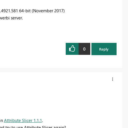
2.4921.581 64-bit (November 2017)
werbi server.
0
Reply
 in
Attribute Slicer 1.1.1
.
d try to use Attribute Slicer again?