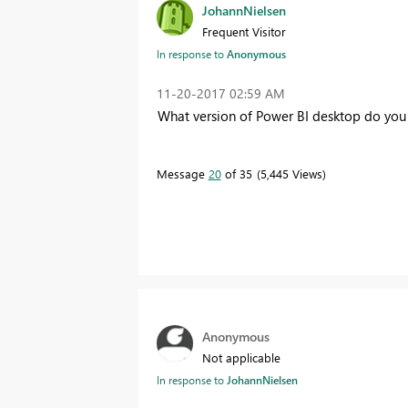
JohannNielsen
Frequent Visitor
In response to
Anonymous
‎11-20-2017
02:59 AM
What version of Power BI desktop do you
Message
20
of 35
5,445 Views
Anonymous
Not applicable
In response to
JohannNielsen