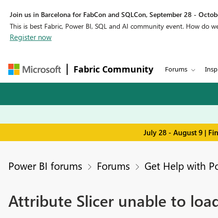
Join us in Barcelona for FabCon and SQLCon, September 28 - Octobe
This is best Fabric, Power BI, SQL and AI community event. How do 
Register now
Fabric Community
Forums
Insp
July 28 - August 9 | F
Power BI forums
Forums
Get Help with P
Attribute Slicer unable to loa