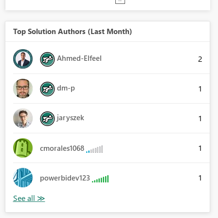
Top Solution Authors (Last Month)
Ahmed-Elfeel
2
dm-p
1
jaryszek
1
1
cmorales1068
1
powerbidev123