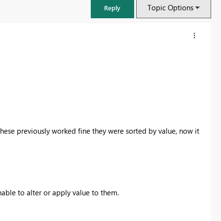
Topic Options
Reply
These previously worked fine they were sorted by value, now it
FabCon & SQLCon – Barcelona 2026
Join us in Barcelona for FabCon and SQLCon, the Fabric, Power BI,
nable to alter or apply value to them.
SQL, and AI community event. Save €200 with code FABCMTY200.
Register now