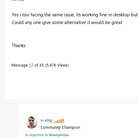
Yes i too facing the same issue, its working fine in desktop but
Could any one give some alternative it would be great
Thanks
Message
17
of 35
5,476 Views
v-viig
Community Champion
In response to
Anonymous