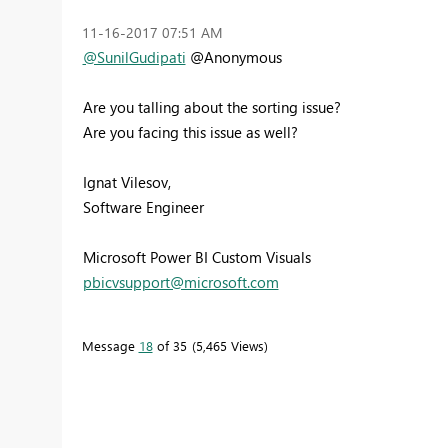
‎11-16-2017
07:51 AM
@SunilGudipati
@Anonymous
Are you talling about the sorting issue?
Are you facing this issue as well?
Ignat Vilesov,
Software Engineer
Microsoft Power BI Custom Visuals
pbicvsupport@microsoft.com
Message
18
of 35
5,465 Views