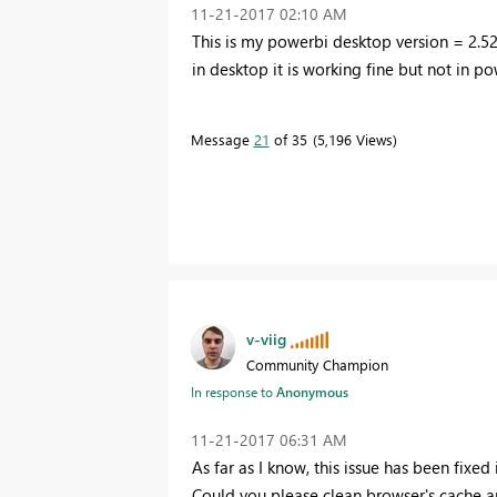
‎11-21-2017
02:10 AM
This is my powerbi desktop version = 2.5
in desktop it is working fine but not in po
Message
21
of 35
5,196 Views
v-viig
Community Champion
In response to
Anonymous
‎11-21-2017
06:31 AM
As far as I know, this issue has been fixed
Could you please clean browser's cache an