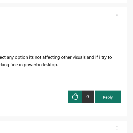
lect any option its not affecting other visuals and if i try to
working fine in powerbi desktop.
0
Reply