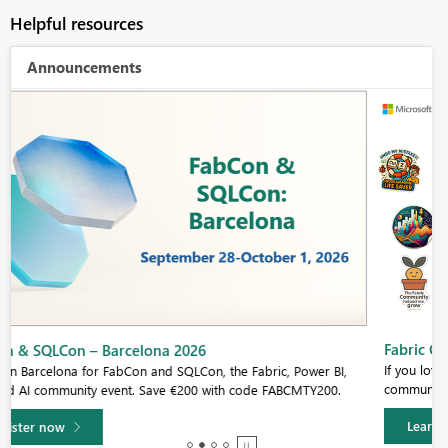
Helpful resources
Announcements
Fabric Community Sticker Challenge - Barcelona 2026
If you love stickers, then you will definitely want to check out our
community sticker challenge, Barcelona edition!
Learn more