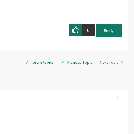
0
Reply
All forum topics
Previous Topic
Next Topic