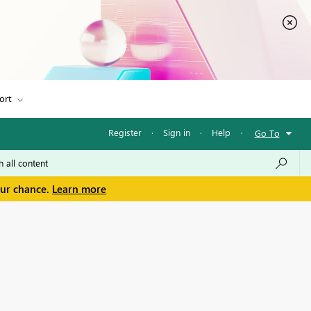
ort
Register
·
Sign in
·
Help
·
Go To
our chance.
Learn more