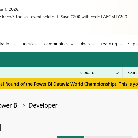
r 1, 2026.
we know? The last event sold out! Save €200 with code FABCMTY200.
iration
Ideas
Communities
Blogs
Learning
Supp
inal Round of the Power BI Dataviz World Championships. This is y
ower BI
Developer
d