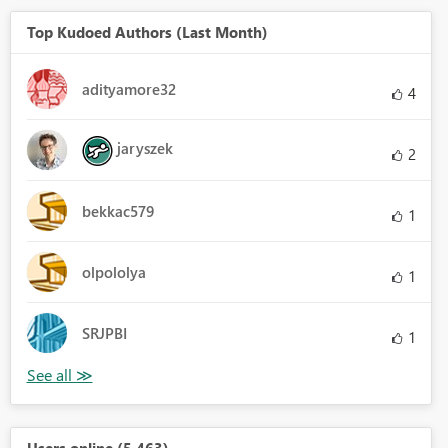
Top Kudoed Authors (Last Month)
adityamore32
4
jaryszek
2
bekkac579
1
olpololya
1
SRJPBI
1