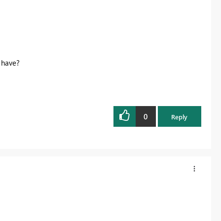
 have?
0
Reply