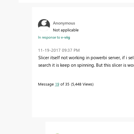
Anonymous
Not applicable
In response to
v-viig
‎11-19-2017
09:37 PM
Slicer itself not working in powerbi server, if i se
search it is keep on spinning. But this slicer is 
Message
19
of 35
5,448 Views