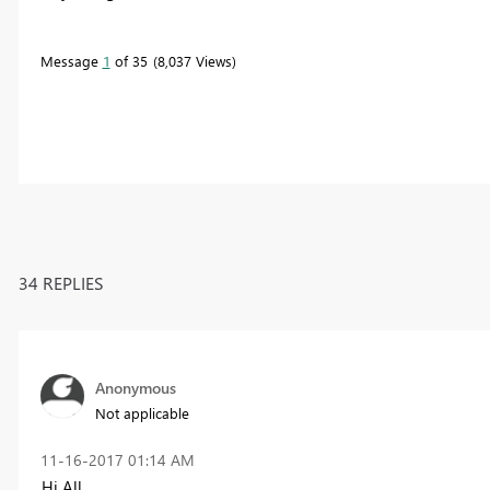
Message
1
of 35
8,037 Views
34 REPLIES
Anonymous
Not applicable
‎11-16-2017
01:14 AM
Hi All,