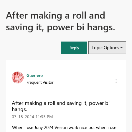
After making a roll and
saving it, power bi hangs.
Topic Options
Reply
Guerrero
Frequent Visitor
After making a roll and saving it, power bi
hangs.
‎07-18-2024
11:33 PM
When i use Juny 2024 Vesion work nice but when i use