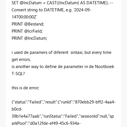
SET @IncDatum = CAST({IncDatum} AS DATETIME); --
Convert string to DATETIME, e.g. '2024-09-
14T00:00:00Z'
PRINT @Bestand;
PRINT @IcrField;
PRINT @IncDatum;
i used de paramers of diferent sintaxi, but every time
get errors.
is another way to define de parameter in de Nootboek
T-SQL?
this is de error;
{"status":"Failed","result":{"runId":"870ebb29-bff2-4aa4-
b0cd-
39b1e4a77aab","runStatus":"Failed","sessionId":null,"sp
arkPool":"d0a12fde-ef49-45c6-934a-