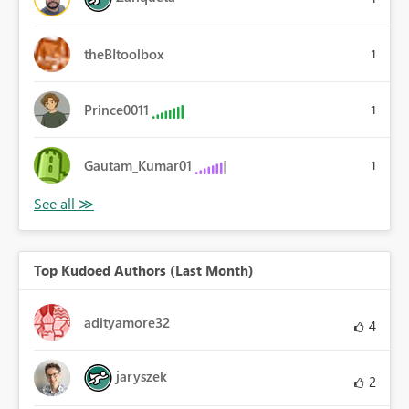
theBItoolbox
1
Prince0011
1
Gautam_Kumar01
1
Top Kudoed Authors (Last Month)
adityamore32
4
jaryszek
2