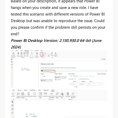
Based on your description, it appears that Power BI
hangs when you create and save a new role. I have
tested this scenario with different versions of Power BI
Desktop but was unable to reproduce the issue. Could
you please confirm if the problem still persists on your
end?
Power BI Desktop Version: 2.130.930.0 64-bit (June
2024)