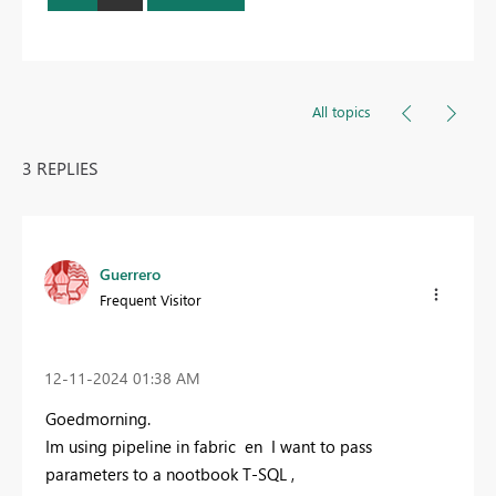
All topics
3 REPLIES
Guerrero
Frequent Visitor
‎12-11-2024
01:38 AM
Goedmorning.
Im using pipeline in fabric en I want to pass
parameters to a nootbook T-SQL ,