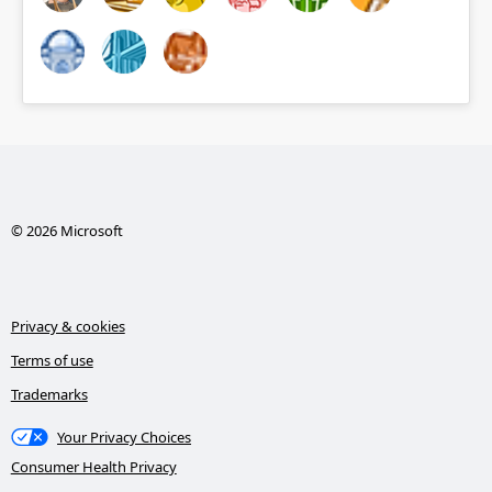
© 2026 Microsoft
Privacy & cookies
Terms of use
Trademarks
Your Privacy Choices
Consumer Health Privacy