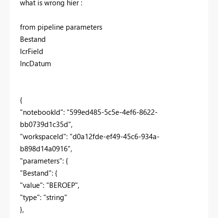
what is wrong hier :
from pipeline parameters
Bestand
IcrField
IncDatum
{
"notebookId": "599ed485-5c5e-4ef6-8622-
bb0739d1c35d",
"workspaceId": "d0a12fde-ef49-45c6-934a-
b898d14a0916",
"parameters": {
"Bestand": {
"value": "BEROEP",
"type": "string"
},