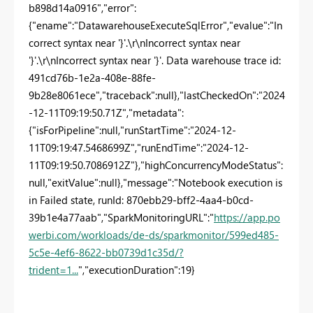
b898d14a0916","error":
{"ename":"DatawarehouseExecuteSqlError","evalue":"In
correct syntax near '}'.\r\nIncorrect syntax near
'}'.\r\nIncorrect syntax near '}'. Data warehouse trace id:
491cd76b-1e2a-408e-88fe-
9b28e8061ece","traceback":null},"lastCheckedOn":"2024
-12-11T09:19:50.71Z","metadata":
{"isForPipeline":null,"runStartTime":"2024-12-
11T09:19:47.5468699Z","runEndTime":"2024-12-
11T09:19:50.7086912Z"},"highConcurrencyModeStatus":
null,"exitValue":null},"message":"Notebook execution is
in Failed state, runId: 870ebb29-bff2-4aa4-b0cd-
39b1e4a77aab","SparkMonitoringURL":"
https://app.po
werbi.com/workloads/de-ds/sparkmonitor/599ed485-
5c5e-4ef6-8622-bb0739d1c35d/?
trident=1...
","executionDuration":19}