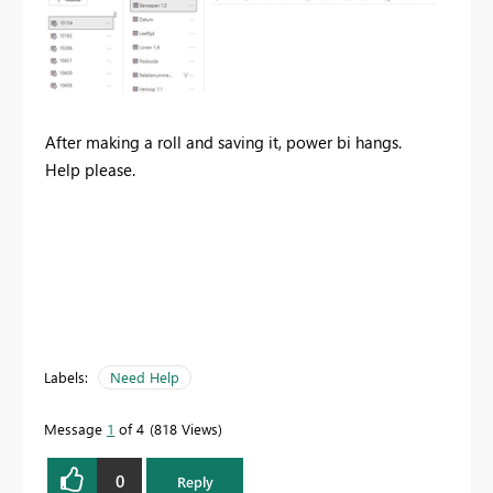
After making a roll and saving it, power bi hangs.
Help please.
Labels:
Need Help
Message
1
of 4
818 Views
0
Reply