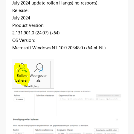
July 2024 update rollen Hangs( no respons).
Release:
July 2024
Product Version:
2.131.901.0 (24.07) (x64)
OS Version:
Microsoft Windows NT 10.0.20348.0 (x64 nl-NL)