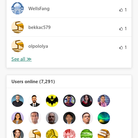
WellsFang
1
bekkac579
1
olpololya
1
Users online (7,291)