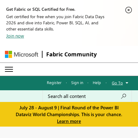
Get Fabric or SQL Certified for Free.
Get certified for free when you join Fabric Data Days
2026 and dive into Fabric, Power BI, SQL, AI, and
other essential data skills.
Join now
Fabric Community
Register
·
Sign in
·
Help
·
Go To
July 28 - August 9 | Final Round of the Power BI
Dataviz World Championships. This is your chance.
Learn more