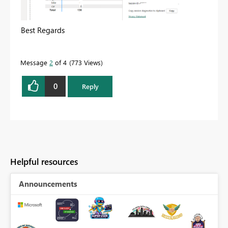
Best Regards
Message
2
of 4
773 Views
0
Reply
Helpful resources
Announcements