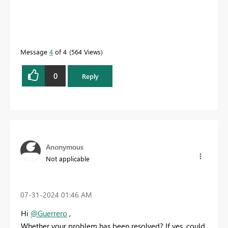
Message
4
of 4
564 Views
0
Reply
Anonymous
Not applicable
‎07-31-2024
01:46 AM
Hi
@Guerrero
,
Whether your problem has been resolved? If yes, could