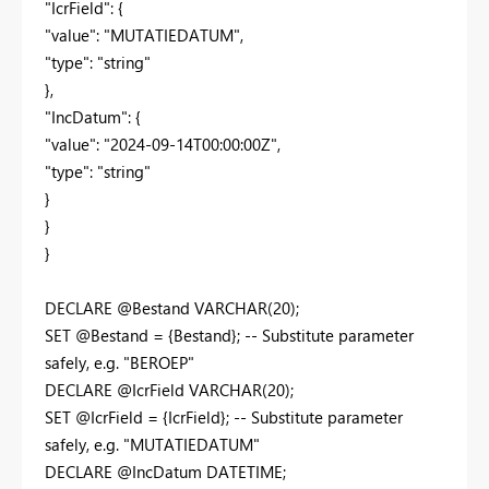
"IcrField": {
"value": "MUTATIEDATUM",
"type": "string"
},
"IncDatum": {
"value": "2024-09-14T00:00:00Z",
"type": "string"
}
}
}
DECLARE @Bestand VARCHAR(20);
SET @Bestand = {Bestand}; -- Substitute parameter
safely, e.g. "BEROEP"
DECLARE @IcrField VARCHAR(20);
SET @IcrField = {IcrField}; -- Substitute parameter
safely, e.g. "MUTATIEDATUM"
DECLARE @IncDatum DATETIME;