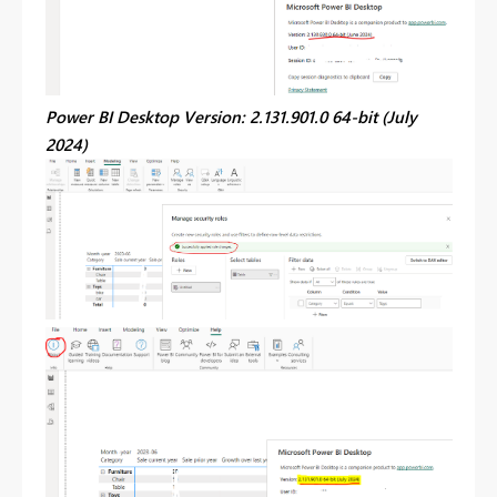
Power BI Desktop Version: 2.131.901.0 64-bit (July
2024)