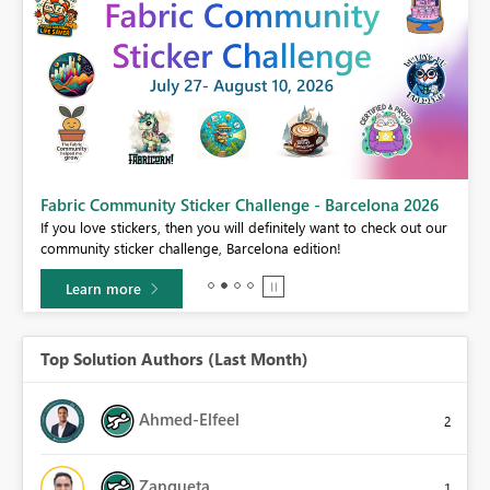
Fabric Community Sticker Challenge - Barcelona 2026
If you love stickers, then you will definitely want to check out our
BI,
community sticker challenge, Barcelona edition!
0.
Learn more
Top Solution Authors (Last Month)
Ahmed-Elfeel
2
Zanqueta
1