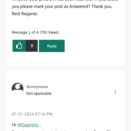
you please mark your post as Answered? Thank you.
Best Regards
Message
3
of 4
703 Views
0
Reply
Anonymous
Not applicable
‎07-21-2024
07:16 PM
Hi
@Guerrero
,