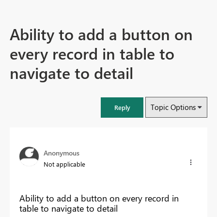
Ability to add a button on
every record in table to
navigate to detail
Topic Options
Reply
Anonymous
Not applicable
Ability to add a button on every record in
table to navigate to detail