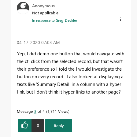
Anonymous
Not applicable
In response to
Greg_Deckler
‎04-17-2020
07:03 AM
Yep, I did demo one button that would navigate with
the ctl click from the selected record, but that wasn't
their preference so I told the I would investigate the
button on every record. I also looked at displaying a
texts like 'Summary Detail' in a column with a hyper
link, but I don't think it hyper links to another page?
Message
3
of 4
1,711 Views
0
Reply