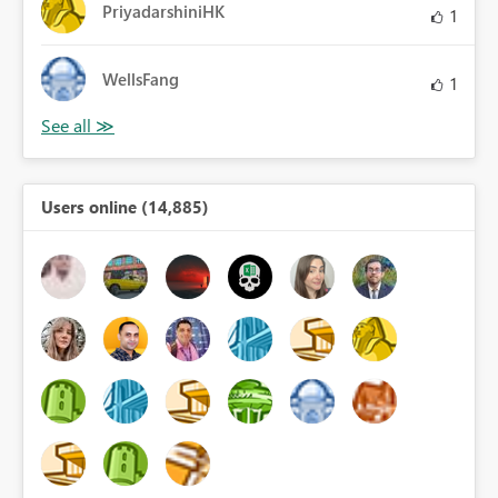
PriyadarshiniHK
1
WellsFang
1
Users online (14,885)