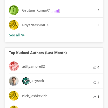
Gautam_Kumar01
1
PriyadarshiniHK
1
Top Kudoed Authors (Last Month)
adityamore32
4
jaryszek
2
nick_leshkevich
1