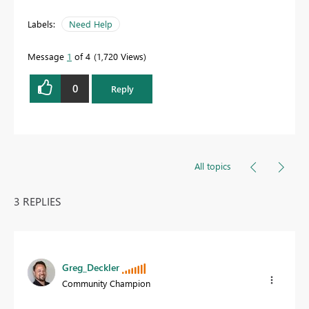
Labels:
Need Help
Message
1
of 4
1,720 Views
0
Reply
All topics
3 REPLIES
Greg_Deckler
Community Champion