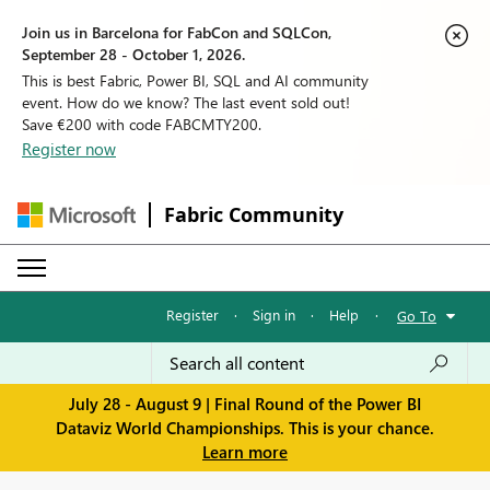
Join us in Barcelona for FabCon and SQLCon,
September 28 - October 1, 2026.
This is best Fabric, Power BI, SQL and AI community
event. How do we know? The last event sold out!
Save €200 with code FABCMTY200.
Register now
Fabric Community
Register
·
Sign in
·
Help
·
Go To
July 28 - August 9 | Final Round of the Power BI
Dataviz World Championships. This is your chance.
Learn more