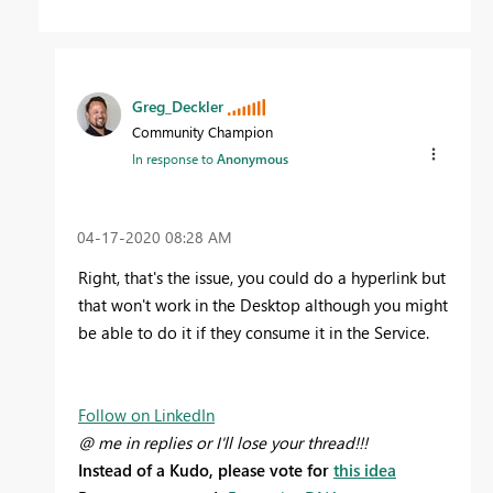
Greg_Deckler
Community Champion
In response to
Anonymous
‎04-17-2020
08:28 AM
Right, that's the issue, you could do a hyperlink but
that won't work in the Desktop although you might
be able to do it if they consume it in the Service.
Follow on LinkedIn
@ me in replies or I'll lose your thread!!!
Instead of a Kudo, please vote for
this idea