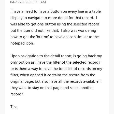
‎04-17-2020
06:35 AM
I have a need to have a button on every line in a table
display to navigate to more detail for that record. I
was able to get one button using the selected record
but the user did not like that. I also was wondering
how to get the 'button' to have an icon similar to the
notepad icon.
Upon navigation to the detail report, is going back my
only option as I have the filter of the selected record?
or is there a way to have the total list of records on my
filter, when opened it contains the record from the
original page, but also have all the records available if
they want to stay on that page and select another
record?
Tina