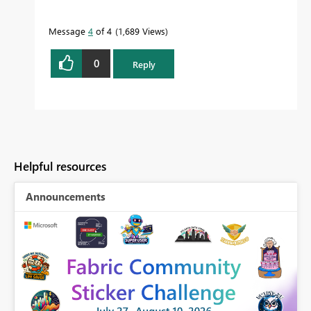
Message
4
of 4
1,689 Views
0
Reply
Helpful resources
Announcements