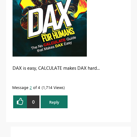
DAX is easy, CALCULATE makes DAX hard...
Message
2
of 4
1,714 Views
0
Reply