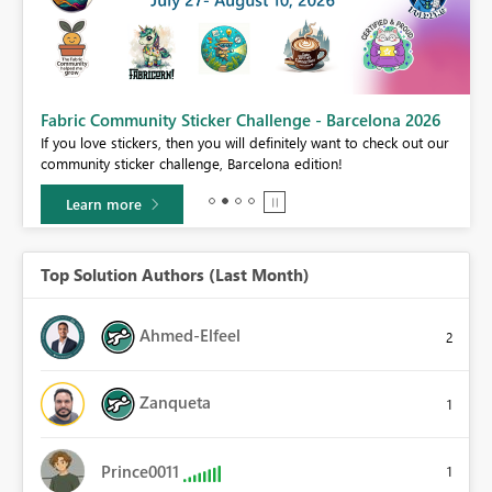
Fabric Community Sticker Challenge - Barcelona 2026
If you love stickers, then you will definitely want to check out our
BI,
community sticker challenge, Barcelona edition!
0.
Learn more
Top Solution Authors (Last Month)
Ahmed-Elfeel
2
Zanqueta
1
Prince0011
1