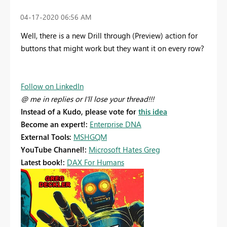
‎04-17-2020
06:56 AM
Well, there is a new Drill through (Preview) action for
buttons that might work but they want it on every row?
Follow on LinkedIn
@ me in replies or I'll lose your thread!!!
Instead of a Kudo, please vote for
this idea
Become an expert!:
Enterprise DNA
External Tools:
MSHGQM
YouTube Channel!:
Microsoft Hates Greg
Latest book!:
DAX For Humans