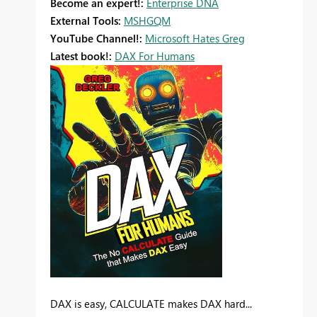
Become an expert!:
Enterprise DNA
External Tools:
MSHGQM
YouTube Channel!:
Microsoft Hates Greg
Latest book!:
DAX For Humans
DAX is easy, CALCULATE makes DAX hard...