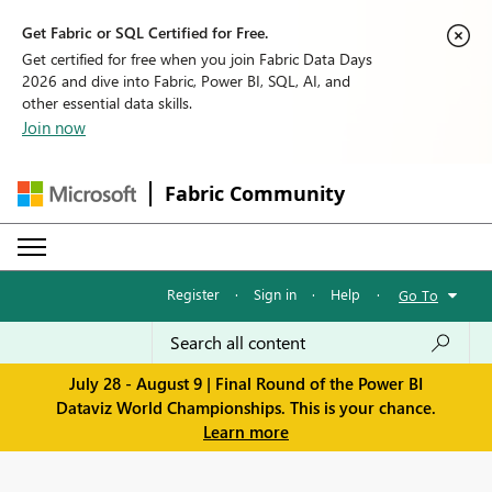
Get Fabric or SQL Certified for Free.
Get certified for free when you join Fabric Data Days
2026 and dive into Fabric, Power BI, SQL, AI, and
other essential data skills.
Join now
Fabric Community
Register
·
Sign in
·
Help
·
Go To
July 28 - August 9 | Final Round of the Power BI
Dataviz World Championships. This is your chance.
Learn more