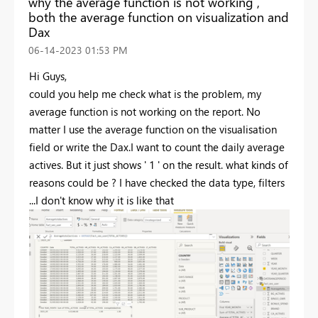
why the average function is not working ,
both the average function on visualization and
Dax
‎06-14-2023
01:53 PM
Hi Guys,
could you help me check what is the problem, my
average function is not working on the report. No
matter I use the average function on the visualisation
field or write the Dax.I want to count the daily average
actives. But it just shows ' 1 ' on the result. what kinds of
reasons could be ? I have checked the data type, filters
...I don't know why it is like that