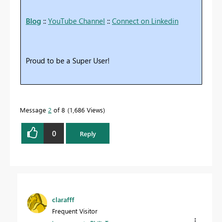
Blog
::
YouTube Channel
::
Connect on Linkedin
Proud to be a Super User!
Message
2
of 8
1,686 Views
0
Reply
clarafff
Frequent Visitor