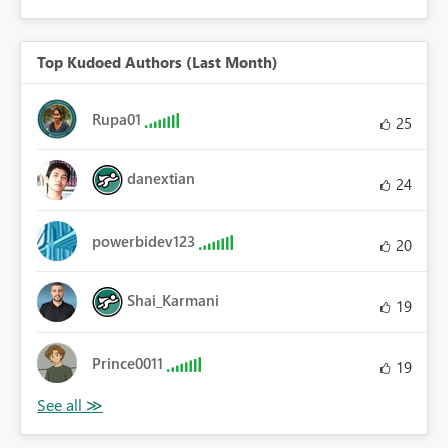
Top Kudoed Authors (Last Month)
Rupa01
25
danextian
24
powerbidev123
20
Shai_Karmani
19
Prince0011
19