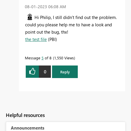
‎08-01-2023
06:08 AM
Hi Philip, I still didn't find out the problem.
could you please help me to have a look and
point out the bug, thx!
the test file
(PBI)
Message
5
of 8
1,550 Views
0
Reply
Helpful resources
Announcements