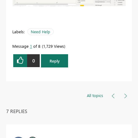
Labels:
Need Help
Message
1
of 8
1,729 Views
0
Reply
All topics
7 REPLIES