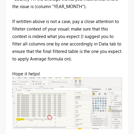
the issue is (column "YEAR_MONTH").
If wrtitten above is not a case, pay a close attention to
filteter context of your visual: make sure that this
context is indeed what you expect (I suggest you to
filter all columns one by one accordingly in Data tab to
ensure that the final filtered table is the one you expect
to apply Average formula on).
Hope it helps!