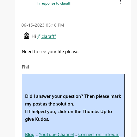
In response to
clarafff
‎06-15-2023
05:18 PM
Hi
@clarafff
Need to see your file please.
Phil
Did I answer your question? Then please mark
my post as the solution.
If I helped you, click on the Thumbs Up to
give Kudos.
Blog
::
YouTube Channel
::
Connect on Linkedin