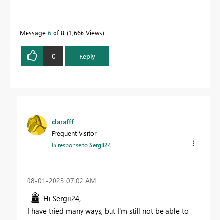
Message
6
of 8
1,666 Views
0
Reply
clarafff
Frequent Visitor
In response to
Sergii24
‎08-01-2023
07:02 AM
Hi Sergii24,
I have tried many ways, but I'm still not be able to