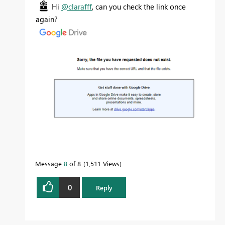
Hi
@clarafff
, can you check the link once
again?
Message
8
of 8
1,511 Views
0
Reply