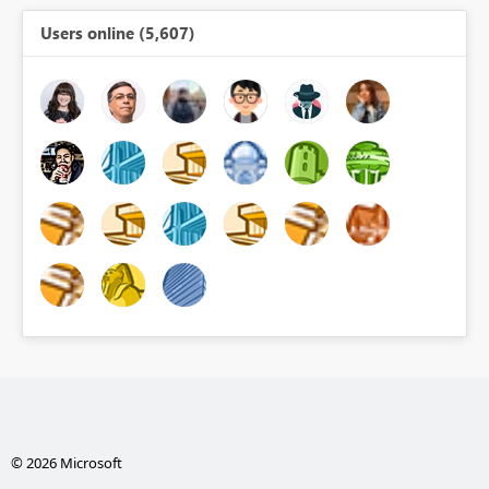
Users online (5,607)
© 2026 Microsoft