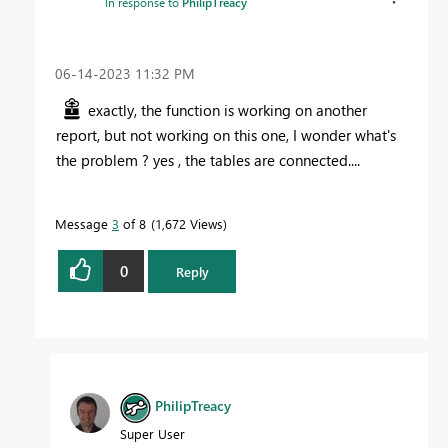
In response to
PhilipTreacy
‎06-14-2023
11:32 PM
exactly, the function is working on another
report, but not working on this one, I wonder what's
the problem ? yes , the tables are connected....
Message
3
of 8
1,672 Views
0
Reply
PhilipTreacy
Super User