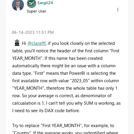
Sergii24
Super User
‎06-14-2023
11:51 PM
Hi
@clarafff
, if you look closely on the selected
table, you'll notice the header of the first column "First
YEAR_MONTH". If this name has been created
automatically there might be an issue with a column
data type. "First" means that PowerBI is selecting the
first available row with value "2023_05" within column
"YEAR_MONTH", therefore the whole table has only 1
row. So your average is correct, as denominator of
calcualation is 1. I can't tell you why SUM is working, as
I need to see its DAX code before.
Try to replace "First YEAR_MONTH", for example, to
"Country". If the average works, you indentified where