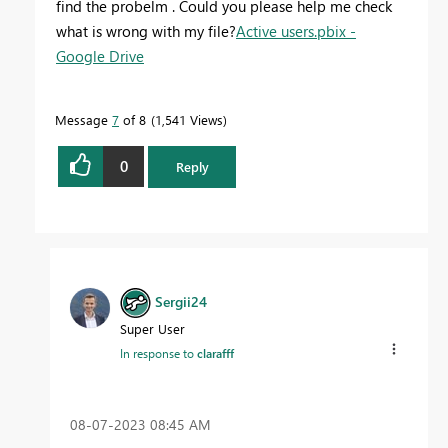
find the probelm . Could you please help me check
what is wrong with my file?
Active users.pbix -
Google Drive
Message
7
of 8
1,541 Views
0
Reply
Sergii24
Super User
In response to
clarafff
‎08-07-2023
08:45 AM