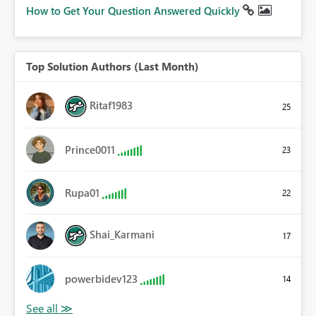
How to Get Your Question Answered Quickly
Top Solution Authors (Last Month)
Ritaf1983
25
Prince0011
23
Rupa01
22
Shai_Karmani
17
powerbidev123
14