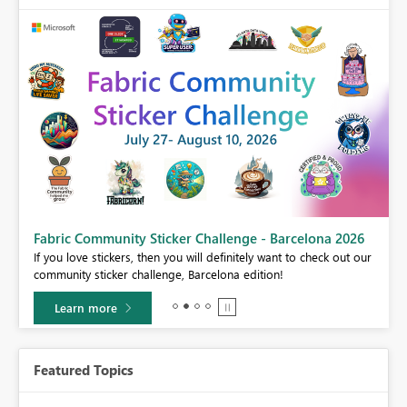
Fabric Community Sticker Challenge - Barcelona 2026
If you love stickers, then you will definitely want to check out our
BI,
community sticker challenge, Barcelona edition!
0.
Learn more
Featured Topics