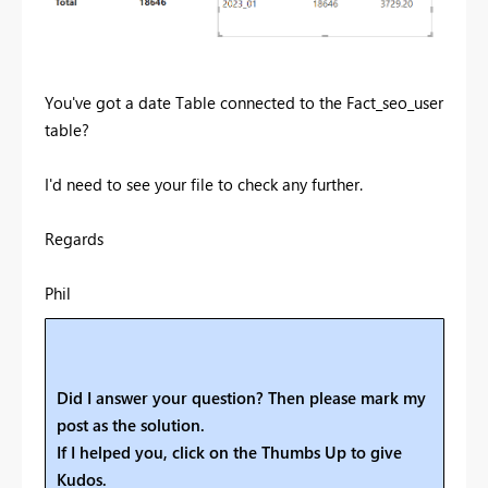
You've got a date Table connected to the Fact_seo_user
table?
I'd need to see your file to check any further.
Regards
Phil
Did I answer your question? Then please mark my
post as the solution.
If I helped you, click on the Thumbs Up to give
Kudos.