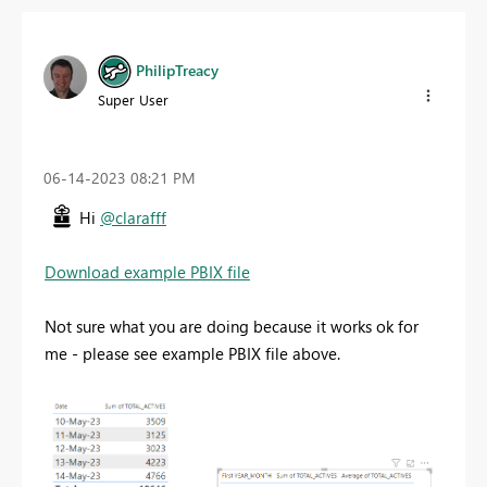
PhilipTreacy
Super User
‎06-14-2023
08:21 PM
Hi
@clarafff
Download example PBIX file
Not sure what you are doing because it works ok for
me - please see example PBIX file above.