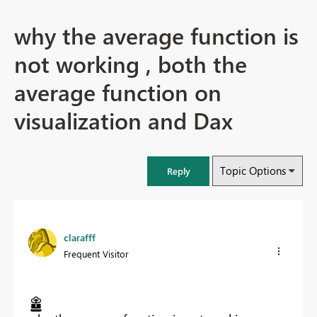
why the average function is
not working , both the
average function on
visualization and Dax
Topic Options
Reply
clarafff
Frequent Visitor