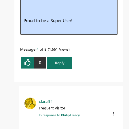
Proud to be a Super User!
Message
4
of 8
1,661 Views
0
Reply
clarafff
Frequent Visitor
In response to
PhilipTreacy