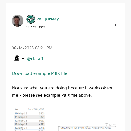
PhilipTreacy
Super User
‎06-14-2023
08:21 PM
Hi
@clarafff
Download example PBIX file
Not sure what you are doing because it works ok for
me - please see example PBIX file above.