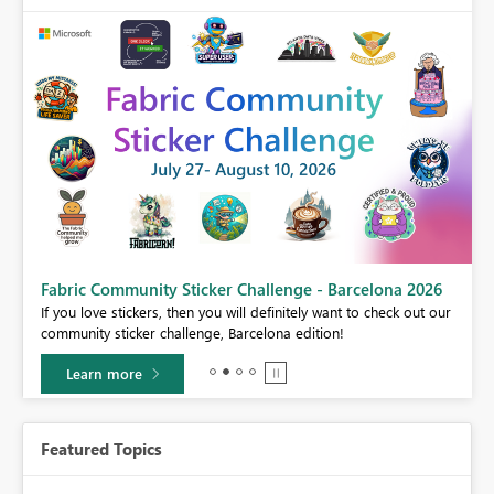
Fabric Community Sticker Challenge - Barcelona 2026
If you love stickers, then you will definitely want to check out our
community sticker challenge, Barcelona edition!
Learn more
Featured Topics