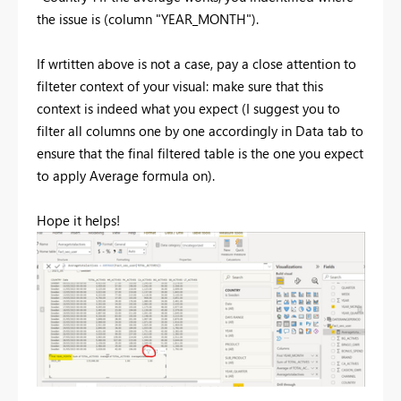
the issue is (column "YEAR_MONTH").
If wrtitten above is not a case, pay a close attention to
filteter context of your visual: make sure that this
context is indeed what you expect (I suggest you to
filter all columns one by one accordingly in Data tab to
ensure that the final filtered table is the one you expect
to apply Average formula on).
Hope it helps!