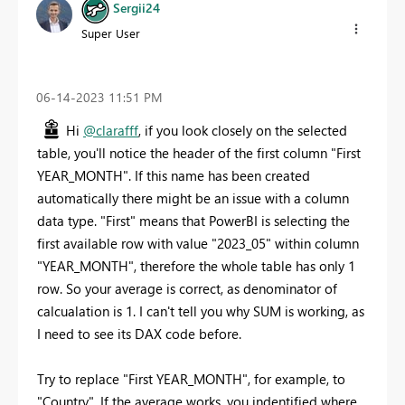
Sergii24
Super User
‎06-14-2023
11:51 PM
Hi
@clarafff
, if you look closely on the selected
table, you'll notice the header of the first column "First
YEAR_MONTH". If this name has been created
automatically there might be an issue with a column
data type. "First" means that PowerBI is selecting the
first available row with value "2023_05" within column
"YEAR_MONTH", therefore the whole table has only 1
row. So your average is correct, as denominator of
calcualation is 1. I can't tell you why SUM is working, as
I need to see its DAX code before.
Try to replace "First YEAR_MONTH", for example, to
"Country". If the average works, you indentified where