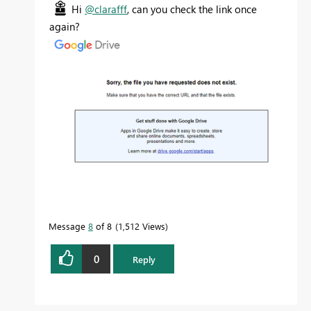
Hi
@clarafff
, can you check the link once
again?
Message
8
of 8
1,512 Views
0
Reply