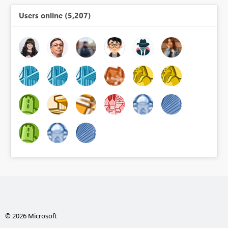
Users online (5,207)
© 2026 Microsoft