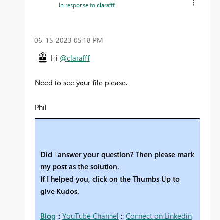
In response to
clarafff
‎06-15-2023
05:18 PM
Hi
@clarafff
Need to see your file please.
Phil
Did I answer your question? Then please mark
my post as the solution.
If I helped you, click on the Thumbs Up to
give Kudos.
Blog
::
YouTube Channel
::
Connect on Linkedin