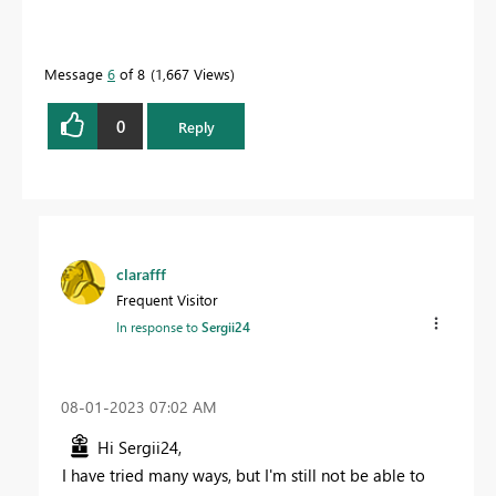
Message
6
of 8
1,667 Views
0
Reply
clarafff
Frequent Visitor
In response to
Sergii24
‎08-01-2023
07:02 AM
Hi Sergii24,
I have tried many ways, but I'm still not be able to