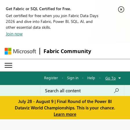
Get Fabric or SQL Certified for Free.
Get certified for free when you join Fabric Data Days
2026 and dive into Fabric, Power BI, SQL, AI, and
other essential data skills.
Join now
Fabric Community
Register
·
Sign in
·
Help
·
Go To
July 28 - August 9 | Final Round of the Power BI
Dataviz World Championships. This is your chance.
Learn more