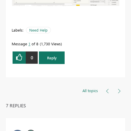
Labels:
Need Help
Message
1
of 8
1,730 Views
0
Reply
All topics
7 REPLIES