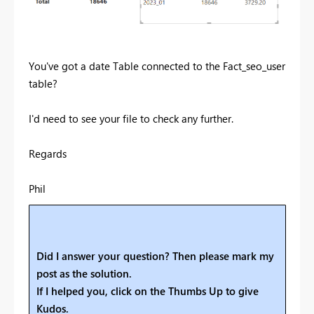
You've got a date Table connected to the Fact_seo_user
table?
I'd need to see your file to check any further.
Regards
Phil
Did I answer your question? Then please mark my
post as the solution.
If I helped you, click on the Thumbs Up to give
Kudos.