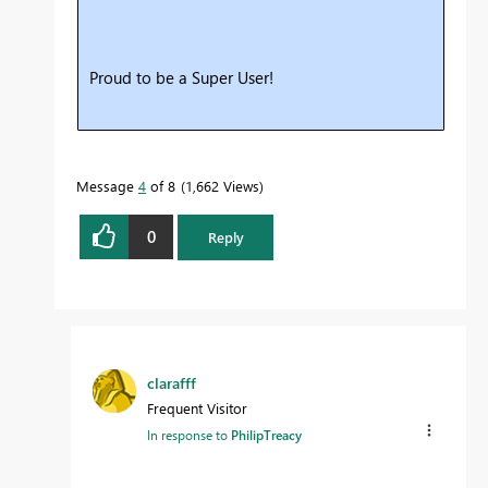
Proud to be a Super User!
Message
4
of 8
1,662 Views
0
Reply
clarafff
Frequent Visitor
In response to
PhilipTreacy