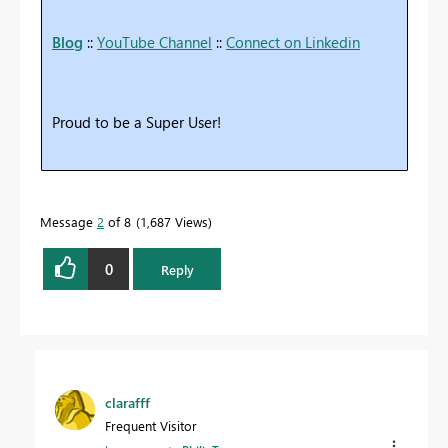
Blog
::
YouTube Channel
::
Connect on Linkedin
Proud to be a Super User!
Message
2
of 8
1,687 Views
0
Reply
clarafff
Frequent Visitor