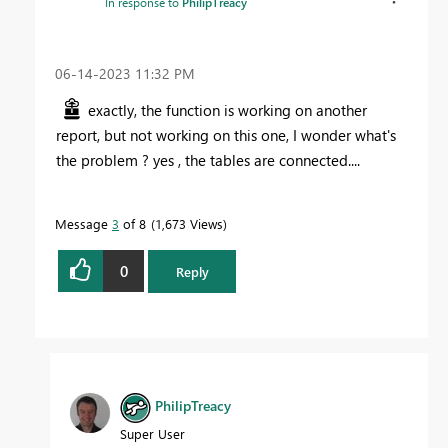
In response to
PhilipTreacy
‎06-14-2023
11:32 PM
exactly, the function is working on another
report, but not working on this one, I wonder what's
the problem ? yes , the tables are connected....
Message
3
of 8
1,673 Views
0
Reply
PhilipTreacy
Super User