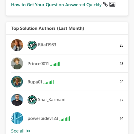
How to Get Your Question Answered Quickly
Top Solution Authors (Last Month)
Ritaf1983
25
Prince0011
23
Rupa01
22
Shai_Karmani
17
powerbidev123
14