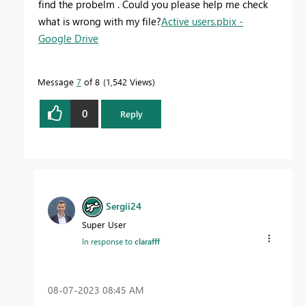
find the probelm . Could you please help me check
what is wrong with my file?
Active users.pbix -
Google Drive
Message
7
of 8
1,542 Views
0
Reply
Sergii24
Super User
In response to
clarafff
‎08-07-2023
08:45 AM