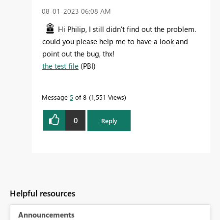
‎08-01-2023
06:08 AM
Hi Philip, I still didn't find out the problem.
could you please help me to have a look and
point out the bug, thx!
the test file
(PBI)
Message
5
of 8
1,551 Views
0
Reply
Helpful resources
Announcements