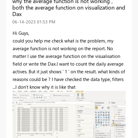
why the average function is not working ,
both the average function on visualization and
Dax
‎06-14-2023
01:53 PM
Hi Guys,
could you help me check what is the problem, my
average function is not working on the report. No
matter I use the average function on the visualisation
field or write the Dax.I want to count the daily average
actives. But it just shows ' 1 ' on the result. what kinds of
reasons could be ? I have checked the data type, filters
...I don't know why it is like that