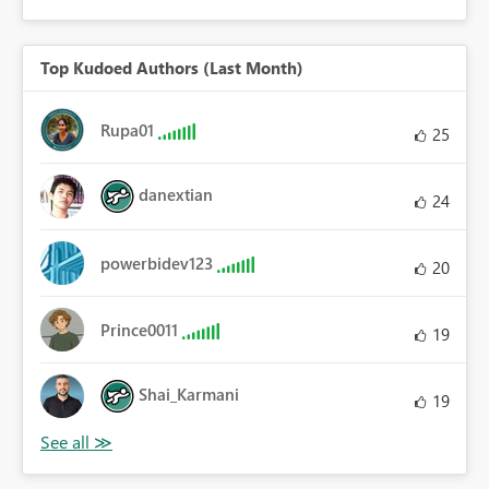
Top Kudoed Authors (Last Month)
Rupa01
25
danextian
24
powerbidev123
20
Prince0011
19
Shai_Karmani
19