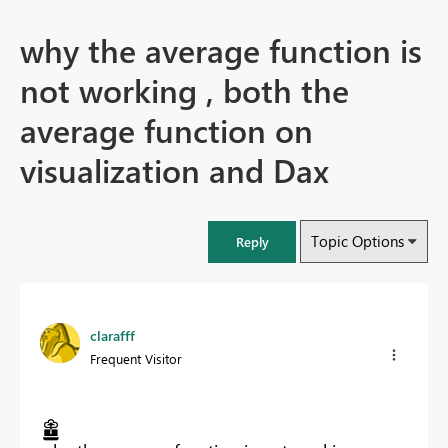
why the average function is
not working , both the
average function on
visualization and Dax
Topic Options
Reply
clarafff
Frequent Visitor