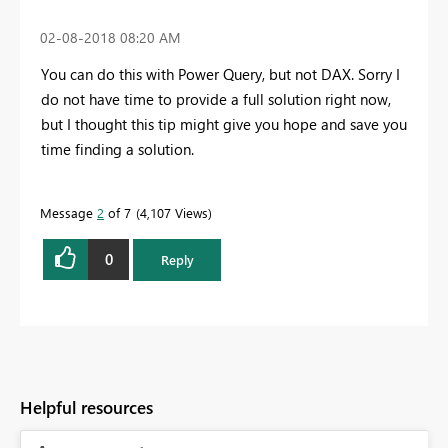
‎02-08-2018
08:20 AM
You can do this with Power Query, but not DAX. Sorry I
do not have time to provide a full solution right now,
but I thought this tip might give you hope and save you
time finding a solution.
Message
2
of 7
4,107 Views
0
Reply
Helpful resources