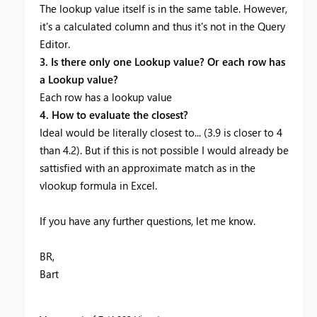
The lookup value itself is in the same table. However,
it's a calculated column and thus it's not in the Query
Editor.
3. Is there only one Lookup value? Or each row has
a Lookup value?
Each row has a lookup value
4. How to evaluate the closest?
Ideal would be literally closest to... (3.9 is closer to 4
than 4.2). But if this is not possible I would already be
sattisfied with an approximate match as in the
vlookup formula in Excel.
If you have any further questions, let me know.
BR,
Bart