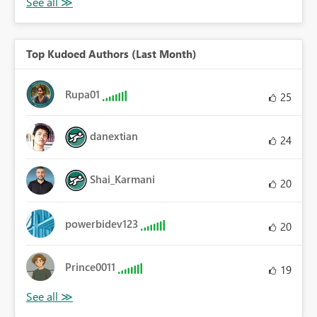
Top Kudoed Authors (Last Month)
Rupa01
25
danextian
24
Shai_Karmani
20
powerbidev123
20
Prince0011
19