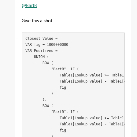
@BartB
Give this a shot
Closest Value =

VAR fig = 1000000000

VAR Positives =

    UNION (

        ROW (

            "BartB", IF (

                Table1[Lookup value] >= Table1[column
                Table1[Lookup value] - Table1[column1
                fig

            )

        ),

        ROW (

            "BartB", IF (

                Table1[Lookup value] >= Table1[column
                Table1[Lookup value] - Table1[column2
                fig

            )
