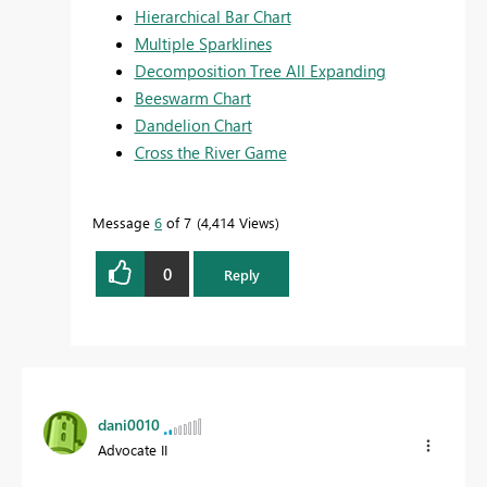
Hierarchical Bar Chart
Multiple Sparklines
Decomposition Tree All Expanding
Beeswarm Chart
Dandelion Chart
Cross the River Game
Message
6
of 7
4,414 Views
0
Reply
dani0010
Advocate II