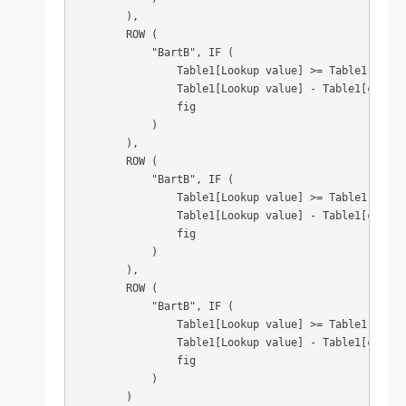
        ),

        ROW (

            "BartB", IF (

                Table1[Lookup value] >= Table1[column
                Table1[Lookup value] - Table1[column3
                fig

            )

        ),

        ROW (

            "BartB", IF (

                Table1[Lookup value] >= Table1[column
                Table1[Lookup value] - Table1[column4
                fig

            )

        ),

        ROW (

            "BartB", IF (

                Table1[Lookup value] >= Table1[column
                Table1[Lookup value] - Table1[column5
                fig

            )

        )
