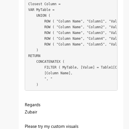
Closest Column =

VAR MyTable =

    UNION (

        ROW ( "Column Name", "Column1", "Value", T
        ROW ( "Column Name", "Column2", "Value", T
        ROW ( "Column Name", "Column3", "Value", T
        ROW ( "Column Name", "Column4", "Value", T
        ROW ( "Column Name", "Column5", "Value", T
    )

RETURN

    CONCATENATEX (

        FILTER ( MyTable, [Value] = Table1[Closest
        [Column Name],

        ", "

    )
Regards
Zubair
Please try my custom visuals