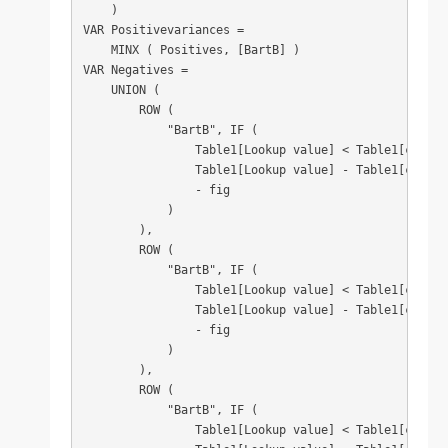
    )

VAR Positivevariances =

    MINX ( Positives, [BartB] )

VAR Negatives =

    UNION (

        ROW (

            "BartB", IF (

                Table1[Lookup value] < Table1[column1
                Table1[Lookup value] - Table1[column1
                - fig

            )

        ),

        ROW (

            "BartB", IF (

                Table1[Lookup value] < Table1[column2
                Table1[Lookup value] - Table1[column2
                - fig

            )

        ),

        ROW (

            "BartB", IF (

                Table1[Lookup value] < Table1[column3