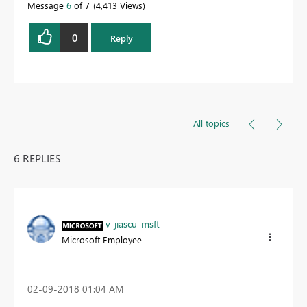
Message
6
of 7
4,413 Views
0
Reply
All topics
6 REPLIES
v-jiascu-msft
Microsoft Employee
‎02-09-2018
01:04 AM