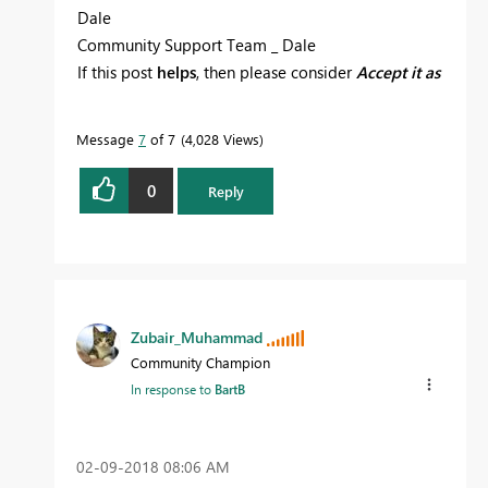
Dale
Community Support Team _ Dale
If this post
helps
, then please consider
Accept it as
the solution
to help the other members find it
more quickly.
Message
7
of 7
4,028 Views
0
Reply
Zubair_Muhammad
Community Champion
In response to
BartB
‎02-09-2018
08:06 AM