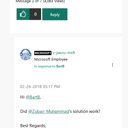
Message
4
of 7
4,083 Views
0
Reply
v-jiascu-msft
Microsoft Employee
In response to
BartB
‎02-26-2018
05:17 PM
Hi
@BartB
,
Did
@Zubair_Muhammad
's solution work?
Best Regards,