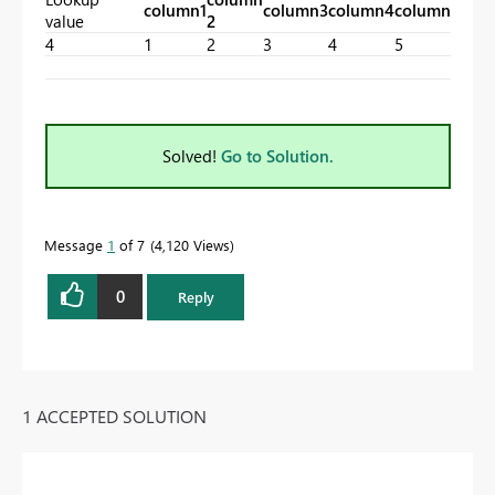
column1
column3
column4
column5
value
2
4
1
2
3
4
5
Solved!
Go to Solution.
Message
1
of 7
4,120 Views
0
Reply
1 ACCEPTED SOLUTION