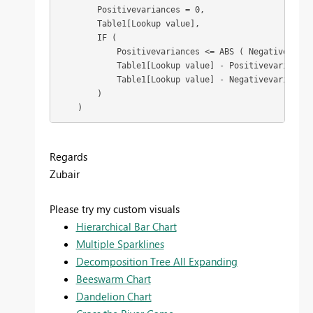
        Positivevariances = 0,

        Table1[Lookup value],

        IF (

            Positivevariances <= ABS ( Negativevarian
            Table1[Lookup value] - Positivevariances,
            Table1[Lookup value] - Negativevariances

        )

    )
Regards
Zubair
Please try my custom visuals
Hierarchical Bar Chart
Multiple Sparklines
Decomposition Tree All Expanding
Beeswarm Chart
Dandelion Chart