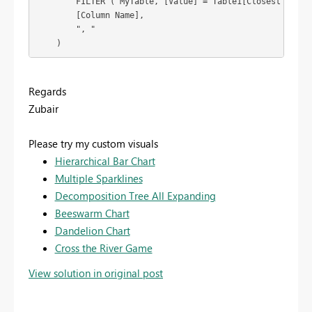
        FILTER ( MyTable, [Value] = Table1[Closest Value]
        [Column Name],

        ", "

    )
Regards
Zubair
Please try my custom visuals
Hierarchical Bar Chart
Multiple Sparklines
Decomposition Tree All Expanding
Beeswarm Chart
Dandelion Chart
Cross the River Game
View solution in original post