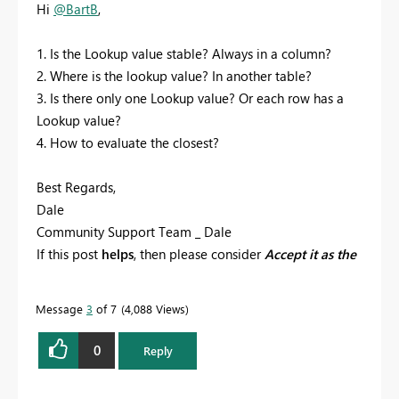
Hi
@BartB
,
1. Is the Lookup value stable? Always in a column?
2. Where is the lookup value? In another table?
3. Is there only one Lookup value? Or each row has a
Lookup value?
4. How to evaluate the closest?
Best Regards,
Dale
Community Support Team _ Dale
If this post
helps
, then please consider
Accept it as the
solution
to help the other members find it more
quickly.
Message
3
of 7
4,088 Views
0
Reply