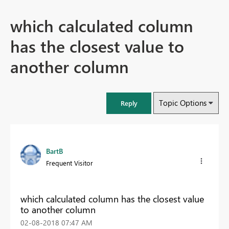
which calculated column
has the closest value to
another column
Topic Options
Reply
BartB
Frequent Visitor
which calculated column has the closest value
to another column
‎02-08-2018
07:47 AM