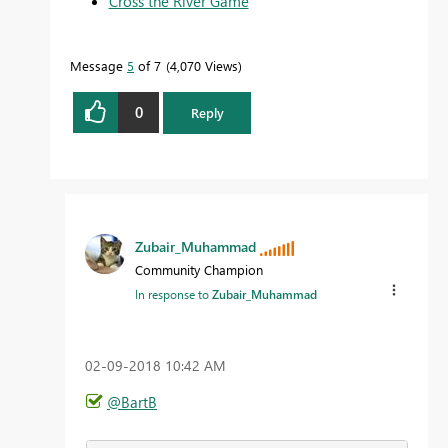
Cross the River Game
Message
5
of 7
4,070 Views
0
Reply
Zubair_Muhammad
Community Champion
In response to
Zubair_Muhammad
‎02-09-2018
10:42 AM
@BartB