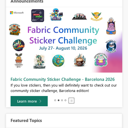
Announcements
Fabric Community Sticker Challenge - Barcelona 2026
If you love stickers, then you will definitely want to check out our
BI,
community sticker challenge, Barcelona edition!
0.
Learn more
Featured Topics