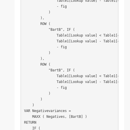
                Table1[Lookup value] - Table1[column3
                - fig

            )

        ),

        ROW (

            "BartB", IF (

                Table1[Lookup value] < Table1[column4
                Table1[Lookup value] - Table1[column4
                - fig

            )

        ),

        ROW (

            "BartB", IF (

                Table1[Lookup value] < Table1[column5
                Table1[Lookup value] - Table1[column5
                - fig

            )

        )

    )

VAR Negativevariances =

    MAXX ( Negatives, [BartB] )

RETURN

    IF (
