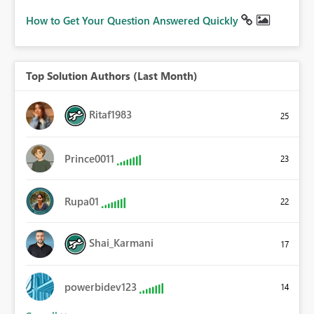
How to Get Your Question Answered Quickly
Top Solution Authors (Last Month)
Ritaf1983
25
Prince0011
23
Rupa01
22
Shai_Karmani
17
powerbidev123
14