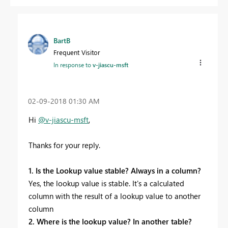
BartB
Frequent Visitor
In response to
v-jiascu-msft
‎02-09-2018
01:30 AM
Hi
@v-jiascu-msft
,
Thanks for your reply.
1. Is the Lookup value stable? Always in a column?
Yes, the lookup value is stable. It's a calculated
column with the result of a lookup value to another
column
2. Where is the lookup value? In another table?