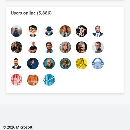
Users online (5,886)
© 2026 Microsoft