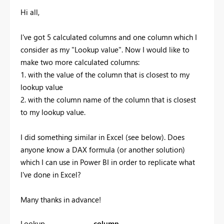
Hi all,
I've got 5 calculated columns and one column which I
consider as my "Lookup value". Now I would like to
make two more calculated columns:
1. with the value of the column that is closest to my
lookup value
2. with the column name of the column that is closest
to my lookup value.
I did something similar in Excel (see below). Does
anyone know a DAX formula (or another solution)
which I can use in Power BI in order to replicate what
I've done in Excel?
Many thanks in advance!
Lookup
column