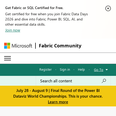
Get Fabric or SQL Certified for Free.
Get certified for free when you join Fabric Data Days
2026 and dive into Fabric, Power BI, SQL, AI, and
other essential data skills.
Join now
Fabric Community
Register
·
Sign in
·
Help
·
Go To
July 28 - August 9 | Final Round of the Power BI
Dataviz World Championships. This is your chance.
Learn more