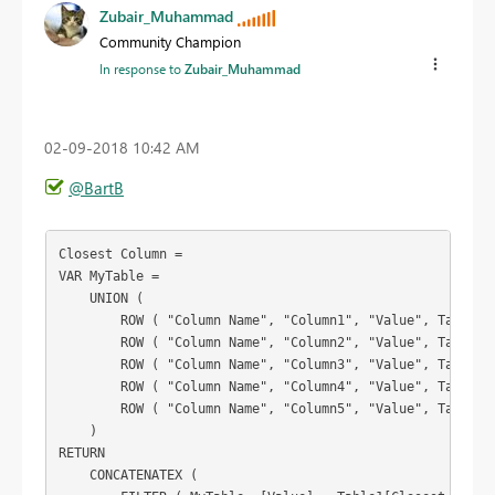
Zubair_Muhammad
Community Champion
In response to
Zubair_Muhammad
‎02-09-2018
10:42 AM
@BartB
Closest Column =

VAR MyTable =

    UNION (

        ROW ( "Column Name", "Column1", "Value", Table1[c
        ROW ( "Column Name", "Column2", "Value", Table1[c
        ROW ( "Column Name", "Column3", "Value", Table1[c
        ROW ( "Column Name", "Column4", "Value", Table1[c
        ROW ( "Column Name", "Column5", "Value", Table1[c
    )

RETURN

    CONCATENATEX (
