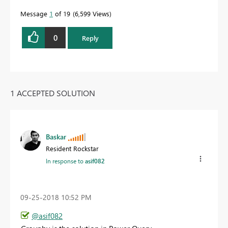
Message
1
of 19
6,599 Views
0
Reply
1 ACCEPTED SOLUTION
Baskar
Resident Rockstar
In response to
asif082
‎09-25-2018
10:52 PM
@asif082