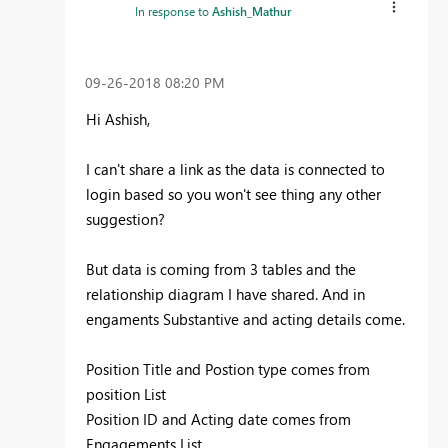
In response to
Ashish_Mathur
‎09-26-2018
08:20 PM
Hi Ashish,
I can't share a link as the data is connected to
login based so you won't see thing any other
suggestion?
But data is coming from 3 tables and the
relationship diagram I have shared. And in
engaments Substantive and acting details come.
Position Title and Postion type comes from
position List
Position ID and Acting date comes from
Engagements List