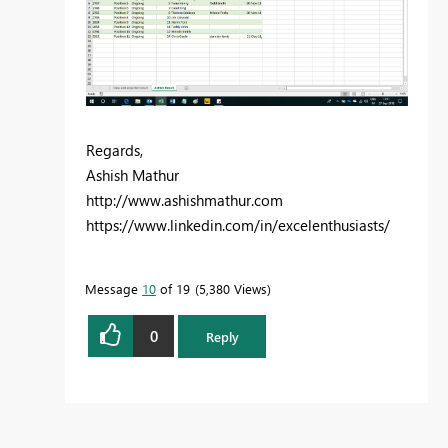
Regards,
Ashish Mathur
http://www.ashishmathur.com
https://www.linkedin.com/in/excelenthusiasts/
Message
10
of 19
5,380 Views
0
Reply