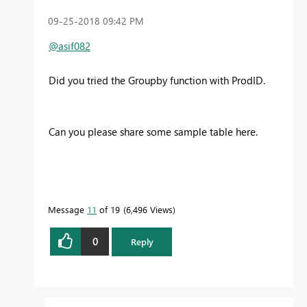
‎09-25-2018
09:42 PM
@asif082
Did you tried the Groupby function with ProdID.
Can you please share some sample table here.
Message
11
of 19
6,496 Views
0
Reply