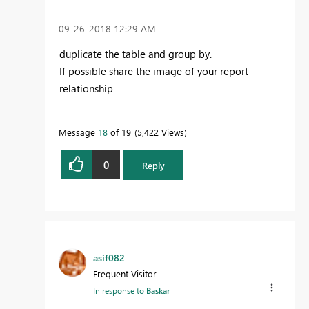
‎09-26-2018
12:29 AM
duplicate the table and group by.
If possible share the image of your report
relationship
Message
18
of 19
5,422 Views
0
Reply
asif082
Frequent Visitor
In response to
Baskar