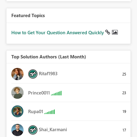
Featured Topics
How to Get Your Question Answered Quickly
Top Solution Authors (Last Month)
Ritaf1983
25
Prince0011
23
Rupa01
19
Shai_Karmani
17