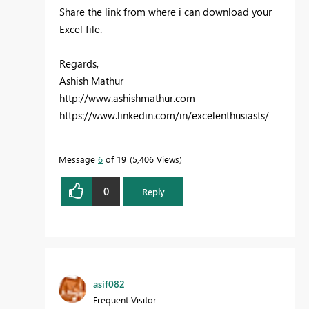
Share the link from where i can download your
Excel file.
Regards,
Ashish Mathur
http://www.ashishmathur.com
https://www.linkedin.com/in/excelenthusiasts/
Message
6
of 19
5,406 Views
0
Reply
asif082
Frequent Visitor