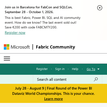
Join us in Barcelona for FabCon and SQLCon,
September 28 - October 1, 2026.
This is best Fabric, Power BI, SQL and AI community
event. How do we know? The last event sold out!
Save €200 with code FABCMTY200.
Register now
Fabric Community
Register
·
Sign in
·
Help
·
Go To
July 28 - August 9 | Final Round of the Power BI
Dataviz World Championships. This is your chance.
Learn more