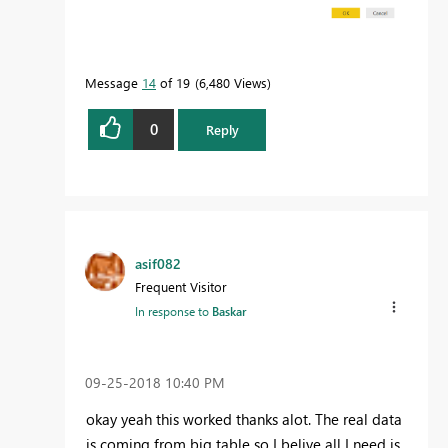
Message
14
of 19
6,480 Views
0
Reply
asif082
Frequent Visitor
In response to
Baskar
‎09-25-2018
10:40 PM
okay yeah this worked thanks alot. The real data
is coming from big table so I belive all I need is