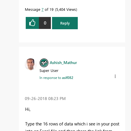
Message
7
of 19
5,404 Views
0
Reply
Ashish_Mathur
Super User
In response to
asif082
‎09-26-2018
08:23 PM
Hi,
Type the 16 rows of data which i see in your post