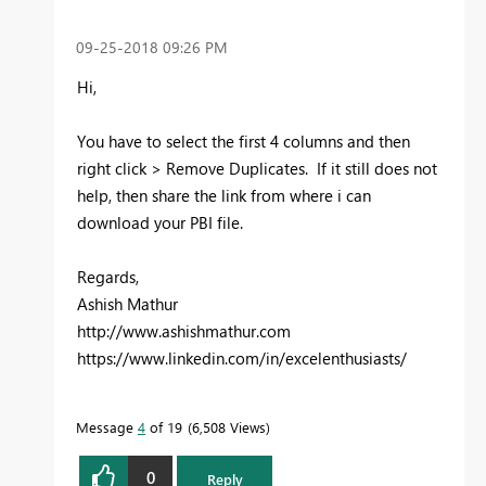
‎09-25-2018
09:26 PM
Hi,
You have to select the first 4 columns and then
right click > Remove Duplicates. If it still does not
help, then share the link from where i can
download your PBI file.
Regards,
Ashish Mathur
http://www.ashishmathur.com
https://www.linkedin.com/in/excelenthusiasts/
Message
4
of 19
6,508 Views
0
Reply