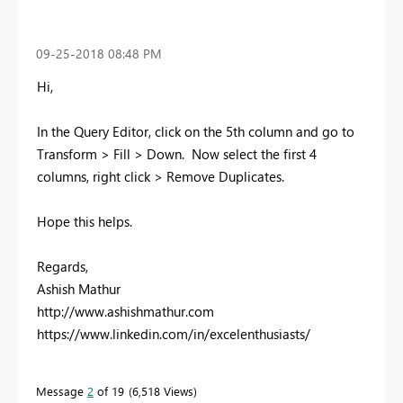
‎09-25-2018
08:48 PM
Hi,
In the Query Editor, click on the 5th column and go to
Transform > Fill > Down. Now select the first 4
columns, right click > Remove Duplicates.
Hope this helps.
Regards,
Ashish Mathur
http://www.ashishmathur.com
https://www.linkedin.com/in/excelenthusiasts/
Message
2
of 19
6,518 Views