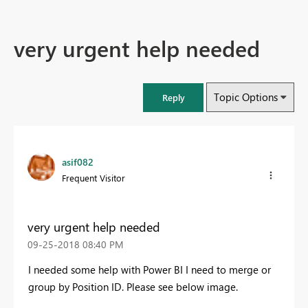
very urgent help needed
Topic Options
Reply
asif082
Frequent Visitor
very urgent help needed
‎09-25-2018
08:40 PM
I needed some help with Power BI I need to merge or
group by Position ID. Please see below image.