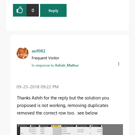
0
Reply
asif082
Frequent Visitor
In response to
Ashish_Mathur
‎09-25-2018
09:22 PM
Thanks Ashih for the reply but the solution you
proposed is not working, removing duplicates
removed the correct row too. see below