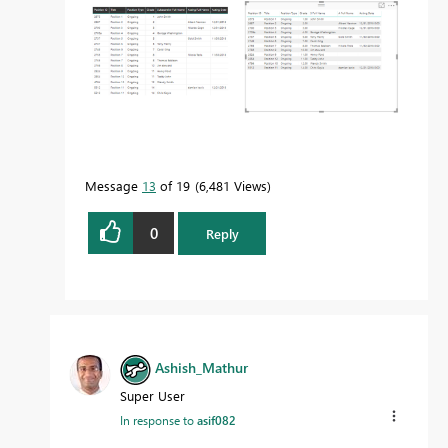
Message
13
of 19
6,481 Views
0
Reply
Ashish_Mathur
Super User
In response to
asif082