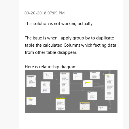
‎09-26-2018
07:09 PM
This solution is not working actually.
The issue is when I apply group by to duplicate
table the calculated Columns which fecting data
from other table disappear.
Here is relatioship diagram.