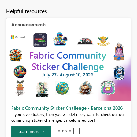
Helpful resources
Announcements
Fabric Community Sticker Challenge - Barcelona 2026
If you love stickers, then you will definitely want to check out our
BI,
community sticker challenge, Barcelona edition!
0.
Learn more