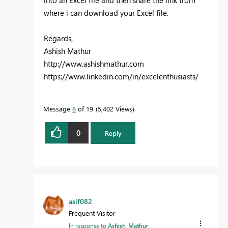
into an Excel file and then share the link from
where i can download your Excel file.
Regards,
Ashish Mathur
http://www.ashishmathur.com
https://www.linkedin.com/in/excelenthusiasts/
Message
8
of 19
5,402 Views
0
Reply
asif082
Frequent Visitor
In response to
Ashish_Mathur