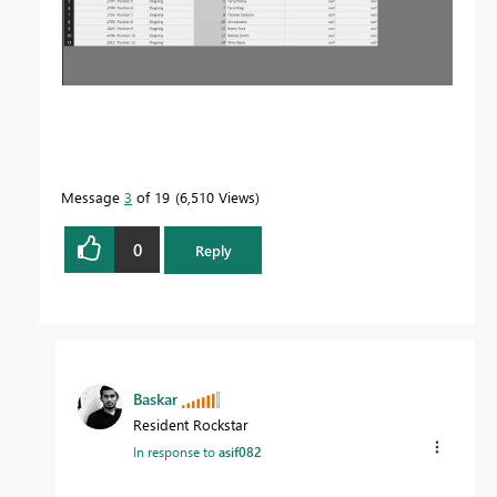
Message
3
of 19
6,510 Views
0
Reply
Baskar
Resident Rockstar
In response to
asif082