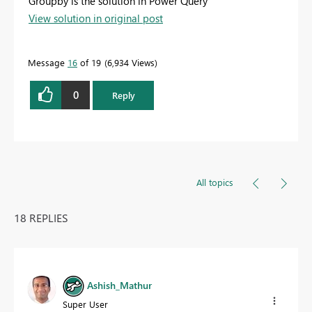
Groupby is the solution in Power Query
View solution in original post
Message
16
of 19
6,934 Views
0
Reply
All topics
18 REPLIES
Ashish_Mathur
Super User