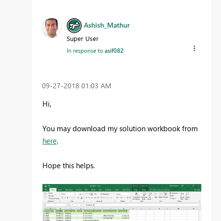
Ashish_Mathur
Super User
In response to
asif082
‎09-27-2018
01:03 AM
Hi,
You may download my solution workbook from
here
.
Hope this helps.