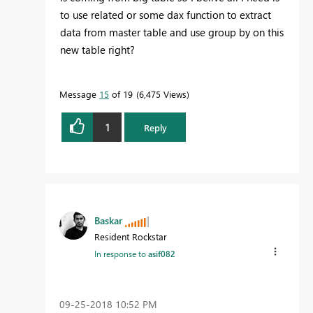
to use related or some dax function to extract
data from master table and use group by on this
new table right?
Message
15
of 19
6,475 Views
1
Reply
Baskar
Resident Rockstar
In response to
asif082
‎09-25-2018
10:52 PM