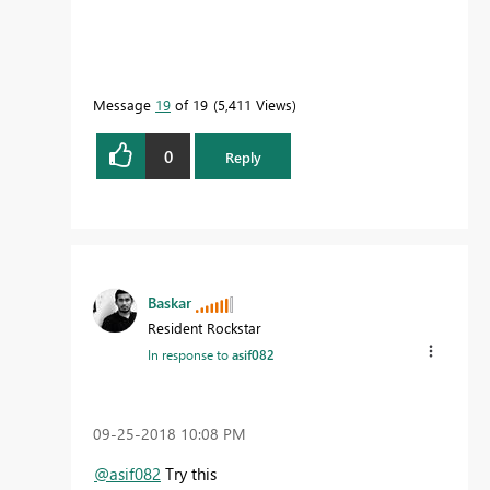
Message
19
of 19
5,411 Views
0
Reply
Baskar
Resident Rockstar
In response to
asif082
‎09-25-2018
10:08 PM
@asif082
Try this