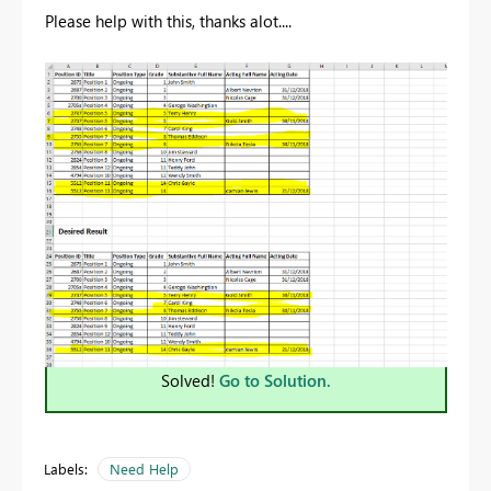
Please help with this, thanks alot....
Solved!
Go to Solution.
Labels:
Need Help