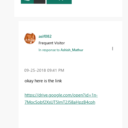
asif082
Frequent Visitor
In response to
Ashish_Mathur
‎09-25-2018
09:41 PM
okay here is the link
https://drive.google.com/open?id=1n-
7MocSobf2XsUT5ImT2J58aHpzB4cph