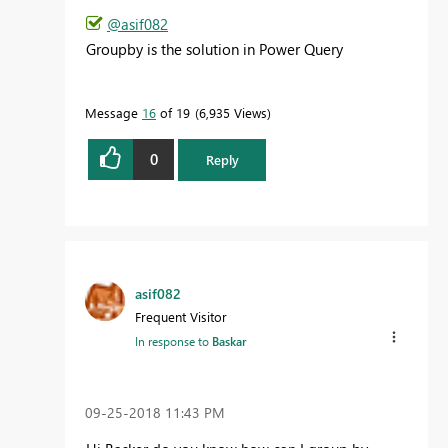
@asif082
Groupby is the solution in Power Query
Message
16
of 19
6,935 Views
0
Reply
asif082
Frequent Visitor
In response to
Baskar
‎09-25-2018
11:43 PM