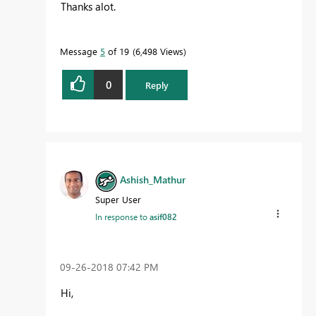
Thanks alot.
Message
5
of 19
6,498 Views
0
Reply
Ashish_Mathur
Super User
In response to
asif082
‎09-26-2018
07:42 PM
Hi,