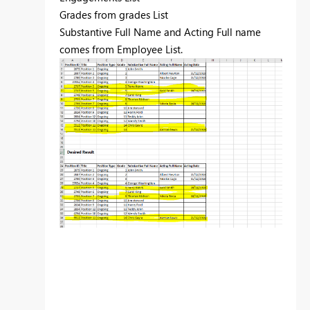
Grades from grades List
Substantive Full Name and Acting Full name
comes from Employee List.