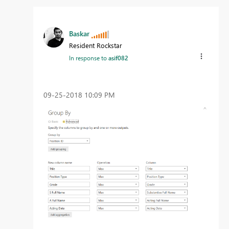
Baskar
Resident Rockstar
In response to
asif082
‎09-25-2018
10:09 PM