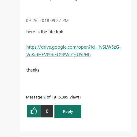
‎09-26-2018
09:27 PM
here is the file link
https://drive.google.com/open?id=1vSLW5zG-
VnKetHEVP9bEO9PWsQcU5PHh
thanks
Message
9
of 19
5,395 Views
0
Reply