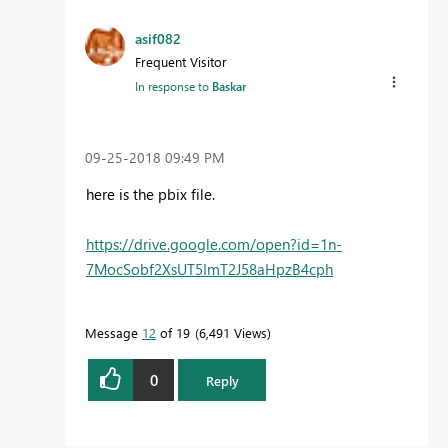
asif082
Frequent Visitor
In response to
Baskar
‎09-25-2018
09:49 PM
here is the pbix file.
https://drive.google.com/open?id=1n-
7MocSobf2XsUT5ImT2J58aHpzB4cph
Message
12
of 19
6,491 Views
0
Reply