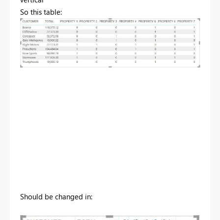
So this table:
Should be changed in: