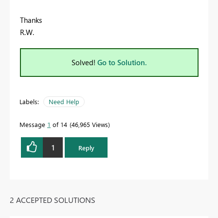
Thanks
R.W.
Solved!
Go to Solution.
Labels:
Need Help
Message
1
of 14
46,965 Views
1
Reply
2 ACCEPTED SOLUTIONS