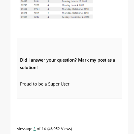
Did I answer your question? Mark my post as a
solution!
Proud to be a Super User!
Message
3
of 14
46,952 Views