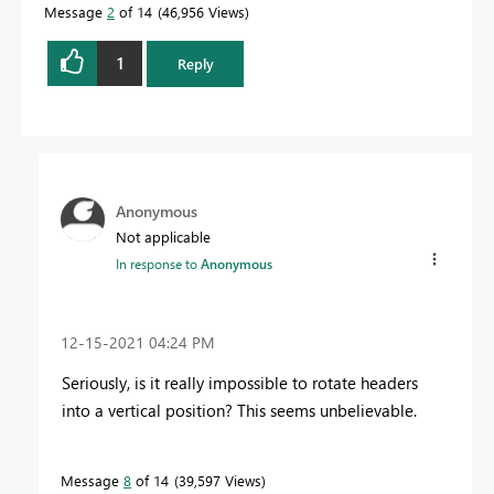
Message
2
of 14
46,956 Views
1
Reply
Anonymous
Not applicable
In response to
Anonymous
‎12-15-2021
04:24 PM
Seriously, is it really impossible to rotate headers
into a vertical position? This seems unbelievable.
Message
8
of 14
39,597 Views