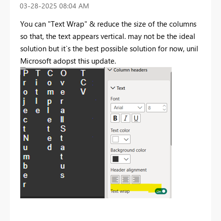
‎03-28-2025
08:04 AM
You can "Text Wrap" & reduce the size of the columns
so that, the text appears vertical. may not be the ideal
solution but it`s the best possible solution for now, unil
Microsoft adopst this update.