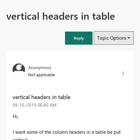
vertical headers in table
Topic Options
Reply
Anonymous
Not applicable
vertical headers in table
‎09-10-2019
06:40 AM
Hi,
I want some of the column headers in a table be put
vertical