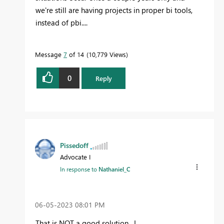
we're still are having projects in proper bi tools,
instead of pbi....
Message
7
of 14
10,779 Views
0
Reply
Pissedoff
Advocate I
In response to
Nathaniel_C
‎06-05-2023
08:01 PM
That is NOT a good solution. I