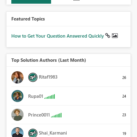
Featured Topics
How to Get Your Question Answered Quickly
Top Solution Authors (Last Month)
Ritaf1983
26
Rupa01
24
Prince0011
23
Shai_Karmani
19