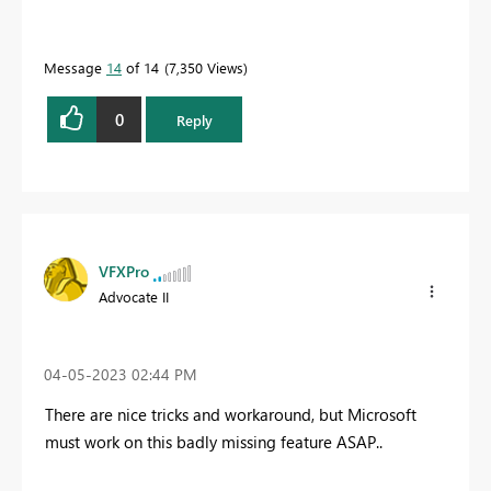
Message
14
of 14
7,350 Views
0
Reply
VFXPro
Advocate II
‎04-05-2023
02:44 PM
There are nice tricks and workaround, but Microsoft
must work on this badly missing feature ASAP..