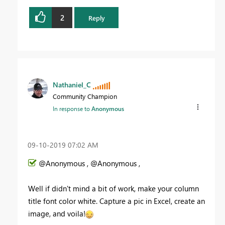
2
Reply
Nathaniel_C
Community Champion
In response to
Anonymous
‎09-10-2019
07:02 AM
@Anonymous , @Anonymous ,
Well if didn't mind a bit of work, make your column
title font color white. Capture a pic in Excel, create an
image, and voila!