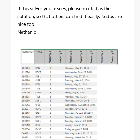
If this solves your issues, please mark it as the
solution, so that others can find it easily. Kudos are
nice too.
Nathaniel