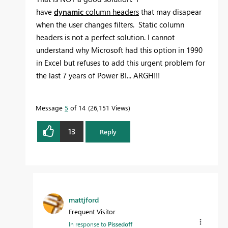
have
dynamic
column headers
that may disapear
when the user changes filters. Static column
headers is not a perfect solution. I cannot
understand why Microsoft had this option in 1990
in Excel but refuses to add this urgent problem for
the last 7 years of Power BI... ARGH!!!
Message
5
of 14
26,151 Views
13
Reply
mattjford
Frequent Visitor
In response to
Pissedoff