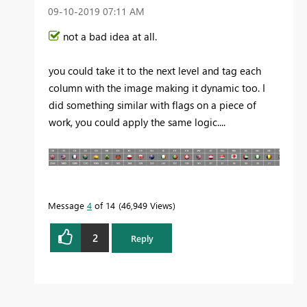
‎09-10-2019
07:11 AM
not a bad idea at all.
you could take it to the next level and tag each
column with the image making it dynamic too. I
did something similar with flags on a piece of
work, you could apply the same logic....
Message
4
of 14
46,949 Views
2
Reply