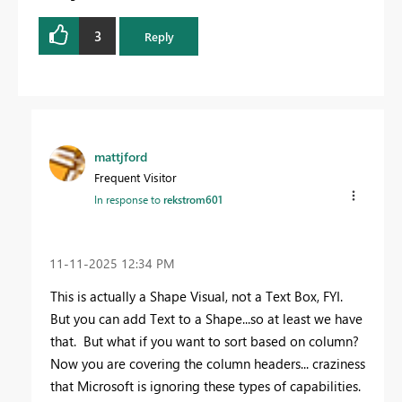
3
Reply
mattjford
Frequent Visitor
In response to
rekstrom601
‎11-11-2025
12:34 PM
This is actually a Shape Visual, not a Text Box, FYI.
But you can add Text to a Shape...so at least we have
that. But what if you want to sort based on column?
Now you are covering the column headers... craziness
that Microsoft is ignoring these types of capabilities.