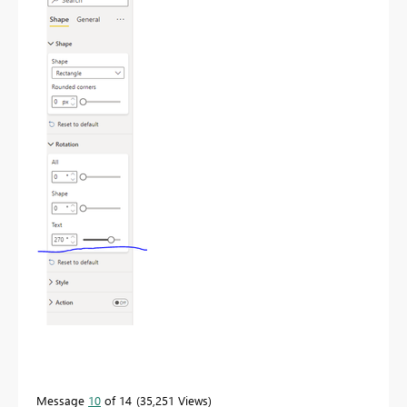
Message
10
of 14
35,251 Views