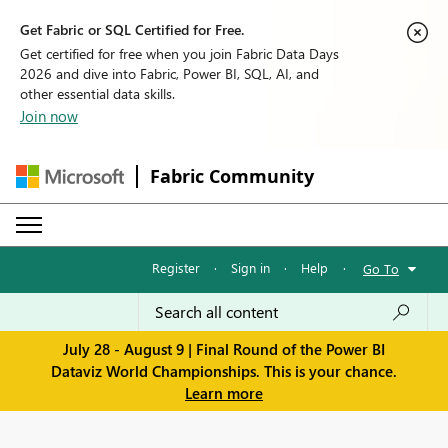
Get Fabric or SQL Certified for Free.
Get certified for free when you join Fabric Data Days
2026 and dive into Fabric, Power BI, SQL, AI, and
other essential data skills.
Join now
Fabric Community
Register
·
Sign in
·
Help
·
Go To
July 28 - August 9 | Final Round of the Power BI
Dataviz World Championships. This is your chance.
Learn more