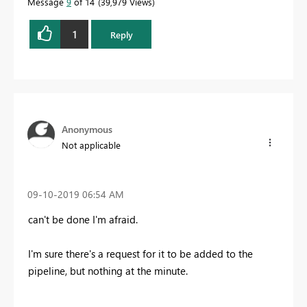
Message
9
of 14
39,979 Views
1
Reply
Anonymous
Not applicable
‎09-10-2019
06:54 AM
can't be done I'm afraid.
I'm sure there's a request for it to be added to the
pipeline, but nothing at the minute.