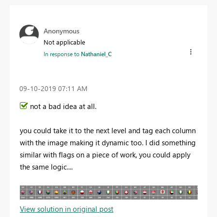
Anonymous
Not applicable
In response to
Nathaniel_C
‎09-10-2019
07:11 AM
not a bad idea at all.
you could take it to the next level and tag each column
with the image making it dynamic too. I did something
similar with flags on a piece of work, you could apply
the same logic....
View solution in original post