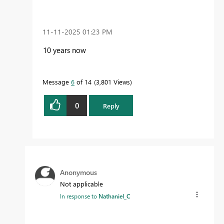
‎11-11-2025
01:23 PM
10 years now
Message
6
of 14
3,801 Views
0
Reply
Anonymous
Not applicable
In response to
Nathaniel_C