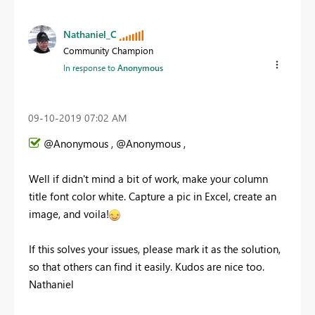
Nathaniel_C
Community Champion
In response to
Anonymous
‎09-10-2019
07:02 AM
@Anonymous , @Anonymous ,
Well if didn't mind a bit of work, make your column
title font color white. Capture a pic in Excel, create an
image, and voila!
If this solves your issues, please mark it as the solution,
so that others can find it easily. Kudos are nice too.
Nathaniel