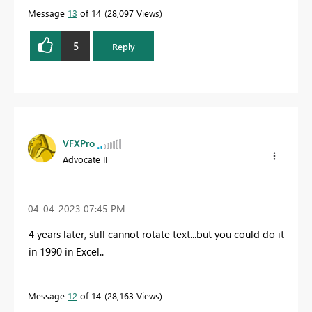
Message
13
of 14
28,097 Views
5
Reply
VFXPro
Advocate II
‎04-04-2023
07:45 PM
4 years later, still cannot rotate text...but you could do it
in 1990 in Excel..
Message
12
of 14
28,163 Views