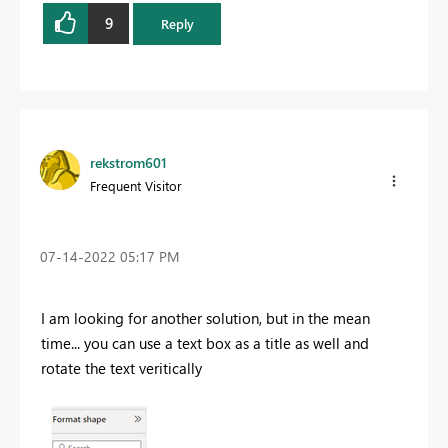
9
Reply
rekstrom601
Frequent Visitor
‎07-14-2022
05:17 PM
I am looking for another solution, but in the mean
time... you can use a text box as a title as well and
rotate the text veritically