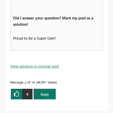
Did I answer your question? Mark my post as a
solution!
Proud to be a Super User!
View solution in original post
Message
3
of 14
46,951 Views
4
Reply