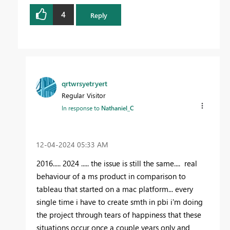
4
Reply
qrtwrsyetryert
Regular Visitor
In response to
Nathaniel_C
‎12-04-2024
05:33 AM
2016..... 2024 ..... the issue is still the same.... real
behaviour of a ms product in comparison to
tableau that started on a mac platform... every
single time i have to create smth in pbi i'm doing
the project through tears of happiness that these
situations occur once a couple years only and