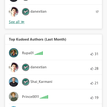
danextian
17
Top Kudoed Authors (Last Month)
Rupa01
31
danextian
28
Shai_Karmani
21
Prince0011
19