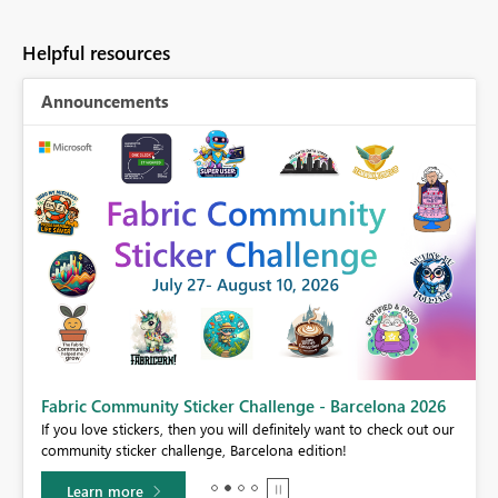
Helpful resources
Announcements
Fabric Community Sticker Challenge - Barcelona 2026
If you love stickers, then you will definitely want to check out our
BI,
community sticker challenge, Barcelona edition!
0.
Learn more