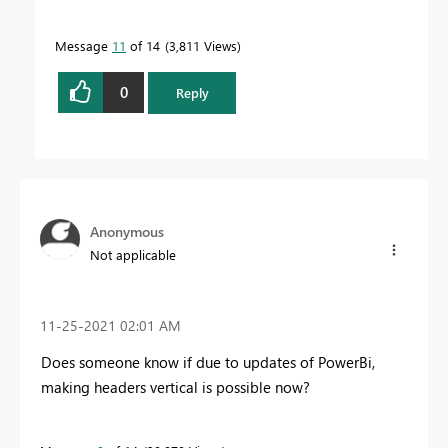
Message
11
of 14
3,811 Views
0
Reply
Anonymous
Not applicable
‎11-25-2021
02:01 AM
Does someone know if due to updates of PowerBi,
making headers vertical is possible now?