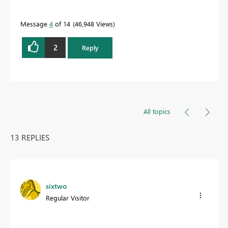
Message
4
of 14
46,948 Views
2
Reply
All topics
13 REPLIES
sixtwo
Regular Visitor