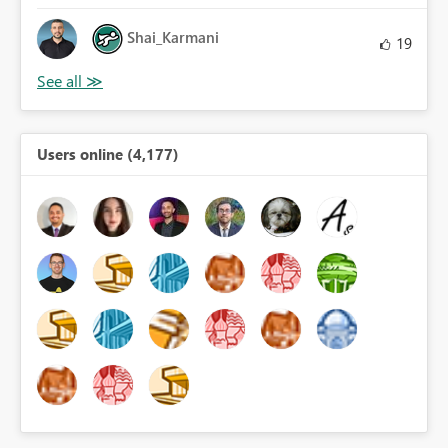
Shai_Karmani
19
Users online (4,177)