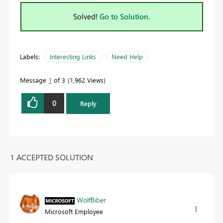
Solved!
Go to Solution.
Labels:
Interesting Links
Need Help
Message
1
of 3
1,962 Views
0
Reply
1 ACCEPTED SOLUTION
WolfBiber
Microsoft Employee