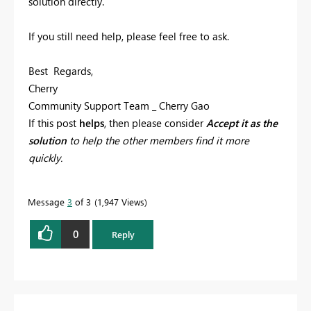
solution directly.
If you still need help, please feel free to ask.
Best Regards,
Cherry
Community Support Team _ Cherry Gao
If this post
helps
, then please consider
Accept it as the
solution
to help the other members find it more
quickly.
Message
3
of 3
1,947 Views
0
Reply