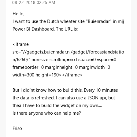
‎08-22-2018
02:25 AM
Hello,
I want to use the Dutch wheater site "Buienradar" in mij
Power BI Dashboard. The URL is:
<iframe
src="//gadgets.buienradar.nl/gadget/forecastandstatio
n/6260/" noresize scrolling=no hspace=0 vspace=0
frameborder=0 marginheight=0 marginwidth=0
width=300 height=190></iframe>
But I did'nt know how to build this. Every 10 minutes
the data is refreshed. I can also use a JSON api, but
thea I have to build the widget on my own....
Is there anyone who can help me?
Friso