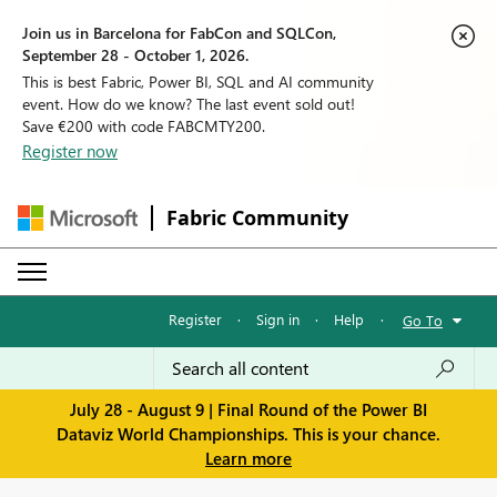
Join us in Barcelona for FabCon and SQLCon,
September 28 - October 1, 2026.
This is best Fabric, Power BI, SQL and AI community
event. How do we know? The last event sold out!
Save €200 with code FABCMTY200.
Register now
Fabric Community
Register
·
Sign in
·
Help
·
Go To
July 28 - August 9 | Final Round of the Power BI
Dataviz World Championships. This is your chance.
Learn more