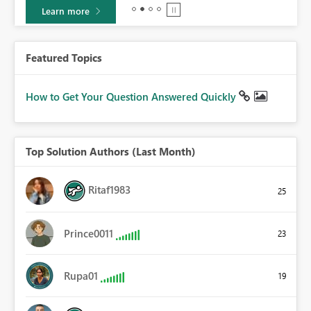
Learn more
Featured Topics
How to Get Your Question Answered Quickly
Top Solution Authors (Last Month)
Ritaf1983
25
Prince0011
23
Rupa01
19