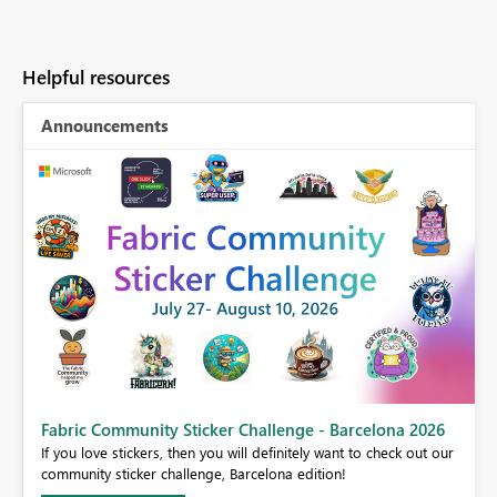
Helpful resources
Announcements
Fabric Community Sticker Challenge - Barcelona 2026
If you love stickers, then you will definitely want to check out our
BI,
community sticker challenge, Barcelona edition!
0.