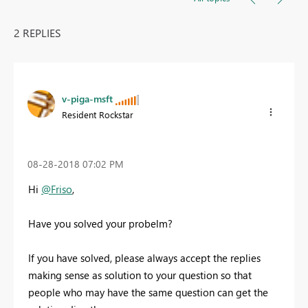
2 REPLIES
v-piga-msft
Resident Rockstar
‎08-28-2018
07:02 PM
Hi
@Friso
,
Have you solved your probelm?
If you have solved, please always accept the replies
making sense as solution to your question so that
people who may have the same question can get the