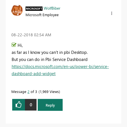
WolfBiber
Microsoft Employee
‎08-22-2018
02:54 AM
Hi,
as far as I know you can't in pbi Desktop.
But you can do in Pbi Service Dashboard
https://docs.microsoft.com/en-us/power-bi/service-
dashboard-add-widget
Message
2
of 3
1,969 Views
0
Reply