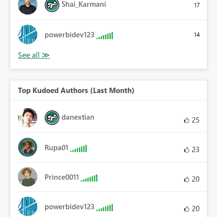
Shai_Karmani
17
powerbidev123
14
Top Kudoed Authors (Last Month)
danextian
25
Rupa01
23
Prince0011
20
powerbidev123
20