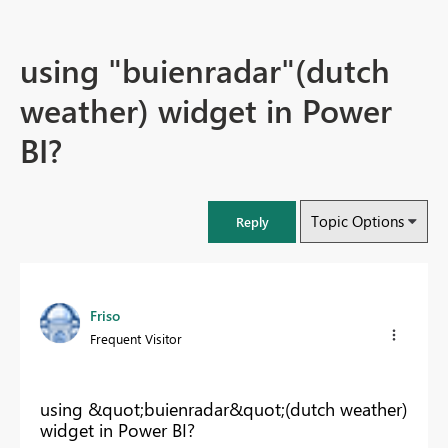
using "buienradar"(dutch
weather) widget in Power
BI?
Topic Options
Reply
Friso
Frequent Visitor
using &quot;buienradar&quot;(dutch weather)
widget in Power BI?