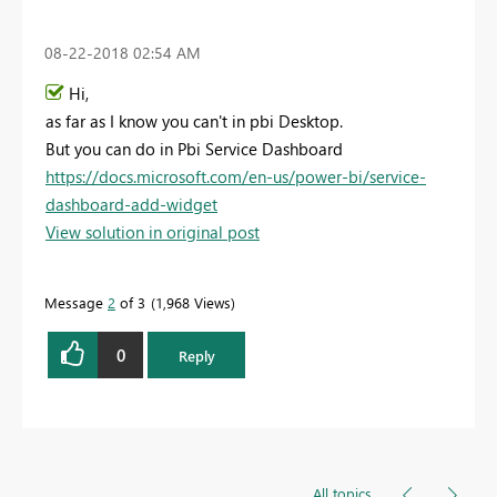
‎08-22-2018
02:54 AM
Hi,
as far as I know you can't in pbi Desktop.
But you can do in Pbi Service Dashboard
https://docs.microsoft.com/en-us/power-bi/service-
dashboard-add-widget
View solution in original post
Message
2
of 3
1,968 Views
0
Reply
All topics