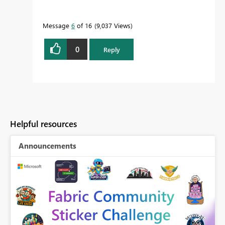
Message
6
of 16
9,037 Views
0
Reply
Helpful resources
Announcements