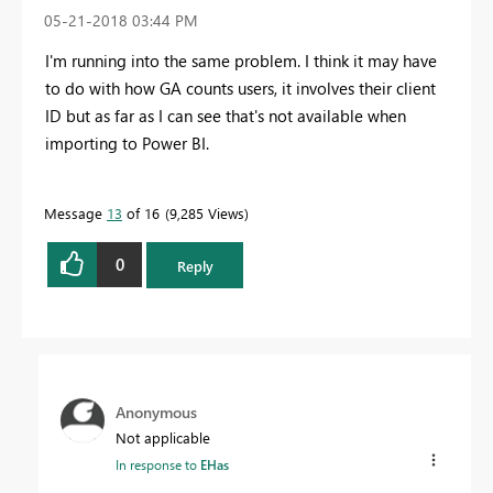
‎05-21-2018
03:44 PM
I'm running into the same problem. I think it may have
to do with how GA counts users, it involves their client
ID but as far as I can see that's not available when
importing to Power BI.
Message
13
of 16
9,285 Views
0
Reply
Anonymous
Not applicable
In response to
EHas