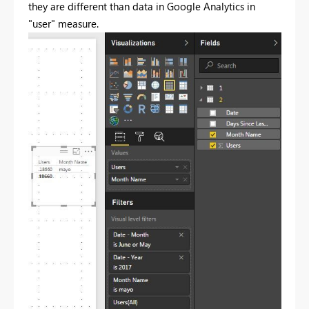
they are different than data in Google Analytics in
"user" measure.