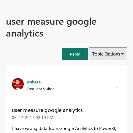
user measure google
analytics
Topic Options
Reply
jcabeza
Frequent Visitor
user measure google analytics
‎06-22-2017
02:10 PM
I have wrong data from Google Analytics to PowerBI,