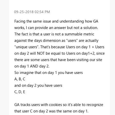
‎09-25-2018
02:54 PM
Facing the same issue and understanding how GA
works, I can provide an answer but not a solution.
The fact is that a user is not a summable metric
against the days dimension as "users" are actually
"unique users". That's because Users on day 1 + Users
on day 2 will NOT be equal to Users on day1+2, since
there are some users that have been visiting our site
on day 1 AND day 2.
So imagine that on day 1 you have users
A, B, C
and on day 2 you have users
C, D, E
GA tracks users with cookies so it's able to recognize
that user C on day 2 was the same on day 1.