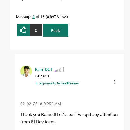
Message
8
of 16
8,897 Views
0
Reply
Ram_DCT
Helper II
In response to
RolandKramer
‎02-02-2018
06:56 AM
Thank you Roland! Let's see if we get any attention
from BI Dev team.