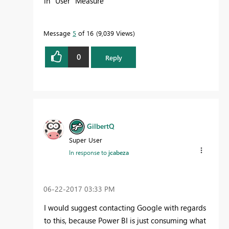
in "User" Measure
Message
5
of 16
9,039 Views
0
Reply
GilbertQ
Super User
In response to
jcabeza
‎06-22-2017
03:33 PM
I would suggest contacting Google with regards
to this, because Power BI is just consuming what