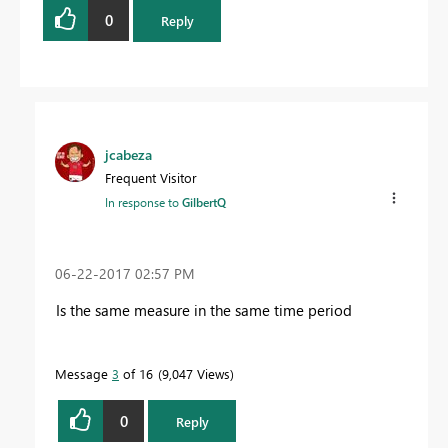
0
Reply
jcabeza
Frequent Visitor
In response to
GilbertQ
‎06-22-2017
02:57 PM
Is the same measure in the same time period
Message
3
of 16
9,047 Views
0
Reply