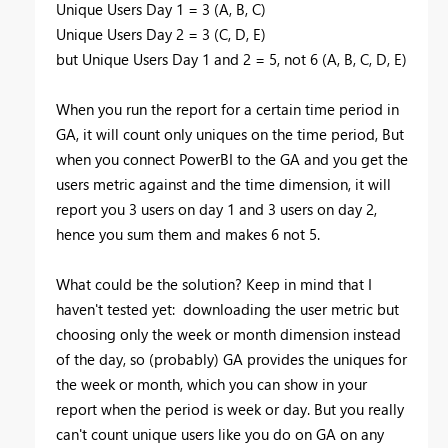
Unique Users Day 1 = 3 (A, B, C)
Unique Users Day 2 = 3 (C, D, E)
but Unique Users Day 1 and 2 = 5, not 6 (A, B, C, D, E)
When you run the report for a certain time period in
GA, it will count only uniques on the time period, But
when you connect PowerBI to the GA and you get the
users metric against and the time dimension, it will
report you 3 users on day 1 and 3 users on day 2,
hence you sum them and makes 6 not 5.
What could be the solution? Keep in mind that I
haven't tested yet: downloading the user metric but
choosing only the week or month dimension instead
of the day, so (probably) GA provides the uniques for
the week or month, which you can show in your
report when the period is week or day. But you really
can't count unique users like you do on GA on any