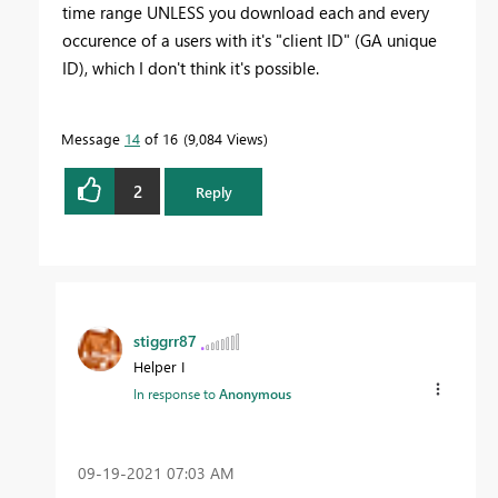
time range UNLESS you download each and every
occurence of a users with it's "client ID" (GA unique
ID), which I don't think it's possible.
Message
14
of 16
9,084 Views
2
Reply
stiggrr87
Helper I
In response to
Anonymous
‎09-19-2021
07:03 AM