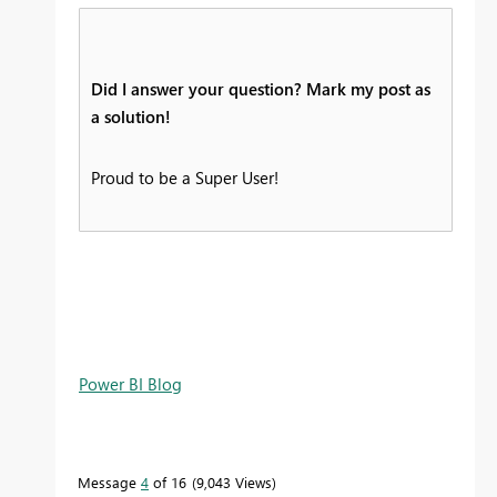
Did I answer your question? Mark my post as
a solution!
Proud to be a Super User!
Power BI Blog
Message
4
of 16
9,043 Views