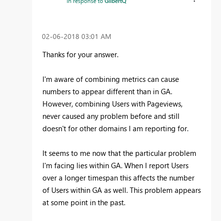
In response to
GilbertQ
‎02-06-2018
03:01 AM
Thanks for your answer.
I'm aware of combining metrics can cause
numbers to appear different than in GA.
However, combining Users with Pageviews,
never caused any problem before and still
doesn't for other domains I am reporting for.
It seems to me now that the particular problem
I'm facing lies within GA. When I report Users
over a longer timespan this affects the number
of Users within GA as well. This problem appears
at some point in the past.