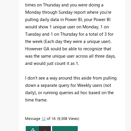
times on Thursday and you were doing a
Monday through Sunday report where you're
pulling daily data in Power BI, your Power BI
would show 1 unique user on Monday, 1 on
Tuesday and 1 on Thursday for a total of 3 for
the week (Each day they were a unique user).
However GA sould be able to recognize that
was the same unique user across all three days,
and would just count it as 1.
I don't see a way around this aside from pulling
down a separate query for Weekly users (not
daily), or running queries ad hoc based on the
time frame.
Message
12
of 16
9,308 Views