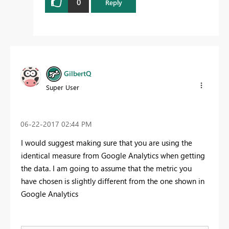
0
Reply
GilbertQ
Super User
‎06-22-2017
02:44 PM
I would suggest making sure that you are using the
identical measure from Google Analytics when getting
the data. I am going to assume that the metric you
have chosen is slightly different from the one shown in
Google Analytics