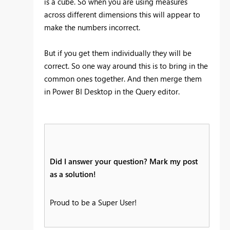
is a cube. So when you are using measures
across different dimensions this will appear to
make the numbers incorrect.
But if you get them individually they will be
correct. So one way around this is to bring in the
common ones together. And then merge them
in Power BI Desktop in the Query editor.
Did I answer your question? Mark my post
as a solution!
Proud to be a Super User!