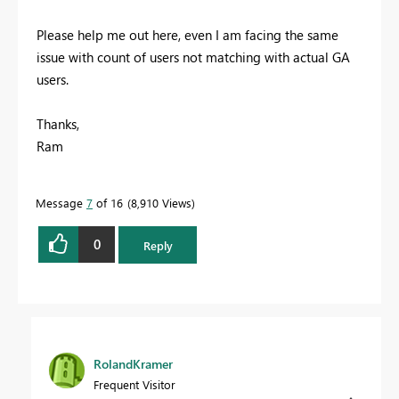
Please help me out here, even I am facing the same
issue with count of users not matching with actual GA
users.
Thanks,
Ram
Message
7
of 16
8,910 Views
0
Reply
RolandKramer
Frequent Visitor