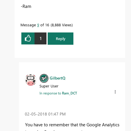
-Ram
Message
9
of 16
8,888 Views
1
Reply
GilbertQ
Super User
In response to
Ram_DCT
‎02-05-2018
01:47 PM
You have to remember that the Google Analytics