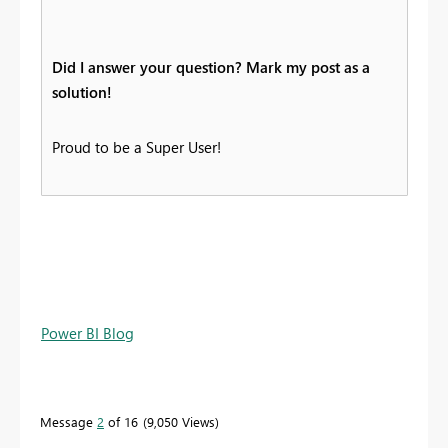
Did I answer your question? Mark my post as a
solution!
Proud to be a Super User!
Power BI Blog
Message
2
of 16
9,050 Views