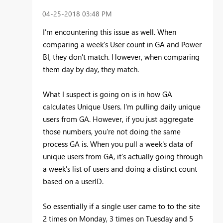
‎04-25-2018
03:48 PM
I'm encountering this issue as well. When
comparing a week's User count in GA and Power
BI, they don't match. However, when comparing
them day by day, they match.
What I suspect is going on is in how GA
calculates Unique Users. I'm pulling daily unique
users from GA. However, if you just aggregate
those numbers, you're not doing the same
process GA is. When you pull a week's data of
unique users from GA, it's actually going through
a week's list of users and doing a distinct count
based on a userID.
So essentially if a single user came to to the site
2 times on Monday, 3 times on Tuesday and 5