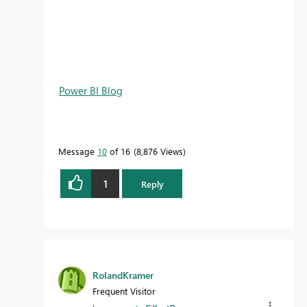
Power BI Blog
Message
10
of 16
8,876 Views
1
Reply
RolandKramer
Frequent Visitor