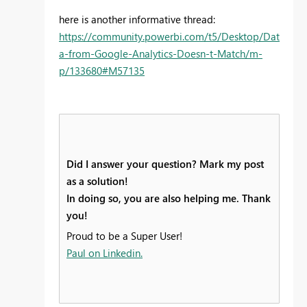
here is another informative thread:
https://community.powerbi.com/t5/Desktop/Dat
a-from-Google-Analytics-Doesn-t-Match/m-
p/133680#M57135
Did I answer your question? Mark my post
as a solution!
In doing so, you are also helping me. Thank
you!
Proud to be a Super User!
Paul on Linkedin.