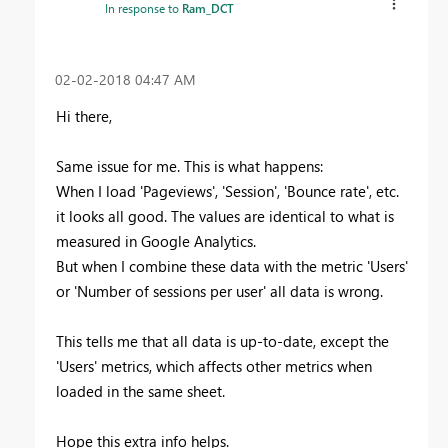
In response to
Ram_DCT
‎02-02-2018
04:47 AM
Hi there,
Same issue for me. This is what happens:
When I load 'Pageviews', 'Session', 'Bounce rate', etc.
it looks all good. The values are identical to what is
measured in Google Analytics.
But when I combine these data with the metric 'Users'
or 'Number of sessions per user' all data is wrong.
This tells me that all data is up-to-date, except the
'Users' metrics, which affects other metrics when
loaded in the same sheet.
Hope this extra info helps.