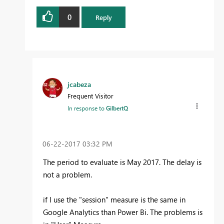
0
Reply
jcabeza
Frequent Visitor
In response to
GilbertQ
‎06-22-2017
03:32 PM
The period to evaluate is May 2017. The delay is
not a problem.
if I use the "session" measure is the same in
Google Analytics than Power Bi. The problems is