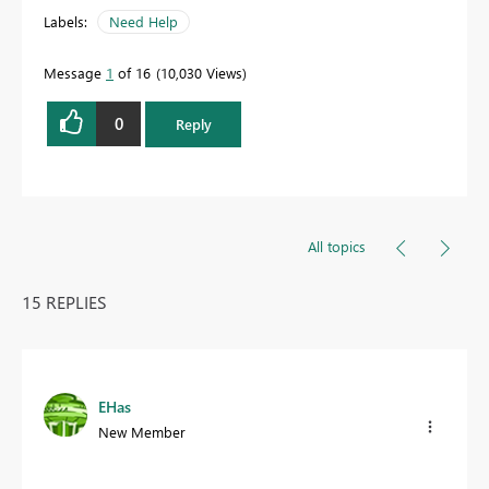
Labels:
Need Help
Message
1
of 16
10,030 Views
0
Reply
All topics
15 REPLIES
EHas
New Member