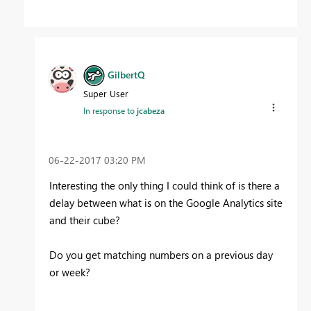
GilbertQ
Super User
In response to
jcabeza
‎06-22-2017
03:20 PM
Interesting the only thing I could think of is there a
delay between what is on the Google Analytics site
and their cube?
Do you get matching numbers on a previous day
or week?