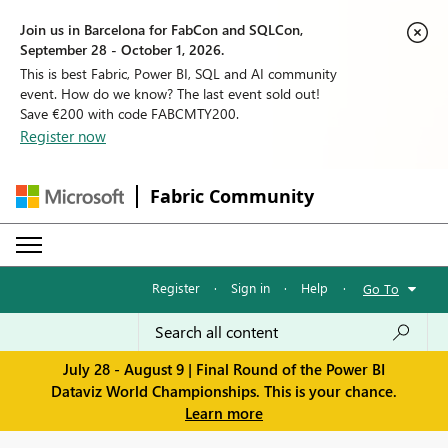
Join us in Barcelona for FabCon and SQLCon,
September 28 - October 1, 2026.
This is best Fabric, Power BI, SQL and AI community
event. How do we know? The last event sold out!
Save €200 with code FABCMTY200.
Register now
Fabric Community
Register
·
Sign in
·
Help
·
Go To
July 28 - August 9 | Final Round of the Power BI
Dataviz World Championships. This is your chance.
Learn more