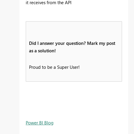
it receives from the API
Did I answer your question? Mark my post
as a solution!
Proud to be a Super User!
Power BI Blog