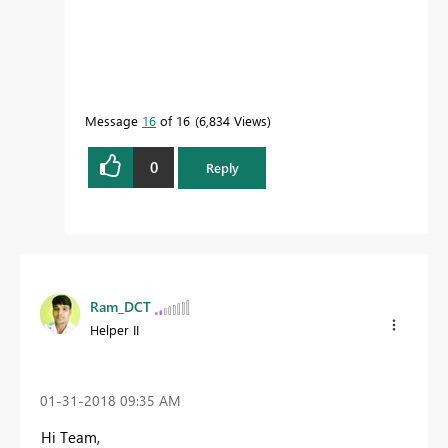
Message
16
of 16
6,834 Views
0
Reply
Ram_DCT
Helper II
‎01-31-2018
09:35 AM
Hi Team,