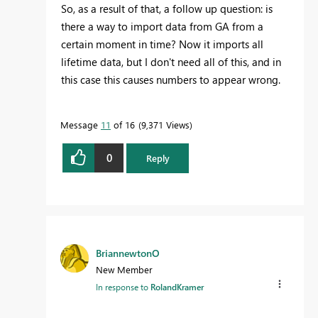
So, as a result of that, a follow up question: is
there a way to import data from GA from a
certain moment in time? Now it imports all
lifetime data, but I don't need all of this, and in
this case this causes numbers to appear wrong.
Message
11
of 16
9,371 Views
0
Reply
BriannewtonO
New Member
In response to
RolandKramer