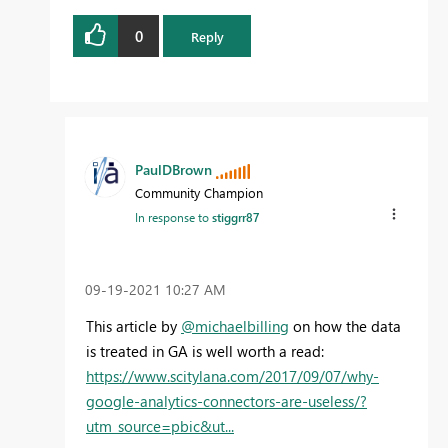
0
Reply
PaulDBrown
Community Champion
In response to
stiggrr87
‎09-19-2021
10:27 AM
This article by
@michaelbilling
on how the data
is treated in GA is well worth a read:
https://www.scitylana.com/2017/09/07/why-
google-analytics-connectors-are-useless/?
utm_source=pbic&ut...