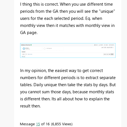
I thing this is correct. When you use different time
periods from the GA then you will see the "unique"
users for the each selected period. Eq. when
monthly view then it matches with monthly view in
GA page.
In my opinion, the easiest way to get correct
numbers for different periods is to extract separate
tables. Daily unique then take the stats by days. But
you cannot sum those days, because monthly stats
is different then. Its all about how to explain the
result then.
Message
15
of 16
6,855 Views