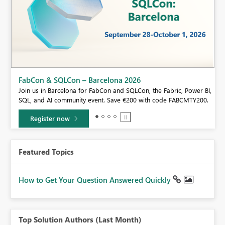
Fabric Community Sticker Challenge - Barcelona 2026
If you love stickers, then you will definitely want to check out our
BI,
community sticker challenge, Barcelona edition!
0.
Learn more
Featured Topics
How to Get Your Question Answered Quickly
Top Solution Authors (Last Month)