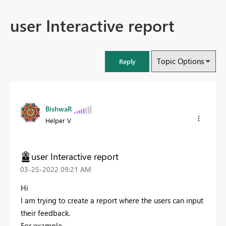
user Interactive report
Topic Options
Reply
BishwaR
Helper V
user Interactive report
‎03-25-2022
09:21 AM
Hi
I am trying to create a report where the users can input
their feedback.
For example