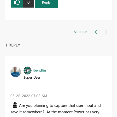
0
Reply
All topics
1 REPLY
lbendlin
Super User
‎03-26-2022
07:05 AM
Are you planning to capture that user input and
save it somewhere? At the moment Power has very