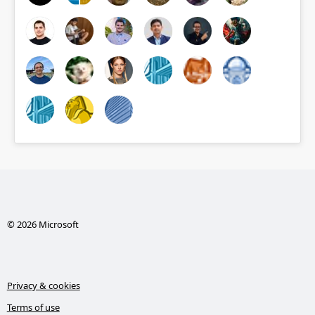
© 2026 Microsoft
Privacy & cookies
Terms of use