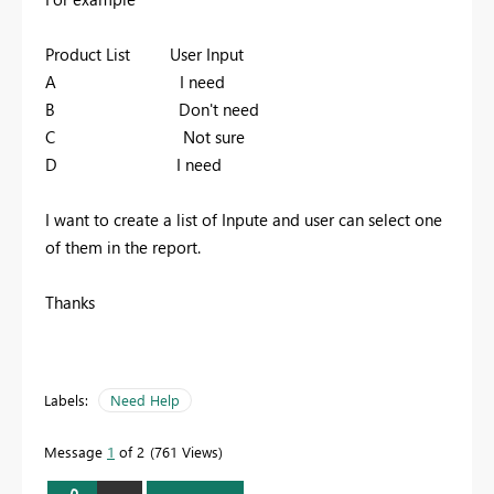
Product List User Input
A I need
B Don't need
C Not sure
D I need
I want to create a list of Inpute and user can select one
of them in the report.
Thanks
Labels:
Need Help
Message
1
of 2
761 Views