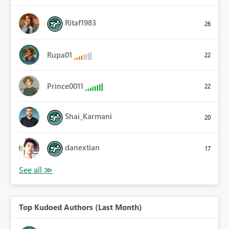
Ritaf1983
26
Rupa01
22
Prince0011
22
Shai_Karmani
20
danextian
17
Top Kudoed Authors (Last Month)