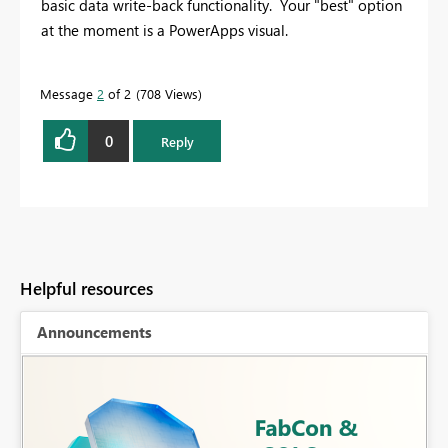
basic data write-back functionality. Your "best" option
at the moment is a PowerApps visual.
Message
2
of 2
708 Views
0
Reply
Helpful resources
Announcements