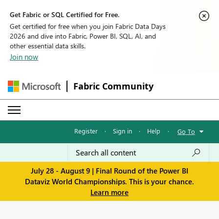
Get Fabric or SQL Certified for Free.
Get certified for free when you join Fabric Data Days
2026 and dive into Fabric, Power BI, SQL, AI, and
other essential data skills.
Join now
Fabric Community
Register
·
Sign in
·
Help
·
Go To
July 28 - August 9 | Final Round of the Power BI
Dataviz World Championships. This is your chance.
Learn more