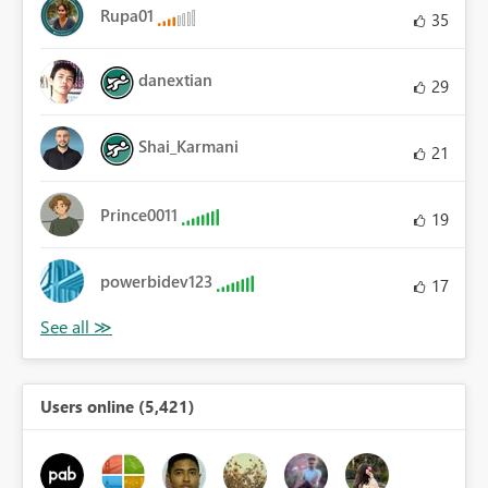
Rupa01
35
danextian
29
Shai_Karmani
21
Prince0011
19
powerbidev123
17
Users online (5,421)