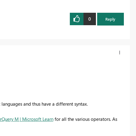
0
Reply
t languages and thus have a different syntax.
rQuery M | Microsoft Learn
for all the various operators. As