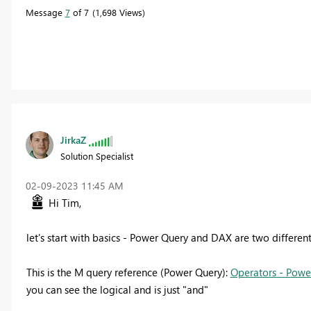
Message
7
of 7
1,698 Views
JirkaZ
Solution Specialist
‎02-09-2023
11:45 AM
Hi Tim,
let's start with basics - Power Query and DAX are two differen
This is the M query reference (Power Query):
Operators - Powe
you can see the logical and is just "and"