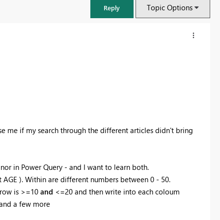
Topic Options
Reply
e me if my search through the different articles didn't bring
nor in Power Query - and I want to learn both.
FabCon & SQLCon – Barcelona 2026
l it AGE ). Within are different numbers between 0 - 50.
Join us in Barcelona for FabCon and SQLCon, the Fabric, Power BI,
t row is >=10
and
<=20 and then write into each coloum
SQL, and AI community event. Save €200 with code FABCMTY200.
 and a few more
Register now