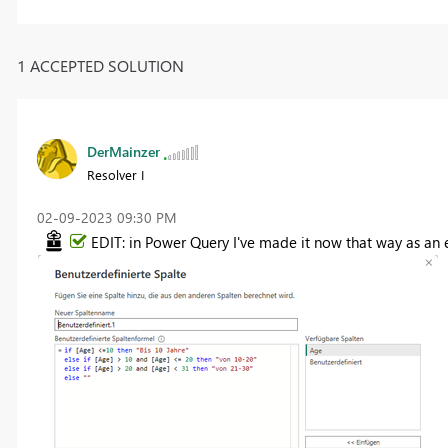
1 ACCEPTED SOLUTION
DerMainzer
Resolver I
‎02-09-2023
09:30 PM
EDIT: in Power Query I've made it now that way as an