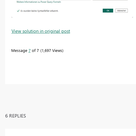
View solution in original post
Message
7
of 7
1,697 Views
6 REPLIES