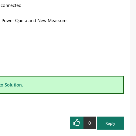
e connected
h: Power Quera and New Meassure.
to Solution.
0
Reply