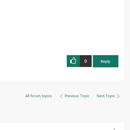
0
Reply
All forum topics
Previous Topic
Next Topic