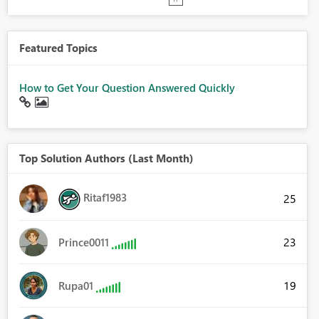
Featured Topics
How to Get Your Question Answered Quickly
Top Solution Authors (Last Month)
Ritaf1983
25
23
Prince0011
19
Rupa01