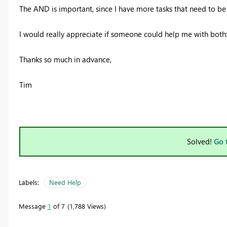
The AND is important, since I have more tasks that need to b
I would really appreciate if someone could help me with bot
Thanks so much in advance,
Tim
Solved!
Go 
Labels:
Need Help
Message
1
of 7
1,788 Views