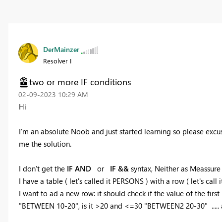
DerMainzer
Resolver I
two or more IF conditions
‎02-09-2023
10:29 AM
Hi
I'm an absolute Noob and just started learning so please excus
me the solution.
I don't get the
IF AND
or
IF &&
syntax, Neither as Meassure 
I have a table ( let's called it PERSONS ) with a row ( let's cal
I want to ad a new row: it should check if the value of the firs
"BETWEEN 10-20", is it >20 and <=30 "BETWEEN2 20-30" .....