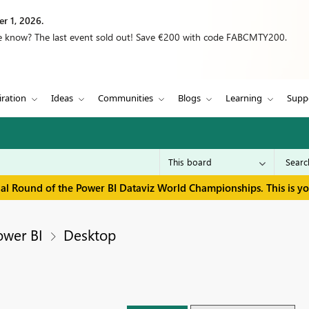
r 1, 2026.
we know? The last event sold out! Save €200 with code FABCMTY200.
iration
Ideas
Communities
Blogs
Learning
Supp
inal Round of the Power BI Dataviz World Championships. This is y
ower BI
Desktop