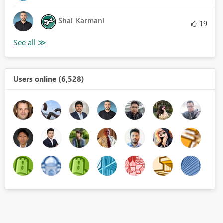
Shai_Karmani
19
Users online (6,528)