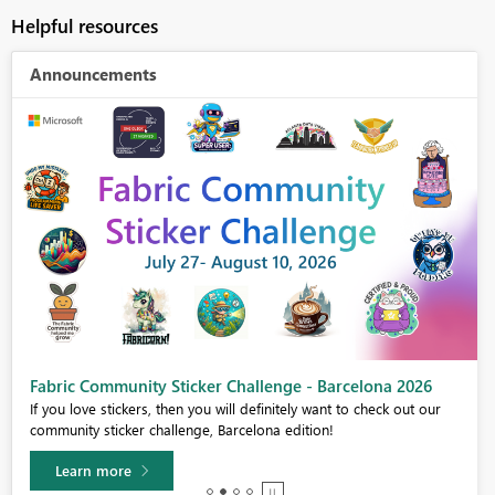
Helpful resources
Announcements
Fabric Community Sticker Challenge - Barcelona 2026
If you love stickers, then you will definitely want to check out our
community sticker challenge, Barcelona edition!
Learn more