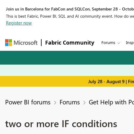
Join us in Barcelona for FabCon and SQLCon, September 28 - Octobe
This is best Fabric, Power BI, SQL and AI community event. How do 
Register now
Fabric Community
Forums
Insp
July 28 - August 9 | F
Power BI forums
Forums
Get Help with P
two or more IF conditions