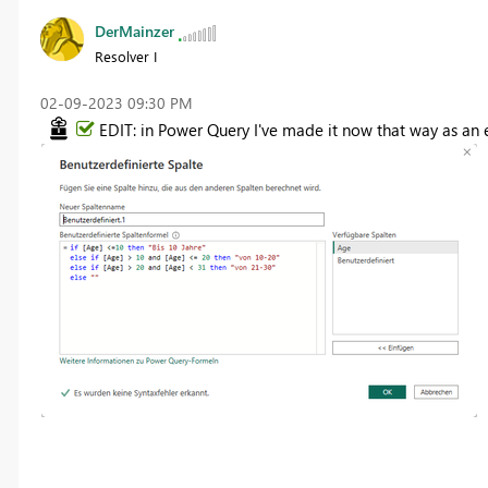
DerMainzer
Resolver I
‎02-09-2023
09:30 PM
EDIT: in Power Query I've made it now that way as an