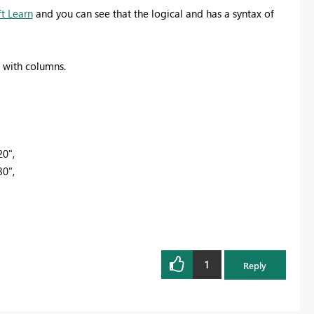
t Learn
and you can see that the logical and has a syntax of
s with columns.
20",
30",
1
Reply