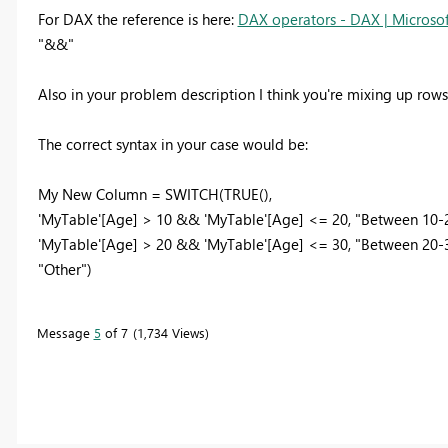
For DAX the reference is here:
DAX operators - DAX | Microsof
"&&"
Also in your problem description I think you're mixing up row
The correct syntax in your case would be:
My New Column = SWITCH(TRUE(),
'MyTable'[Age] > 10 && 'MyTable'[Age] <= 20, "Between 10-
'MyTable'[Age] > 20 && 'MyTable'[Age] <= 30, "Between 20-
"Other")
Message
5
of 7
1,734 Views