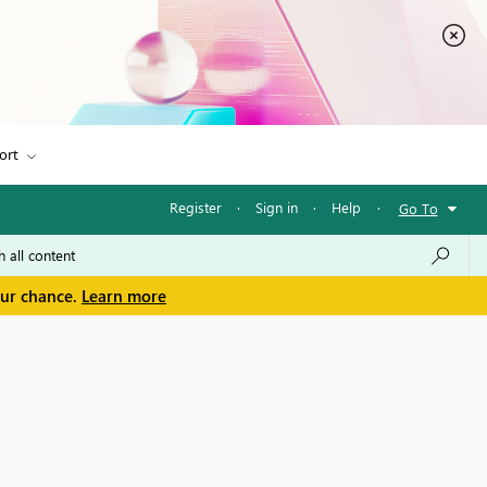
ort
Register
·
Sign in
·
Help
·
Go To
our chance.
Learn more