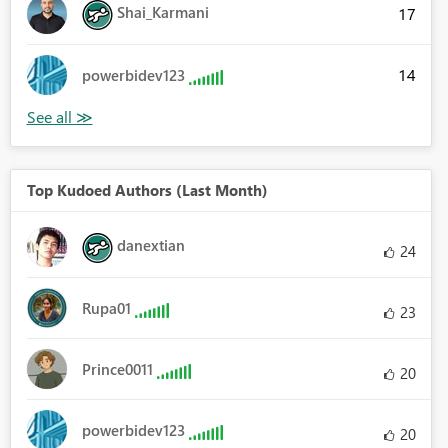
Shai_Karmani
17
14
powerbidev123
Top Kudoed Authors (Last Month)
danextian
24
Rupa01
23
Prince0011
20
powerbidev123
20