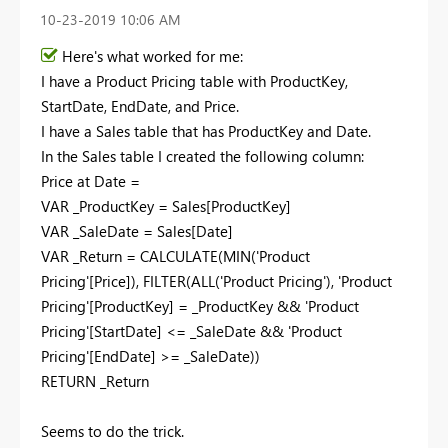
‎10-23-2019
10:06 AM
Here's what worked for me:
I have a Product Pricing table with ProductKey,
StartDate, EndDate, and Price.
I have a Sales table that has ProductKey and Date.
In the Sales table I created the following column:
Price at Date =
VAR _ProductKey = Sales[ProductKey]
VAR _SaleDate = Sales[Date]
VAR _Return = CALCULATE(MIN('Product
Pricing'[Price]), FILTER(ALL('Product Pricing'), 'Product
Pricing'[ProductKey] = _ProductKey && 'Product
Pricing'[StartDate] <= _SaleDate && 'Product
Pricing'[EndDate] >= _SaleDate))
RETURN _Return
Seems to do the trick.