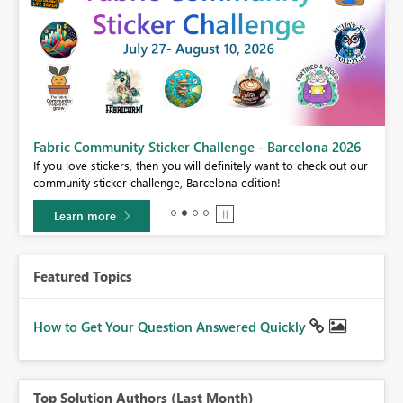
Fabric Community Sticker Challenge - Barcelona 2026
If you love stickers, then you will definitely want to check out our
BI,
community sticker challenge, Barcelona edition!
0.
Learn more
Featured Topics
How to Get Your Question Answered Quickly
Top Solution Authors (Last Month)