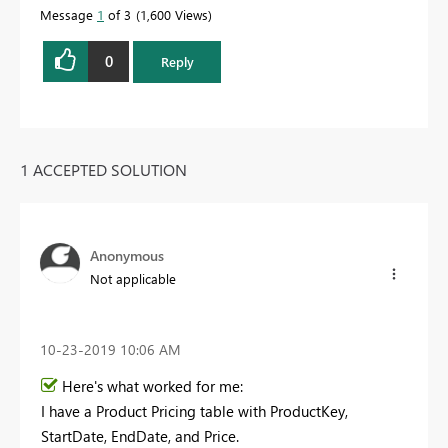
Message
1
of 3
1,600 Views
0
Reply
1 ACCEPTED SOLUTION
Anonymous
Not applicable
‎10-23-2019
10:06 AM
Here's what worked for me:
I have a Product Pricing table with ProductKey,
StartDate, EndDate, and Price.