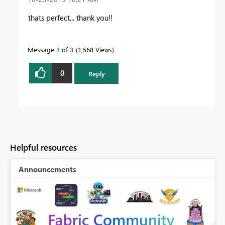
thats perfect... thank you!!
Message
3
of 3
1,568 Views
0
Reply
Helpful resources
Announcements