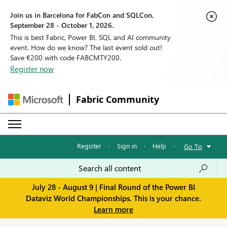
Join us in Barcelona for FabCon and SQLCon,
September 28 - October 1, 2026.
This is best Fabric, Power BI, SQL and AI community
event. How do we know? The last event sold out!
Save €200 with code FABCMTY200.
Register now
Fabric Community
Register
·
Sign in
·
Help
·
Go To
July 28 - August 9 | Final Round of the Power BI
Dataviz World Championships. This is your chance.
Learn more