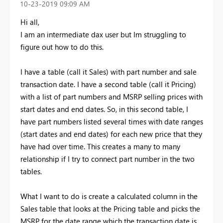
‎10-23-2019
09:09 AM
Hi all,
I am an intermediate dax user but Im struggling to
figure out how to do this.
I have a table (call it Sales) with part number and sale
transaction date. I have a second table (call it Pricing)
with a list of part numbers and MSRP selling prices with
start dates and end dates. So, in this second table, I
have part numbers listed several times with date ranges
(start dates and end dates) for each new price that they
have had over time. This creates a many to many
relationship if I try to connect part number in the two
tables.
What I want to do is create a calculated column in the
Sales table that looks at the Pricing table and picks the
MSRP for the date range which the transaction date is