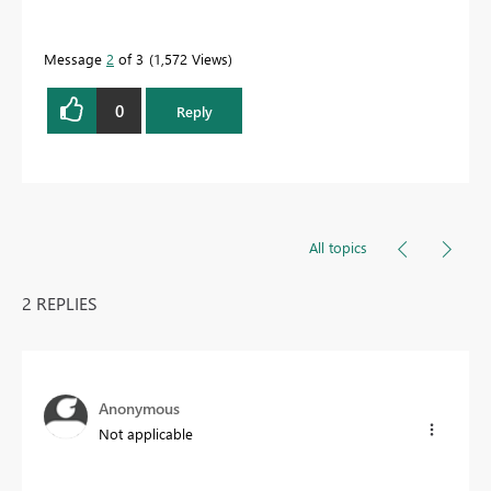
Message
2
of 3
1,572 Views
0
Reply
All topics
2 REPLIES
Anonymous
Not applicable