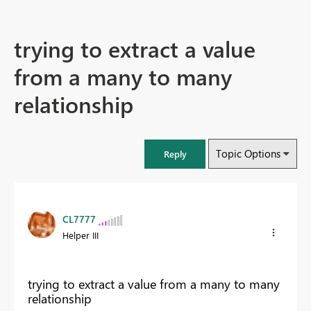
trying to extract a value
from a many to many
relationship
Topic Options
Reply
CL7777
Helper III
trying to extract a value from a many to many
relationship