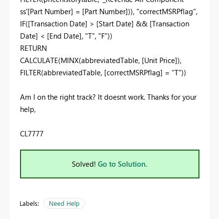
ss'[Part Number] = [Part Number])), "correctMSRPflag",
IF([Transaction Date] > [Start Date] && [Transaction
Date] < [End Date], "T", "F"))
RETURN
CALCULATE(MINX(abbreviatedTable, [Unit Price]),
FILTER(abbreviatedTable, [correctMSRPflag] = "T"))
Am I on the right track? It doesnt work. Thanks for your
help,
CL7777
Solved!
Go to Solution.
Labels:
Need Help