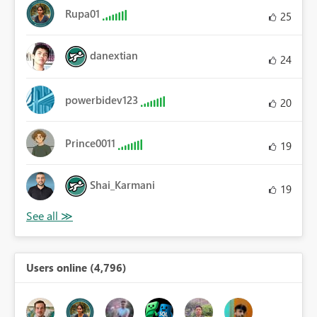
Rupa01
25
danextian
24
powerbidev123
20
Prince0011
19
Shai_Karmani
19
Users online (4,796)