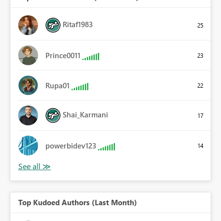
Ritaf1983
25
Prince0011
23
Rupa01
22
Shai_Karmani
17
powerbidev123
14
Top Kudoed Authors (Last Month)