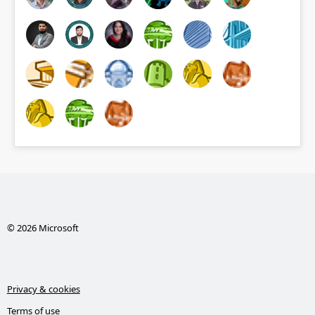
© 2026 Microsoft
Privacy & cookies
Terms of use