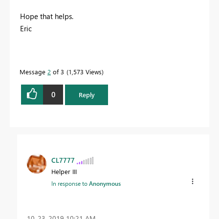
Hope that helps.
Eric
Message
2
of 3
1,573 Views
0
Reply
CL7777
Helper III
In response to
Anonymous
‎10-23-2019
10:21 AM