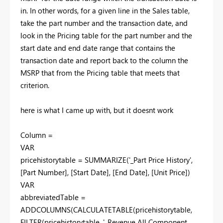
in. In other words, for a given line in the Sales table,
take the part number and the transaction date, and
look in the Pricing table for the part number and the
start date and end date range that contains the
transaction date and report back to the column the
MSRP that from the Pricing table that meets that
criterion.
here is what I came up with, but it doesnt work
Column =
VAR
pricehistorytable = SUMMARIZE('_Part Price History',
[Part Number], [Start Date], [End Date], [Unit Price])
VAR
abbreviatedTable =
ADDCOLUMNS
(CALCULATETABLE(pricehistorytable,
FILTER(pricehistorytable, '_Revenue All Component