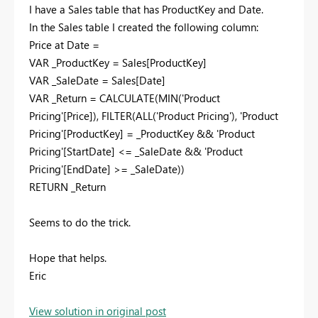
I have a Sales table that has ProductKey and Date.
In the Sales table I created the following column:
Price at Date =
VAR _ProductKey = Sales[ProductKey]
VAR _SaleDate = Sales[Date]
VAR _Return = CALCULATE(MIN('Product
Pricing'[Price]), FILTER(ALL('Product Pricing'), 'Product
Pricing'[ProductKey] = _ProductKey && 'Product
Pricing'[StartDate] <= _SaleDate && 'Product
Pricing'[EndDate] >= _SaleDate))
RETURN _Return
Seems to do the trick.
Hope that helps.
Eric
View solution in original post