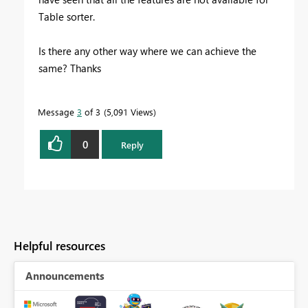
Table sorter.
Is there any other way where we can achieve the
same? Thanks
Message
3
of 3
5,091 Views
0
Reply
Helpful resources
Announcements