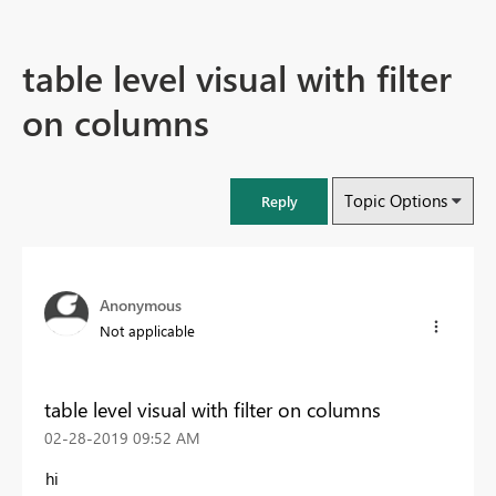
table level visual with filter
on columns
Topic Options
Reply
Anonymous
Not applicable
table level visual with filter on columns
‎02-28-2019
09:52 AM
hi