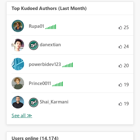
Top Kudoed Authors (Last Month)
Rupa01
25
danextian
24
powerbidev123
20
Prince0011
19
Shai_Karmani
19
Users online (14,174)