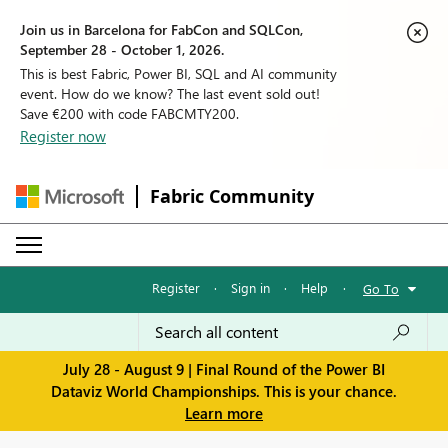
Join us in Barcelona for FabCon and SQLCon,
September 28 - October 1, 2026.
This is best Fabric, Power BI, SQL and AI community
event. How do we know? The last event sold out!
Save €200 with code FABCMTY200.
Register now
Fabric Community
Register
·
Sign in
·
Help
·
Go To
July 28 - August 9 | Final Round of the Power BI
Dataviz World Championships. This is your chance.
Learn more