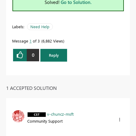
Solved!
Go to Solution.
Labels:
Need Help
Message
1
of 3
6,882 Views
0
Reply
1 ACCEPTED SOLUTION
v-chuncz-msft
Community Support