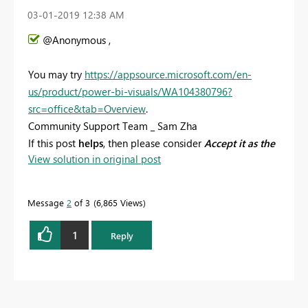
‎03-01-2019
12:38 AM
@Anonymous ,
You may try
https://appsource.microsoft.com/en-
us/product/power-bi-visuals/WA104380796?
src=office&tab=Overview
.
Community Support Team _ Sam Zha
If this post
helps
, then please consider
Accept it as the
View solution in original post
solution
to help the other members find it more
quickly.
Message
2
of 3
6,865 Views
1
Reply