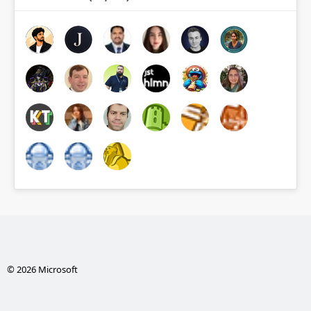
© 2026 Microsoft