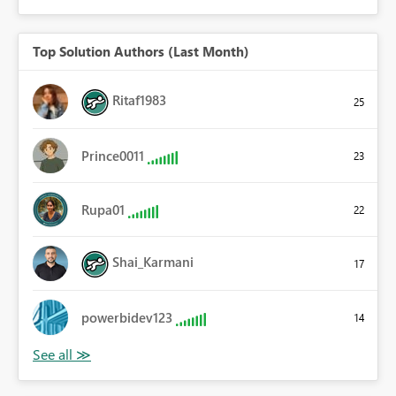
Top Solution Authors (Last Month)
Ritaf1983
25
Prince0011
23
Rupa01
22
Shai_Karmani
17
powerbidev123
14