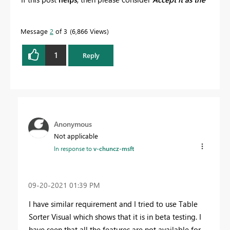
solution
to help the other members find it more
quickly.
Message
2
of 3
6,866 Views
1
Reply
Anonymous
Not applicable
In response to
v-chuncz-msft
‎09-20-2021
01:39 PM
I have similar requirement and I tried to use Table
Sorter Visual which shows that it is in beta testing. I
have seen that all the features are not available for