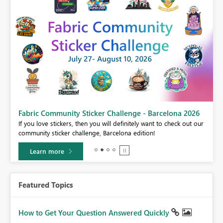
Fabric Community Sticker Challenge - Barcelona 2026
If you love stickers, then you will definitely want to check out our
BI,
community sticker challenge, Barcelona edition!
0.
Learn more
Featured Topics
How to Get Your Question Answered Quickly