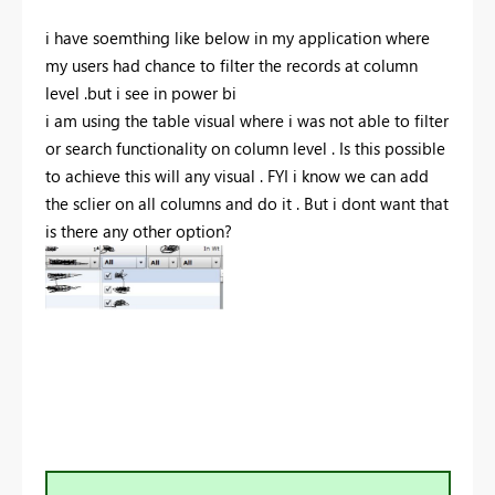
i have soemthing like below in my application where
my users had chance to filter the records at column
level .but i see in power bi
i am using the table visual where i was not able to filter
or search functionality on column level . Is this possible
to achieve this will any visual . FYI i know we can add
the sclier on all columns and do it . But i dont want that
is there any other option?