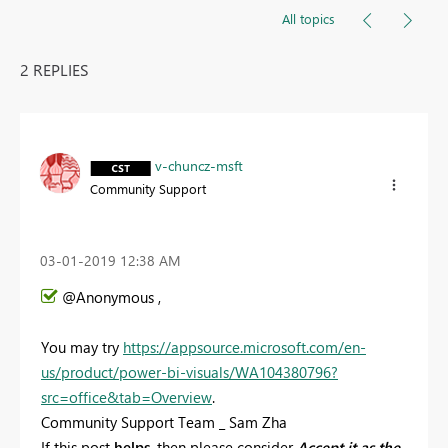
All topics
2 REPLIES
v-chuncz-msft
Community Support
‎03-01-2019
12:38 AM
@Anonymous ,
You may try
https://appsource.microsoft.com/en-
us/product/power-bi-visuals/WA104380796?
src=office&tab=Overview
.
Community Support Team _ Sam Zha
If this post
helps
, then please consider
Accept it as the