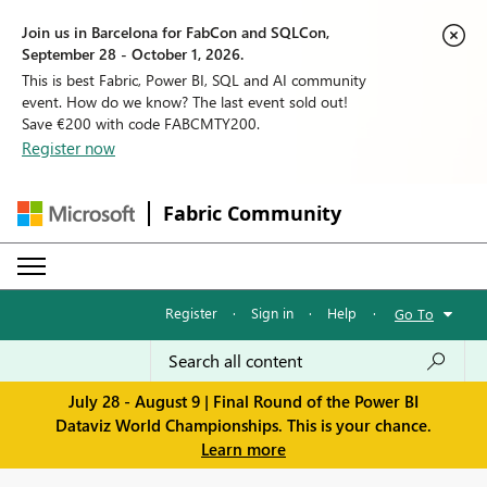
Join us in Barcelona for FabCon and SQLCon,
September 28 - October 1, 2026.
This is best Fabric, Power BI, SQL and AI community
event. How do we know? The last event sold out!
Save €200 with code FABCMTY200.
Register now
Fabric Community
Register
·
Sign in
·
Help
·
Go To
July 28 - August 9 | Final Round of the Power BI
Dataviz World Championships. This is your chance.
Learn more