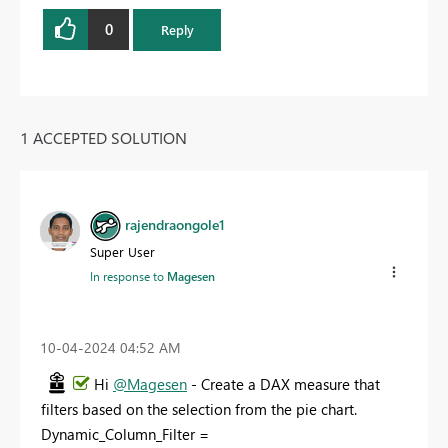
0
Reply
1 ACCEPTED SOLUTION
rajendraongole1
Super User
In response to
Magesen
‎10-04-2024
04:52 AM
Hi
@Magesen
- Create a DAX measure that
filters based on the selection from the pie chart.
Dynamic_Column_Filter =