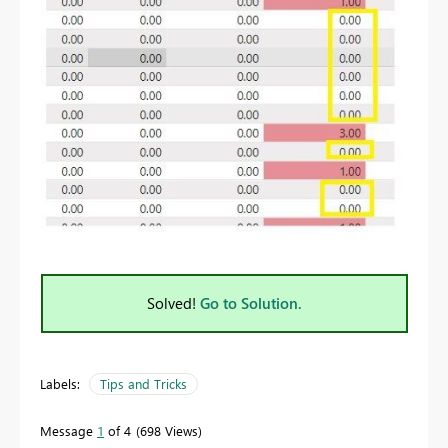
Solved!
Go to Solution.
Labels:
Tips and Tricks
Message
1
of 4
698 Views