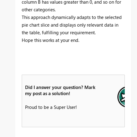
column B has values greater than 0, and so on for
other categories.
This approach dynamically adapts to the selected
pie chart slice and displays only relevant data in
the table, fulfilling your requirement.
Hope this works at your end.
Did I answer your question? Mark
my post as a solution!
Proud to be a Super User!