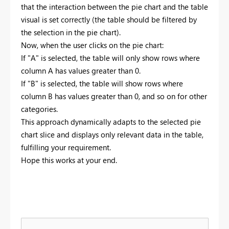
that the interaction between the pie chart and the table
visual is set correctly (the table should be filtered by
the selection in the pie chart).
Now, when the user clicks on the pie chart:
If "A" is selected, the table will only show rows where
column A has values greater than 0.
If "B" is selected, the table will show rows where
column B has values greater than 0, and so on for other
categories.
This approach dynamically adapts to the selected pie
chart slice and displays only relevant data in the table,
fulfilling your requirement.
Hope this works at your end.