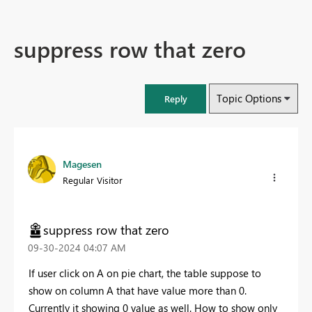
suppress row that zero
Topic Options
Reply
Magesen
Regular Visitor
suppress row that zero
‎09-30-2024
04:07 AM
If user click on A on pie chart, the table suppose to
show on column A that have value more than 0.
Currently it showing 0 value as well. How to show only