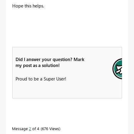
Hope this helps.
Did I answer your question? Mark
my post as a solution!
Proud to be a Super User!
Message
2
of 4
676 Views