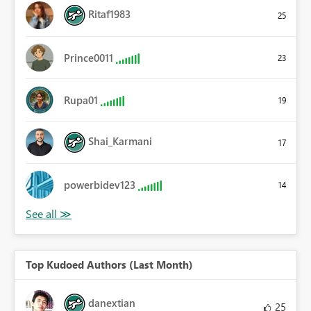
Ritaf1983
25
Prince0011
23
Rupa01
19
Shai_Karmani
17
powerbidev123
14
Top Kudoed Authors (Last Month)
danextian
25