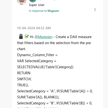
Super User
In response to
Magesen
‎10-04-2024
04:52 AM
Hi
@Magesen
- Create a DAX measure
that filters based on the selection from the pie
chart.
Dynamic_Column_Filter =
VAR SelectedCategory =
SELECTEDVALUE('Table'[Category])
RETURN
SWITCH(
TRUE(),
SelectedCategory = "A", IF(SUM('Table'[A]) > 0,
SUM('Table'[A]), BLANK()),
SelectedCategory = "B", IF(SUM('Table'[B]) > 0,