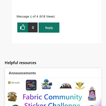
Message
4
of 4
618 Views
0
Reply
Helpful resources
Announcements