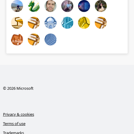
© 2026 Microsoft
Privacy & cookies
Terms of use
Trademarks