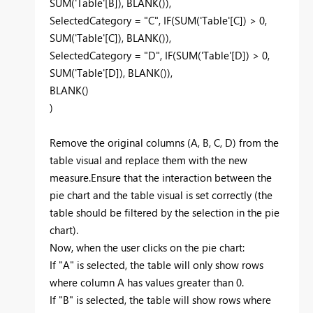
SUM('Table'[B]), BLANK()),
SelectedCategory = "C", IF(SUM('Table'[C]) > 0,
SUM('Table'[C]), BLANK()),
SelectedCategory = "D", IF(SUM('Table'[D]) > 0,
SUM('Table'[D]), BLANK()),
BLANK()
)
Remove the original columns (A, B, C, D) from the
table visual and replace them with the new
measure.Ensure that the interaction between the
pie chart and the table visual is set correctly (the
table should be filtered by the selection in the pie
chart).
Now, when the user clicks on the pie chart:
If "A" is selected, the table will only show rows
where column A has values greater than 0.
If "B" is selected, the table will show rows where