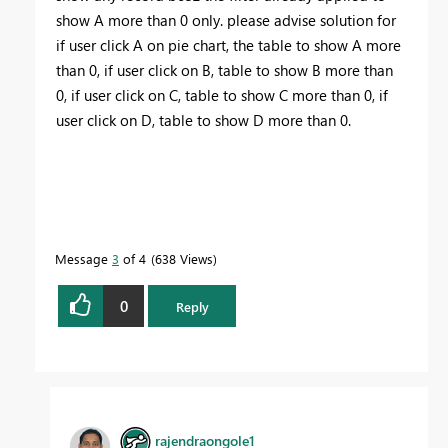
show A more than 0 only. please advise solution for
if user click A on pie chart, the table to show A more
than 0, if user click on B, table to show B more than
0, if user click on C, table to show C more than 0, if
user click on D, table to show D more than 0.
Message
3
of 4
638 Views
0
Reply
rajendraongole1