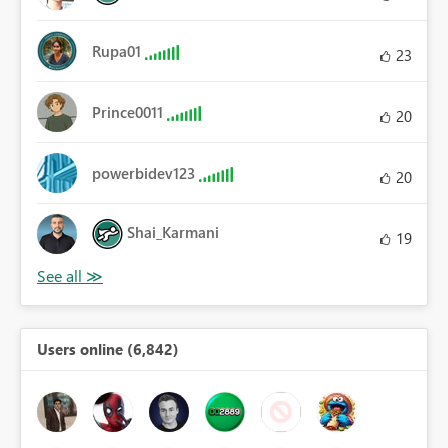
Rupa01
23
Prince0011
20
powerbidev123
20
Shai_Karmani
19
Users online (6,842)