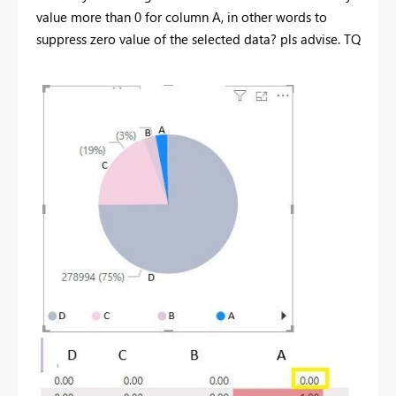
value more than 0 for column A, in other words to
suppress zero value of the selected data? pls advise. TQ