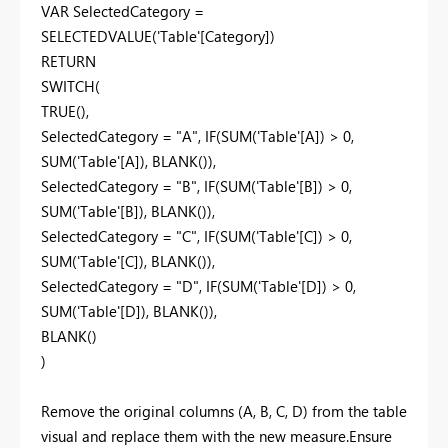
VAR SelectedCategory =
SELECTEDVALUE('Table'[Category])
RETURN
SWITCH(
TRUE(),
SelectedCategory = "A", IF(SUM('Table'[A]) > 0,
SUM('Table'[A]), BLANK()),
SelectedCategory = "B", IF(SUM('Table'[B]) > 0,
SUM('Table'[B]), BLANK()),
SelectedCategory = "C", IF(SUM('Table'[C]) > 0,
SUM('Table'[C]), BLANK()),
SelectedCategory = "D", IF(SUM('Table'[D]) > 0,
SUM('Table'[D]), BLANK()),
BLANK()
)
Remove the original columns (A, B, C, D) from the table
visual and replace them with the new measure.Ensure