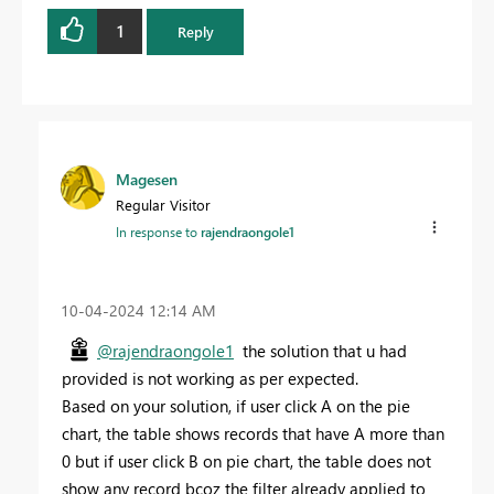
1
Reply
Magesen
Regular Visitor
In response to
rajendraongole1
‎10-04-2024
12:14 AM
@rajendraongole1
the solution that u had
provided is not working as per expected.
Based on your solution, if user click A on the pie
chart, the table shows records that have A more than
0 but if user click B on pie chart, the table does not
show any record bcoz the filter already applied to