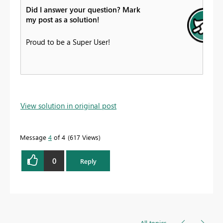
Did I answer your question? Mark
my post as a solution!
Proud to be a Super User!
View solution in original post
Message
4
of 4
617 Views
0
Reply
All topics