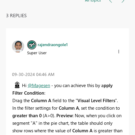
3 REPLIES
rajendraongole1
Super User
‎09-30-2024
04:46 AM
Hi
@Magesen
- you can achieve this by a
pply
Filter Condition
:
Drag the
Column A
field to the "
Visual Level Filters
".
In the filter settings for
Column A
, set the condition to
greater than 0
(A>0).
Preview
: Now, when you click on
segment "A" in the pie chart, the table should only
show rows where the value of
Column A
is greater than