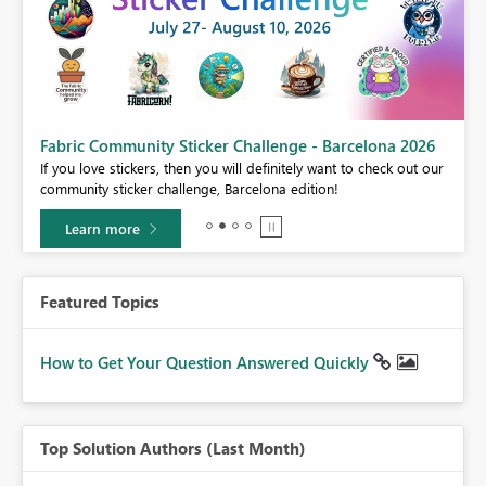
Fabric Community Sticker Challenge - Barcelona 2026
If you love stickers, then you will definitely want to check out our
BI,
community sticker challenge, Barcelona edition!
0.
Learn more
Featured Topics
How to Get Your Question Answered Quickly
Top Solution Authors (Last Month)