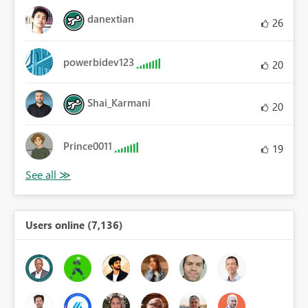
danextian
26
powerbidev123
20
Shai_Karmani
20
Prince0011
19
Users online (7,136)