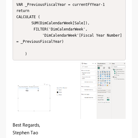
VAR _PreviousFiscalYear = currentFYYear-1

return

CALCULATE (

       SUM(DimCalendarWeek[Sale]),

        FILTER('DimCalendarWeek',

            'DimCalendarWeek'[Fiscal Year Number] 
= _PreviousFiscalYear)

    )
Best Regards,
Stephen Tao