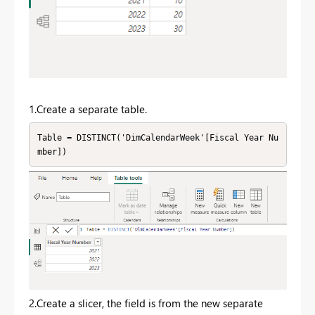
1.Create a separate table.
Table = DISTINCT('DimCalendarWeek'[Fiscal Year Nu
mber])
2.Create a slicer, the field is from the new separate