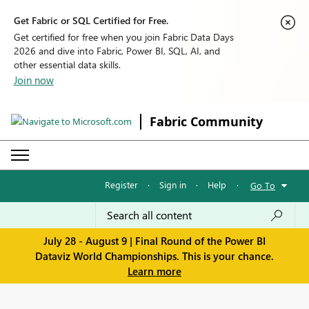
Get Fabric or SQL Certified for Free.
Get certified for free when you join Fabric Data Days
2026 and dive into Fabric, Power BI, SQL, AI, and
other essential data skills.
Join now
Fabric Community
Register
·
Sign in
·
Help
·
Go To
July 28 - August 9 | Final Round of the Power BI
Dataviz World Championships. This is your chance.
Learn more