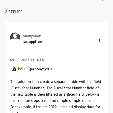
2 REPLIES
Anonymous
Not applicable
‎09-10-2023
11:10 PM
Hi @Anonymous ,
The solution is to create a separate table with the field
[Fiscal Year Number]. The Fiscal Year Number field of
the new table is then filtered as a slicer field. Below is
the solution steps based on simple sample data.
For example, if I select 2022, it should display data for
2021.