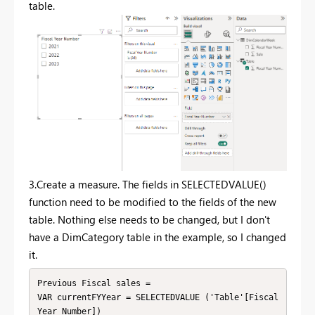
table.
3.Create a measure. The fields in SELECTEDVALUE()
function need to be modified to the fields of the new
table. Nothing else needs to be changed, but I don't
have a DimCategory table in the example, so I changed
it.
Previous Fiscal sales = 

VAR currentFYYear = SELECTEDVALUE ('Table'[Fiscal 
Year Number])
