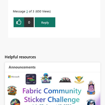
Message
3
of 3
650 Views
0
Reply
Helpful resources
Announcements