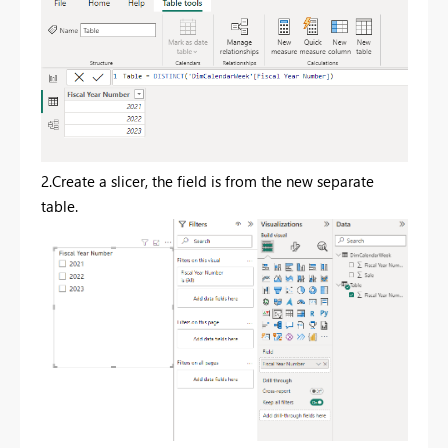
2.Create a slicer, the field is from the new separate
table.