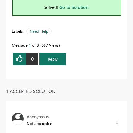
Solved!
Go to Solution.
Labels:
Need Help
Message
1
of 3
687 Views
0
Reply
1 ACCEPTED SOLUTION
Anonymous
Not applicable