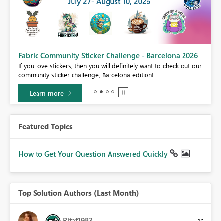
Fabric Community Sticker Challenge - Barcelona 2026
If you love stickers, then you will definitely want to check out our
BI,
community sticker challenge, Barcelona edition!
0.
Learn more
Featured Topics
How to Get Your Question Answered Quickly
Top Solution Authors (Last Month)
Ritaf1983