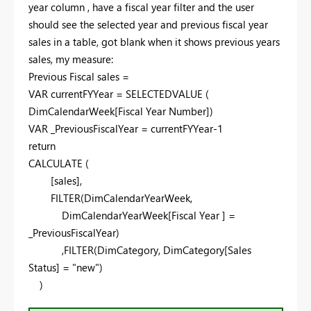
year column , have a fiscal year filter and the user
should see the selected year and previous fiscal year
sales in a table, got blank when it shows previous years
sales, my measure:
Previous Fiscal sales =
VAR
currentFYYear =
SELECTEDVALUE
(
DimCalendarWeek[Fiscal Year Number])
VAR
_PreviousFiscalYear = currentFYYear-
1
return
CALCULATE
(
[sales],
FILTER
(DimCalendarYearWeek,
DimCalendarYearWeek[Fiscal Year ] =
_PreviousFiscalYear)
,
FILTER
(DimCategory, DimCategory[Sales
Status] =
"new"
)
)