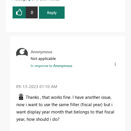
0
Reply
Anonymous
Not applicable
In response to
Anonymous
‎09-13-2023
01:10 AM
Thanks , that works fine. I have another issue,
now i want to use the same filter (fiscal year) but i
want display year month that belongs to that fiscal
year, how should i do?