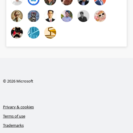
© 2026 Microsoft
Privacy & cookies
Terms of use
Trademarks