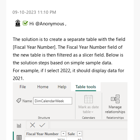
‎09-10-2023
11:10 PM
Hi @Anonymous ,
The solution is to create a separate table with the field
[Fiscal Year Number]. The Fiscal Year Number field of
the new table is then filtered as a slicer field. Below is
the solution steps based on simple sample data.
For example, if I select 2022, it should display data for
2021.