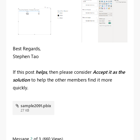
Best Regards,
Stephen Tao
If this post
helps
, then please consider
Accept it as the
solution
to help the other members find it more
quickly.
sample2091.pbix
27 KB
Message
2
of 3
660 Views