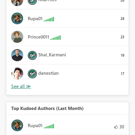
26
Rupa01
24
Prince0011
23
Shai_Karmani
19
danextian
17
Top Kudoed Authors (Last Month)
Rupa01
30