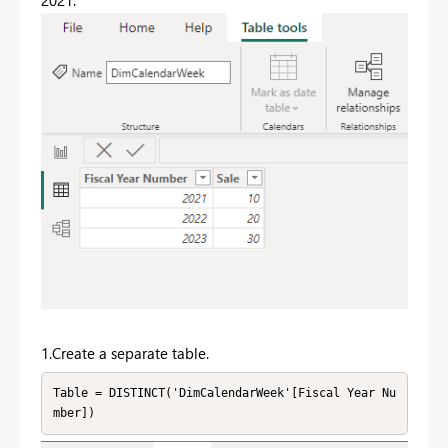
1.Create a separate table.
Table = DISTINCT('DimCalendarWeek'[Fiscal Year Nu
mber])