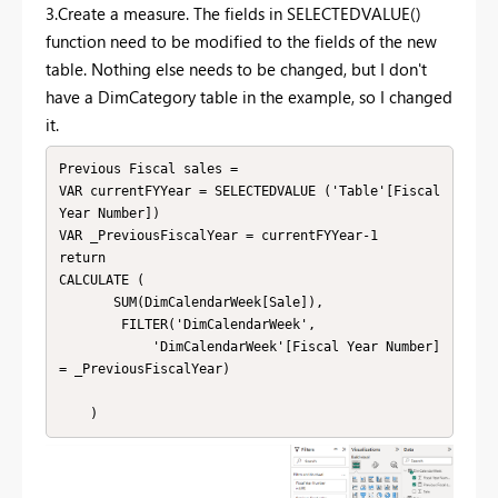
3.Create a measure. The fields in SELECTEDVALUE()
function need to be modified to the fields of the new
table. Nothing else needs to be changed, but I don't
have a DimCategory table in the example, so I changed
it.
Previous Fiscal sales = 

VAR currentFYYear = SELECTEDVALUE ('Table'[Fiscal 
Year Number])

VAR _PreviousFiscalYear = currentFYYear-1

return

CALCULATE (

       SUM(DimCalendarWeek[Sale]),

        FILTER('DimCalendarWeek',

            'DimCalendarWeek'[Fiscal Year Number] 
= _PreviousFiscalYear)

    )