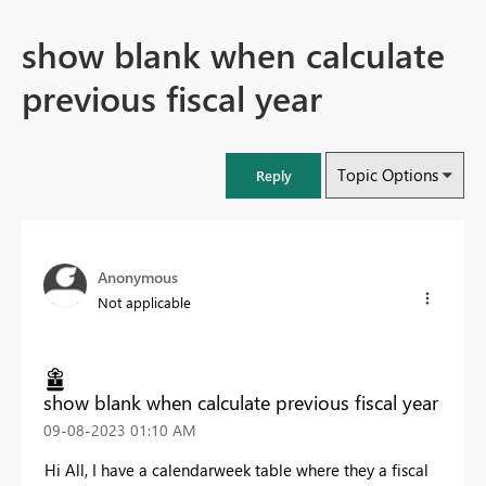
show blank when calculate
previous fiscal year
Topic Options
Reply
Anonymous
Not applicable
show blank when calculate previous fiscal year
‎09-08-2023
01:10 AM
Hi All, I have a calendarweek table where they a fiscal