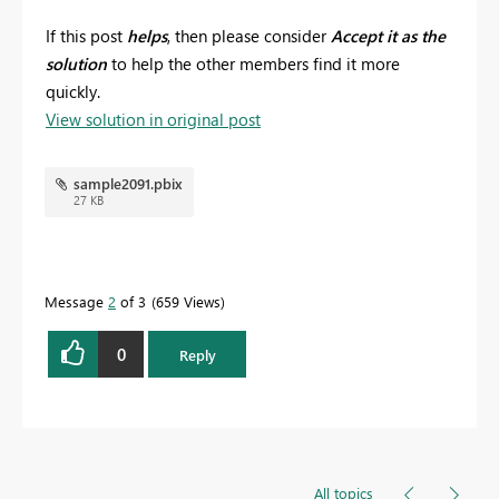
If this post
helps
, then please consider
Accept it as the
solution
to help the other members find it more
quickly.
View solution in original post
sample2091.pbix
27 KB
Message
2
of 3
659 Views
0
Reply
All topics