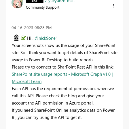
v-yueyunzh-msft
Community Support
‎04-16-2023
08:28 PM
Hi ,
@nick9one1
Your screenshots show us the usage of your SharePoint
site. So I think you want to get details of SharePoint site
usage in Power BI Desktop to build reports.
Please try to connect to SharPoint Rest API in this link:
SharePoint site usage reports - Microsoft Graph v1.0 |
Microsoft Learn
Each API has the requirement of permissions when we
call this API. Please check the blog and give your
account the API permission in Azure portal.
If you need SharePoint Online analytics data on Power
BI, you can try using the API to get it.