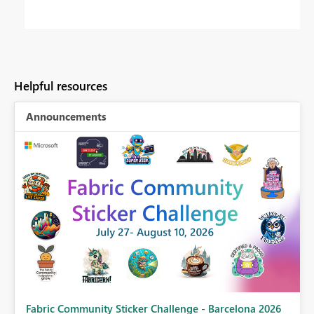
Helpful resources
Announcements
Fabric Community Sticker Challenge - Barcelona 2026