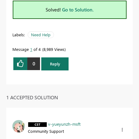
Solved!
Go to Solution.
Labels:
Need Help
Message
1
of 4
8,989 Views
0
Reply
1 ACCEPTED SOLUTION
v-yueyunzh-msft
Community Support