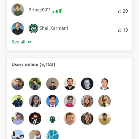
Prince0011
20
Shai_Karmani
19
Users online (5,182)