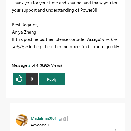
Thank you for your time and sharing, and thank you for
your support and understanding of PowerBI!
Best Regards,
Aniya Zhang
If this post
helps
, then please consider
Accept
it as the
solution
to help the other members find it more quickly
Message
2
of 4
8,926 Views
0
Reply
Madalina2801
Advocate II