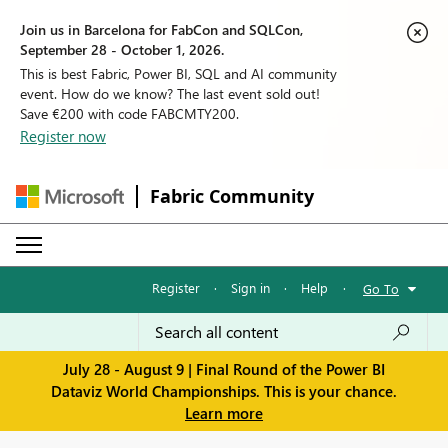
Join us in Barcelona for FabCon and SQLCon,
September 28 - October 1, 2026.
This is best Fabric, Power BI, SQL and AI community
event. How do we know? The last event sold out!
Save €200 with code FABCMTY200.
Register now
Fabric Community
Register
·
Sign in
·
Help
·
Go To
July 28 - August 9 | Final Round of the Power BI
Dataviz World Championships. This is your chance.
Learn more