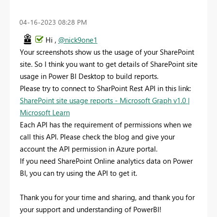
‎04-16-2023
08:28 PM
Hi ,
@nick9one1
Your screenshots show us the usage of your SharePoint
site. So I think you want to get details of SharePoint site
usage in Power BI Desktop to build reports.
Please try to connect to SharPoint Rest API in this link:
SharePoint site usage reports - Microsoft Graph v1.0 |
Microsoft Learn
Each API has the requirement of permissions when we
call this API. Please check the blog and give your
account the API permission in Azure portal.
If you need SharePoint Online analytics data on Power
BI, you can try using the API to get it.
Thank you for your time and sharing, and thank you for
your support and understanding of PowerBI!