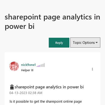
sharepoint page analytics in
power bi
Topic Options
Reply
nick9one1
Helper III
sharepoint page analytics in power bi
‎04-13-2023
02:38 AM
Is it possible to get the sharepoint online page