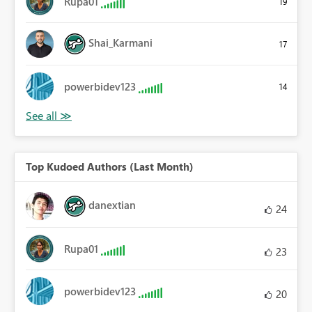
Rupa01
19
Shai_Karmani
17
powerbidev123
14
Top Kudoed Authors (Last Month)
danextian
24
Rupa01
23
powerbidev123
20