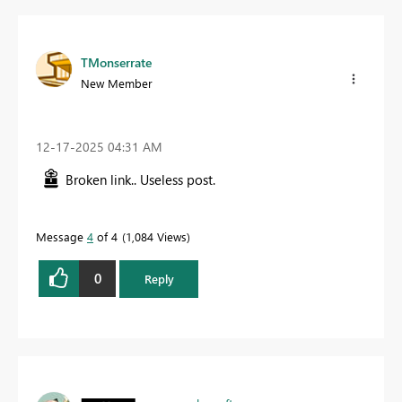
TMonserrate
New Member
‎12-17-2025
04:31 AM
Broken link.. Useless post.
Message
4
of 4
1,084 Views
0
Reply