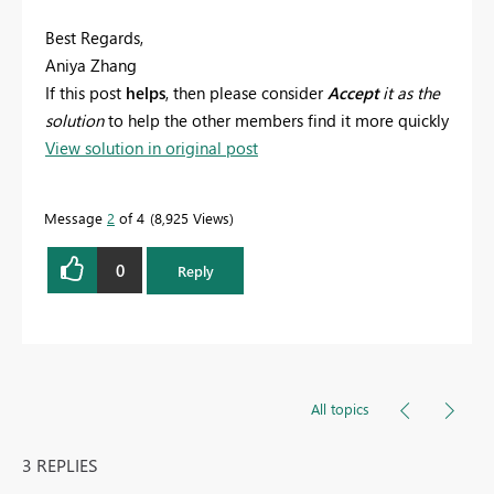
Best Regards,
Aniya Zhang
If this post
helps
, then please consider
Accept
it as the
solution
to help the other members find it more quickly
View solution in original post
Message
2
of 4
8,925 Views
0
Reply
All topics
3 REPLIES