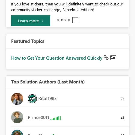
If you love stickers, then you will definitely want to check out our
BI,
community sticker challenge, Barcelona edition!
0.
Learn more
Featured Topics
How to Get Your Question Answered Quickly
Top Solution Authors (Last Month)
Ritaf1983
25
Prince0011
23