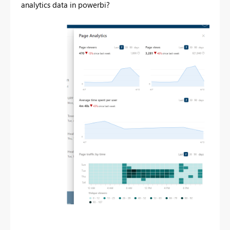
analytics data in powerbi?