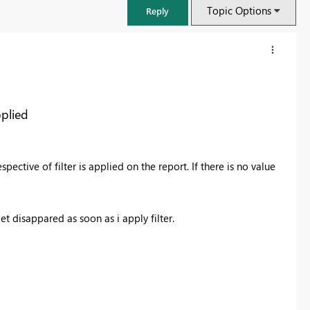
Topic Options
Reply
pplied
pective of filter is applied on the report. If there is no value
t disappared as soon as i apply filter.
FabCon & SQLCon – Barcelona 2026
Join us in Barcelona for FabCon and SQLCon, the Fabric, Power BI,
SQL, and AI community event. Save €200 with code FABCMTY200.
Register now