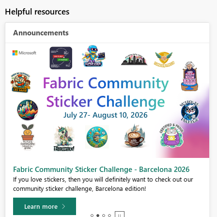
Helpful resources
Announcements
Fabric Community Sticker Challenge - Barcelona 2026
If you love stickers, then you will definitely want to check out our
community sticker challenge, Barcelona edition!
Learn more