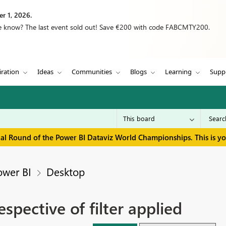
r 1, 2026.
we know? The last event sold out! Save €200 with code FABCMTY200.
iration
Ideas
Communities
Blogs
Learning
Supp
inal Round of the Power BI Dataviz World Championships. This is y
ower BI
Desktop
espective of filter applied