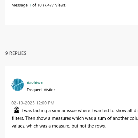
Message
1
of 10
7,477 Views
9 REPLIES
davidwc
Frequent Visitor
‎02-10-2023
12:00 PM
I was facting a similar issue where I wanted to show all 
filters. Then show a measures which was a sum of another colum
values, which was a measure, but not the rows.