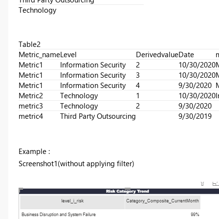
Technology
Table2
Metric_name
Level
Derivedvalue
Date
m
Metric1
Information Security
2
10/30/2020
Metric1
Information Security
3
10/30/2020
Metric1
Information Security
4
9/30/2020
Metric2
Technology
1
10/30/2020
I
metric3
Technology
2
9/30/2020
metric4
Third Party Outsourcing
9/30/2019
Example :
Screenshot1(without applying filter)