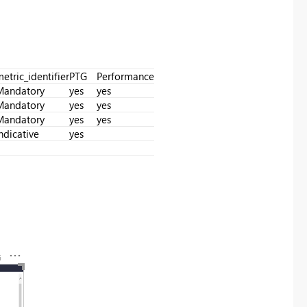
etric_identifier
PTG
Performance
Mandatory
yes
yes
Mandatory
yes
yes
Mandatory
yes
yes
ndicative
yes