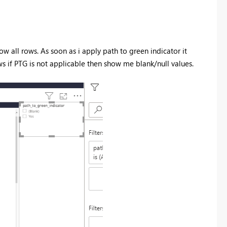
w all rows. As soon as i apply path to green indicator it
ows if PTG is not applicable then show me blank/null values.