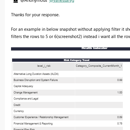
Thanks for your response.
For an example in below snapshot without applying filter it sho
filters the rows to 5 or 6(screenshot2) instead i want all the r