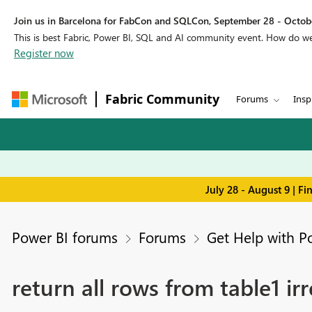
Join us in Barcelona for FabCon and SQLCon, September 28 - Octobe
This is best Fabric, Power BI, SQL and AI community event. How do 
Register now
Fabric Community
Forums
Insp
July 28 - August 9 | F
Power BI forums
Forums
Get Help with P
return all rows from table1 irr