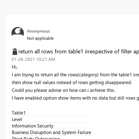
Anonymous
Not applicable
return all rows from table1 irrespective of filter a
‎01-26-2021
10:21 AM
Hi,
I am trying to return all the rows(category) from the table1 irres
then show null values instead of rows getting disappeared.
Could you please advise on how can i achieve this.
I have enabled option show items with no data but still rows ge
Table1
Level
Information Security
Business Disruption and System Failure
Third Party Outsourcing