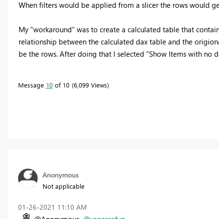
When filters would be applied from a slicer the rows would get
My "workaround" was to create a calculated table that contain
relationship between the calculated dax table and the origiona
be the rows. After doing that I selected "Show Items with no da
Message
10
of 10
6,099 Views
Anonymous
Not applicable
‎01-26-2021
11:10 AM
@Anonymous
@vanessafvg