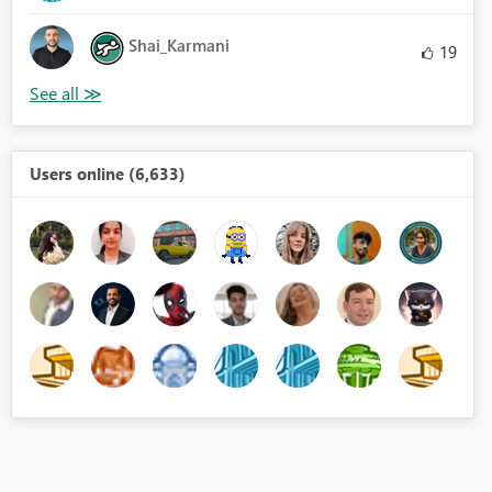
Shai_Karmani
19
Users online (6,633)