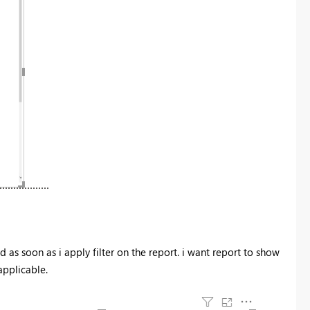
 as soon as i apply filter on the report. i want report to show
 applicable.