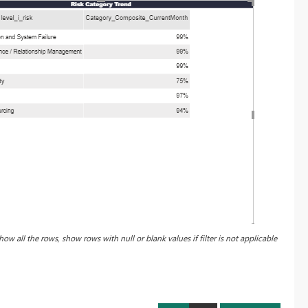
how all the rows, show rows with null or blank values if filter is not applicable