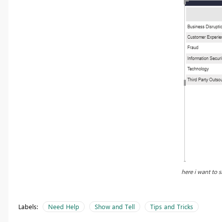
here i want to s
Labels:
Need Help
Show and Tell
Tips and Tricks