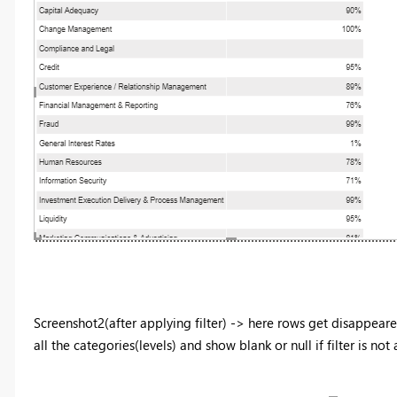
Screenshot2(after applying filter) -> here rows get disappeared
all the categories(levels) and show blank or null if filter is not