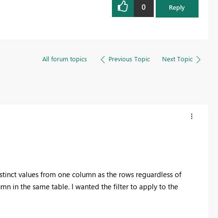
0
Reply
All forum topics
Previous Topic
Next Topic
distinct values from one column as the rows reguardless of
n in the same table. I wanted the filter to apply to the