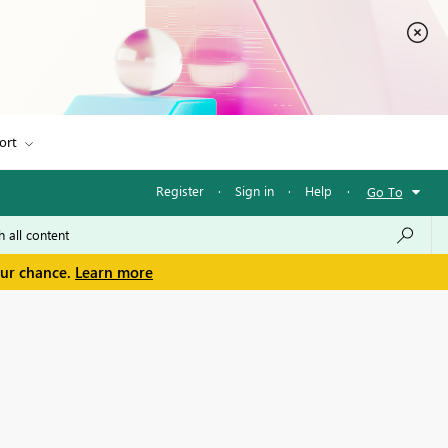
ort
Register
·
Sign in
·
Help
·
Go To
our chance.
Learn more