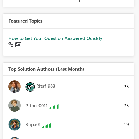
Featured Topics
How to Get Your Question Answered Quickly
Top Solution Authors (Last Month)
Ritaf1983
25
23
Prince0011
19
Rupa01