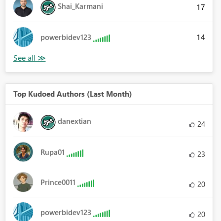
Shai_Karmani
17
14
powerbidev123
Top Kudoed Authors (Last Month)
danextian
24
Rupa01
23
Prince0011
20
powerbidev123
20