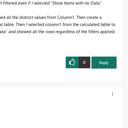
 filtered even if I selected "Show Items with no Data".
ed all the distinct values from Column1. Then create a
l table. Then I selected column1 from the calculated table to
ta" and showed all the rows regardless of the filters applied.
0
Reply