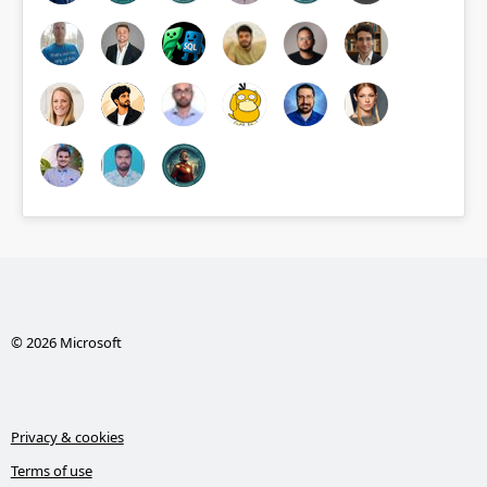
© 2026 Microsoft
Privacy & cookies
Terms of use