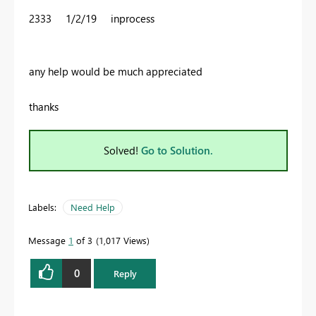
2333 1/2/19 inprocess
any help would be much appreciated
thanks
Solved!
Go to Solution.
Labels:
Need Help
Message
1
of 3
1,017 Views
0
Reply