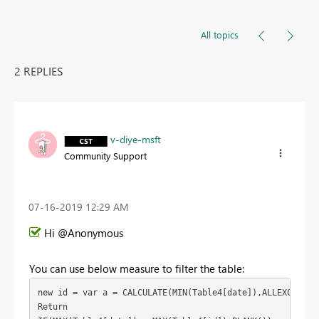
All topics
2 REPLIES
v-diye-msft
Community Support
‎07-16-2019
12:29 AM
Hi @Anonymous
You can use below measure to filter the table:
new id = var a = CALCULATE(MIN(Table4[date]),ALLEXCEPT(Ta
Return
