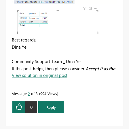
Best regards,
Dina Ye
Community Support Team _ Dina Ye
If this post
helps
, then please consider
Accept it as the
View solution in original post
solution
to help the other members find it more
quickly.
Message
2
of 3
994 Views
0
Reply