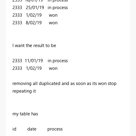
2333 25/01/19 in process
2333 1/02/19 won
2333 8/02/19 won
I want the result to be
2333 11/01/19 in process
2333 1/02/19 won
removing all duplicated and as soon as its won stop
repeating it
my table has
id date process