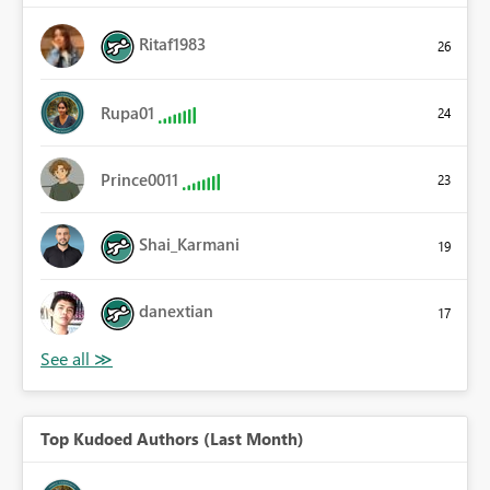
Ritaf1983
26
Rupa01
24
Prince0011
23
Shai_Karmani
19
danextian
17
Top Kudoed Authors (Last Month)