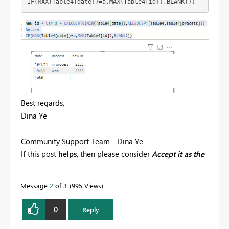
IF(MAX(Table4[date])=a,MAX(Table4[id]),BLANK())
Best regards,
Dina Ye
Community Support Team _ Dina Ye
If this post
helps
, then please consider
Accept it as the
solution
to help the other members find it more
quickly.
Message
2
of 3
995 Views
0
Reply