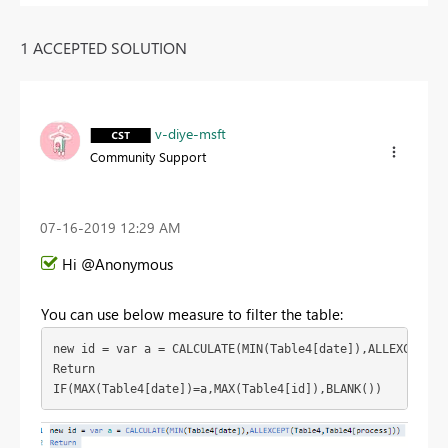
1 ACCEPTED SOLUTION
v-diye-msft
Community Support
‎07-16-2019
12:29 AM
Hi @Anonymous
You can use below measure to filter the table:
new id = var a = CALCULATE(MIN(Table4[date]),ALLEXCEPT(Ta
Return

IF(MAX(Table4[date])=a,MAX(Table4[id]),BLANK())