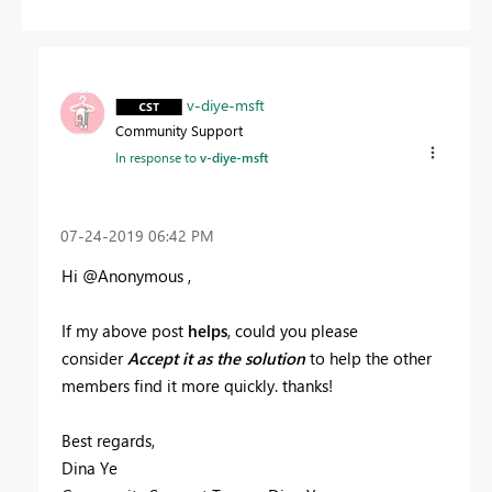
v-diye-msft
Community Support
In response to
v-diye-msft
‎07-24-2019
06:42 PM
Hi @Anonymous ,
If my above post
helps
, could you please
consider
Accept it as the solution
to help the other
members find it more quickly. thanks!
Best regards,
Dina Ye