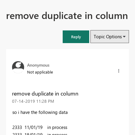
remove duplicate in column
Topic Options
Reply
Anonymous
Not applicable
remove duplicate in column
‎07-14-2019
11:28 PM
so i have the following data
2333 11/01/19 in process
2333 18/01/19 in process