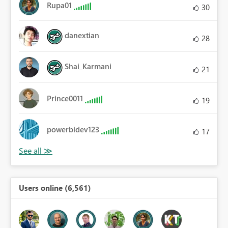
Rupa01
30
danextian
28
Shai_Karmani
21
Prince0011
19
powerbidev123
17
Users online (6,561)