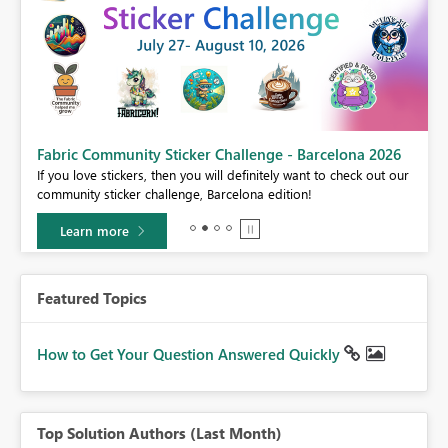
Fabric Community Sticker Challenge - Barcelona 2026
If you love stickers, then you will definitely want to check out our
BI,
community sticker challenge, Barcelona edition!
0.
Learn more
Featured Topics
How to Get Your Question Answered Quickly
Top Solution Authors (Last Month)