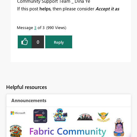
Community Support Team _ Dina Ye
If this post
helps
, then please consider
Accept it as
the solution
to help the other members find it more
quickly.
Message
3
of 3
990 Views
0
Reply
Helpful resources
Announcements