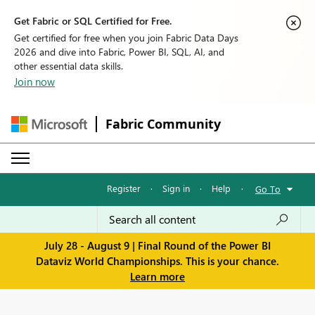
Get Fabric or SQL Certified for Free.
Get certified for free when you join Fabric Data Days
2026 and dive into Fabric, Power BI, SQL, AI, and
other essential data skills.
Join now
Fabric Community
Register
·
Sign in
·
Help
·
Go To
July 28 - August 9 | Final Round of the Power BI
Dataviz World Championships. This is your chance.
Learn more