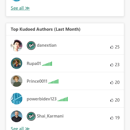
Top Kudoed Authors (Last Month)
danextian
25
Rupa01
23
Prince0011
20
powerbidev123
20
Shai_Karmani
19