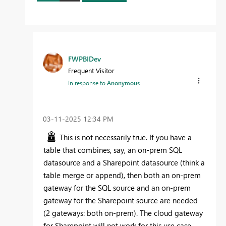
FWPBIDev
Frequent Visitor
In response to
Anonymous
‎03-11-2025
12:34 PM
This is not necessarily true. If you have a
table that combines, say, an on-prem SQL
datasource and a Sharepoint datasource (think a
table merge or append), then both an on-prem
gateway for the SQL source and an on-prem
gateway for the Sharepoint source are needed
(2 gateways: both on-prem). The cloud gateway
for Sharepoint will not work for this use case.