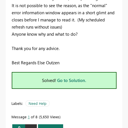
It is not possible to see the reason, as the "normal"
error information window appears in a short glimt and
closes before I manage to read it. (My scheduled
refresh runs without issues)
Anyone know why and what to do?
Thank you for any advice.
Best Regards Else Outzen
Solved!
Go to Solution.
Labels:
Need Help
Message
1
of 8
5,650 Views