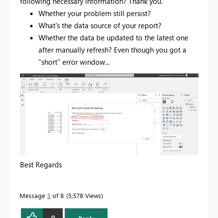
following necessary information? Thank you.
Whether your problem still persist?
What's the data source of your report?
Whether the data be updated to the latest one
after manually refresh? Even though you got a
"short" error window...
Best Regards
Message
5
of 8
5,578 Views