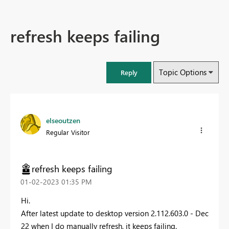
refresh keeps failing
Topic Options
Reply
elseoutzen
Regular Visitor
refresh keeps failing
‎01-02-2023
01:35 PM
Hi.
After latest update to
desktop version 2.112.603.0 - Dec
22 when I do manually refresh, it keeps failing.