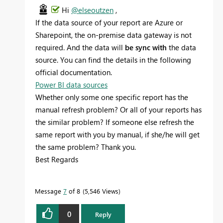
Hi
@elseoutzen
,
If the data source of your report are Azure or
Sharepoint, the on-premise data gateway is not
required. And the data will
be sync with
the data
source. You can find the details in the following
official documentation.
Power BI data sources
Whether only some one specific report has the
manual refresh problem? Or all of your reports has
the similar problem? If someone else refresh the
same report with you by manual, if she/he will get
the same problem? Thank you.
Best Regards
Message
7
of 8
5,546 Views
0
Reply