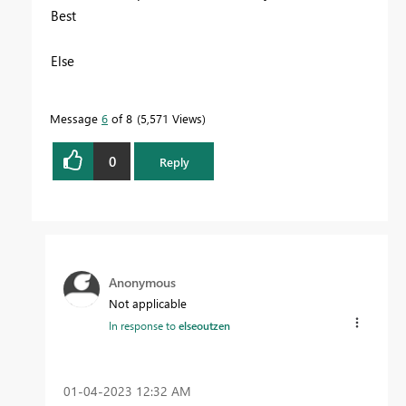
Best
Else
Message
6
of 8
5,571 Views
0
Reply
Anonymous
Not applicable
In response to
elseoutzen
‎01-04-2023
12:32 AM