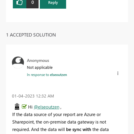
0
Reply
1 ACCEPTED SOLUTION
Anonymous
Not applicable
In response to
elseoutzen
‎01-04-2023
12:32 AM
Hi
@elseoutzen
,
If the data source of your report are Azure or
Sharepoint, the on-premise data gateway is not
required. And the data will
be sync with
the data