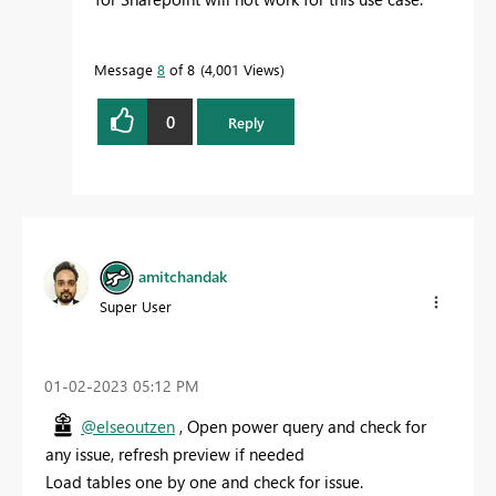
Message
8
of 8
4,001 Views
0
Reply
amitchandak
Super User
‎01-02-2023
05:12 PM
@elseoutzen
, Open power query and check for
any issue, refresh preview if needed
Load tables one by one and check for issue.