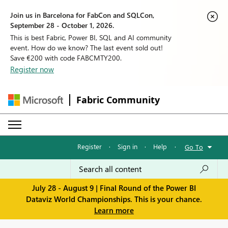
Join us in Barcelona for FabCon and SQLCon,
September 28 - October 1, 2026.
This is best Fabric, Power BI, SQL and AI community
event. How do we know? The last event sold out!
Save €200 with code FABCMTY200.
Register now
Fabric Community
Register
·
Sign in
·
Help
·
Go To
July 28 - August 9 | Final Round of the Power BI
Dataviz World Championships. This is your chance.
Learn more