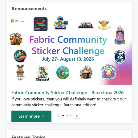
Announcements
Fabric Community Sticker Challenge - Barcelona 2026
If you love stickers, then you will definitely want to check out our
BI,
community sticker challenge, Barcelona edition!
0.
Learn more
Featured Topics