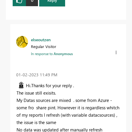
0
Reply
elseoutzen
Regular Visitor
In response to
Anonymous
‎01-02-2023
11:49 PM
Hi.
Thanks for your reply .
The issue still exisits.
My Datas sources are mixed . some from Azure -
some fro share pint. Howrever it is regardless whitch
of my reports I refresh (with variable datacsources) ,
the issue is the same
No data was updated after manually refresh