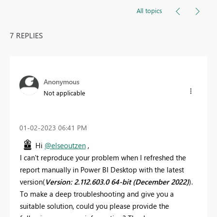
All topics
7 REPLIES
Anonymous
Not applicable
‎01-02-2023
06:41 PM
Hi
@elseoutzen
,
I can't reproduce your problem when I refreshed the
report manually in Power BI Desktop with the latest
version(
Version: 2.112.603.0 64-bit (December 2022)
).
To make a deep troubleshooting and give you a
suitable solution, could you please provide the