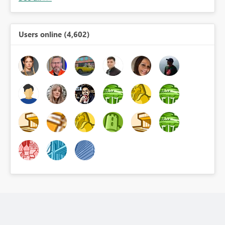
Users online (4,602)