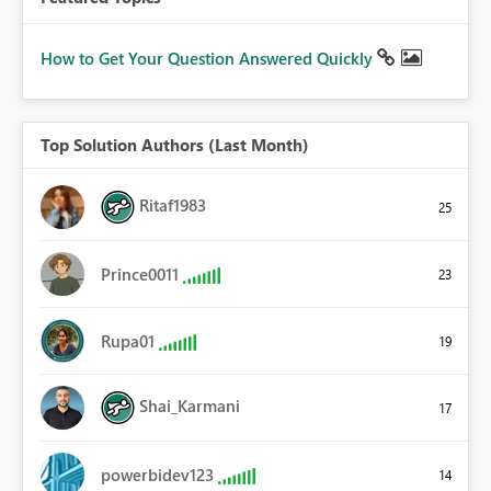
How to Get Your Question Answered Quickly
Top Solution Authors (Last Month)
Ritaf1983
25
Prince0011
23
Rupa01
19
Shai_Karmani
17
powerbidev123
14