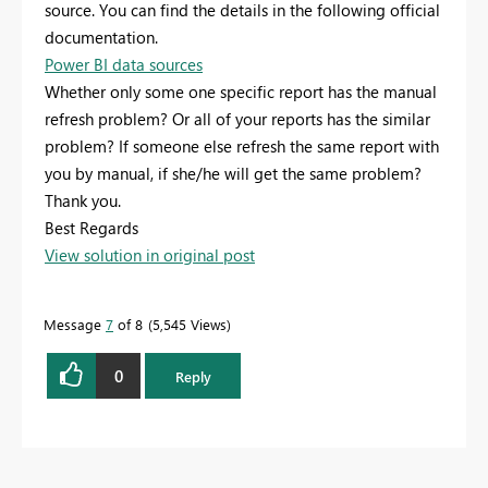
source. You can find the details in the following official
documentation.
Power BI data sources
Whether only some one specific report has the manual
refresh problem? Or all of your reports has the similar
problem? If someone else refresh the same report with
you by manual, if she/he will get the same problem?
Thank you.
Best Regards
View solution in original post
Message
7
of 8
5,545 Views
0
Reply