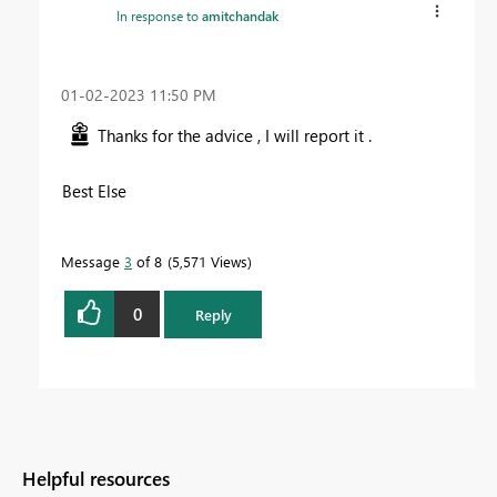
In response to
amitchandak
‎01-02-2023
11:50 PM
Thanks for the advice , I will report it .
Best Else
Message
3
of 8
5,571 Views
0
Reply
Helpful resources