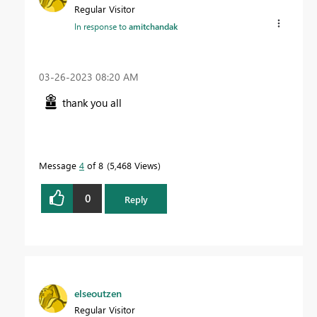
Regular Visitor
In response to
amitchandak
‎03-26-2023
08:20 AM
thank you all
Message
4
of 8
5,468 Views
0
Reply
elseoutzen
Regular Visitor