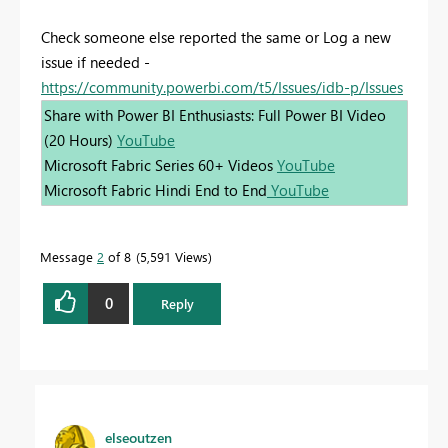
Check someone else reported the same or Log a new
issue if needed -
https://community.powerbi.com/t5/Issues/idb-p/Issues
Share with Power BI Enthusiasts: Full Power BI Video
(20 Hours)
YouTube
Microsoft Fabric Series 60+ Videos
YouTube
Microsoft Fabric Hindi End to End
YouTube
Message
2
of 8
5,591 Views
0
Reply
elseoutzen