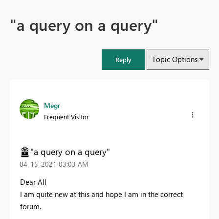
"a query on a query"
Topic Options
Reply
Megr
Frequent Visitor
"a query on a query"
‎04-15-2021
03:03 AM
Dear All
I am quite new at this and hope I am in the correct
forum.