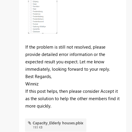
If the problem is still not resolved, please
provide detailed error information or the
expected result you expect. Let me know
immediately, looking forward to your reply.
Best Regards,
Winniz
If this post helps, then please consider Accept it
as the solution to help the other members find it
more quickly.
Capacity_Elderly houses.pbix
193 KB