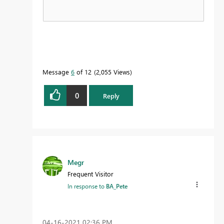
Message
6
of 12
2,055 Views
0
Reply
Megr
Frequent Visitor
In response to
BA_Pete
‎04-16-2021
02:36 PM