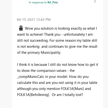
In response to
BA_Pete
‎04-15-2021
12:43 PM
Wow you solution is looking exactly as what I
want to achieve! Thank you - unfortunately I am
still not succeeding. For some reason my table still
is not working and continues to give me the result
of the primary Municipality.
I think it is because I still do not know how to get it
to show the comparison values - the
_compMunicCalc in your model. How do you
calculate this and are you not using it in your table
although you only mention
FOLK1A[Muni] and
FOLK1A[Befolkning]. Or am I totally lost?