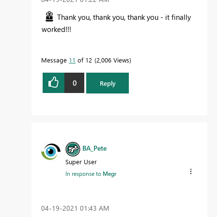
Thank you, thank you, thank you - it finally
worked!!!
Message
11
of 12
2,006 Views
0
Reply
BA_Pete
Super User
In response to
Megr
‎04-19-2021
01:43 AM