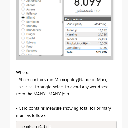
Where:
- Slicer contains dimMunicipality[Name of Muni].
This is set to single-select to avoid any weirdness
from the MANY : MANY join.
- Card contains measure showing total for primary
muni as follows:
_primMunicCalc 
=