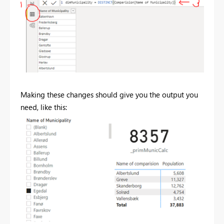
Making these changes should give you the output you
need, like this: