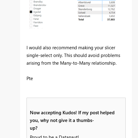
I would also recommend making your slicer
single-select only. This should avoid problems
arising from the Many-to-Many relationship.
Pte
Now accepting Kudos! If my post helped
you, why not give it a thumbs-
up?
Proud to be a Datanaut!