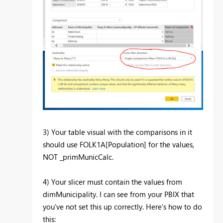
3) Your table visual with the comparisons in it
should use FOLK1A[Population] for the values,
NOT _primMunicCalc.
4) Your slicer must contain the values from
dimMunicipality. I can see from your PBIX that
you've not set this up correctly. Here's how to do
this: