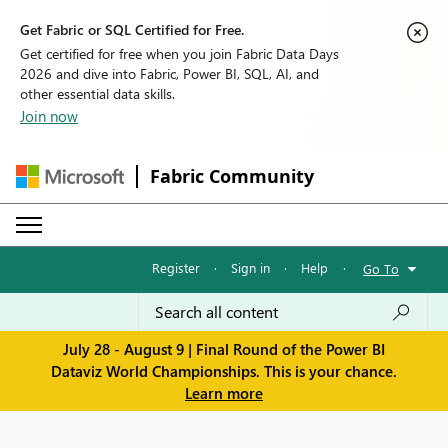
Get Fabric or SQL Certified for Free.
Get certified for free when you join Fabric Data Days
2026 and dive into Fabric, Power BI, SQL, AI, and
other essential data skills.
Join now
Fabric Community
Register
·
Sign in
·
Help
·
Go To
July 28 - August 9 | Final Round of the Power BI
Dataviz World Championships. This is your chance.
Learn more