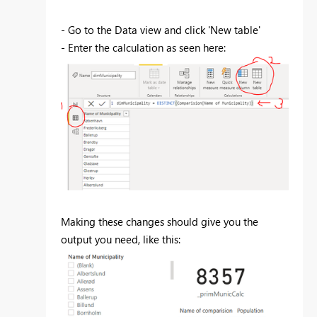
- Go to the Data view and click 'New table'
- Enter the calculation as seen here:
Making these changes should give you the
output you need, like this: