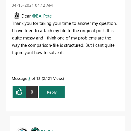
‎04-15-2021
04:12 AM
Dear
@BA_Pete
Thank you for taking your time to answer my question.
I have tried to attach my file to the original post. It is
quite messy and I think one of my problems are the
way the comparison-file is structured. But I cant quite
figure yout how to solve it.
Message
3
of 12
2,121 Views
0
Reply