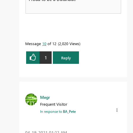
Message
10
of 12
2,020 Views
1
Reply
Megr
Frequent Visitor
In response to
BA_Pete
‎04-19-2021
01:22 AM