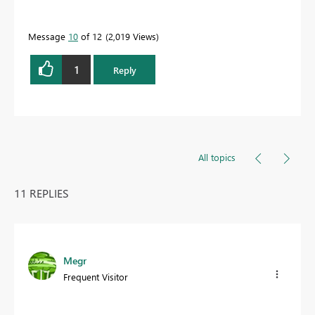
Message
10
of 12
2,019 Views
1
Reply
All topics
11 REPLIES
Megr
Frequent Visitor