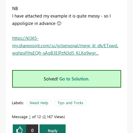
NB
I have attached my example it is quite messy - so I
appoligize in advance
🙂
https://kl365-
my.sharepoint.com/:u:/g/personal/megr_kl_dk/ETxwxL
wqhpxFlhsEQfr-sAgB3EIPzN3dS_KLXq9wgr...
Solved!
Go to Solution.
Labels:
Need Help
Tips and Tricks
Message
1
of 12
2,167 Views
0
Reply