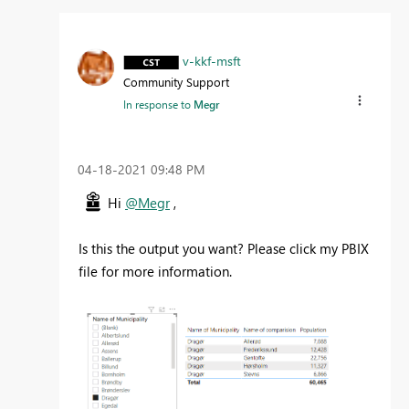
v-kkf-msft
Community Support
In response to
Megr
‎04-18-2021
09:48 PM
Hi
@Megr
,
Is this the output you want? Please click my PBIX
file for more information.