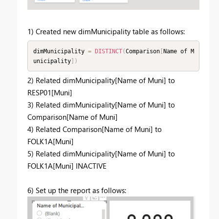
1) Created new dimMunicipality table as follows:
dimMunicipality 
=
DISTINCT
(
Comparison
[
Name of M
unicipality
]
)
2) Related dimMunicipality[Name of Muni] to
RESP01[Muni]
3) Related dimMunicipality[Name of Muni] to
Comparison[Name of Muni]
4) Related Comparison[Name of Muni] to
FOLK1A[Muni]
5) Related dimMunicipality[Name of Muni] to
FOLK1A[Muni] INACTIVE
6) Set up the report as follows: