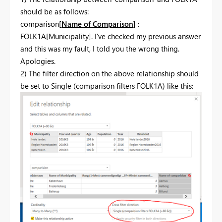
should be as follows:
comparison[
Name of Comparison
] :
FOLK1A[Municipality]. I've checked my previous answer
and this was my fault, I told you the wrong thing.
Apologies.
2) The filter direction on the above relationship should
be set to Single (comparison filters FOLK1A) like this: