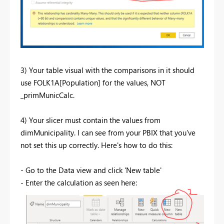
3) Your table visual with the comparisons in it should
use FOLK1A[Population] for the values, NOT
_primMunicCalc.
4) Your slicer must contain the values from
dimMunicipality. I can see from your PBIX that you've
not set this up correctly. Here's how to do this:
- Go to the Data view and click 'New table'
- Enter the calculation as seen here: