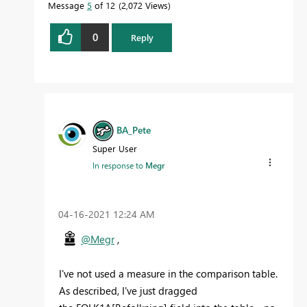
Message
5
of 12
2,072 Views
0
Reply
BA_Pete
Super User
In response to
Megr
‎04-16-2021
12:24 AM
@Megr
,
I've not used a measure in the comparison table.
As described, I've just dragged