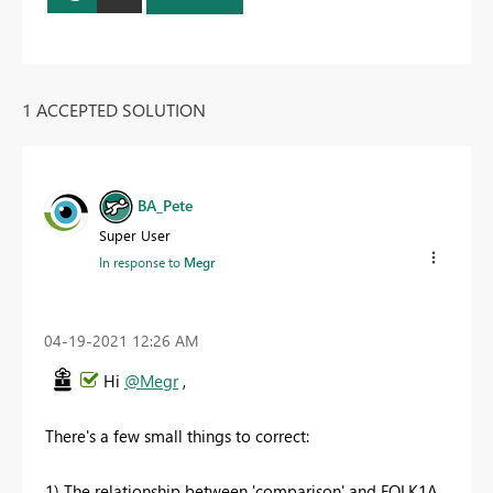
1 ACCEPTED SOLUTION
BA_Pete
Super User
In response to
Megr
‎04-19-2021
12:26 AM
Hi
@Megr
,
There's a few small things to correct:
1) The relationship between 'comparison' and FOLK1A