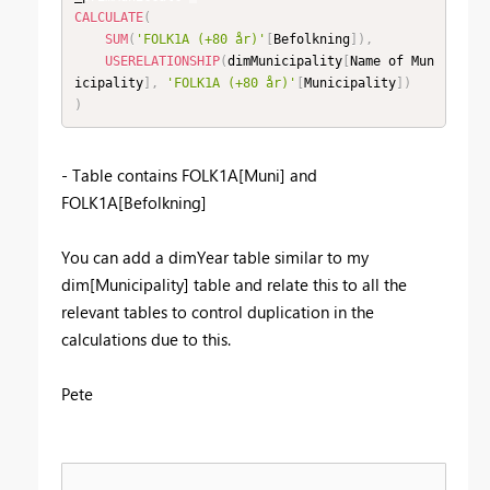
CALCULATE
(
SUM
(
'FOLK1A (+80 år)'
[
Befolkning
]
)
,
USERELATIONSHIP
(
dimMunicipality
[
Name of Mun
icipality
]
,
'FOLK1A (+80 år)'
[
Municipality
]
)
)
- Table contains FOLK1A[Muni] and
FOLK1A[Befolkning]
You can add a dimYear table similar to my
dim[Municipality] table and relate this to all the
relevant tables to control duplication in the
calculations due to this.
Pete