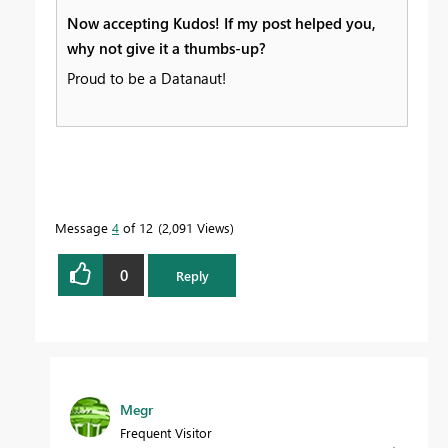
Now accepting Kudos! If my post helped you,
why not give it a thumbs-up?
Proud to be a Datanaut!
Message
4
of 12
2,091 Views
0
Reply
Megr
Frequent Visitor