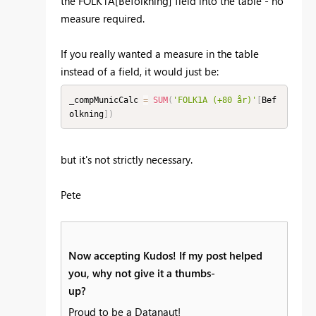
the
FOLK1A[Befolkning] field into the table - no
measure required.
If you really wanted a measure in the table
instead of a field, it would just be:
_compMunicCalc 
=
SUM
(
'FOLK1A (+80 år)'
[
Bef
olkning
]
)
but it's not strictly necessary.
Pete
Now accepting Kudos! If my post helped
you, why not give it a thumbs-
up?
Proud to be a Datanaut!