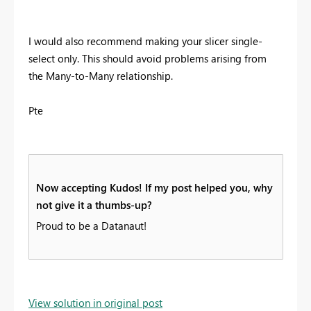
I would also recommend making your slicer single-
select only. This should avoid problems arising from
the Many-to-Many relationship.
Pte
Now accepting Kudos! If my post helped you, why
not give it a thumbs-up?
Proud to be a Datanaut!
View solution in original post