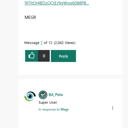
9ITltOr4BDzQCtEr9gWgq6088PB...
MEGR
Message
7
of 12
2,042 Views
0
Reply
BA_Pete
Super User
In response to
Megr