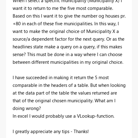
When I select a specific municipality (Municipality X) I
want it to return to me the five most comparable.
Based on this I want it to give the number og houses pr.
+80 in each of these five municipalities. In this way, I
want to make the original choice of Municipality X a
source/a dependent factor for the next query. Or as the
headlines state make a query on a query, if this makes
sense? This must be done in a way where I can choose
between different municipalities in my original choice.
I have succeeded in making it return the 5 most
comparable in the headers of a table. But when looking
at the data part of the table the values returned are
that of the original chosen municipality. What am I
doing wrong?
In excel I would probably use a VLookup-function.
I greatly appreciate any tips - Thanks!