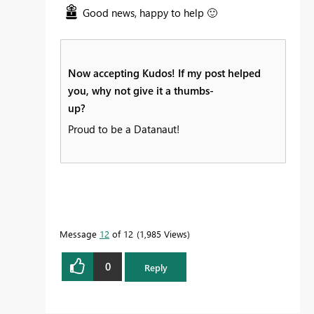
Good news, happy to help
🙂
Now accepting Kudos! If my post helped
you, why not give it a thumbs-
up?
Proud to be a Datanaut!
Message
12
of 12
1,985 Views
0
Reply