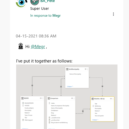
BA_Pete
Super User
In response to
Megr
‎04-15-2021
08:36 AM
Hi
@Megr
,
I've put it together as follows: