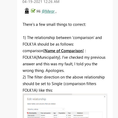
‎04-19-2021
12:26 AM
Hi
@Megr
,
There's a few small things to correct:
1) The relationship between 'comparison' and
FOLK1A should be as follows:
comparison[
Name of Comparison
] :
FOLK1A[Municipality]. I've checked my previous
answer and this was my fault, I told you the
wrong thing. Apologies.
2) The filter direction on the above relationship
should be set to Single (comparison filters
FOLK1A) like this: