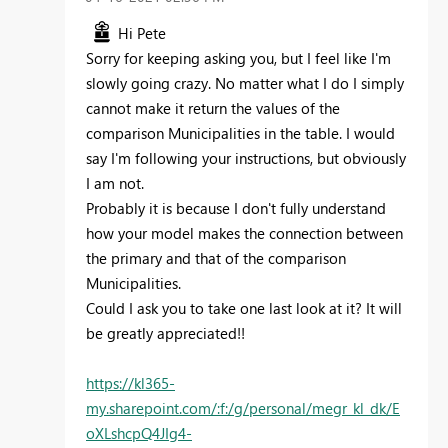
Hi Pete
Sorry for keeping asking you, but I feel like I'm
slowly going crazy. No matter what I do I simply
cannot make it return the values of the
comparison Municipalities in the table. I would
say I'm following your instructions, but obviously
I am not.
Probably it is because I don't fully understand
how your model makes the connection between
the primary and that of the comparison
Municipalities.
Could I ask you to take one last look at it? It will
be greatly appreciated!!
https://kl365-
my.sharepoint.com/:f:/g/personal/megr_kl_dk/E
oXLshcpQ4JIg4-