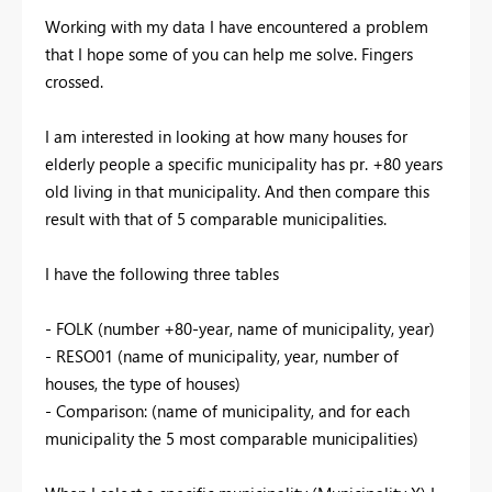
Working with my data I have encountered a problem
that I hope some of you can help me solve. Fingers
crossed.
I am interested in looking at how many houses for
elderly people a specific municipality has pr. +80 years
old living in that municipality. And then compare this
result with that of 5 comparable municipalities.
I have the following three tables
- FOLK (number +80-year, name of municipality, year)
- RESO01 (name of municipality, year, number of
houses, the type of houses)
- Comparison: (name of municipality, and for each
municipality the 5 most comparable municipalities)