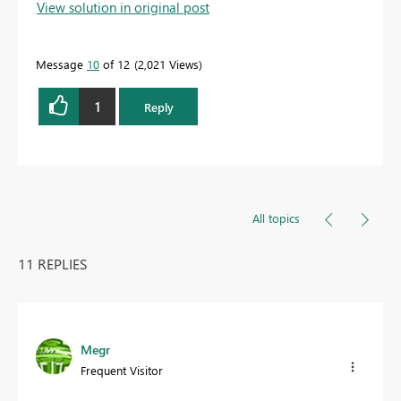
View solution in original post
Message
10
of 12
2,021 Views
1
Reply
All topics
11 REPLIES
Megr
Frequent Visitor