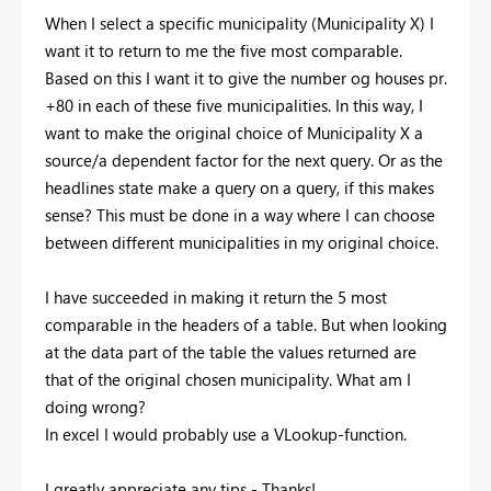
When I select a specific municipality (Municipality X) I
want it to return to me the five most comparable.
Based on this I want it to give the number og houses pr.
+80 in each of these five municipalities. In this way, I
want to make the original choice of Municipality X a
source/a dependent factor for the next query. Or as the
headlines state make a query on a query, if this makes
sense? This must be done in a way where I can choose
between different municipalities in my original choice.
I have succeeded in making it return the 5 most
comparable in the headers of a table. But when looking
at the data part of the table the values returned are
that of the original chosen municipality. What am I
doing wrong?
In excel I would probably use a VLookup-function.
I greatly appreciate any tips - Thanks!