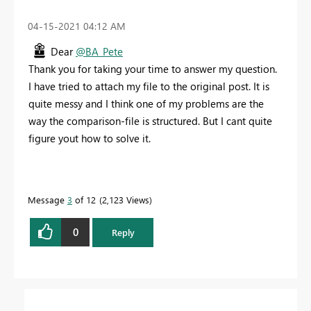
‎04-15-2021
04:12 AM
Dear
@BA_Pete
Thank you for taking your time to answer my question.
I have tried to attach my file to the original post. It is
quite messy and I think one of my problems are the
way the comparison-file is structured. But I cant quite
figure yout how to solve it.
Message
3
of 12
2,123 Views
0
Reply