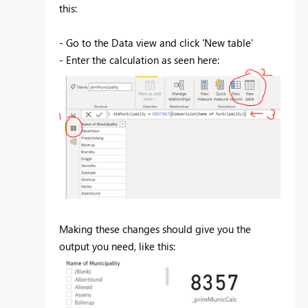
this:
- Go to the Data view and click 'New table'
- Enter the calculation as seen here:
Making these changes should give you the
output you need, like this: