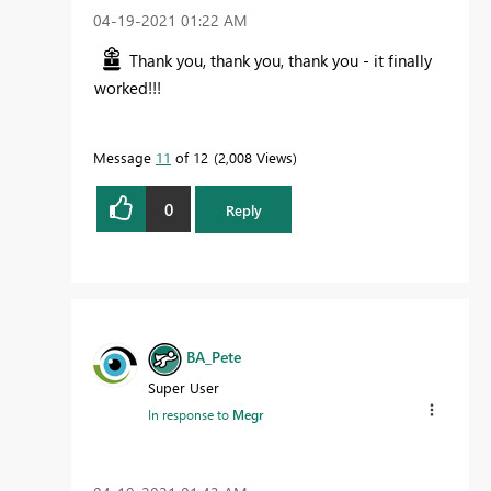
‎04-19-2021
01:22 AM
Thank you, thank you, thank you - it finally
worked!!!
Message
11
of 12
2,008 Views
0
Reply
BA_Pete
Super User
In response to
Megr