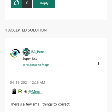
0
Reply
1 ACCEPTED SOLUTION
BA_Pete
Super User
In response to
Megr
‎04-19-2021
12:26 AM
Hi
@Megr
,
There's a few small things to correct: