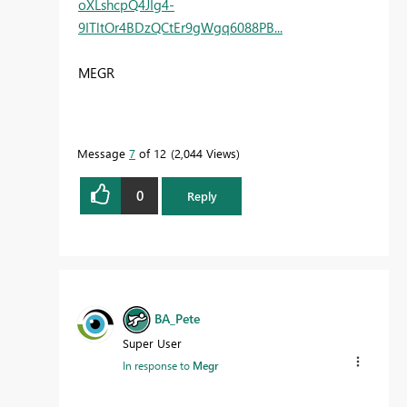
oXLshcpQ4JIg4-
9ITltOr4BDzQCtEr9gWgq6088PB...
MEGR
Message
7
of 12
2,044 Views
0
Reply
BA_Pete
Super User
In response to
Megr