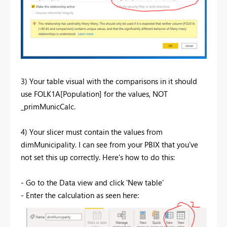
3) Your table visual with the comparisons in it should
use FOLK1A[Population] for the values, NOT
_primMunicCalc.
4) Your slicer must contain the values from
dimMunicipality. I can see from your PBIX that you've
not set this up correctly. Here's how to do this:
- Go to the Data view and click 'New table'
- Enter the calculation as seen here: