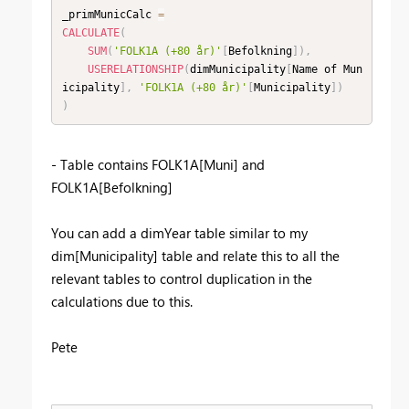
_primMunicCalc 
=
CALCULATE
(
SUM
(
'FOLK1A (+80 år)'
[
Befolkning
]
)
,
USERELATIONSHIP
(
dimMunicipality
[
Name of Mun
icipality
]
,
'FOLK1A (+80 år)'
[
Municipality
]
)
)
- Table contains FOLK1A[Muni] and
FOLK1A[Befolkning]
You can add a dimYear table similar to my
dim[Municipality] table and relate this to all the
relevant tables to control duplication in the
calculations due to this.
Pete