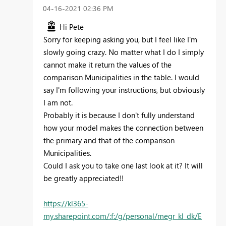
‎04-16-2021
02:36 PM
Hi Pete
Sorry for keeping asking you, but I feel like I'm
slowly going crazy. No matter what I do I simply
cannot make it return the values of the
comparison Municipalities in the table. I would
say I'm following your instructions, but obviously
I am not.
Probably it is because I don't fully understand
how your model makes the connection between
the primary and that of the comparison
Municipalities.
Could I ask you to take one last look at it? It will
be greatly appreciated!!
https://kl365-
my.sharepoint.com/:f:/g/personal/megr_kl_dk/E