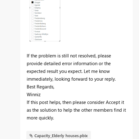
If the problem is still not resolved, please
provide detailed error information or the
expected result you expect. Let me know
immediately, looking forward to your reply.
Best Regards,
Winniz
If this post helps, then please consider Accept it
as the solution to help the other members find it
more quickly.
Capacity_Elderly houses.pbix