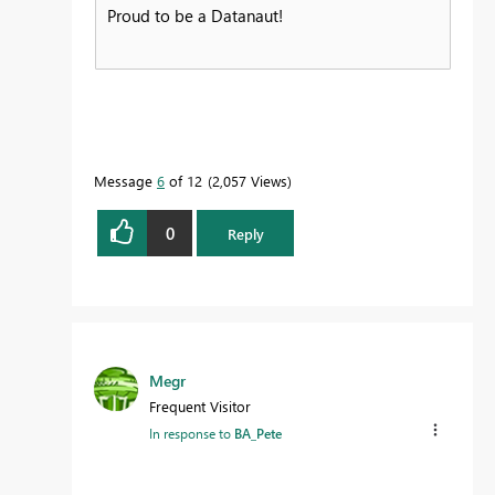
Proud to be a Datanaut!
Message
6
of 12
2,057 Views
0
Reply
Megr
Frequent Visitor
In response to
BA_Pete