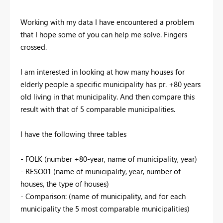
Working with my data I have encountered a problem
that I hope some of you can help me solve. Fingers
crossed.
I am interested in looking at how many houses for
elderly people a specific municipality has pr. +80 years
old living in that municipality. And then compare this
result with that of 5 comparable municipalities.
I have the following three tables
- FOLK (number +80-year, name of municipality, year)
- RESO01 (name of municipality, year, number of
houses, the type of houses)
- Comparison: (name of municipality, and for each
municipality the 5 most comparable municipalities)