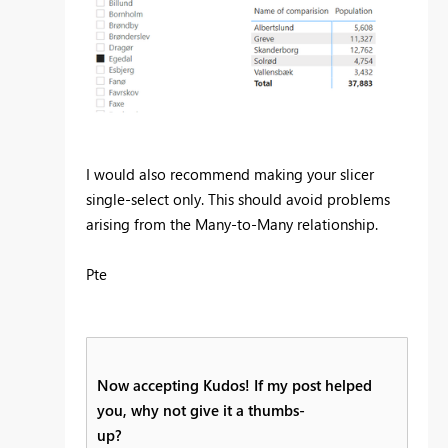
I would also recommend making your slicer
single-select only. This should avoid problems
arising from the Many-to-Many relationship.
Pte
Now accepting Kudos! If my post helped
you, why not give it a thumbs-
up?