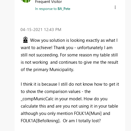
Frequent Visitor
In response to
BA_Pete
‎04-15-2021
12:43 PM
Wow you solution is looking exactly as what I
want to achieve! Thank you - unfortunately I am
still not succeeding. For some reason my table still
is not working and continues to give me the result
of the primary Municipality.
I think it is because I still do not know how to get it
to show the comparison values - the
_compMunicCalc in your model. How do you
calculate this and are you not using it in your table
although you only mention
FOLK1A[Muni] and
FOLK1A[Befolkning]. Or am I totally lost?