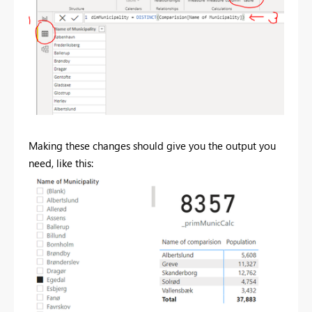
Making these changes should give you the output you
need, like this: