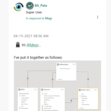
BA_Pete
Super User
In response to
Megr
‎04-15-2021
08:36 AM
Hi
@Megr
,
I've put it together as follows: