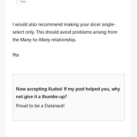
I would also recommend making your slicer single-
select only. This should avoid problems arising from
the Many-to-Many relationship.
Pte
Now accepting Kudos! If my post helped you, why
not give it a thumbs-up?
Proud to be a Datanaut!