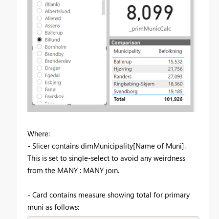
Where:
- Slicer contains dimMunicipality[Name of Muni].
This is set to single-select to avoid any weirdness
from the MANY : MANY join.
- Card contains measure showing total for primary
muni as follows: