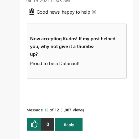
‎04-19-2021
01:43 AM
Good news, happy to help
🙂
Now accepting Kudos! If my post helped
you, why not give it a thumbs-
up?
Proud to be a Datanaut!
Message
12
of 12
1,987 Views
0
Reply