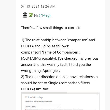
‎04-19-2021
12:26 AM
Hi
@Megr
,
There's a few small things to correct:
1) The relationship between 'comparison' and
FOLK1A should be as follows:
comparison[
Name of Comparison
] :
FOLK1A[Municipality]. I've checked my previous
answer and this was my fault, I told you the
wrong thing. Apologies.
2) The filter direction on the above relationship
should be set to Single (comparison filters
FOLK1A) like this: