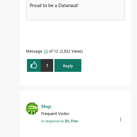
Proud to be a Datanaut!
Message
10
of 12
2,022 Views
1
Reply
Megr
Frequent Visitor
In response to
BA_Pete