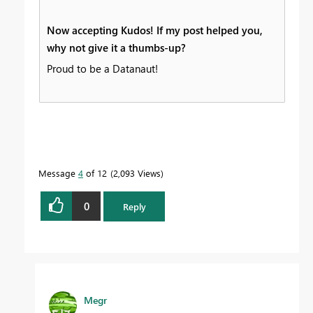
Now accepting Kudos! If my post helped you,
why not give it a thumbs-up?
Proud to be a Datanaut!
Message
4
of 12
2,093 Views
0
Reply
Megr