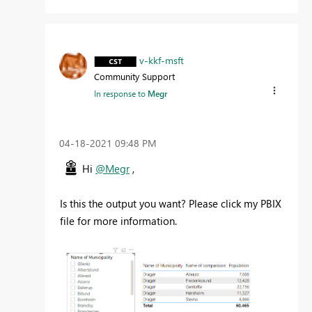
v-kkf-msft
Community Support
In response to
Megr
‎04-18-2021
09:48 PM
Hi
@Megr
,
Is this the output you want? Please click my PBIX
file for more information.