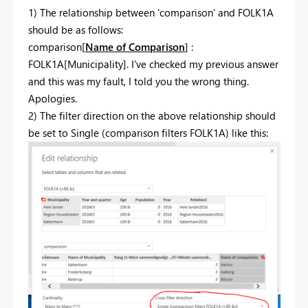
1) The relationship between 'comparison' and FOLK1A
should be as follows:
comparison[
Name of Comparison
] :
FOLK1A[Municipality]. I've checked my previous answer
and this was my fault, I told you the wrong thing.
Apologies.
2) The filter direction on the above relationship should
be set to Single (comparison filters FOLK1A) like this: