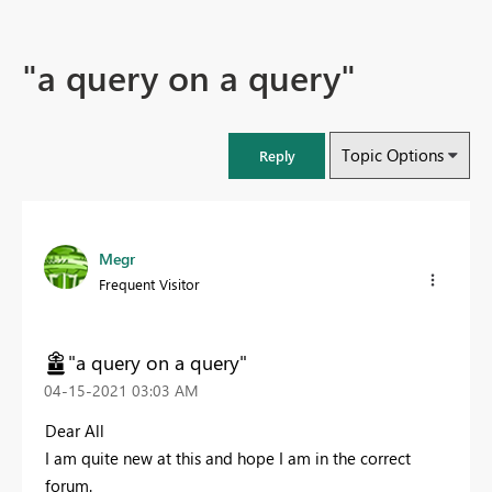
"a query on a query"
Topic Options
Reply
Megr
Frequent Visitor
"a query on a query"
‎04-15-2021
03:03 AM
Dear All
I am quite new at this and hope I am in the correct
forum.