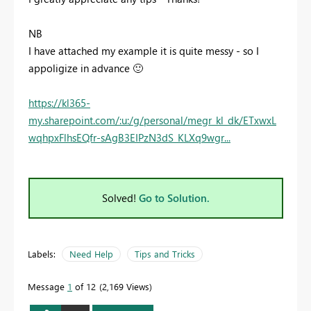
NB
I have attached my example it is quite messy - so I
appoligize in advance
🙂
https://kl365-
my.sharepoint.com/:u:/g/personal/megr_kl_dk/ETxwxL
wqhpxFlhsEQfr-sAgB3EIPzN3dS_KLXq9wgr...
Solved!
Go to Solution.
Labels:
Need Help
Tips and Tricks
Message
1
of 12
2,169 Views