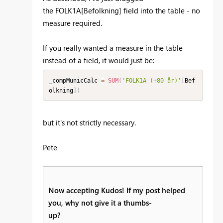
the
FOLK1A[Befolkning] field into the table - no
measure required.
If you really wanted a measure in the table
instead of a field, it would just be:
_compMunicCalc 
=
SUM
(
'FOLK1A (+80 år)'
[
Bef
olkning
]
)
but it's not strictly necessary.
Pete
Now accepting Kudos! If my post helped
you, why not give it a thumbs-
up?