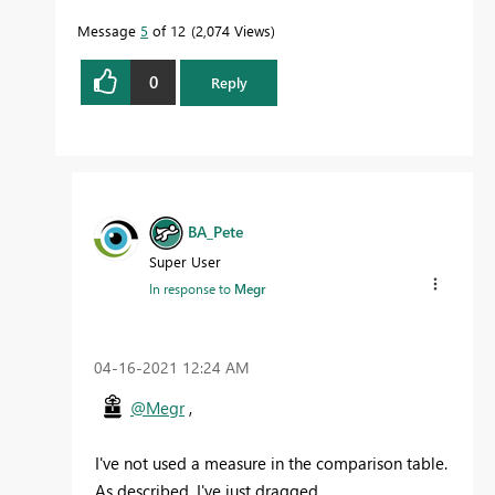
Message
5
of 12
2,074 Views
0
Reply
BA_Pete
Super User
In response to
Megr
‎04-16-2021
12:24 AM
@Megr
,
I've not used a measure in the comparison table.
As described, I've just dragged