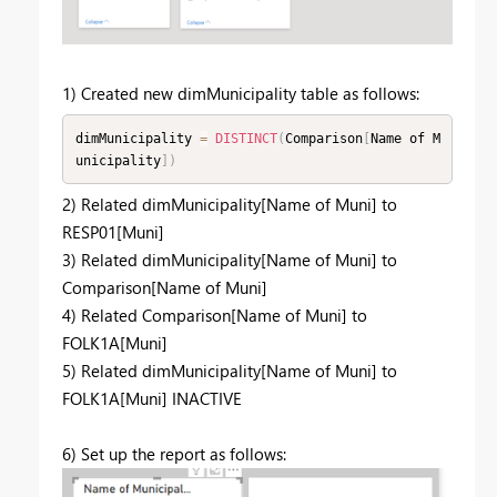
1) Created new dimMunicipality table as follows:
dimMunicipality 
=
DISTINCT
(
Comparison
[
Name of M
unicipality
]
)
2) Related dimMunicipality[Name of Muni] to
RESP01[Muni]
3) Related dimMunicipality[Name of Muni] to
Comparison[Name of Muni]
4) Related Comparison[Name of Muni] to
FOLK1A[Muni]
5) Related dimMunicipality[Name of Muni] to
FOLK1A[Muni] INACTIVE
6) Set up the report as follows: