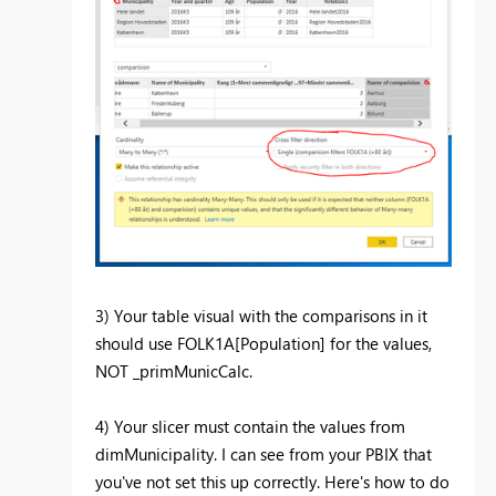
3) Your table visual with the comparisons in it
should use FOLK1A[Population] for the values,
NOT _primMunicCalc.
4) Your slicer must contain the values from
dimMunicipality. I can see from your PBIX that
you've not set this up correctly. Here's how to do