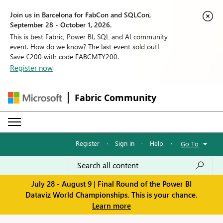
Join us in Barcelona for FabCon and SQLCon,
September 28 - October 1, 2026.
This is best Fabric, Power BI, SQL and AI community
event. How do we know? The last event sold out!
Save €200 with code FABCMTY200.
Register now
Fabric Community
Register
·
Sign in
·
Help
·
Go To
July 28 - August 9 | Final Round of the Power BI
Dataviz World Championships. This is your chance.
Learn more