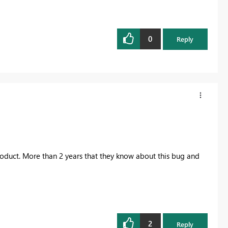
0
Reply
ft product. More than 2 years that they know about this bug and
2
Reply