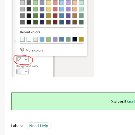
Solved!
Go 
Labels:
Need Help