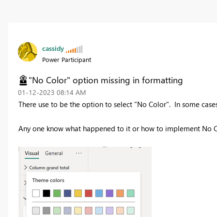
cassidy
Power Participant
"No Color" option missing in formatting
‎01-12-2023
08:14 AM
There use to be the option to select "No Color". In some cases
Any one know what happened to it or how to implement No C