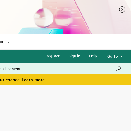
ort
Register
·
Sign in
·
Help
·
Go To
our chance.
Learn more