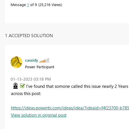
Message
1
of 9
25,216 Views
1 ACCEPTED SOLUTION
cassidy
Power Participant
‎01-13-2023
03:18 PM
I've found that somone called this issue nearly 2 Year
across this post:
https://ideas.powerbi.com/ideas/idea/?ideaid=f4f23700-b7
View solution in original post