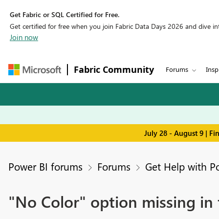
Get Fabric or SQL Certified for Free.
Get certified for free when you join Fabric Data Days 2026 and dive into
Join now
Fabric Community
Forums
Insp
July 28 - August 9 | F
Power BI forums
Forums
Get Help with P
"No Color" option missing in