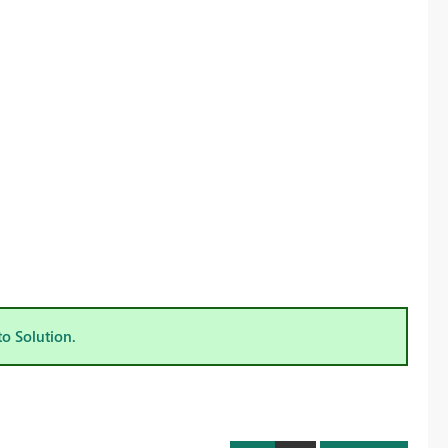
to Solution.