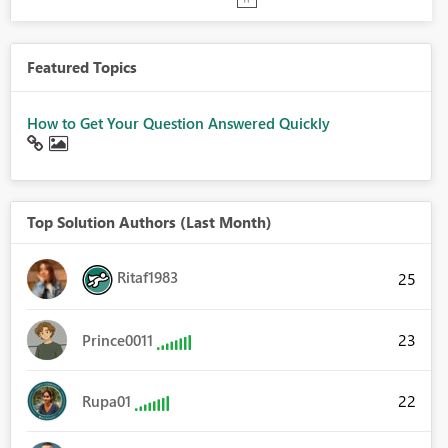
Featured Topics
How to Get Your Question Answered Quickly
Top Solution Authors (Last Month)
Ritaf1983
25
23
Prince0011
22
Rupa01