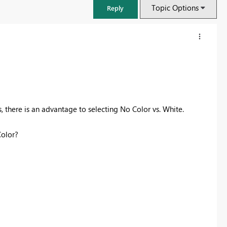
Topic Options
Reply
, there is an advantage to selecting No Color vs. White.
olor?
FabCon & SQLCon – Barcelona 2026
Join us in Barcelona for FabCon and SQLCon, the Fabric, Power BI,
SQL, and AI community event. Save €200 with code FABCMTY200.
Register now