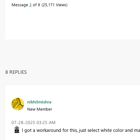
Message
3
of 9
25,171 Views
8 REPLIES
nikhilmishra
New Member
‎07-28-2025
03:25 AM
I got a workaround for this, just select white color and ma