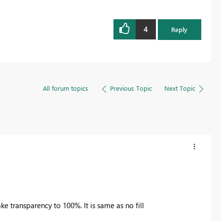
4
Reply
All forum topics
Previous Topic
Next Topic
ke transparency to 100%. It is same as no fill