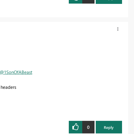
@1SonOfABeast
 headers
0
Reply