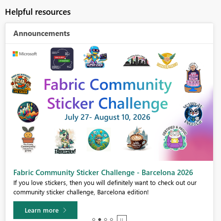
Helpful resources
Announcements
Fabric Community Sticker Challenge - Barcelona 2026
If you love stickers, then you will definitely want to check out our
community sticker challenge, Barcelona edition!
Learn more