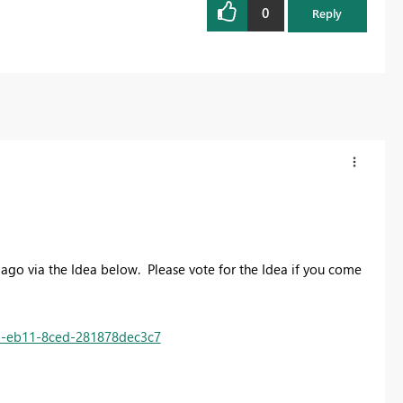
0
Reply
s ago via the Idea below. Please vote for the Idea if you come
85-eb11-8ced-281878dec3c7