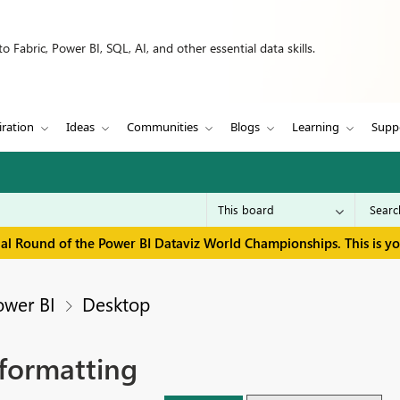
 Fabric, Power BI, SQL, AI, and other essential data skills.
iration
Ideas
Communities
Blogs
Learning
Supp
inal Round of the Power BI Dataviz World Championships. This is y
ower BI
Desktop
 formatting