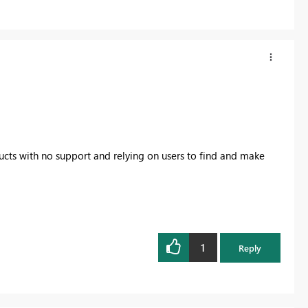
ducts with no support and relying on users to find and make
1
Reply