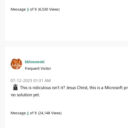
Message
9
of 9
6,530 Views
bklosowski
Frequent Visitor
‎07-12-2023
01:31 AM
This is ridiculous isn't it? Jesus Christ, this is a Microso
no solution yet.
Message
6
of 9
24,148 Views