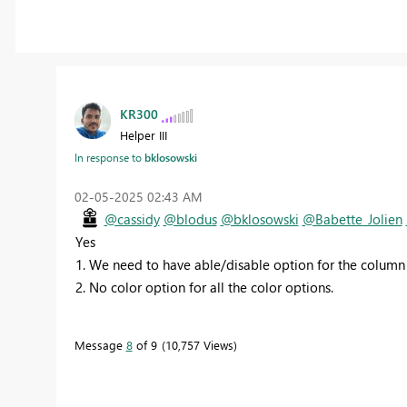
KR300
Helper III
In response to
bklosowski
‎02-05-2025
02:43 AM
@cassidy
@blodus
@bklosowski
@Babette_Jolien
Yes
1. We need to have able/disable option for the column
2. No color option for all the color options.
Message
8
of 9
10,757 Views