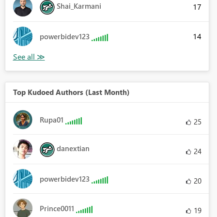
Shai_Karmani
17
14
powerbidev123
Top Kudoed Authors (Last Month)
Rupa01
25
danextian
24
powerbidev123
20
Prince0011
19