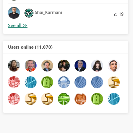
Shai_Karmani
19
Users online (11,070)