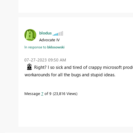
blodus
Advocate IV
In response to
bklosowski
‎07-27-2023
09:50 AM
Right? I so sick and tired of crappy microsoft pro
workarounds for all the bugs and stupid ideas.
Message
7
of 9
23,816 Views