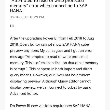
"Attempted to read or write protected
memory" error when connecting to SAP
HANA
‎08-16-2018
10:29 PM
Hi,
After the upgrading Power BI from Feb 2018 to Aug
2018, Query Editor cannot show SAP HANA cube
preview anymore. My colleagues and I got an error
message "Attempted to read or write protexted
memory. This is often an indication that other memory
is corrupt.". This happens in both import and direct
query modes. However, our Excel has no problem
displaying preview. Although Query Editor cannot
display preview, we can connect to cubes by using
Advanced Editor.
Do Power BI new versions require new SAP HANA