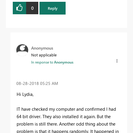
0
Reply
Anonymous
Not applicable
In response to
Anonymous
‎08-28-2018
05:25 AM
Hi Lydia,
IT have checked my computer and confirmed I had
64 bit driver. They also installed it again. But the
problem is still there. Another odd thing about the
problem is that it happens randomly. It happened in