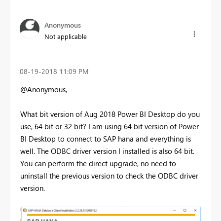
Anonymous
Not applicable
‎08-19-2018
11:09 PM
@Anonymous,
What bit version of Aug 2018 Power BI Desktop do you
use, 64 bit or 32 bit? I am using 64 bit version of Power
BI Desktop to connect to SAP hana and everything is
well. The ODBC driver version I installed is also 64 bit.
You can
perform the direct upgrade, no need to
uninstall the previous version to check the ODBC driver
version.