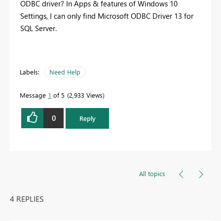
ODBC driver? In Apps & features of Windows 10
Settings, I can only find Microsoft ODBC Driver 13 for
SQL Server.
Labels:
Need Help
Message
1
of 5
2,933 Views
0
Reply
All topics
4 REPLIES