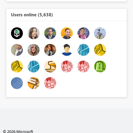
Users online (5,638)
© 2026 Microsoft