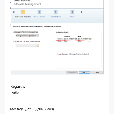
Regards,
Lydia
Message
2
of 5
2,902 Views