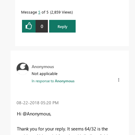
Message
5
of 5
2,859 Views
0
Reply
Anonymous
Not applicable
In response to
Anonymous
‎08-22-2018
05:20 PM
Hi @Anonymous,
Thank you for your reply. It seems 64/32 is the