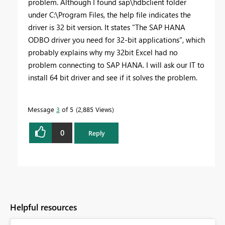
problem. Although I found sap\hdbclient folder
under C:\Program Files, the help file indicates the
driver is 32 bit version. It states "The
SAP HANA
ODBO driver
you need for 32-bit applications", which
probably explains why my 32bit Excel had no
problem connecting to SAP HANA. I will ask our IT to
install 64 bit driver and see if it solves the problem.
Message
3
of 5
2,885 Views
0
Reply
Helpful resources