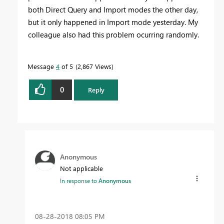
both Direct Query and Import modes the other day,
but it only happened in Import mode yesterday. My
colleague also had this problem ocurring randomly.
Message
4
of 5
2,867 Views
0
Reply
Anonymous
Not applicable
In response to
Anonymous
‎08-28-2018
08:05 PM