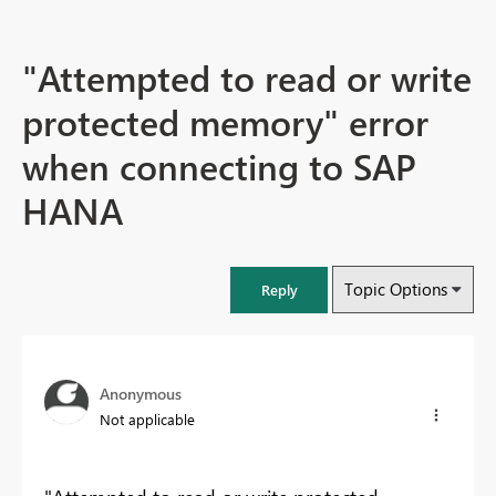
"Attempted to read or write
protected memory" error
when connecting to SAP
HANA
Topic Options
Reply
Anonymous
Not applicable