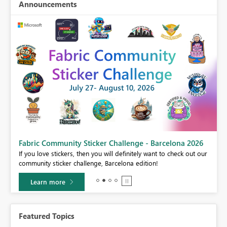
Announcements
Fabric Community Sticker Challenge - Barcelona 2026
If you love stickers, then you will definitely want to check out our
BI,
community sticker challenge, Barcelona edition!
0.
Learn more
Featured Topics