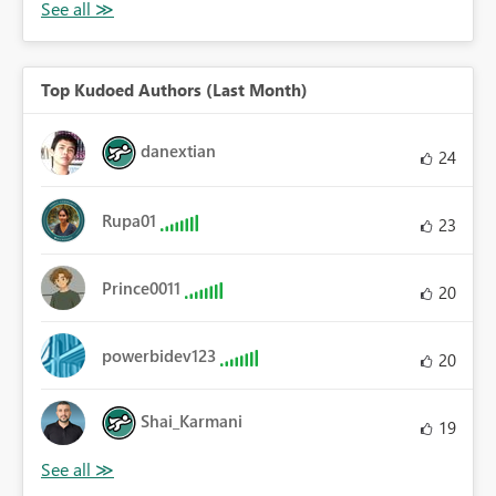
Top Kudoed Authors (Last Month)
danextian
24
Rupa01
23
Prince0011
20
powerbidev123
20
Shai_Karmani
19