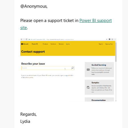
@Anonymous,
Please open a support ticket in
Power BI support
site
.
Regards,
Lydia