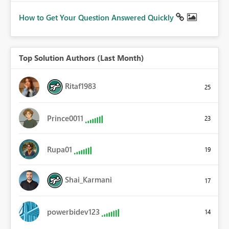
How to Get Your Question Answered Quickly
Top Solution Authors (Last Month)
Ritaf1983
25
Prince0011
23
Rupa01
19
Shai_Karmani
17
powerbidev123
14