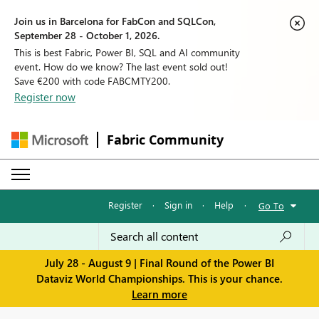
Join us in Barcelona for FabCon and SQLCon,
September 28 - October 1, 2026.
This is best Fabric, Power BI, SQL and AI community
event. How do we know? The last event sold out!
Save €200 with code FABCMTY200.
Register now
Fabric Community
Register
·
Sign in
·
Help
·
Go To
July 28 - August 9 | Final Round of the Power BI
Dataviz World Championships. This is your chance.
Learn more