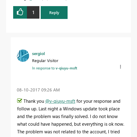
1
Reply
sergiol
Regular Visitor
In response to
v-qiuyu-msft
‎08-10-2017
09:26 AM
Thank you
@v-qiuyu-msft
for your response and
follow up. Last night a Windows update took place
and the problem was finally solved. I do not know
what could have happened, but everything is ok now.
The problem was not related to the account, I tried