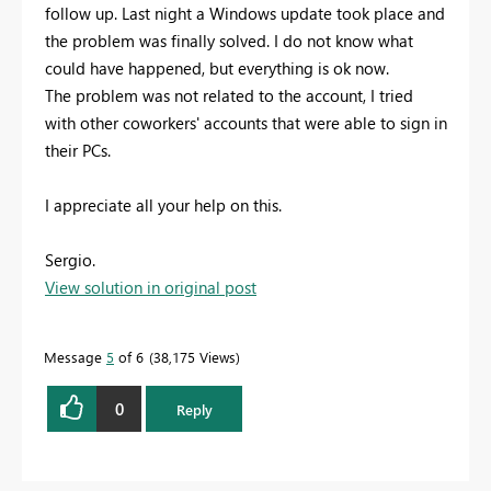
follow up. Last night a Windows update took place and
the problem was finally solved. I do not know what
could have happened, but everything is ok now.
The problem was not related to the account, I tried
with other coworkers' accounts that were able to sign in
their PCs.
I appreciate all your help on this.
Sergio.
View solution in original post
Message
5
of 6
38,175 Views
0
Reply