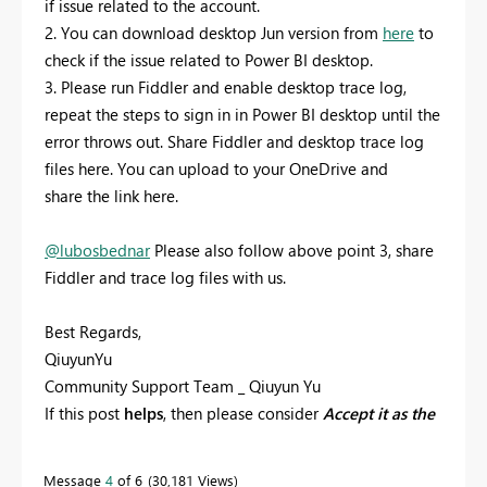
if issue related to the account.
2. You can download desktop Jun version from
here
to
check if the issue related to Power BI desktop.
3. Please run Fiddler and enable desktop trace log,
repeat the steps to sign in in Power BI desktop until the
error throws out. Share Fiddler and desktop trace log
files here. You can upload to your OneDrive and
share the link here.
@lubosbednar
Please also follow above point 3, share
Fiddler and trace log files with us.
Best Regards,
QiuyunYu
Community Support Team _ Qiuyun Yu
If this post
helps
, then please consider
Accept it as the
solution
to help the other members find it more
quickly.
Message
4
of 6
30,181 Views