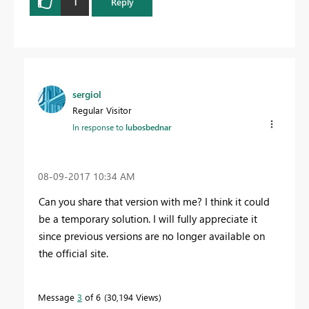
1
Reply
sergiol
Regular Visitor
In response to
lubosbednar
‎08-09-2017
10:34 AM
Can you share that version with me? I think it could
be a temporary solution. I will fully appreciate it
since previous versions are no longer available on
the official site.
Message
3
of 6
30,194 Views