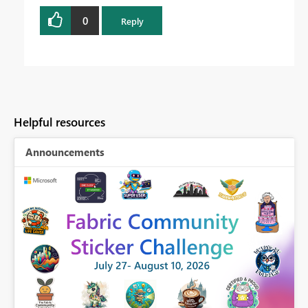
0
Reply
Helpful resources
Announcements