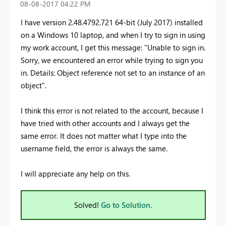
‎08-08-2017
04:22 PM
I have version 2.48.4792.721 64-bit (July 2017) installed
on a Windows 10 laptop, and when I try to sign in using
my work account, I get this message: "Unable to sign in.
Sorry, we encountered an error while trying to sign you
in. Details: Object reference not set to an instance of an
object".
I think this error is not related to the account, because I
have tried with other accounts and I always get the
same error. It does not matter what I type into the
username field, the error is always the same.
I will appreciate any help on this.
Solved!
Go to Solution.