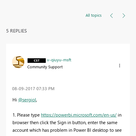
All topics
5 REPLIES
v-qiuyu-msft
Community Support
‎08-09-2017
07:33 PM
Hi
@sergiol
,
1. Please type
https://powerbi.microsoft.com/en-us/
in
browser then click the Sign in button, enter the same
account which has problem in Power BI desktop to see