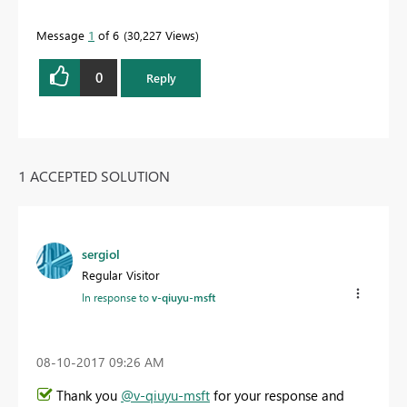
Message
1
of 6
30,227 Views
0
Reply
1 ACCEPTED SOLUTION
sergiol
Regular Visitor
In response to
v-qiuyu-msft
‎08-10-2017
09:26 AM
Thank you
@v-qiuyu-msft
for your response and