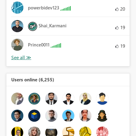
powerbidev123
20
Shai_Karmani
19
Prince0011
19
Users online (6,255)