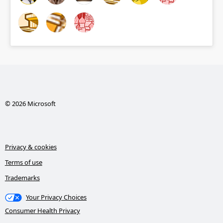
© 2026 Microsoft
Privacy & cookies
Terms of use
Trademarks
Your Privacy Choices
Consumer Health Privacy