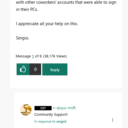
with other coworkers' accounts that were able to sign
in their PCs.
I appreciate all your help on this.
Sergio.
Message
5
of 6
38,176 Views
0
Reply
v-qiuyu-msft
Community Support
In response to
sergiol