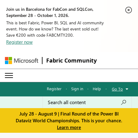
Join us in Barcelona for FabCon and SQLCon,
September 28 - October 1, 2026.
This is best Fabric, Power BI, SQL and AI community
event. How do we know? The last event sold out!
Save €200 with code FABCMTY200.
Register now
Fabric Community
Register
·
Sign in
·
Help
·
Go To
July 28 - August 9 | Final Round of the Power BI
Dataviz World Championships. This is your chance.
Learn more