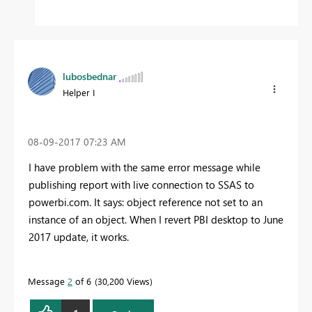
lubosbednar
Helper I
‎08-09-2017
07:23 AM
I have problem with the same error message while
publishing report with live connection to SSAS to
powerbi.com. It says: object reference not set to an
instance of an object. When I revert PBI desktop to June
2017 update, it works.
Message
2
of 6
30,200 Views