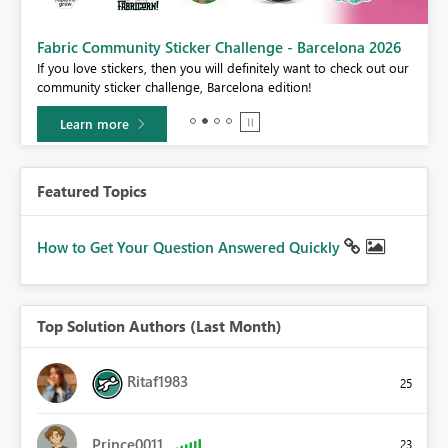
Fabric Community Sticker Challenge - Barcelona 2026
If you love stickers, then you will definitely want to check out our
BI,
community sticker challenge, Barcelona edition!
0.
Learn more
Featured Topics
How to Get Your Question Answered Quickly
Top Solution Authors (Last Month)
Ritaf1983
25
Prince0011
23