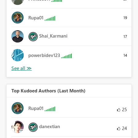
Rupa01
19
Shai_Karmani
17
powerbidev123
14
Top Kudoed Authors (Last Month)
Rupa01
25
danextian
24