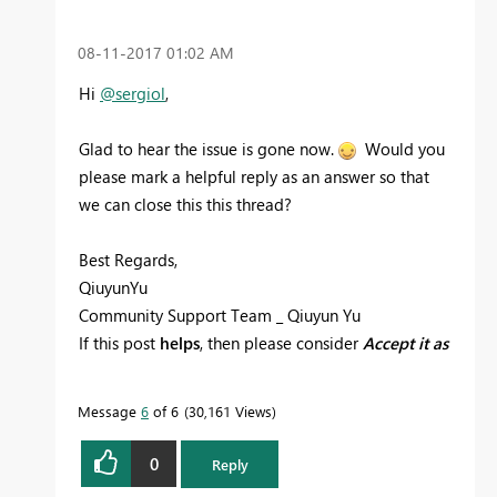
‎08-11-2017
01:02 AM
Hi
@sergiol
,
Glad to hear the issue is gone now.
Would you
please mark a helpful reply as an answer so that
we can close this this thread?
Best Regards,
QiuyunYu
Community Support Team _ Qiuyun Yu
If this post
helps
, then please consider
Accept it as
the solution
to help the other members find it
more quickly.
Message
6
of 6
30,161 Views
0
Reply