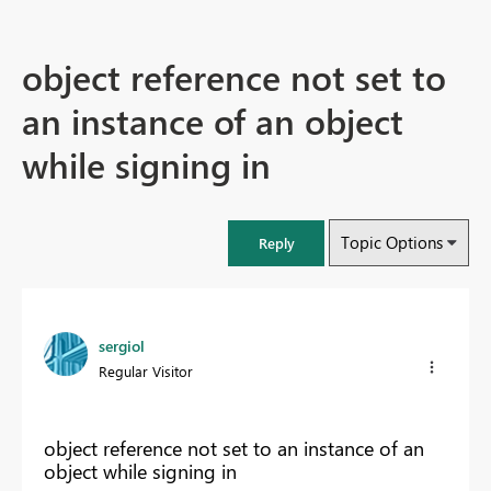
object reference not set to
an instance of an object
while signing in
Topic Options
Reply
sergiol
Regular Visitor
object reference not set to an instance of an
object while signing in